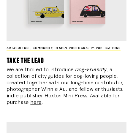
ART&CULTURE
,
COMMUNITY
,
DESIGN
,
PHOTOGRAPHY
,
PUBLICATIONS
take the lead
We are thrilled to introduce
Dog-Friendly
, a
collection of city guides for dog-loving people,
created together with our long-time contributor,
photographer Winnie Au, and fellow enthusiasts,
indie publisher Hoxton Mini Press. Available for
purchase
here
.