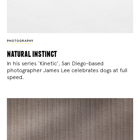
PHOTOGRAPHY
natural instinct
In his series ‘Kinetic’, San Diego-based
photographer James Lee celebrates dogs at full
speed.