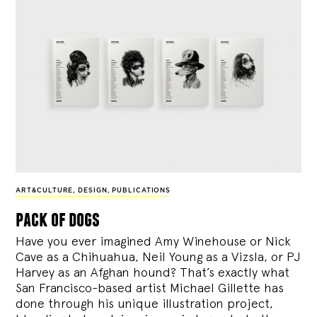
ART&CULTURE
,
DESIGN
,
PUBLICATIONS
pack of dogs
Have you ever imagined Amy Winehouse or Nick
Cave as a Chihuahua, Neil Young as a Vizsla, or PJ
Harvey as an Afghan hound? That’s exactly what
San Francisco-based artist Michael Gillette has
done through his unique illustration project,