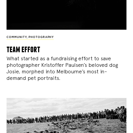
COMMUNITY
,
PHOTOGRAPHY
team effort
What started as a fundraising effort to save
photographer Kristoffer Paulsen’s beloved dog
Josie, morphed into Melbourne’s most in-
demand pet portraits.