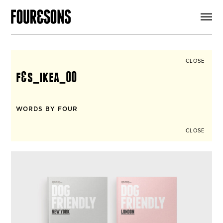
ARTICLES
SHOP
FOUR LOVES
ABOUT
CLOSE
SEARCH
f&s_ikea_00
SIGN UP
CART
INSTAGRAM
WORDS BY FOUR
CLOSE