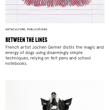
ART&CULTURE
,
PUBLICATIONS
between the lines
French artist Jochen Gerner distils the magic and
energy of dogs using disarmingly simple
techniques, relying on felt pens and school
notebooks.