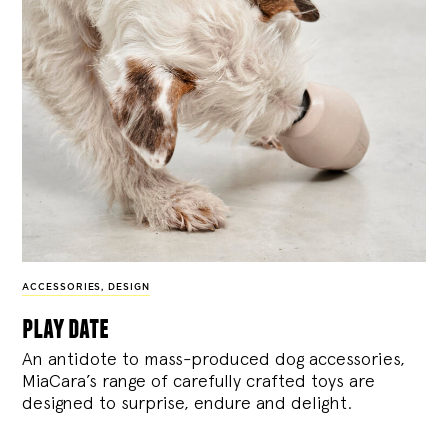
ACCESSORIES
,
DESIGN
play date
An antidote to mass-produced dog accessories,
MiaCara’s range of carefully crafted toys are
designed to surprise, endure and delight.