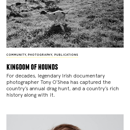
COMMUNITY
,
PHOTOGRAPHY
,
PUBLICATIONS
kingdom of hounds
For decades, legendary Irish documentary
photographer Tony O’Shea has captured the
country’s annual drag hunt, and a country’s rich
history along with it.