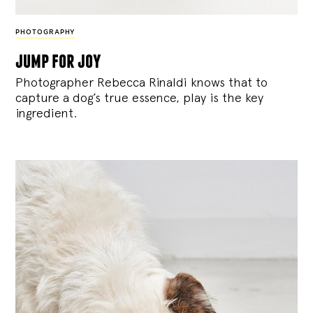
PHOTOGRAPHY
jump for joy
Photographer Rebecca Rinaldi knows that to
capture a dog’s true essence, play is the key
ingredient.