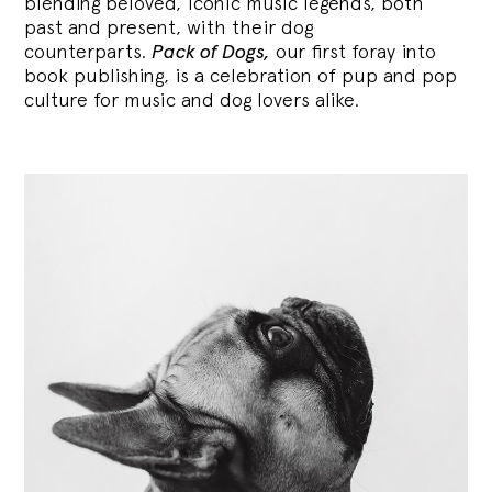
blending
beloved, iconic music legends, both
past and present, with their dog
counterparts.
Pack of Dogs,
our first foray into
book publishing, is a celebration of pup and pop
culture for music and dog lovers alike.