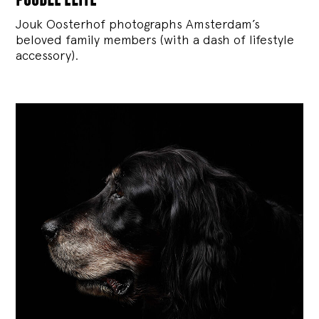
Jouk Oosterhof photographs Amsterdam’s
beloved family members (with a dash of lifestyle
accessory).