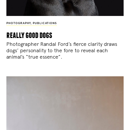
PHOTOGRAPHY
,
PUBLICATIONS
really good dogs
Photographer Randal Ford’s fierce clarity draws
dogs’ personality to the fore to reveal each
animal’s “true essence”.