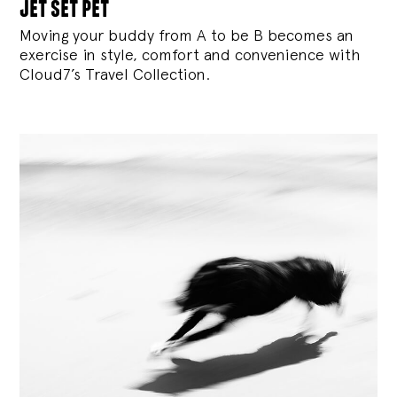
jet set pet
Moving your buddy from A to be B becomes an
exercise in style, comfort and convenience with
Cloud7’s Travel Collection.