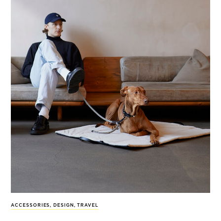
ACCESSORIES
,
DESIGN
,
TRAVEL