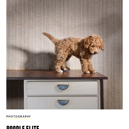
PHOTOGRAPHY
poodle elite