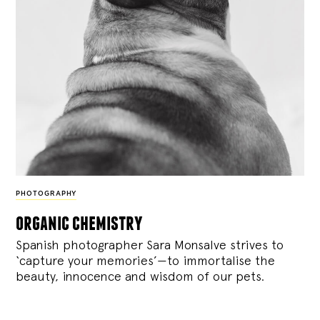
PHOTOGRAPHY
organic chemistry
Spanish photographer Sara Monsalve strives to
‘capture your memories’—to immortalise the
beauty, innocence and wisdom of our pets.