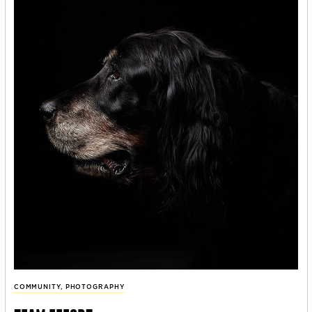
COMMUNITY
,
PHOTOGRAPHY