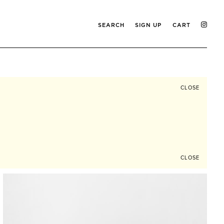
SEARCH
SIGN UP
CART
CLOSE
CLOSE