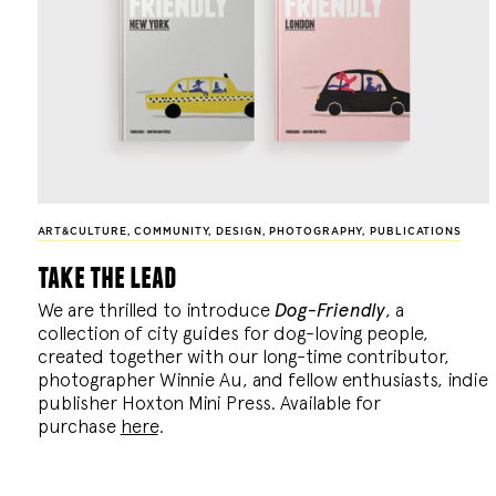
ART&CULTURE
,
COMMUNITY
,
DESIGN
,
PHOTOGRAPHY
,
PUBLICATIONS
take the lead
We are thrilled to introduce
Dog-Friendly
, a
collection of city guides for dog-loving people,
created together with our long-time contributor,
photographer Winnie Au, and fellow enthusiasts, indie
publisher Hoxton Mini Press. Available for
purchase
here
.