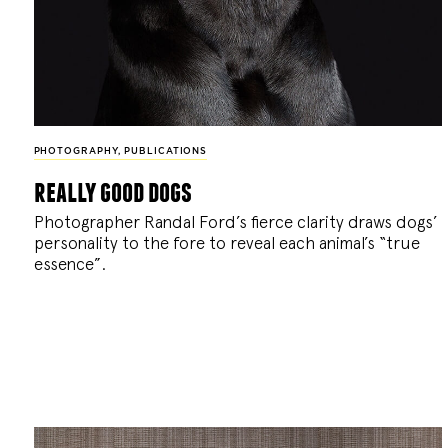
PHOTOGRAPHY
,
PUBLICATIONS
really good dogs
Photographer Randal Ford’s fierce clarity draws dogs’
personality to the fore to reveal each animal’s “true
essence”.