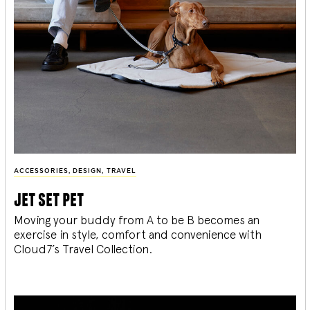
ACCESSORIES
,
DESIGN
,
TRAVEL
jet set pet
Moving your buddy from A to be B becomes an
exercise in style, comfort and convenience with
Cloud7’s Travel Collection.