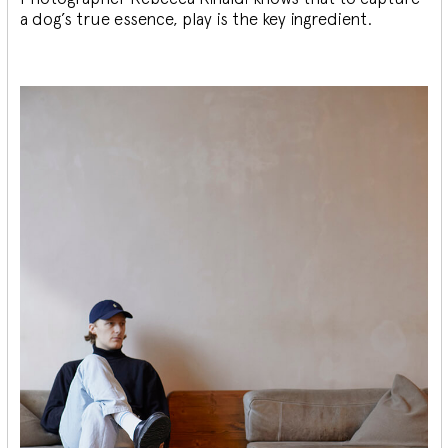
a dog’s true essence, play is the key ingredient.