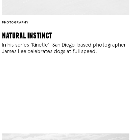
PHOTOGRAPHY
natural instinct
In his series ‘Kinetic’, San Diego-based photographer
James Lee celebrates dogs at full speed.