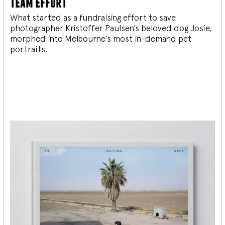
team effort
What started as a fundraising effort to save
photographer Kristoffer Paulsen’s beloved dog Josie,
morphed into Melbourne’s most in-demand pet
portraits.