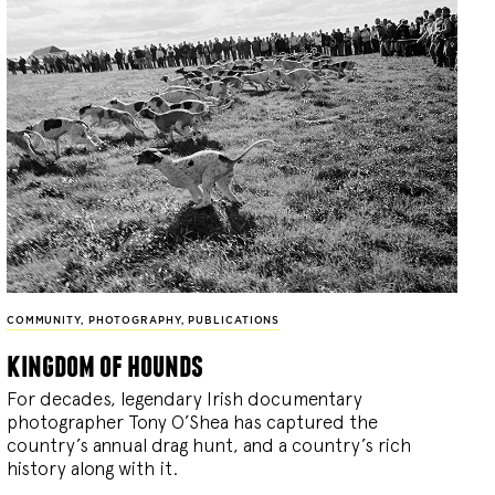
COMMUNITY
,
PHOTOGRAPHY
,
PUBLICATIONS
kingdom of hounds
For decades, legendary Irish documentary
photographer Tony O’Shea has captured the
country’s annual drag hunt, and a country’s rich
history along with it.