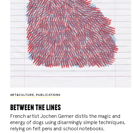
ART&CULTURE
,
PUBLICATIONS
between the lines
French artist Jochen Gerner distils the magic and
energy of dogs using disarmingly simple techniques,
relying on felt pens and school notebooks.