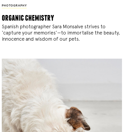
PHOTOGRAPHY
organic chemistry
Spanish photographer Sara Monsalve strives to
‘capture your memories’—to immortalise the beauty,
innocence and wisdom of our pets.