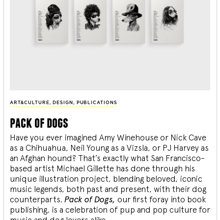
ART&CULTURE
,
DESIGN
,
PUBLICATIONS
pack of dogs
Have you ever imagined Amy Winehouse or Nick Cave
as a Chihuahua, Neil Young as a Vizsla, or PJ Harvey as
an Afghan hound? That’s exactly what San Francisco-
based artist Michael Gillette has done through his
unique illustration project, blending
beloved, iconic
music legends, both past and present, with their dog
counterparts.
Pack of Dogs,
our first foray into book
publishing, is a celebration of pup and pop culture for
music and dog lovers alike.