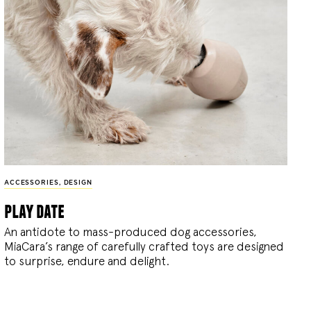
ACCESSORIES
,
DESIGN
play date
An antidote to mass-produced dog accessories,
MiaCara’s range of carefully crafted toys are designed
to surprise, endure and delight.