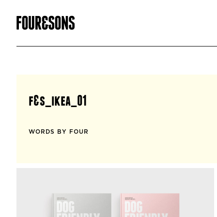
f&s_ikea_01
WORDS BY FOUR