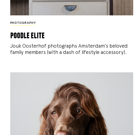
PHOTOGRAPHY
poodle elite
Jouk Oosterhof photographs Amsterdam’s beloved
family members (with a dash of lifestyle accessory).