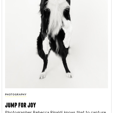
PHOTOGRAPHY
jump for joy
Photographer Rebecca Rinaldi knows that to capture