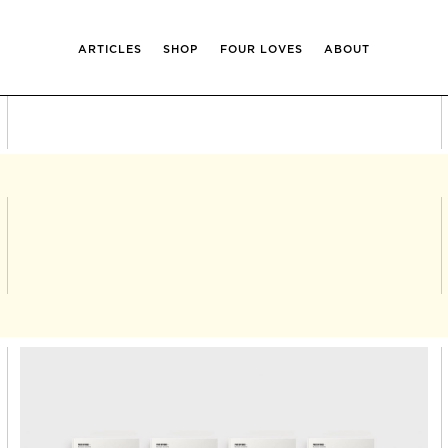
ARTICLES
SHOP
FOUR LOVES
ABOUT