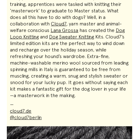
training, apprentices were tasked with knitting their
‘masterwork’ to graduate to Master status. What
does all this have to do with dogs? Well, in a
collaboration with
Cloud7
, yarn master and animal-
welfare conscious
Lana Grossa
has created the
Dog
Loop Knitting
and
Dog Sweater Knitting
Kits. Cloud7’s
limited edition kits are the perfect way to wind down
and recharge over the holiday season, while
refreshing your hound’s wardrobe. Extra-fine,
machine-washable merino wool sourced from leading
spinning mills in Italy is guaranteed to be free from
muscling, creating a warm, snug and stylish sweater or
snood for your lucky pup. It goes without saying each
kit makes a fantastic gift for the dog lover in your life
—a masterwork in the making.
—
cloud7.de
@cloud7berlin