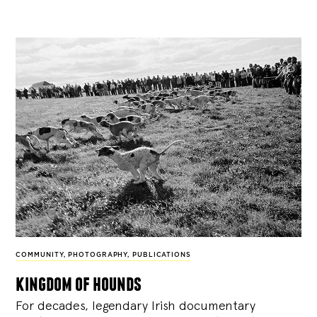
COMMUNITY
,
PHOTOGRAPHY
,
PUBLICATIONS
kingdom of hounds
For decades, legendary Irish documentary