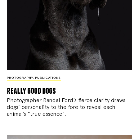
PHOTOGRAPHY
,
PUBLICATIONS
really good dogs
Photographer Randal Ford’s fierce clarity draws
dogs’ personality to the fore to reveal each
animal’s “true essence”.