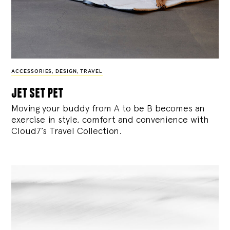
ACCESSORIES
,
DESIGN
,
TRAVEL
jet set pet
Moving your buddy from A to be B becomes an
exercise in style, comfort and convenience with
Cloud7’s Travel Collection.