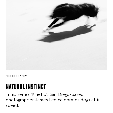
PHOTOGRAPHY
natural instinct
In his series ‘Kinetic’, San Diego-based
photographer James Lee celebrates dogs at full
speed.