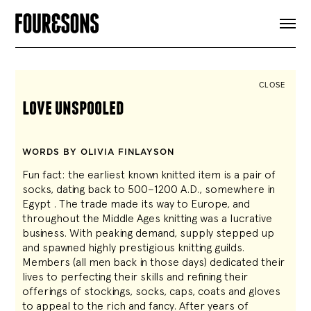
ARTICLES
SHOP
FOUR LOVES
ABOUT
CLOSE
SEARCH
love unspooled
SIGN UP
CART
INSTAGRAM
WORDS BY OLIVIA FINLAYSON
Fun fact: the earliest known knitted item is a pair of
socks, dating back to 500–1200 A.D., somewhere in
Egypt . The trade made its way to Europe, and
throughout the Middle Ages knitting was a lucrative
business. With peaking demand, supply stepped up
and spawned highly prestigious knitting guilds.
Members (all men back in those days) dedicated their
lives to perfecting their skills and refining their
offerings of stockings, socks, caps, coats and gloves
to appeal to the rich and fancy. After years of