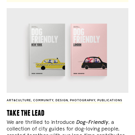
ART&CULTURE
,
COMMUNITY
,
DESIGN
,
PHOTOGRAPHY
,
PUBLICATIONS
take the lead
We are thrilled to introduce
Dog-Friendly
, a
collection of city guides for dog-loving people,