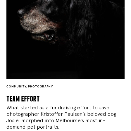
COMMUNITY
,
PHOTOGRAPHY
team effort
What started as a fundraising effort to save
photographer Kristoffer Paulsen’s beloved dog
Josie, morphed into Melbourne’s most in-
demand pet portraits.