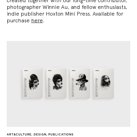
created together with our long-time contributor,
photographer Winnie Au, and fellow enthusiasts,
indie publisher Hoxton Mini Press. Available for
purchase
here
.
ART&CULTURE
,
DESIGN
,
PUBLICATIONS