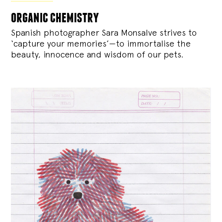
organic chemistry
Spanish photographer Sara Monsalve strives to
‘capture your memories’—to immortalise the
beauty, innocence and wisdom of our pets.