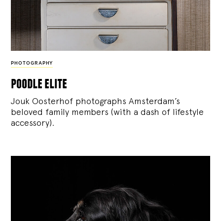
PHOTOGRAPHY
poodle elite
Jouk Oosterhof photographs Amsterdam’s
beloved family members (with a dash of lifestyle
accessory).