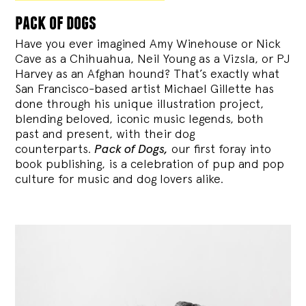
pack of dogs
Have you ever imagined Amy Winehouse or Nick
Cave as a Chihuahua, Neil Young as a Vizsla, or PJ
Harvey as an Afghan hound? That’s exactly what
San Francisco-based artist Michael Gillette has
done through his unique illustration project,
blending
beloved, iconic music legends, both
past and present, with their dog
counterparts.
Pack of Dogs,
our first foray into
book publishing, is a celebration of pup and pop
culture for music and dog lovers alike.