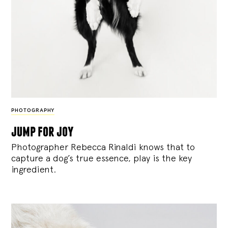
PHOTOGRAPHY
jump for joy
Photographer Rebecca Rinaldi knows that to
capture a dog’s true essence, play is the key
ingredient.