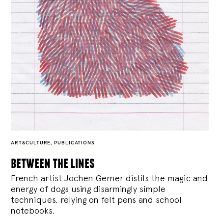
ART&CULTURE
,
PUBLICATIONS
between the lines
French artist Jochen Gerner distils the magic and
energy of dogs using disarmingly simple
techniques, relying on felt pens and school
notebooks.