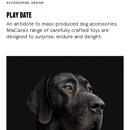
ACCESSORIES
,
DESIGN
play date
An antidote to mass-produced dog accessories,
MiaCara’s range of carefully crafted toys are
designed to surprise, endure and delight.