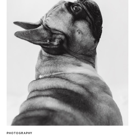
PHOTOGRAPHY