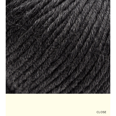
CLOSE