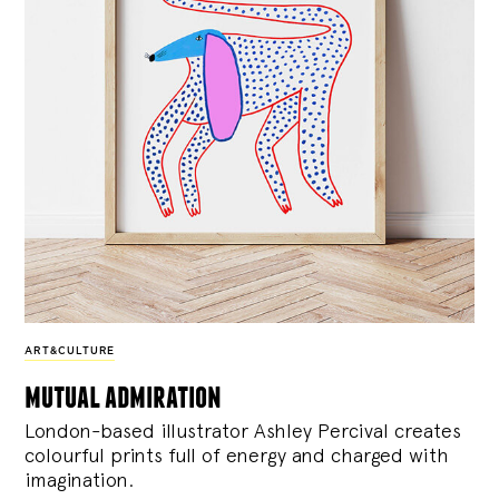
ART&CULTURE
mutual admiration
London-based illustrator Ashley Percival creates
colourful prints full of energy and charged with
imagination.