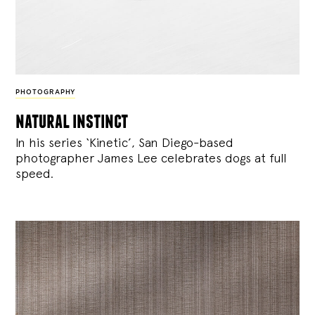
PHOTOGRAPHY
natural instinct
In his series ‘Kinetic’, San Diego-based
photographer James Lee celebrates dogs at full
speed.