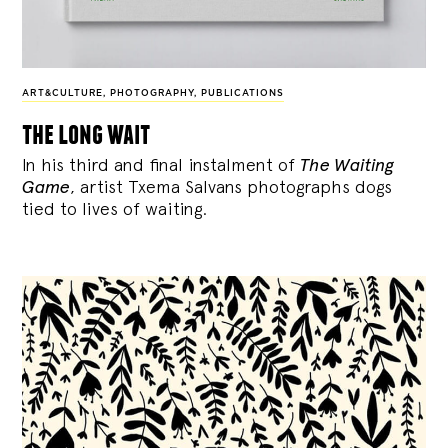
ART&CULTURE
,
PHOTOGRAPHY
,
PUBLICATIONS
the long wait
In his third and final instalment of
The Waiting
Game
, artist Txema Salvans photographs dogs
tied to lives of waiting.