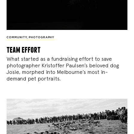
COMMUNITY
,
PHOTOGRAPHY
team effort
What started as a fundraising effort to save
photographer Kristoffer Paulsen’s beloved dog
Josie, morphed into Melbourne’s most in-
demand pet portraits.