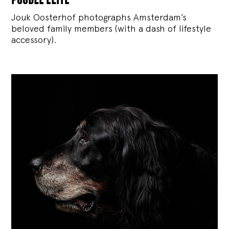
Jouk Oosterhof photographs Amsterdam’s
beloved family members (with a dash of lifestyle
accessory).