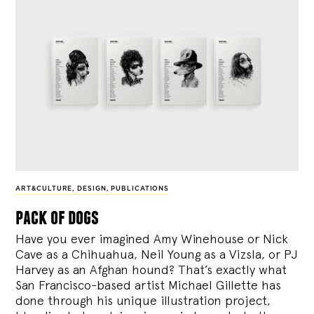
ART&CULTURE
,
DESIGN
,
PUBLICATIONS
pack of dogs
Have you ever imagined Amy Winehouse or Nick
Cave as a Chihuahua, Neil Young as a Vizsla, or PJ
Harvey as an Afghan hound? That’s exactly what
San Francisco-based artist Michael Gillette has
done through his unique illustration project,