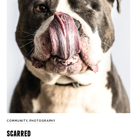
COMMUNITY
,
PHOTOGRAPHY
scarred