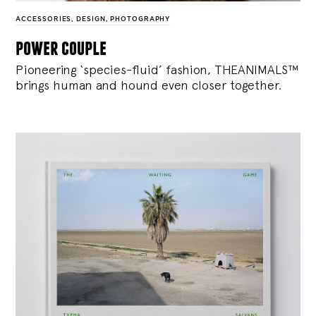
ACCESSORIES
,
DESIGN
,
PHOTOGRAPHY
power couple
Pioneering ‘species-fluid’ fashion, THEANIMALS™
brings human and hound even closer together.