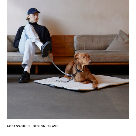
ACCESSORIES
,
DESIGN
,
TRAVEL