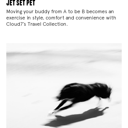
jet set pet
Moving your buddy from A to be B becomes an
exercise in style, comfort and convenience with
Cloud7’s Travel Collection.