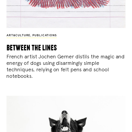
ART&CULTURE
,
PUBLICATIONS
between the lines
French artist Jochen Gerner distils the magic and
energy of dogs using disarmingly simple
techniques, relying on felt pens and school
notebooks.