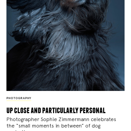
PHOTOGRAPHY
up close and particularly personal
Photographer Sophie Zimmermann celebrates
the “small moments in between” of dog