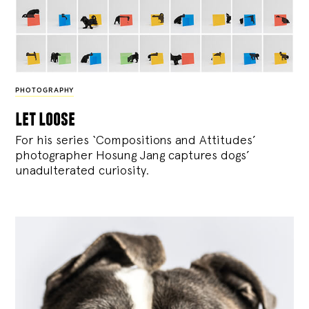
PHOTOGRAPHY
let loose
For his series ‘Compositions and Attitudes’
photographer Hosung Jang captures dogs’
unadulterated curiosity.