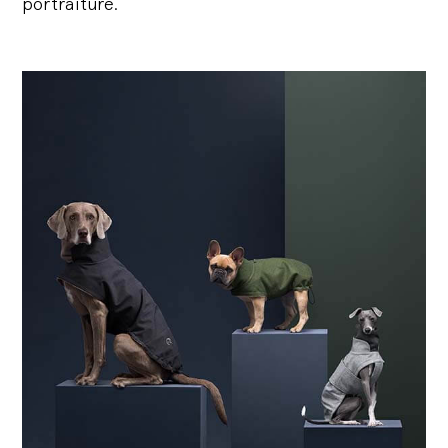
portraiture.