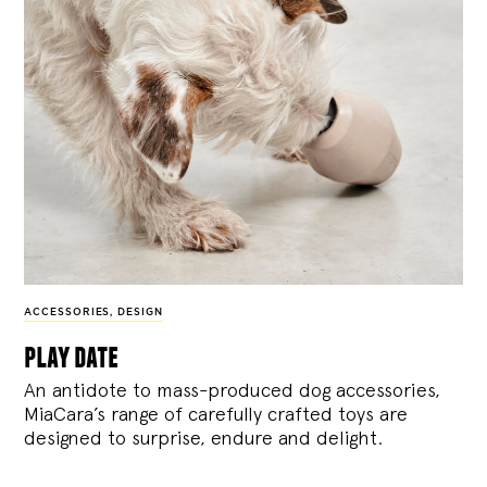
ACCESSORIES
,
DESIGN
play date
An antidote to mass-produced dog accessories,
MiaCara’s range of carefully crafted toys are
designed to surprise, endure and delight.