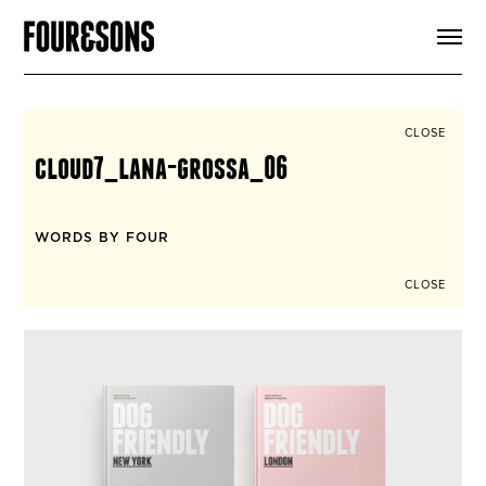
ARTICLES
SHOP
FOUR LOVES
ABOUT
CLOSE
SEARCH
cloud7_lana-grossa_06
SIGN UP
CART
INSTAGRAM
WORDS BY FOUR
CLOSE