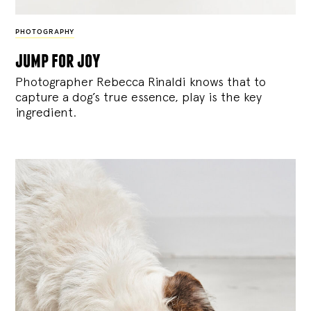
PHOTOGRAPHY
jump for joy
Photographer Rebecca Rinaldi knows that to
capture a dog’s true essence, play is the key
ingredient.