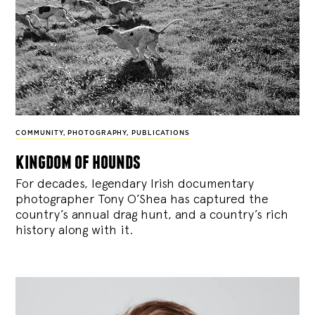
COMMUNITY
,
PHOTOGRAPHY
,
PUBLICATIONS
kingdom of hounds
For decades, legendary Irish documentary
photographer Tony O’Shea has captured the
country’s annual drag hunt, and a country’s rich
history along with it.