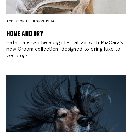
ACCESSORIES
,
DESIGN
,
RETAIL
home and dry
Bath time can be a dignified affair with MiaCara’s
new Groom collection, designed to bring luxe to
wet dogs.