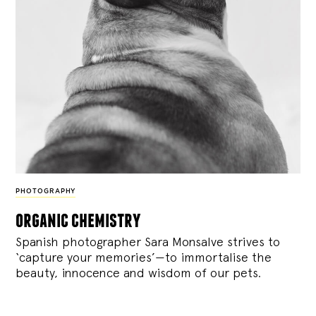
PHOTOGRAPHY
organic chemistry
Spanish photographer Sara Monsalve strives to
‘capture your memories’—to immortalise the
beauty, innocence and wisdom of our pets.