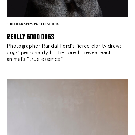
PHOTOGRAPHY
,
PUBLICATIONS
really good dogs
Photographer Randal Ford’s fierce clarity draws
dogs’ personality to the fore to reveal each
animal’s “true essence”.