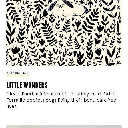
ART&CULTURE
little wonders
Clean-lined, minimal and irresistibly cute, Odile
Ferraille depicts dogs living their best, carefree
lives.