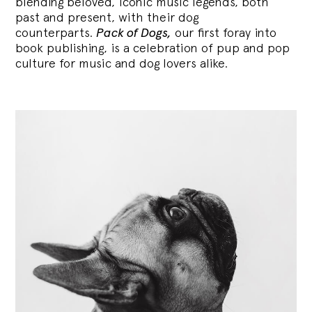
blending
beloved, iconic music legends, both
past and present, with their dog
counterparts.
Pack of Dogs,
our first foray into
book publishing, is a celebration of pup and pop
culture for music and dog lovers alike.