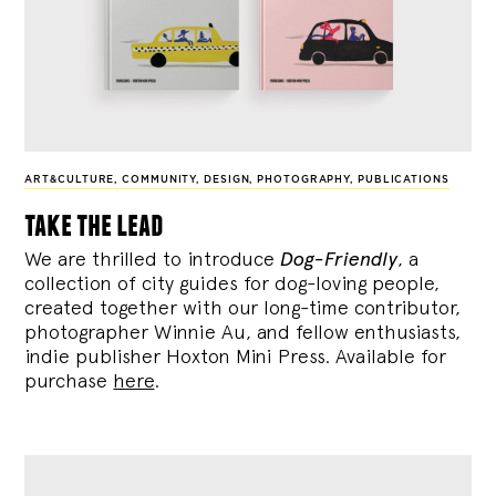
ART&CULTURE
,
COMMUNITY
,
DESIGN
,
PHOTOGRAPHY
,
PUBLICATIONS
take the lead
We are thrilled to introduce
Dog-Friendly
, a
collection of city guides for dog-loving people,
created together with our long-time contributor,
photographer Winnie Au, and fellow enthusiasts,
indie publisher Hoxton Mini Press. Available for
purchase
here
.