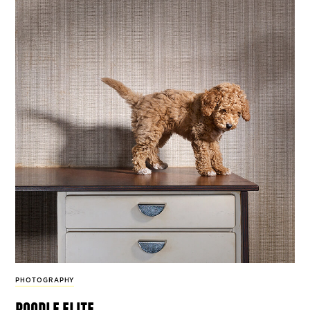
PHOTOGRAPHY
poodle elite