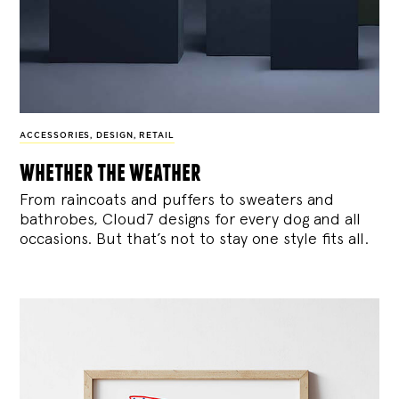
ACCESSORIES
,
DESIGN
,
RETAIL
whether the weather
From raincoats and puffers to sweaters and
bathrobes, Cloud7 designs for every dog and all
occasions. But that’s not to stay one style fits all.