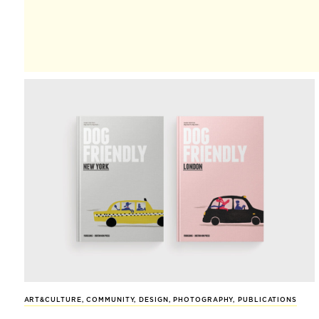
ART&CULTURE
,
COMMUNITY
,
DESIGN
,
PHOTOGRAPHY
,
PUBLICATIONS