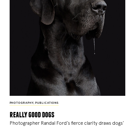
PHOTOGRAPHY
,
PUBLICATIONS
really good dogs
Photographer Randal Ford’s fierce clarity draws dogs’