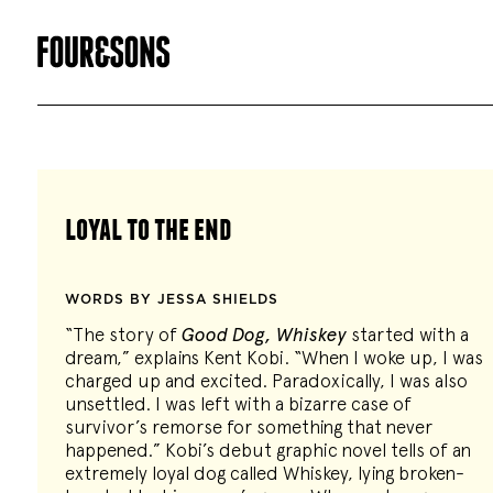
loyal to the end
WORDS BY JESSA SHIELDS
“The story of
Good Dog, Whiskey
started with a
dream,” explains Kent Kobi. “When I woke up, I was
charged up and excited. Paradoxically, I was also
unsettled. I was left with a bizarre case of
survivor’s remorse for something that never
happened.” Kobi’s debut graphic novel tells of an
extremely loyal dog called Whiskey, lying broken-