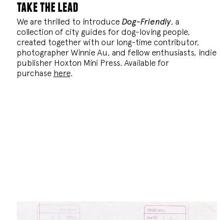
take the lead
We are thrilled to introduce
Dog-Friendly
, a
collection of city guides for dog-loving people,
created together with our long-time contributor,
photographer Winnie Au, and fellow enthusiasts, indie
publisher Hoxton Mini Press. Available for
purchase
here
.