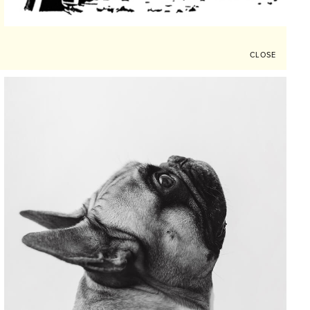
CLOSE