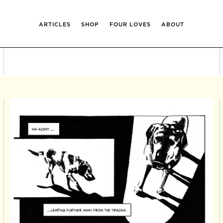
ARTICLES
SHOP
FOUR LOVES
ABOUT