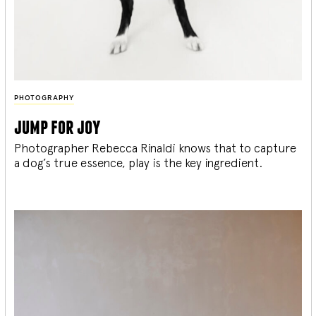
PHOTOGRAPHY
jump for joy
Photographer Rebecca Rinaldi knows that to capture
a dog’s true essence, play is the key ingredient.