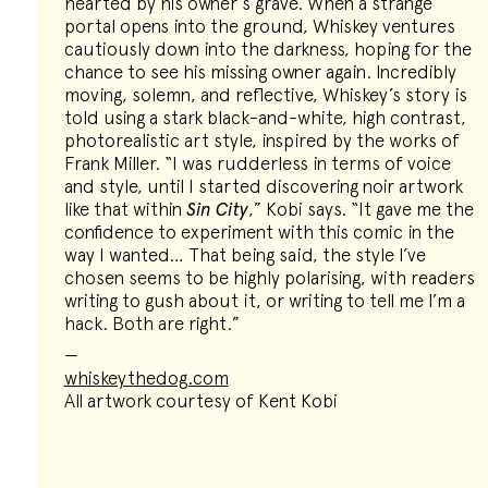
hearted by his owner’s grave. When a strange
portal opens into the ground, Whiskey ventures
cautiously down into the darkness, hoping for the
chance to see his missing owner again. Incredibly
moving, solemn, and reflective, Whiskey’s story is
told using a stark black-and-white, high contrast,
photorealistic art style, inspired by the works of
Frank Miller. “I was rudderless in terms of voice
and style, until I started discovering noir artwork
like that within
Sin City
,” Kobi says. “It gave me the
confidence to experiment with this comic in the
way I wanted… That being said, the style I’ve
chosen seems to be highly polarising, with readers
writing to gush about it, or writing to tell me I’m a
hack. Both are right.”
—
whiskeythedog.com
All artwork courtesy of Kent Kobi