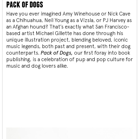
pack of dogs
Have you ever imagined Amy Winehouse or Nick Cave
as a Chihuahua, Neil Young as a Vizsla, or PJ Harvey as
an Afghan hound? That’s exactly what San Francisco-
based artist Michael Gillette has done through his
unique illustration project, blending
beloved, iconic
music legends, both past and present, with their dog
counterparts.
Pack of Dogs,
our first foray into book
publishing, is a celebration of pup and pop culture for
music and dog lovers alike.