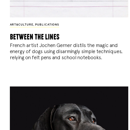
ART&CULTURE
,
PUBLICATIONS
between the lines
French artist Jochen Gerner distils the magic and
energy of dogs using disarmingly simple techniques,
relying on felt pens and school notebooks.