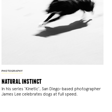
PHOTOGRAPHY
natural instinct
In his series ‘Kinetic’, San Diego-based photographer
James Lee celebrates dogs at full speed.