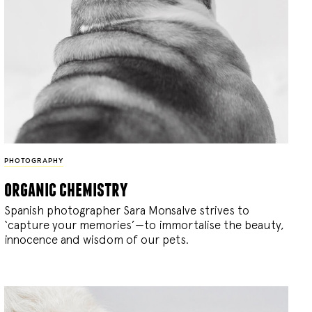
PHOTOGRAPHY
organic chemistry
Spanish photographer Sara Monsalve strives to
‘capture your memories’—to immortalise the beauty,
innocence and wisdom of our pets.