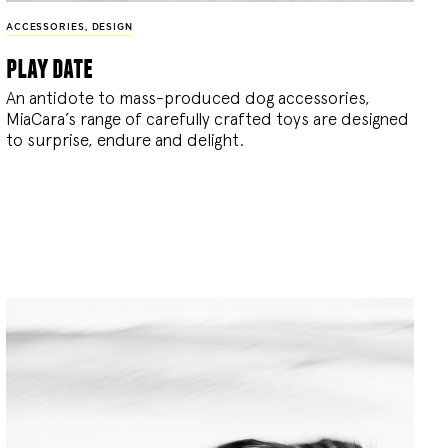
ACCESSORIES
,
DESIGN
play date
An antidote to mass-produced dog accessories,
MiaCara’s range of carefully crafted toys are designed
to surprise, endure and delight.