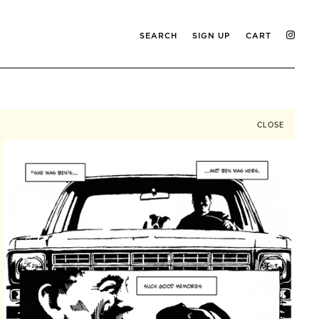
SEARCH
SIGN UP
CART
CLOSE