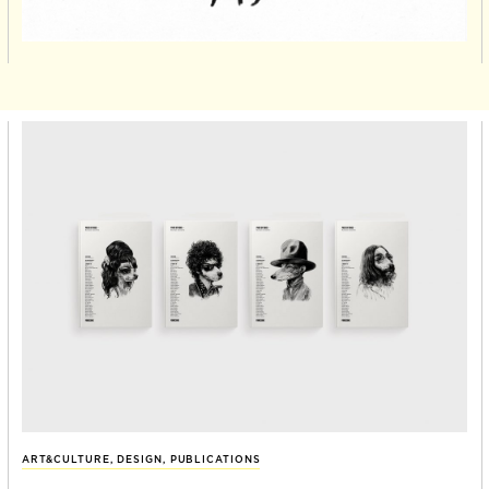
ART&CULTURE
,
DESIGN
,
PUBLICATIONS