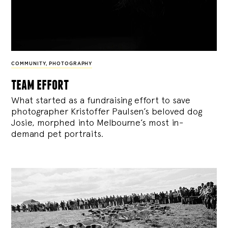
COMMUNITY
,
PHOTOGRAPHY
team effort
What started as a fundraising effort to save
photographer Kristoffer Paulsen’s beloved dog
Josie, morphed into Melbourne’s most in-
demand pet portraits.