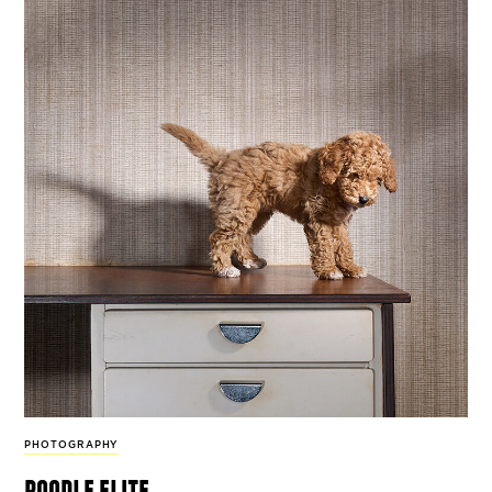
PHOTOGRAPHY
poodle elite