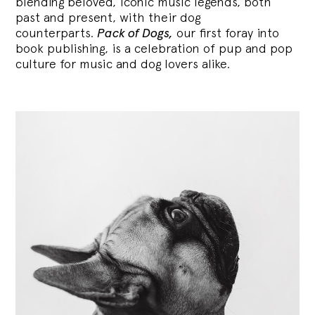
blending
beloved, iconic music legends, both
past and present, with their dog
counterparts.
Pack of Dogs,
our first foray into
book publishing, is a celebration of pup and pop
culture for music and dog lovers alike.