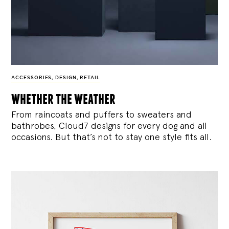
ACCESSORIES
,
DESIGN
,
RETAIL
whether the weather
From raincoats and puffers to sweaters and
bathrobes, Cloud7 designs for every dog and all
occasions. But that’s not to stay one style fits all.