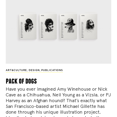
ART&CULTURE
,
DESIGN
,
PUBLICATIONS
pack of dogs
Have you ever imagined Amy Winehouse or Nick
Cave as a Chihuahua, Neil Young as a Vizsla, or PJ
Harvey as an Afghan hound? That’s exactly what
San Francisco-based artist Michael Gillette has
done through his unique illustration project,