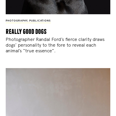
PHOTOGRAPHY
,
PUBLICATIONS
really good dogs
Photographer Randal Ford’s fierce clarity draws
dogs’ personality to the fore to reveal each
animal’s “true essence”.