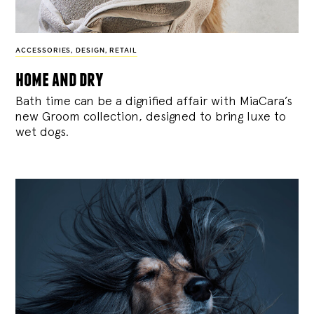
ACCESSORIES
,
DESIGN
,
RETAIL
home and dry
Bath time can be a dignified affair with MiaCara’s
new Groom collection, designed to bring luxe to
wet dogs.