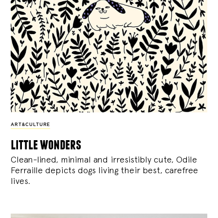
ART&CULTURE
little wonders
Clean-lined, minimal and irresistibly cute, Odile
Ferraille depicts dogs living their best, carefree
lives.