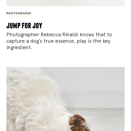
PHOTOGRAPHY
jump for joy
Photographer Rebecca Rinaldi knows that to
capture a dog’s true essence, play is the key
ingredient.