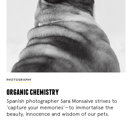
PHOTOGRAPHY
organic chemistry
Spanish photographer Sara Monsalve strives to
‘capture your memories’—to immortalise the
beauty, innocence and wisdom of our pets.