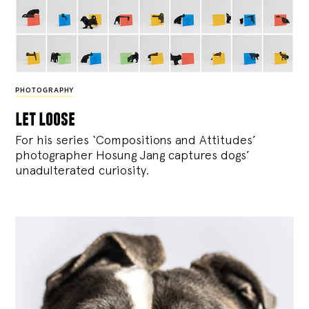
PHOTOGRAPHY
let loose
For his series ‘Compositions and Attitudes’
photographer Hosung Jang captures dogs’
unadulterated curiosity.