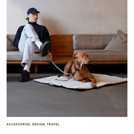
ACCESSORIES
,
DESIGN
,
TRAVEL