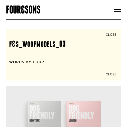
ARTICLES
SHOP
FOUR LOVES
ABOUT
CLOSE
SEARCH
f&s_woofmodels_03
SIGN UP
CART
INSTAGRAM
WORDS BY FOUR
CLOSE