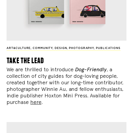
ART&CULTURE
,
COMMUNITY
,
DESIGN
,
PHOTOGRAPHY
,
PUBLICATIONS
take the lead
We are thrilled to introduce
Dog-Friendly
, a
collection of city guides for dog-loving people,
created together with our long-time contributor,
photographer Winnie Au, and fellow enthusiasts,
indie publisher Hoxton Mini Press. Available for
purchase
here
.