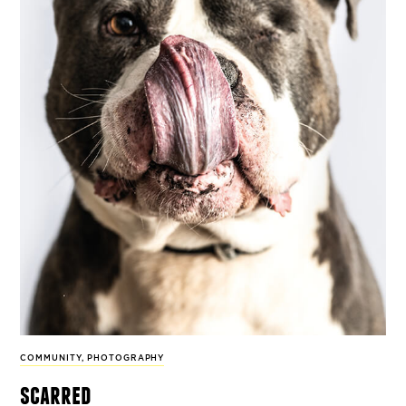
COMMUNITY
,
PHOTOGRAPHY
scarred