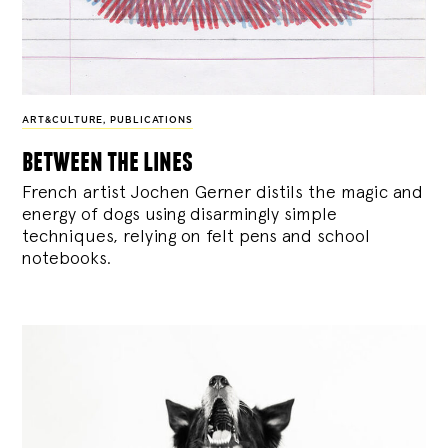
ART&CULTURE
,
PUBLICATIONS
between the lines
French artist Jochen Gerner distils the magic and
energy of dogs using disarmingly simple
techniques, relying on felt pens and school
notebooks.