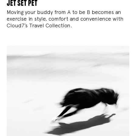
jet set pet
Moving your buddy from A to be B becomes an
exercise in style, comfort and convenience with
Cloud7’s Travel Collection.