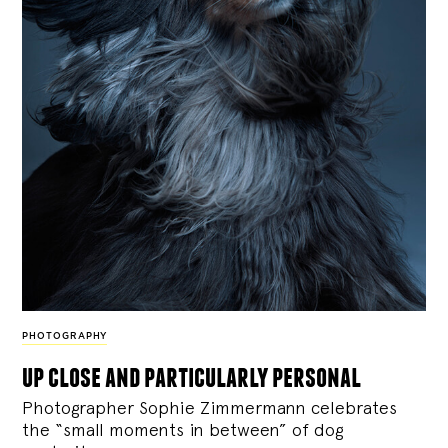
PHOTOGRAPHY
up close and particularly personal
Photographer Sophie Zimmermann celebrates
the “small moments in between” of dog