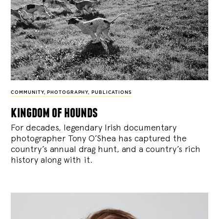
COMMUNITY
,
PHOTOGRAPHY
,
PUBLICATIONS
kingdom of hounds
For decades, legendary Irish documentary
photographer Tony O’Shea has captured the
country’s annual drag hunt, and a country’s rich
history along with it.