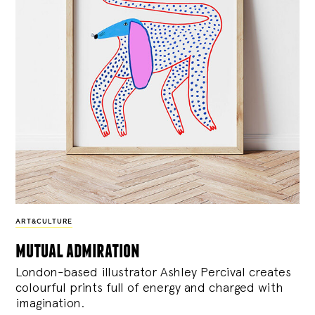
ART&CULTURE
mutual admiration
London-based illustrator Ashley Percival creates
colourful prints full of energy and charged with
imagination.