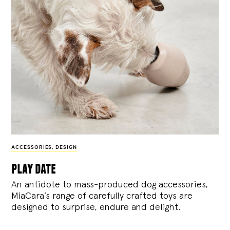
ACCESSORIES
,
DESIGN
play date
An antidote to mass-produced dog accessories,
MiaCara’s range of carefully crafted toys are
designed to surprise, endure and delight.