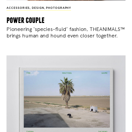
ACCESSORIES
,
DESIGN
,
PHOTOGRAPHY
power couple
Pioneering ‘species-fluid’ fashion, THEANIMALS™
brings human and hound even closer together.