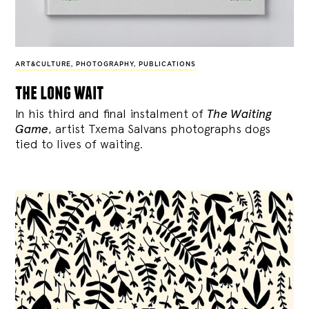
ART&CULTURE
,
PHOTOGRAPHY
,
PUBLICATIONS
the long wait
In his third and final instalment of
The Waiting
Game
, artist Txema Salvans photographs dogs
tied to lives of waiting.