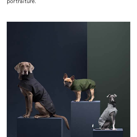
portraiture.