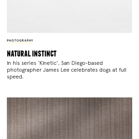
PHOTOGRAPHY
natural instinct
In his series ‘Kinetic’, San Diego-based
photographer James Lee celebrates dogs at full
speed.