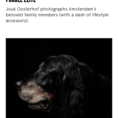
Jouk Oosterhof photographs Amsterdam’s
beloved family members (with a dash of lifestyle
accessory).