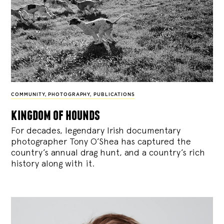
COMMUNITY
,
PHOTOGRAPHY
,
PUBLICATIONS
kingdom of hounds
For decades, legendary Irish documentary
photographer Tony O’Shea has captured the
country’s annual drag hunt, and a country’s rich
history along with it.