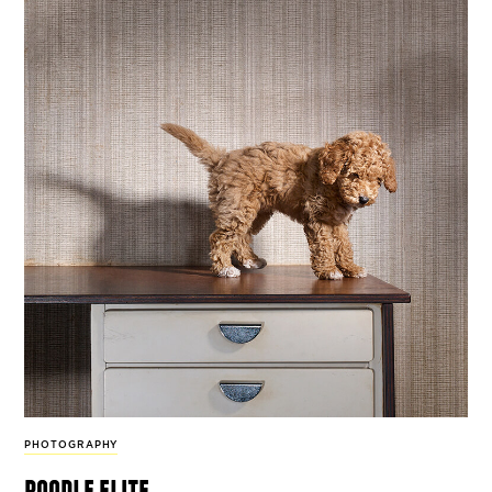
PHOTOGRAPHY
poodle elite