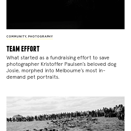
COMMUNITY
,
PHOTOGRAPHY
team effort
What started as a fundraising effort to save
photographer Kristoffer Paulsen’s beloved dog
Josie, morphed into Melbourne’s most in-
demand pet portraits.