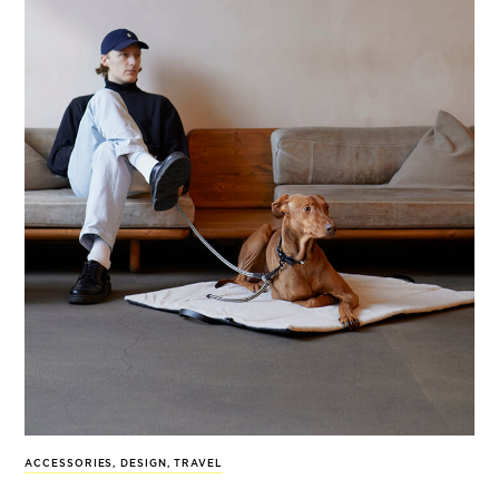
ACCESSORIES
,
DESIGN
,
TRAVEL