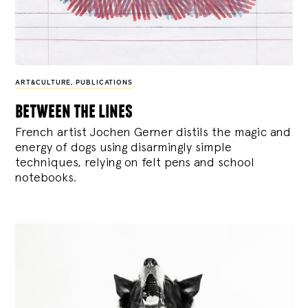
ART&CULTURE
,
PUBLICATIONS
between the lines
French artist Jochen Gerner distils the magic and
energy of dogs using disarmingly simple
techniques, relying on felt pens and school
notebooks.