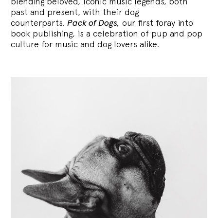
blending
beloved, iconic music legends, both
past and present, with their dog
counterparts.
Pack of Dogs,
our first foray into
book publishing, is a celebration of pup and pop
culture for music and dog lovers alike.