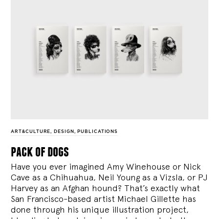
ART&CULTURE
,
DESIGN
,
PUBLICATIONS
pack of dogs
Have you ever imagined Amy Winehouse or Nick
Cave as a Chihuahua, Neil Young as a Vizsla, or PJ
Harvey as an Afghan hound? That’s exactly what
San Francisco-based artist Michael Gillette has
done through his unique illustration project,