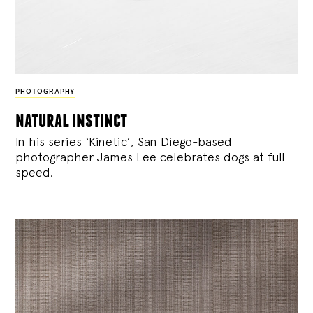
PHOTOGRAPHY
natural instinct
In his series ‘Kinetic’, San Diego-based
photographer James Lee celebrates dogs at full
speed.