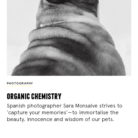
PHOTOGRAPHY
organic chemistry
Spanish photographer Sara Monsalve strives to
‘capture your memories’—to immortalise the
beauty, innocence and wisdom of our pets.