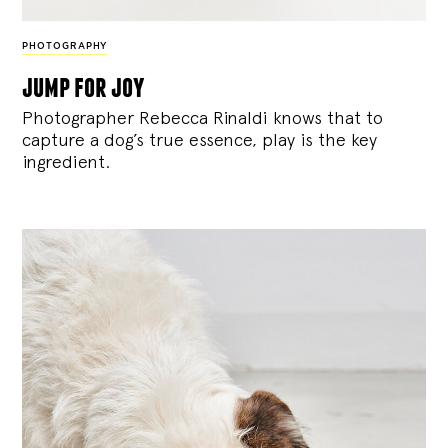
PHOTOGRAPHY
jump for joy
Photographer Rebecca Rinaldi knows that to
capture a dog’s true essence, play is the key
ingredient.