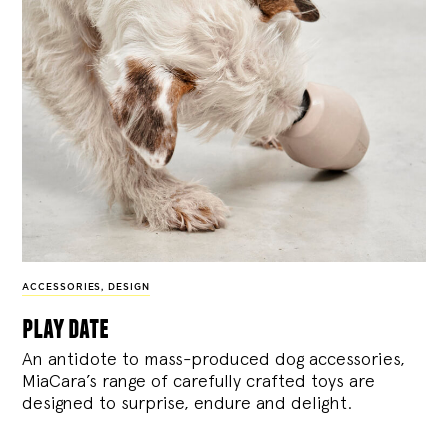
ACCESSORIES
,
DESIGN
play date
An antidote to mass-produced dog accessories,
MiaCara’s range of carefully crafted toys are
designed to surprise, endure and delight.