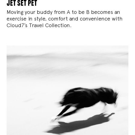
jet set pet
Moving your buddy from A to be B becomes an
exercise in style, comfort and convenience with
Cloud7’s Travel Collection.