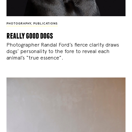
PHOTOGRAPHY
,
PUBLICATIONS
really good dogs
Photographer Randal Ford’s fierce clarity draws
dogs’ personality to the fore to reveal each
animal’s “true essence”.