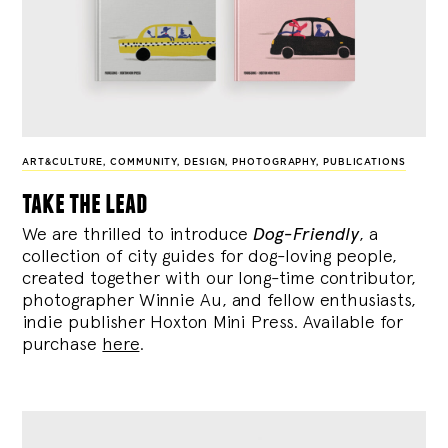
ART&CULTURE
,
COMMUNITY
,
DESIGN
,
PHOTOGRAPHY
,
PUBLICATIONS
take the lead
We are thrilled to introduce
Dog-Friendly
, a
collection of city guides for dog-loving people,
created together with our long-time contributor,
photographer Winnie Au, and fellow enthusiasts,
indie publisher Hoxton Mini Press. Available for
purchase
here
.