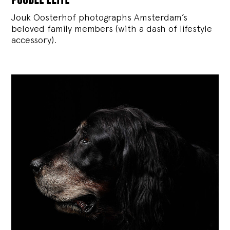
Jouk Oosterhof photographs Amsterdam’s
beloved family members (with a dash of lifestyle
accessory).