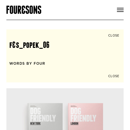
ARTICLES
SHOP
FOUR LOVES
ABOUT
CLOSE
SEARCH
f&s_popek_06
SIGN UP
CART
INSTAGRAM
WORDS BY FOUR
CLOSE