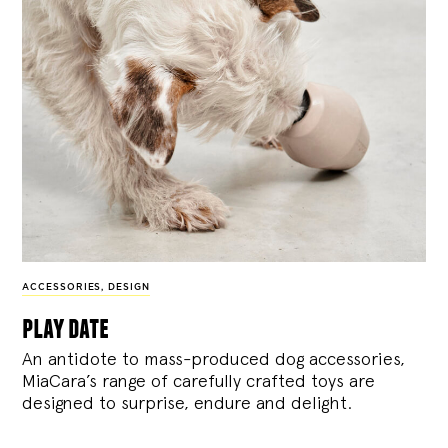
ACCESSORIES
,
DESIGN
play date
An antidote to mass-produced dog accessories,
MiaCara’s range of carefully crafted toys are
designed to surprise, endure and delight.