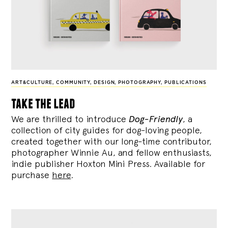
ART&CULTURE
,
COMMUNITY
,
DESIGN
,
PHOTOGRAPHY
,
PUBLICATIONS
take the lead
We are thrilled to introduce
Dog-Friendly
, a
collection of city guides for dog-loving people,
created together with our long-time contributor,
photographer Winnie Au, and fellow enthusiasts,
indie publisher Hoxton Mini Press. Available for
purchase
here
.