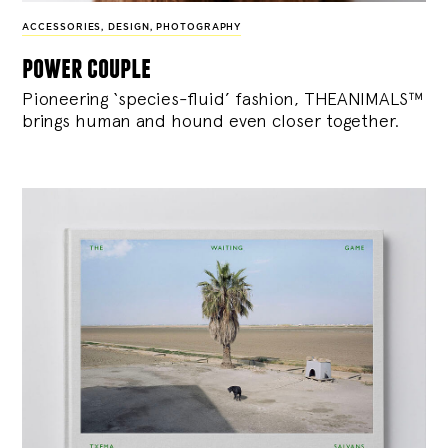
ACCESSORIES
,
DESIGN
,
PHOTOGRAPHY
power couple
Pioneering ‘species-fluid’ fashion, THEANIMALS™
brings human and hound even closer together.