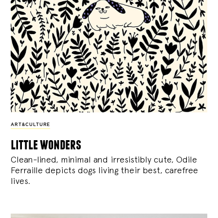
ART&CULTURE
little wonders
Clean-lined, minimal and irresistibly cute, Odile
Ferraille depicts dogs living their best, carefree
lives.