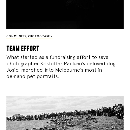
COMMUNITY
,
PHOTOGRAPHY
team effort
What started as a fundraising effort to save
photographer Kristoffer Paulsen’s beloved dog
Josie, morphed into Melbourne’s most in-
demand pet portraits.