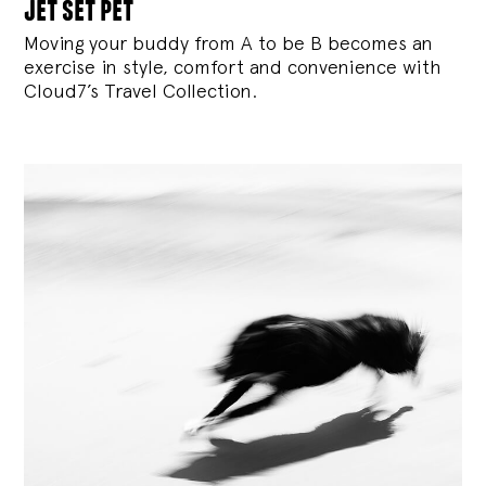
jet set pet
Moving your buddy from A to be B becomes an
exercise in style, comfort and convenience with
Cloud7’s Travel Collection.