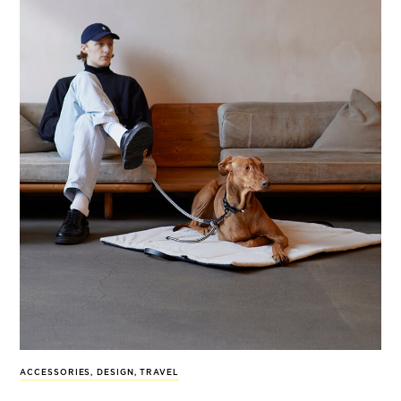
ACCESSORIES
,
DESIGN
,
TRAVEL