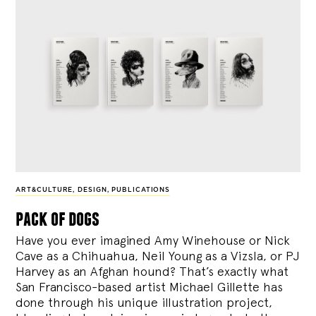
ART&CULTURE
,
DESIGN
,
PUBLICATIONS
pack of dogs
Have you ever imagined Amy Winehouse or Nick
Cave as a Chihuahua, Neil Young as a Vizsla, or PJ
Harvey as an Afghan hound? That’s exactly what
San Francisco-based artist Michael Gillette has
done through his unique illustration project,