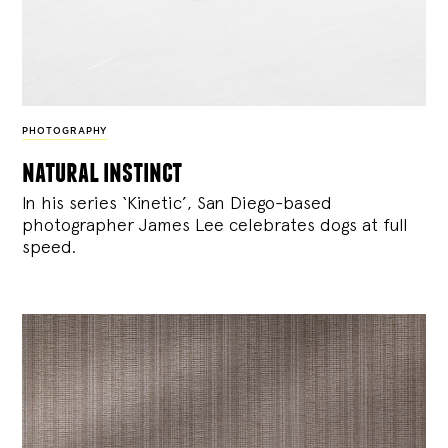
PHOTOGRAPHY
natural instinct
In his series ‘Kinetic’, San Diego-based
photographer James Lee celebrates dogs at full
speed.