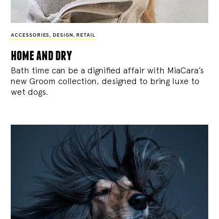
ACCESSORIES
,
DESIGN
,
RETAIL
home and dry
Bath time can be a dignified affair with MiaCara’s
new Groom collection, designed to bring luxe to
wet dogs.