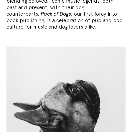
blending
beloved, iconic music legends, both
past and present, with their dog
counterparts.
Pack of Dogs,
our first foray into
book publishing, is a celebration of pup and pop
culture for music and dog lovers alike.