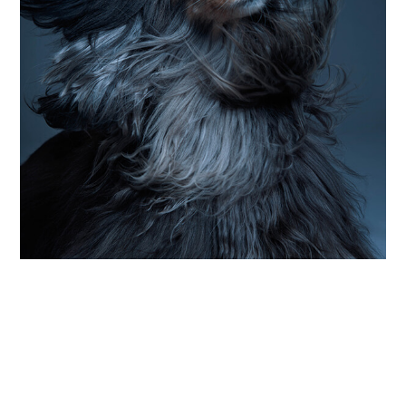
PHOTOGRAPHY
up close and particularly personal
Photographer Sophie Zimmermann celebrates
the “small moments in between” of dog