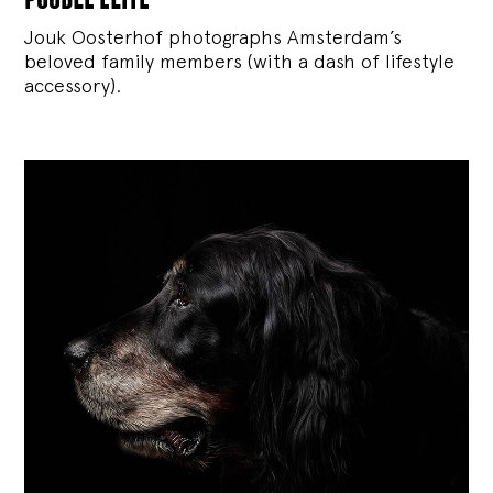
Jouk Oosterhof photographs Amsterdam’s
beloved family members (with a dash of lifestyle
accessory).