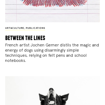
ART&CULTURE
,
PUBLICATIONS
between the lines
French artist Jochen Gerner distils the magic and
energy of dogs using disarmingly simple
techniques, relying on felt pens and school
notebooks.