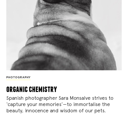
PHOTOGRAPHY
organic chemistry
Spanish photographer Sara Monsalve strives to
‘capture your memories’—to immortalise the
beauty, innocence and wisdom of our pets.