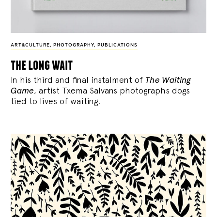
ART&CULTURE
,
PHOTOGRAPHY
,
PUBLICATIONS
the long wait
In his third and final instalment of
The Waiting
Game
, artist Txema Salvans photographs dogs
tied to lives of waiting.