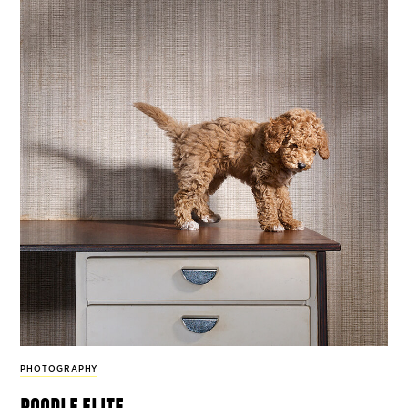
PHOTOGRAPHY
poodle elite