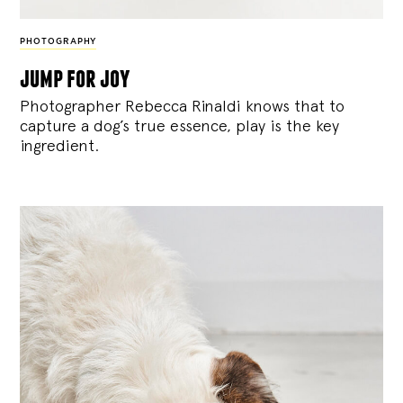
PHOTOGRAPHY
jump for joy
Photographer Rebecca Rinaldi knows that to
capture a dog’s true essence, play is the key
ingredient.