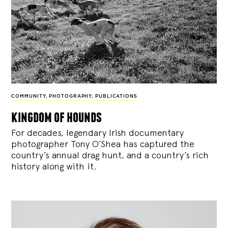
COMMUNITY
,
PHOTOGRAPHY
,
PUBLICATIONS
kingdom of hounds
For decades, legendary Irish documentary
photographer Tony O’Shea has captured the
country’s annual drag hunt, and a country’s rich
history along with it.