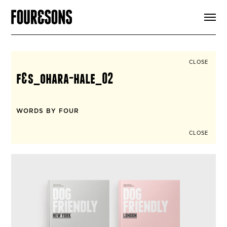
ARTICLES
SHOP
FOUR LOVES
ABOUT
CLOSE
SEARCH
f&s_ohara-hale_02
SIGN UP
CART
INSTAGRAM
WORDS BY FOUR
CLOSE