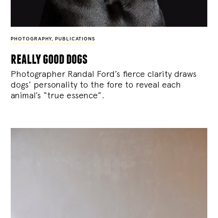
PHOTOGRAPHY
,
PUBLICATIONS
really good dogs
Photographer Randal Ford’s fierce clarity draws
dogs’ personality to the fore to reveal each
animal’s “true essence”.