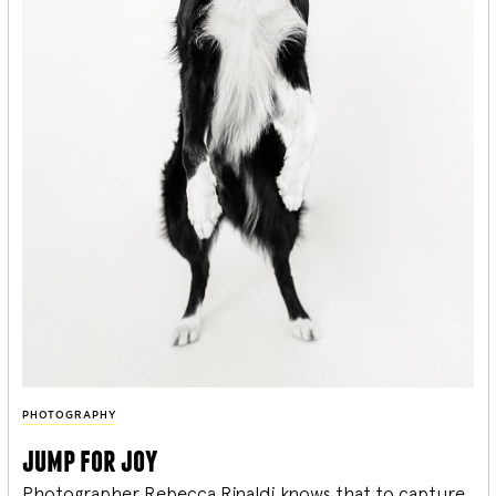
PHOTOGRAPHY
jump for joy
Photographer Rebecca Rinaldi knows that to capture