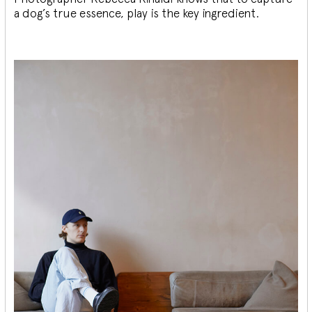
a dog’s true essence, play is the key ingredient.