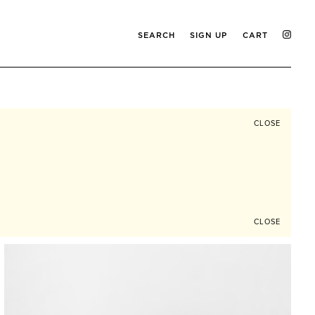
SEARCH
SIGN UP
CART
CLOSE
CLOSE