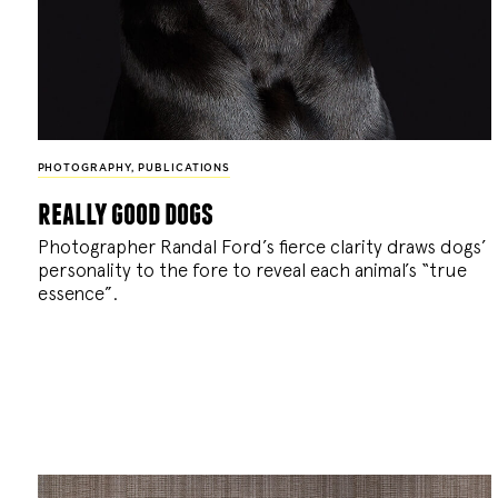
PHOTOGRAPHY
,
PUBLICATIONS
really good dogs
Photographer Randal Ford’s fierce clarity draws dogs’
personality to the fore to reveal each animal’s “true
essence”.