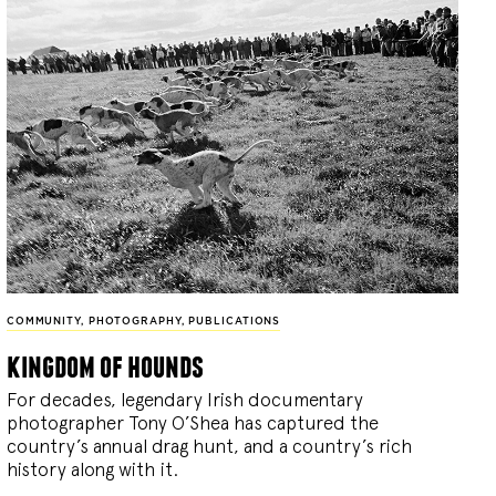
COMMUNITY
,
PHOTOGRAPHY
,
PUBLICATIONS
kingdom of hounds
For decades, legendary Irish documentary
photographer Tony O’Shea has captured the
country’s annual drag hunt, and a country’s rich
history along with it.