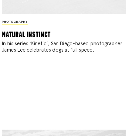
PHOTOGRAPHY
natural instinct
In his series ‘Kinetic’, San Diego-based photographer
James Lee celebrates dogs at full speed.