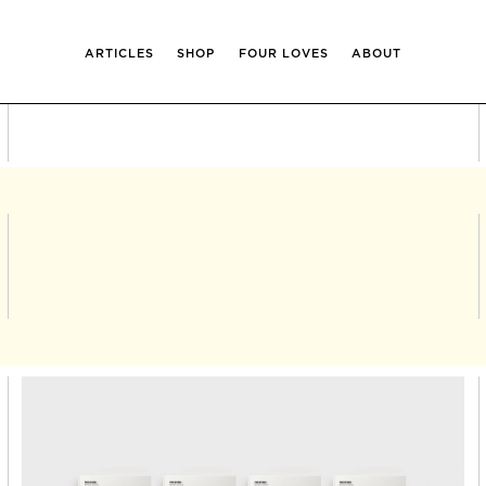
ARTICLES
SHOP
FOUR LOVES
ABOUT