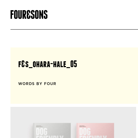
f&s_ohara-hale_05
WORDS BY FOUR