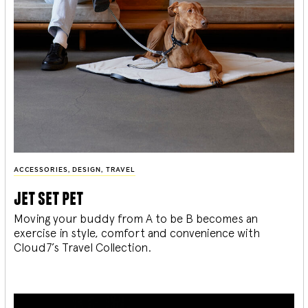
ACCESSORIES
,
DESIGN
,
TRAVEL
jet set pet
Moving your buddy from A to be B becomes an
exercise in style, comfort and convenience with
Cloud7’s Travel Collection.