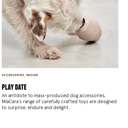
ACCESSORIES
,
DESIGN
play date
An antidote to mass-produced dog accessories,
MiaCara’s range of carefully crafted toys are designed
to surprise, endure and delight.