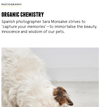
PHOTOGRAPHY
organic chemistry
Spanish photographer Sara Monsalve strives to
‘capture your memories’—to immortalise the beauty,
innocence and wisdom of our pets.