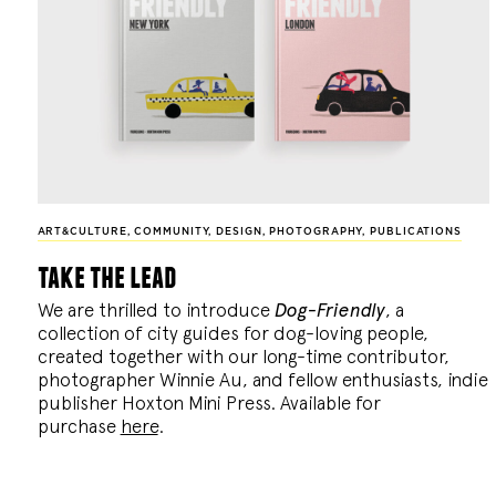
ART&CULTURE
,
COMMUNITY
,
DESIGN
,
PHOTOGRAPHY
,
PUBLICATIONS
take the lead
We are thrilled to introduce
Dog-Friendly
, a
collection of city guides for dog-loving people,
created together with our long-time contributor,
photographer Winnie Au, and fellow enthusiasts, indie
publisher Hoxton Mini Press. Available for
purchase
here
.