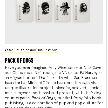
ART&CULTURE
,
DESIGN
,
PUBLICATIONS
pack of dogs
Have you ever imagined Amy Winehouse or Nick Cave
as a Chihuahua, Neil Young as a Vizsla, or PJ Harvey as
an Afghan hound? That’s exactly what San Francisco-
based artist Michael Gillette has done through his
unique illustration project, blending
beloved, iconic
music legends, both past and present, with their dog
counterparts.
Pack of Dogs,
our first foray into book
publishing, is a celebration of pup and pop culture for
music and dog lovers alike.