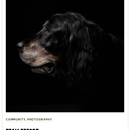
COMMUNITY
,
PHOTOGRAPHY