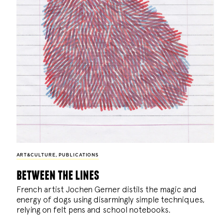
ART&CULTURE
,
PUBLICATIONS
between the lines
French artist Jochen Gerner distils the magic and
energy of dogs using disarmingly simple techniques,
relying on felt pens and school notebooks.