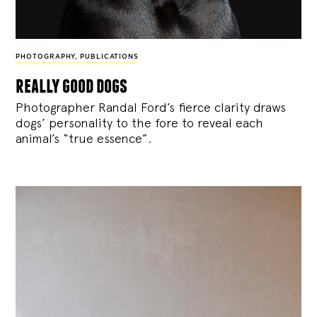
PHOTOGRAPHY
,
PUBLICATIONS
really good dogs
Photographer Randal Ford’s fierce clarity draws
dogs’ personality to the fore to reveal each
animal’s “true essence”.