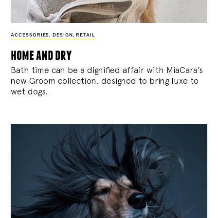
ACCESSORIES
,
DESIGN
,
RETAIL
home and dry
Bath time can be a dignified affair with MiaCara’s
new Groom collection, designed to bring luxe to
wet dogs.