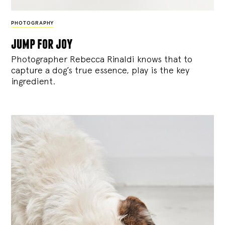
PHOTOGRAPHY
jump for joy
Photographer Rebecca Rinaldi knows that to
capture a dog’s true essence, play is the key
ingredient.