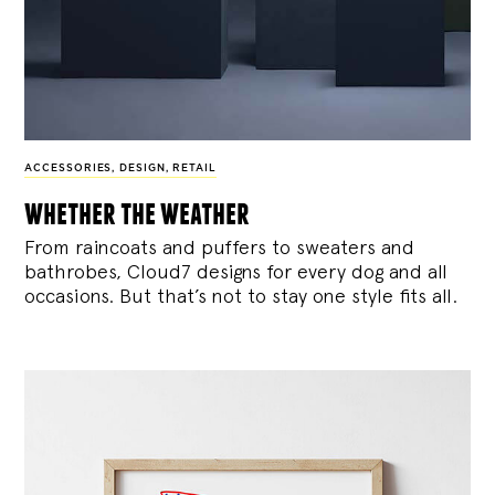
ACCESSORIES
,
DESIGN
,
RETAIL
whether the weather
From raincoats and puffers to sweaters and
bathrobes, Cloud7 designs for every dog and all
occasions. But that’s not to stay one style fits all.