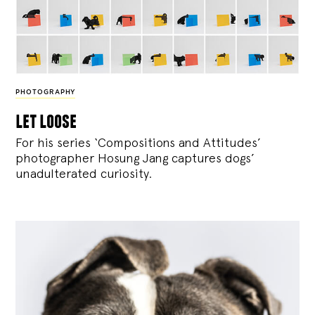
PHOTOGRAPHY
let loose
For his series ‘Compositions and Attitudes’
photographer Hosung Jang captures dogs’
unadulterated curiosity.