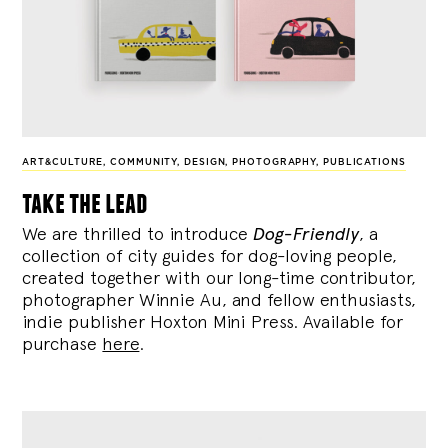
ART&CULTURE
,
COMMUNITY
,
DESIGN
,
PHOTOGRAPHY
,
PUBLICATIONS
take the lead
We are thrilled to introduce
Dog-Friendly
, a
collection of city guides for dog-loving people,
created together with our long-time contributor,
photographer Winnie Au, and fellow enthusiasts,
indie publisher Hoxton Mini Press. Available for
purchase
here
.