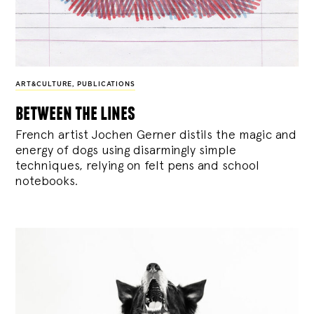
ART&CULTURE
,
PUBLICATIONS
between the lines
French artist Jochen Gerner distils the magic and
energy of dogs using disarmingly simple
techniques, relying on felt pens and school
notebooks.