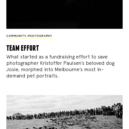
COMMUNITY
,
PHOTOGRAPHY
team effort
What started as a fundraising effort to save
photographer Kristoffer Paulsen’s beloved dog
Josie, morphed into Melbourne’s most in-
demand pet portraits.