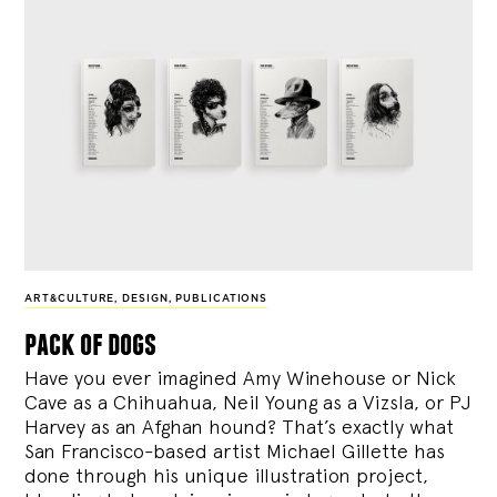
ART&CULTURE
,
DESIGN
,
PUBLICATIONS
pack of dogs
Have you ever imagined Amy Winehouse or Nick
Cave as a Chihuahua, Neil Young as a Vizsla, or PJ
Harvey as an Afghan hound? That’s exactly what
San Francisco-based artist Michael Gillette has
done through his unique illustration project,