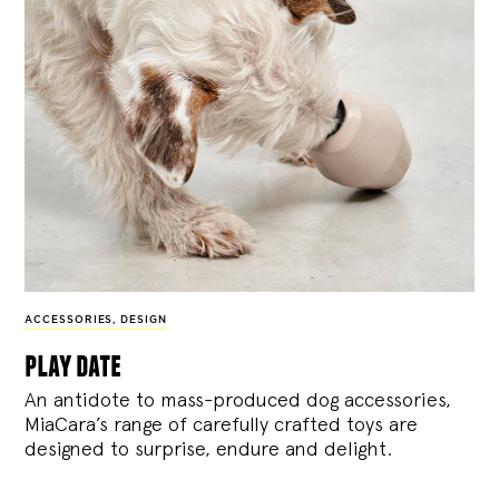
ACCESSORIES
,
DESIGN
play date
An antidote to mass-produced dog accessories,
MiaCara’s range of carefully crafted toys are
designed to surprise, endure and delight.