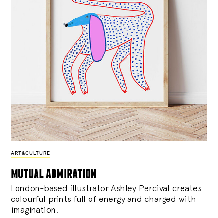
ART&CULTURE
mutual admiration
London-based illustrator Ashley Percival creates
colourful prints full of energy and charged with
imagination.