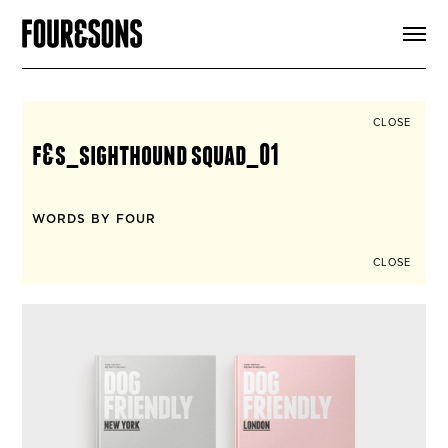
ARTICLES
SHOP
FOUR LOVES
ABOUT
CLOSE
SEARCH
f&s_sighthound squad_01
SIGN UP
CART
INSTAGRAM
WORDS BY FOUR
CLOSE