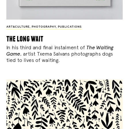
ART&CULTURE
,
PHOTOGRAPHY
,
PUBLICATIONS
the long wait
In his third and final instalment of
The Waiting
Game
, artist Txema Salvans photographs dogs
tied to lives of waiting.