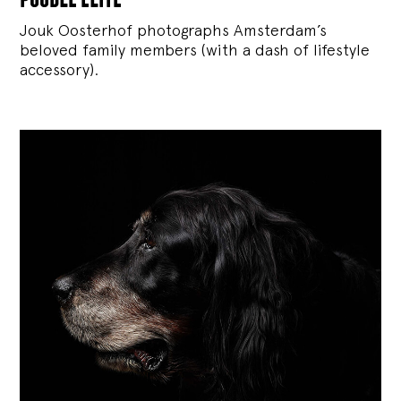
Jouk Oosterhof photographs Amsterdam’s
beloved family members (with a dash of lifestyle
accessory).