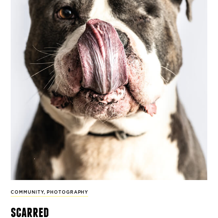
COMMUNITY
,
PHOTOGRAPHY
scarred