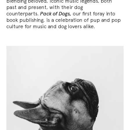
blending
beloved, iconic music legends, both
past and present, with their dog
counterparts.
Pack of Dogs,
our first foray into
book publishing, is a celebration of pup and pop
culture for music and dog lovers alike.