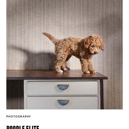
PHOTOGRAPHY
poodle elite