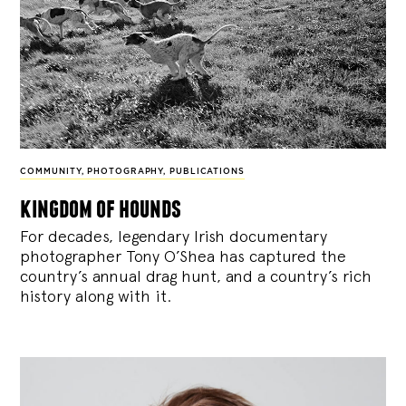
COMMUNITY
,
PHOTOGRAPHY
,
PUBLICATIONS
kingdom of hounds
For decades, legendary Irish documentary
photographer Tony O’Shea has captured the
country’s annual drag hunt, and a country’s rich
history along with it.