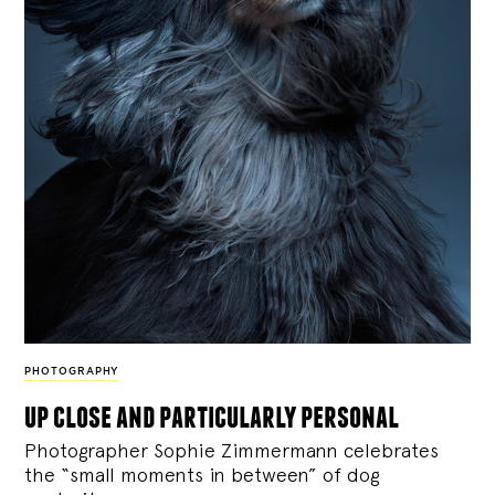
PHOTOGRAPHY
up close and particularly personal
Photographer Sophie Zimmermann celebrates
the “small moments in between” of dog