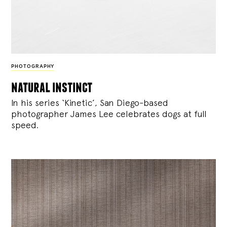
PHOTOGRAPHY
natural instinct
In his series ‘Kinetic’, San Diego-based
photographer James Lee celebrates dogs at full
speed.