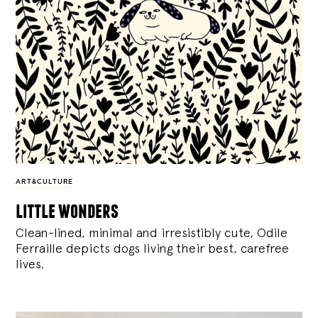
ART&CULTURE
little wonders
Clean-lined, minimal and irresistibly cute, Odile
Ferraille depicts dogs living their best, carefree
lives.