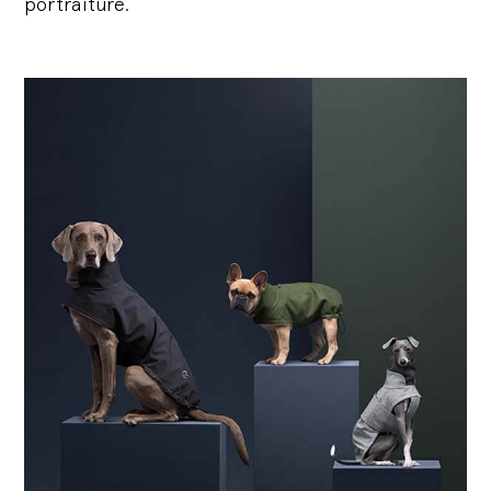
portraiture.