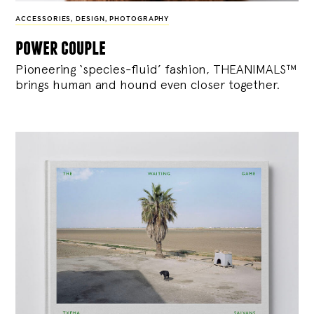
ACCESSORIES
,
DESIGN
,
PHOTOGRAPHY
power couple
Pioneering ‘species-fluid’ fashion, THEANIMALS™
brings human and hound even closer together.