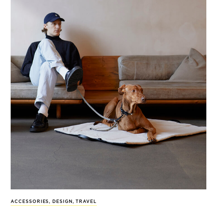
ACCESSORIES
,
DESIGN
,
TRAVEL