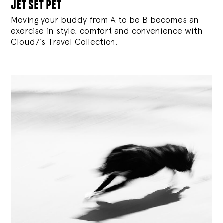
jet set pet
Moving your buddy from A to be B becomes an
exercise in style, comfort and convenience with
Cloud7’s Travel Collection.