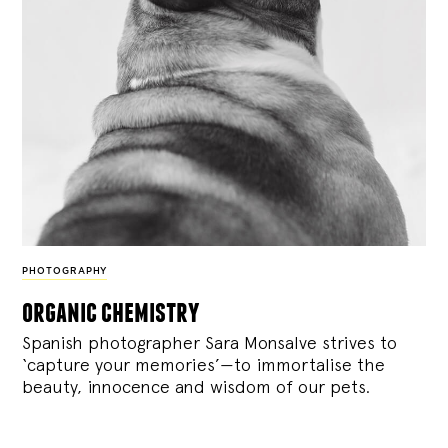
PHOTOGRAPHY
organic chemistry
Spanish photographer Sara Monsalve strives to
‘capture your memories’—to immortalise the
beauty, innocence and wisdom of our pets.