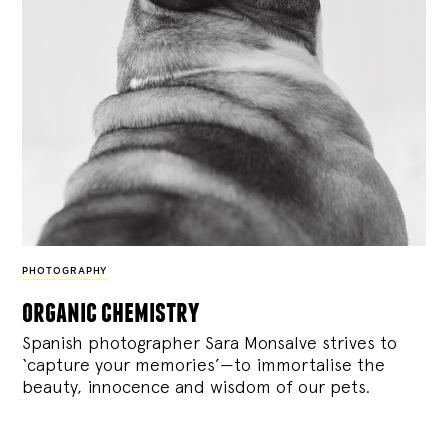
PHOTOGRAPHY
organic chemistry
Spanish photographer Sara Monsalve strives to
‘capture your memories’—to immortalise the
beauty, innocence and wisdom of our pets.