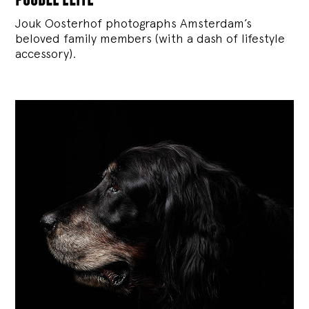
Jouk Oosterhof photographs Amsterdam’s
beloved family members (with a dash of lifestyle
accessory).