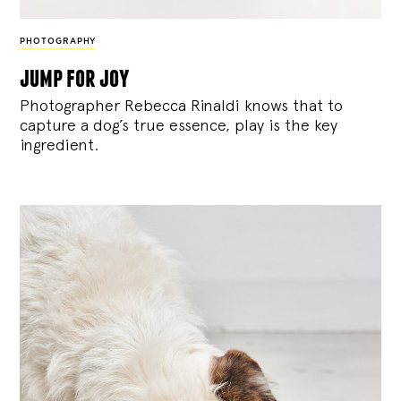
PHOTOGRAPHY
jump for joy
Photographer Rebecca Rinaldi knows that to
capture a dog’s true essence, play is the key
ingredient.