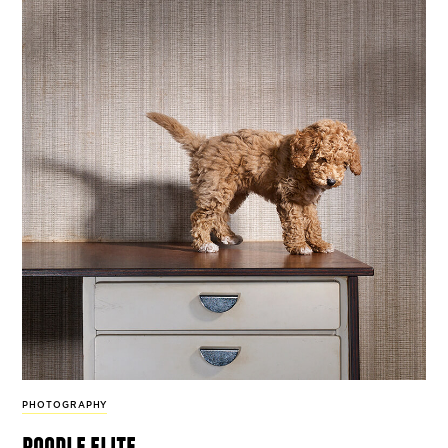
PHOTOGRAPHY
poodle elite