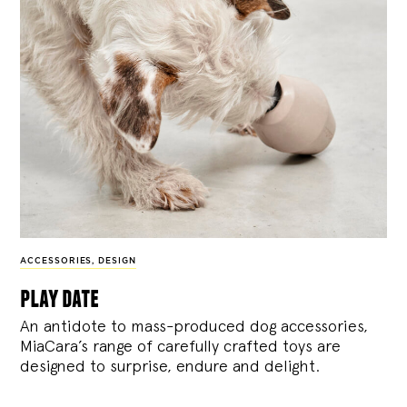
ACCESSORIES
,
DESIGN
play date
An antidote to mass-produced dog accessories,
MiaCara’s range of carefully crafted toys are
designed to surprise, endure and delight.