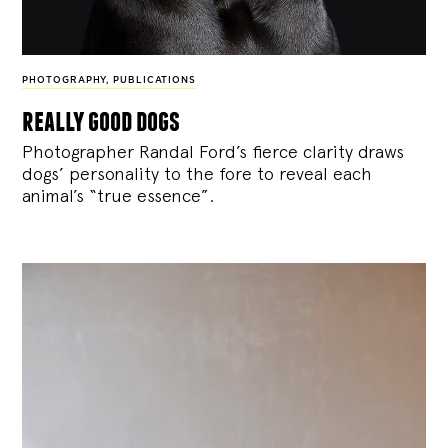
PHOTOGRAPHY
,
PUBLICATIONS
really good dogs
Photographer Randal Ford’s fierce clarity draws
dogs’ personality to the fore to reveal each
animal’s “true essence”.