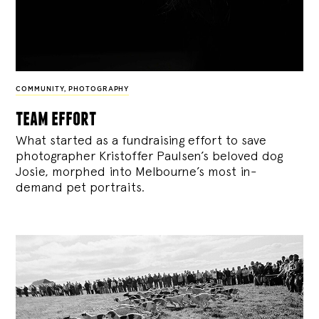
COMMUNITY
,
PHOTOGRAPHY
team effort
What started as a fundraising effort to save
photographer Kristoffer Paulsen’s beloved dog
Josie, morphed into Melbourne’s most in-
demand pet portraits.