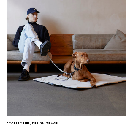
ACCESSORIES
,
DESIGN
,
TRAVEL