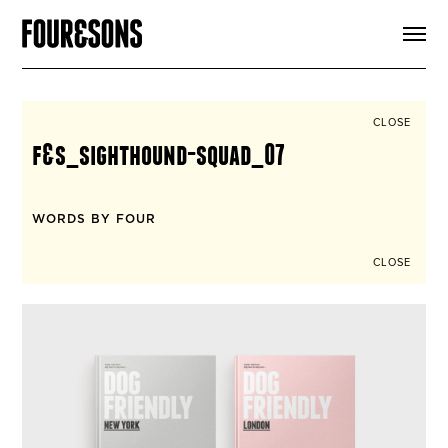
ARTICLES
SHOP
FOUR LOVES
ABOUT
CLOSE
SEARCH
f&s_sighthound-squad_07
SIGN UP
CART
INSTAGRAM
WORDS BY FOUR
CLOSE