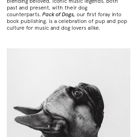
blending
beloved, iconic music legends, both
past and present, with their dog
counterparts.
Pack of Dogs,
our first foray into
book publishing, is a celebration of pup and pop
culture for music and dog lovers alike.