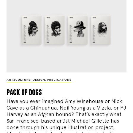
ART&CULTURE
,
DESIGN
,
PUBLICATIONS
pack of dogs
Have you ever imagined Amy Winehouse or Nick
Cave as a Chihuahua, Neil Young as a Vizsla, or PJ
Harvey as an Afghan hound? That’s exactly what
San Francisco-based artist Michael Gillette has
done through his unique illustration project,