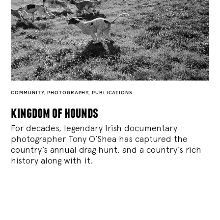
COMMUNITY
,
PHOTOGRAPHY
,
PUBLICATIONS
kingdom of hounds
For decades, legendary Irish documentary
photographer Tony O’Shea has captured the
country’s annual drag hunt, and a country’s rich
history along with it.