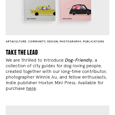
ART&CULTURE
,
COMMUNITY
,
DESIGN
,
PHOTOGRAPHY
,
PUBLICATIONS
take the lead
We are thrilled to introduce
Dog-Friendly
, a
collection of city guides for dog-loving people,
created together with our long-time contributor,
photographer Winnie Au, and fellow enthusiasts,
indie publisher Hoxton Mini Press. Available for
purchase
here
.