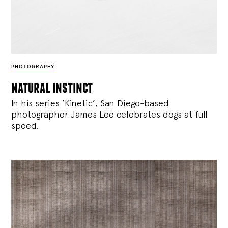
PHOTOGRAPHY
natural instinct
In his series ‘Kinetic’, San Diego-based
photographer James Lee celebrates dogs at full
speed.