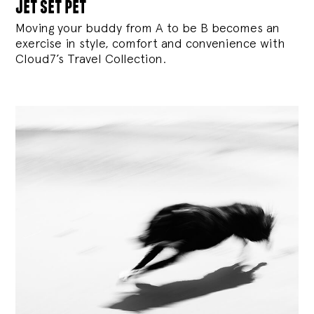
jet set pet
Moving your buddy from A to be B becomes an
exercise in style, comfort and convenience with
Cloud7’s Travel Collection.