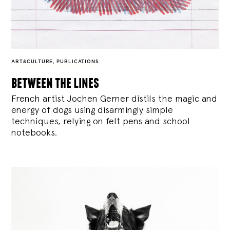
ART&CULTURE
,
PUBLICATIONS
between the lines
French artist Jochen Gerner distils the magic and
energy of dogs using disarmingly simple
techniques, relying on felt pens and school
notebooks.