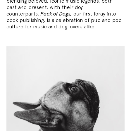
blending
beloved, iconic music legends, both
past and present, with their dog
counterparts.
Pack of Dogs,
our first foray into
book publishing, is a celebration of pup and pop
culture for music and dog lovers alike.