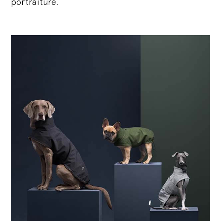
portraiture.