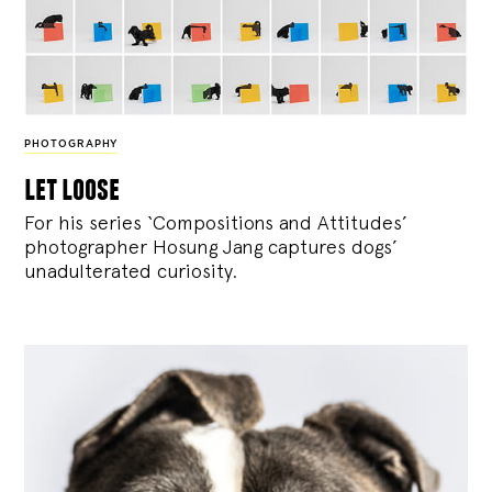
PHOTOGRAPHY
let loose
For his series ‘Compositions and Attitudes’
photographer Hosung Jang captures dogs’
unadulterated curiosity.