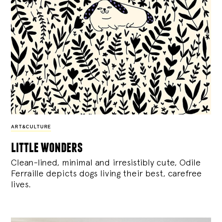
ART&CULTURE
little wonders
Clean-lined, minimal and irresistibly cute, Odile
Ferraille depicts dogs living their best, carefree
lives.