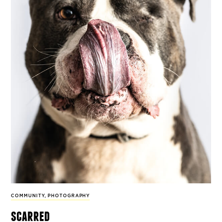
COMMUNITY
,
PHOTOGRAPHY
scarred