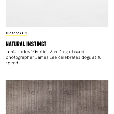
PHOTOGRAPHY
natural instinct
In his series ‘Kinetic’, San Diego-based
photographer James Lee celebrates dogs at full
speed.