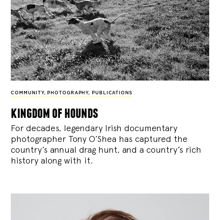
COMMUNITY
,
PHOTOGRAPHY
,
PUBLICATIONS
kingdom of hounds
For decades, legendary Irish documentary
photographer Tony O’Shea has captured the
country’s annual drag hunt, and a country’s rich
history along with it.