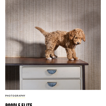
PHOTOGRAPHY
poodle elite