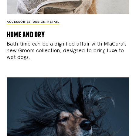
ACCESSORIES
,
DESIGN
,
RETAIL
home and dry
Bath time can be a dignified affair with MiaCara’s
new Groom collection, designed to bring luxe to
wet dogs.