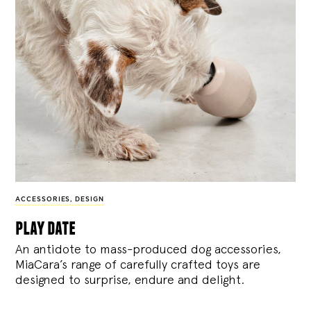
ACCESSORIES
,
DESIGN
play date
An antidote to mass-produced dog accessories,
MiaCara’s range of carefully crafted toys are
designed to surprise, endure and delight.