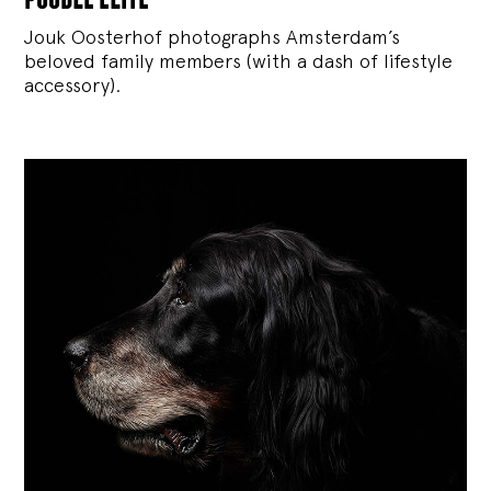
Jouk Oosterhof photographs Amsterdam’s
beloved family members (with a dash of lifestyle
accessory).