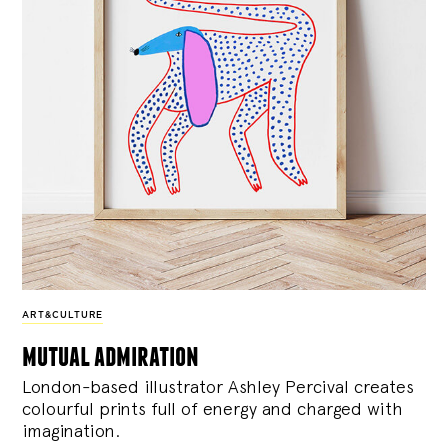
ART&CULTURE
mutual admiration
London-based illustrator Ashley Percival creates
colourful prints full of energy and charged with
imagination.