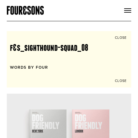
ARTICLES
SHOP
FOUR LOVES
ABOUT
CLOSE
SEARCH
f&s_sighthound-squad_08
SIGN UP
CART
INSTAGRAM
WORDS BY FOUR
CLOSE