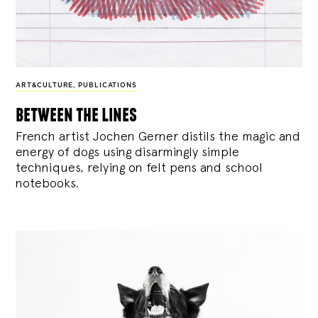
ART&CULTURE
,
PUBLICATIONS
between the lines
French artist Jochen Gerner distils the magic and
energy of dogs using disarmingly simple
techniques, relying on felt pens and school
notebooks.