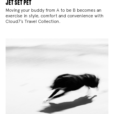
jet set pet
Moving your buddy from A to be B becomes an
exercise in style, comfort and convenience with
Cloud7’s Travel Collection.