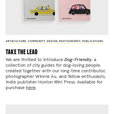
ART&CULTURE
,
COMMUNITY
,
DESIGN
,
PHOTOGRAPHY
,
PUBLICATIONS
take the lead
We are thrilled to introduce
Dog-Friendly
, a
collection of city guides for dog-loving people,
created together with our long-time contributor,
photographer Winnie Au, and fellow enthusiasts,
indie publisher Hoxton Mini Press. Available for
purchase
here
.