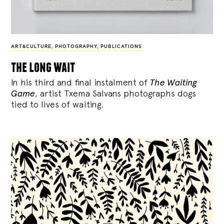
ART&CULTURE
,
PHOTOGRAPHY
,
PUBLICATIONS
the long wait
In his third and final instalment of
The Waiting
Game
, artist Txema Salvans photographs dogs
tied to lives of waiting.