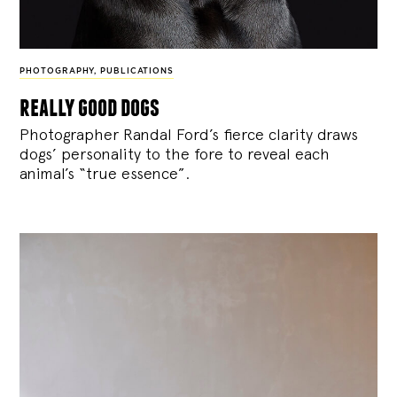
PHOTOGRAPHY
,
PUBLICATIONS
really good dogs
Photographer Randal Ford’s fierce clarity draws
dogs’ personality to the fore to reveal each
animal’s “true essence”.