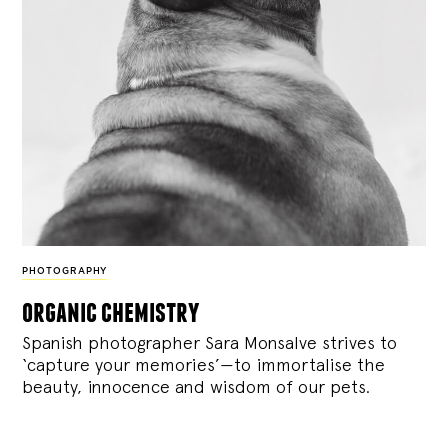
PHOTOGRAPHY
organic chemistry
Spanish photographer Sara Monsalve strives to
‘capture your memories’—to immortalise the
beauty, innocence and wisdom of our pets.