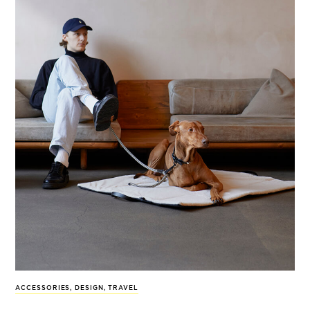
ACCESSORIES
,
DESIGN
,
TRAVEL