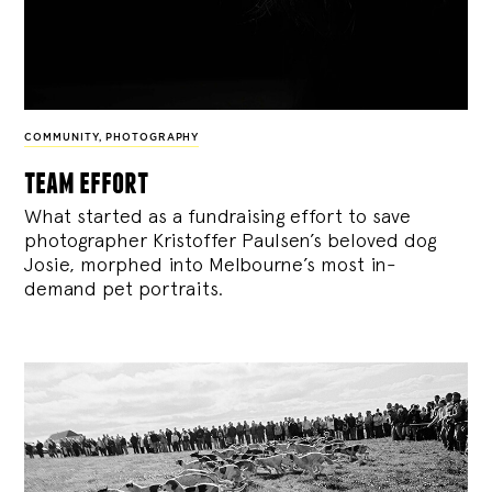
COMMUNITY
,
PHOTOGRAPHY
team effort
What started as a fundraising effort to save
photographer Kristoffer Paulsen’s beloved dog
Josie, morphed into Melbourne’s most in-
demand pet portraits.