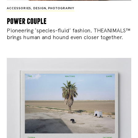
ACCESSORIES
,
DESIGN
,
PHOTOGRAPHY
power couple
Pioneering ‘species-fluid’ fashion, THEANIMALS™
brings human and hound even closer together.