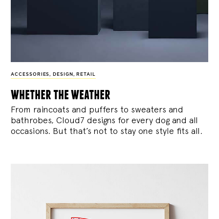
ACCESSORIES
,
DESIGN
,
RETAIL
whether the weather
From raincoats and puffers to sweaters and
bathrobes, Cloud7 designs for every dog and all
occasions. But that’s not to stay one style fits all.