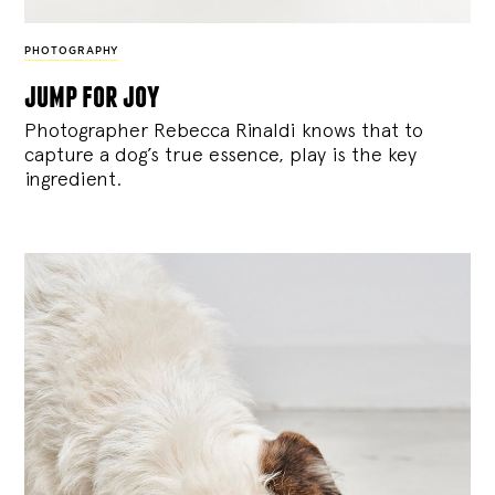
PHOTOGRAPHY
jump for joy
Photographer Rebecca Rinaldi knows that to
capture a dog’s true essence, play is the key
ingredient.