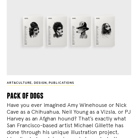
ART&CULTURE
,
DESIGN
,
PUBLICATIONS
pack of dogs
Have you ever imagined Amy Winehouse or Nick
Cave as a Chihuahua, Neil Young as a Vizsla, or PJ
Harvey as an Afghan hound? That’s exactly what
San Francisco-based artist Michael Gillette has
done through his unique illustration project,