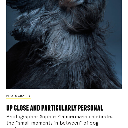
PHOTOGRAPHY
up close and particularly personal
Photographer Sophie Zimmermann celebrates
the “small moments in between” of dog