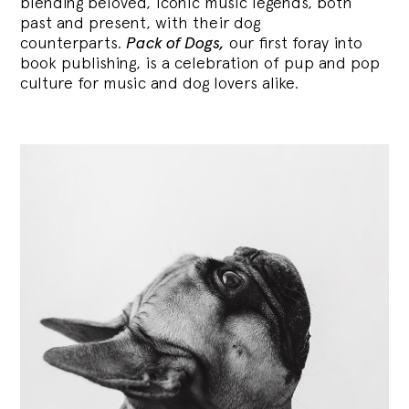
blending
beloved, iconic music legends, both
past and present, with their dog
counterparts.
Pack of Dogs,
our first foray into
book publishing, is a celebration of pup and pop
culture for music and dog lovers alike.