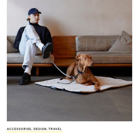
ACCESSORIES
,
DESIGN
,
TRAVEL