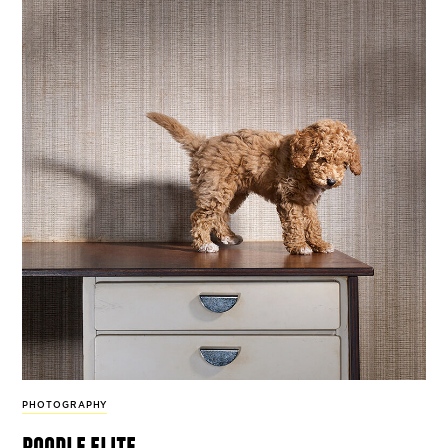
PHOTOGRAPHY
poodle elite