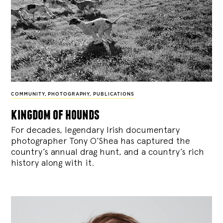
COMMUNITY
,
PHOTOGRAPHY
,
PUBLICATIONS
kingdom of hounds
For decades, legendary Irish documentary
photographer Tony O’Shea has captured the
country’s annual drag hunt, and a country’s rich
history along with it.