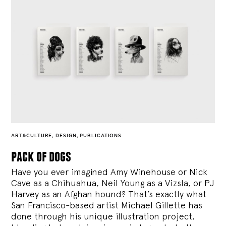
ART&CULTURE
,
DESIGN
,
PUBLICATIONS
pack of dogs
Have you ever imagined Amy Winehouse or Nick
Cave as a Chihuahua, Neil Young as a Vizsla, or PJ
Harvey as an Afghan hound? That’s exactly what
San Francisco-based artist Michael Gillette has
done through his unique illustration project,