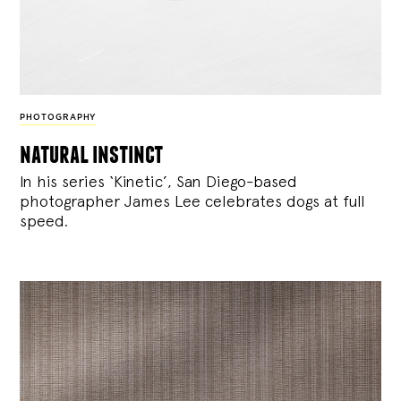
PHOTOGRAPHY
natural instinct
In his series ‘Kinetic’, San Diego-based
photographer James Lee celebrates dogs at full
speed.