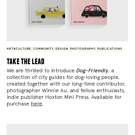
ART&CULTURE
,
COMMUNITY
,
DESIGN
,
PHOTOGRAPHY
,
PUBLICATIONS
take the lead
We are thrilled to introduce
Dog-Friendly
, a
collection of city guides for dog-loving people,
created together with our long-time contributor,
photographer Winnie Au, and fellow enthusiasts,
indie publisher Hoxton Mini Press. Available for
purchase
here
.