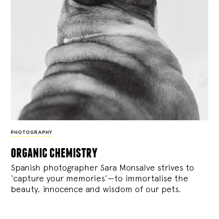
PHOTOGRAPHY
organic chemistry
Spanish photographer Sara Monsalve strives to
‘capture your memories’—to immortalise the
beauty, innocence and wisdom of our pets.