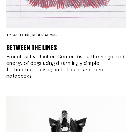
ART&CULTURE
,
PUBLICATIONS
between the lines
French artist Jochen Gerner distils the magic and
energy of dogs using disarmingly simple
techniques, relying on felt pens and school
notebooks.