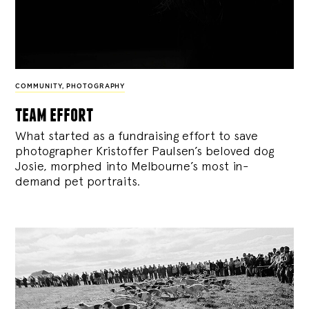
COMMUNITY
,
PHOTOGRAPHY
team effort
What started as a fundraising effort to save
photographer Kristoffer Paulsen’s beloved dog
Josie, morphed into Melbourne’s most in-
demand pet portraits.