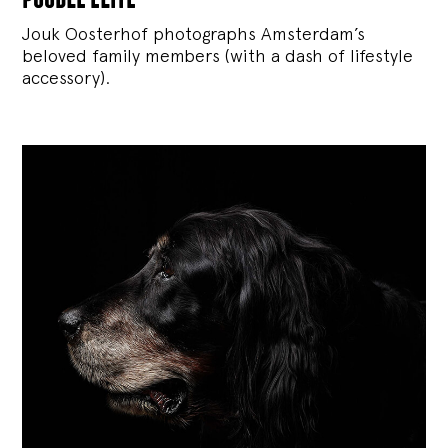
Jouk Oosterhof photographs Amsterdam’s
beloved family members (with a dash of lifestyle
accessory).