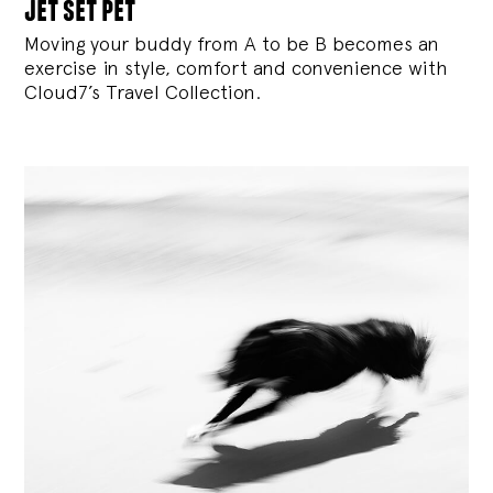
jet set pet
Moving your buddy from A to be B becomes an
exercise in style, comfort and convenience with
Cloud7’s Travel Collection.