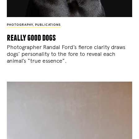
PHOTOGRAPHY
,
PUBLICATIONS
really good dogs
Photographer Randal Ford’s fierce clarity draws
dogs’ personality to the fore to reveal each
animal’s “true essence”.