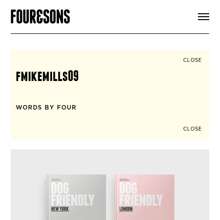
ARTICLES
SHOP
FOUR LOVES
ABOUT
CLOSE
SEARCH
fmikemills09
SIGN UP
CART
INSTAGRAM
WORDS BY FOUR
CLOSE