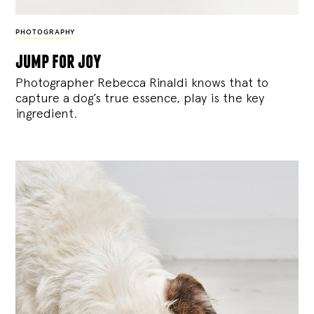
PHOTOGRAPHY
jump for joy
Photographer Rebecca Rinaldi knows that to
capture a dog’s true essence, play is the key
ingredient.