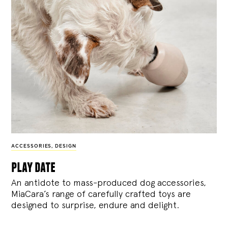
ACCESSORIES
,
DESIGN
play date
An antidote to mass-produced dog accessories,
MiaCara’s range of carefully crafted toys are
designed to surprise, endure and delight.