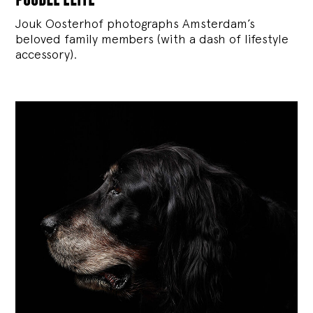
Jouk Oosterhof photographs Amsterdam’s
beloved family members (with a dash of lifestyle
accessory).