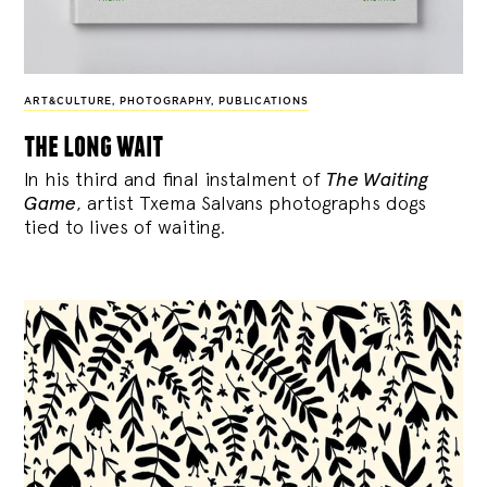
ART&CULTURE
,
PHOTOGRAPHY
,
PUBLICATIONS
the long wait
In his third and final instalment of
The Waiting
Game
, artist Txema Salvans photographs dogs
tied to lives of waiting.