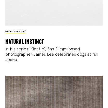
PHOTOGRAPHY
natural instinct
In his series ‘Kinetic’, San Diego-based
photographer James Lee celebrates dogs at full
speed.