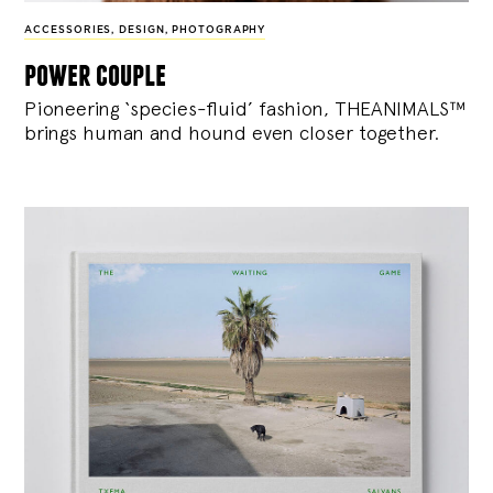
ACCESSORIES
,
DESIGN
,
PHOTOGRAPHY
power couple
Pioneering ‘species-fluid’ fashion, THEANIMALS™
brings human and hound even closer together.