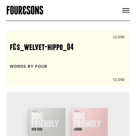
ARTICLES
SHOP
FOUR LOVES
ABOUT
CLOSE
SEARCH
f&s_welvet-hippo_04
SIGN UP
CART
INSTAGRAM
WORDS BY FOUR
CLOSE