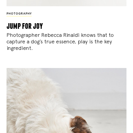
PHOTOGRAPHY
jump for joy
Photographer Rebecca Rinaldi knows that to
capture a dog’s true essence, play is the key
ingredient.