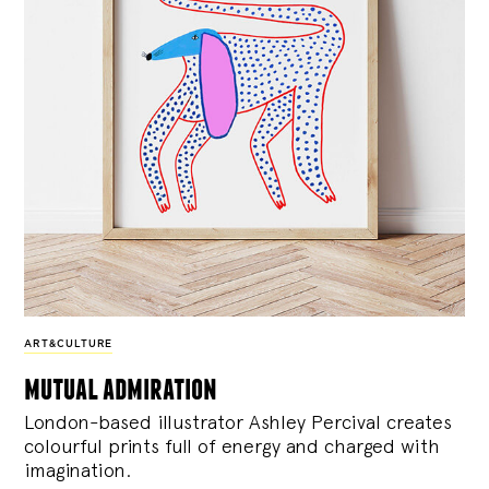
ART&CULTURE
mutual admiration
London-based illustrator Ashley Percival creates
colourful prints full of energy and charged with
imagination.