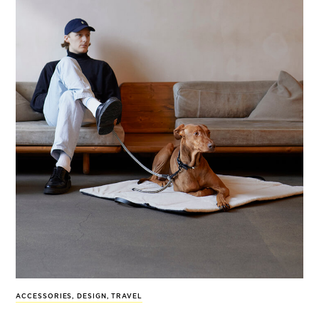
ACCESSORIES
,
DESIGN
,
TRAVEL