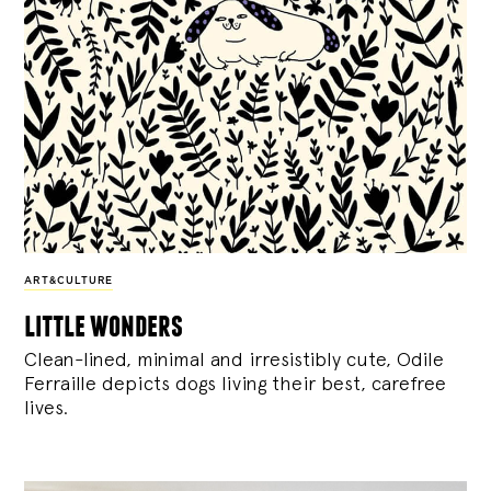
ART&CULTURE
little wonders
Clean-lined, minimal and irresistibly cute, Odile
Ferraille depicts dogs living their best, carefree
lives.