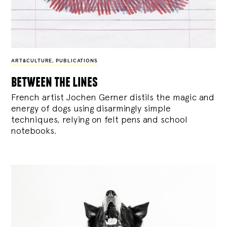
ART&CULTURE
,
PUBLICATIONS
between the lines
French artist Jochen Gerner distils the magic and
energy of dogs using disarmingly simple
techniques, relying on felt pens and school
notebooks.