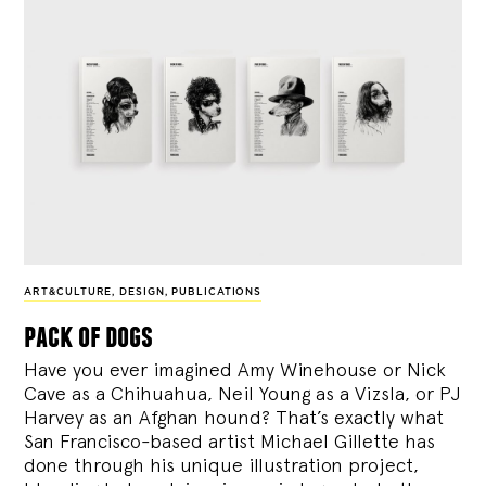
ART&CULTURE
,
DESIGN
,
PUBLICATIONS
pack of dogs
Have you ever imagined Amy Winehouse or Nick
Cave as a Chihuahua, Neil Young as a Vizsla, or PJ
Harvey as an Afghan hound? That’s exactly what
San Francisco-based artist Michael Gillette has
done through his unique illustration project,