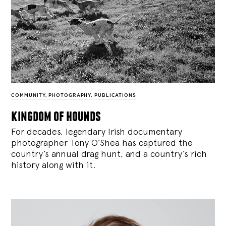
COMMUNITY
,
PHOTOGRAPHY
,
PUBLICATIONS
kingdom of hounds
For decades, legendary Irish documentary
photographer Tony O’Shea has captured the
country’s annual drag hunt, and a country’s rich
history along with it.