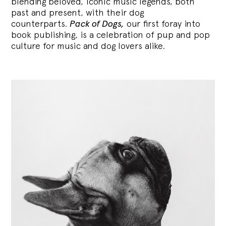
blending
beloved, iconic music legends, both
past and present, with their dog
counterparts.
Pack of Dogs,
our first foray into
book publishing, is a celebration of pup and pop
culture for music and dog lovers alike.