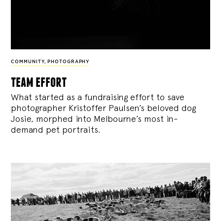
COMMUNITY
,
PHOTOGRAPHY
team effort
What started as a fundraising effort to save
photographer Kristoffer Paulsen’s beloved dog
Josie, morphed into Melbourne’s most in-
demand pet portraits.