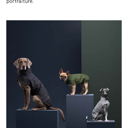
portraiture.