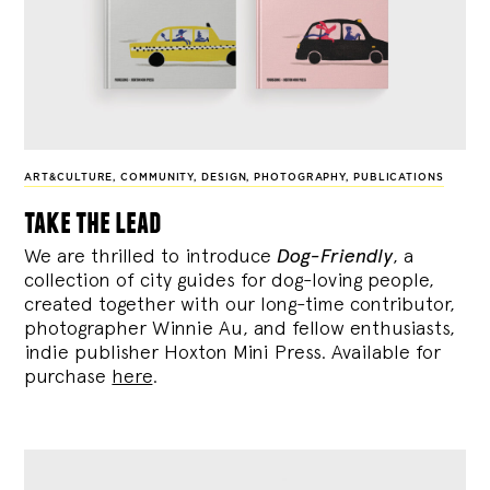
ART&CULTURE
,
COMMUNITY
,
DESIGN
,
PHOTOGRAPHY
,
PUBLICATIONS
take the lead
We are thrilled to introduce
Dog-Friendly
, a
collection of city guides for dog-loving people,
created together with our long-time contributor,
photographer Winnie Au, and fellow enthusiasts,
indie publisher Hoxton Mini Press. Available for
purchase
here
.