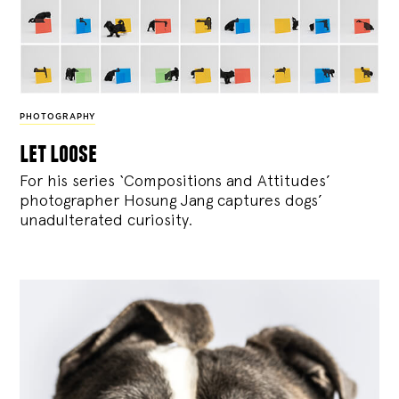
PHOTOGRAPHY
let loose
For his series ‘Compositions and Attitudes’
photographer Hosung Jang captures dogs’
unadulterated curiosity.