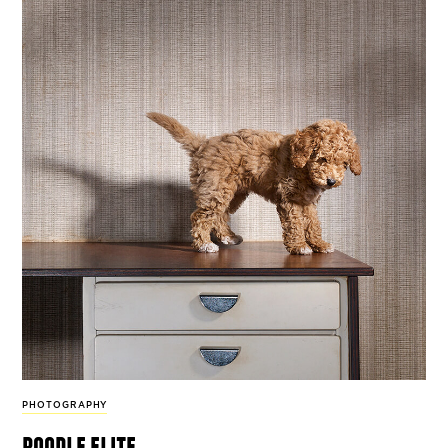
PHOTOGRAPHY
poodle elite