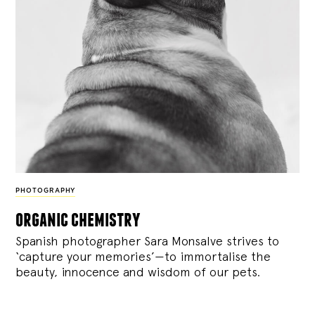
PHOTOGRAPHY
organic chemistry
Spanish photographer Sara Monsalve strives to
‘capture your memories’—to immortalise the
beauty, innocence and wisdom of our pets.