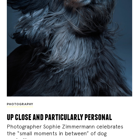
PHOTOGRAPHY
up close and particularly personal
Photographer Sophie Zimmermann celebrates
the “small moments in between” of dog