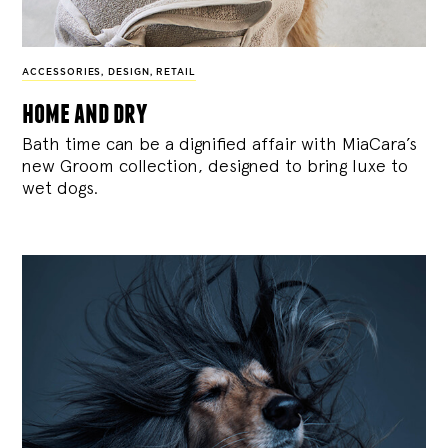
ACCESSORIES
,
DESIGN
,
RETAIL
home and dry
Bath time can be a dignified affair with MiaCara’s
new Groom collection, designed to bring luxe to
wet dogs.