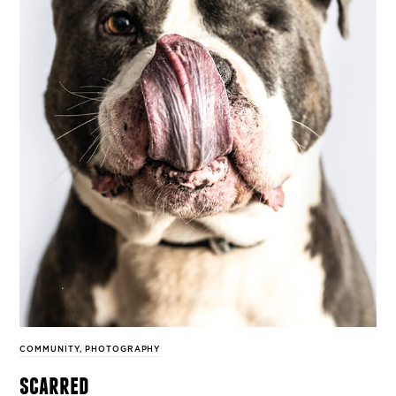
COMMUNITY
,
PHOTOGRAPHY
scarred