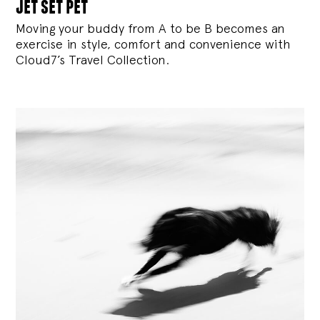
jet set pet
Moving your buddy from A to be B becomes an
exercise in style, comfort and convenience with
Cloud7’s Travel Collection.