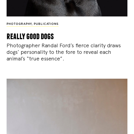
PHOTOGRAPHY
,
PUBLICATIONS
really good dogs
Photographer Randal Ford’s fierce clarity draws
dogs’ personality to the fore to reveal each
animal’s “true essence”.