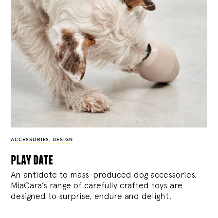
ACCESSORIES
,
DESIGN
play date
An antidote to mass-produced dog accessories,
MiaCara’s range of carefully crafted toys are
designed to surprise, endure and delight.