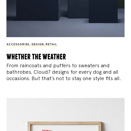
ACCESSORIES
,
DESIGN
,
RETAIL
whether the weather
From raincoats and puffers to sweaters and
bathrobes, Cloud7 designs for every dog and all
occasions. But that’s not to stay one style fits all.