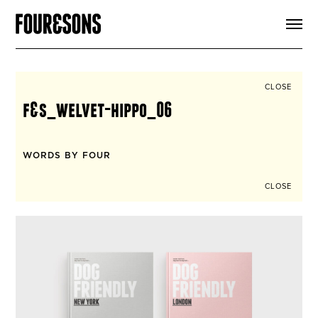
ARTICLES
SHOP
FOUR LOVES
ABOUT
CLOSE
SEARCH
f&s_welvet-hippo_06
SIGN UP
CART
INSTAGRAM
WORDS BY FOUR
CLOSE