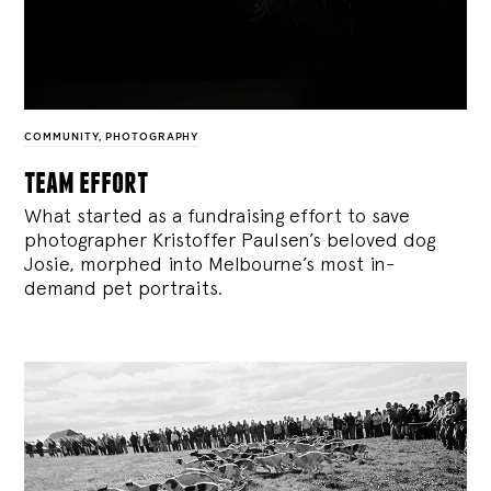
COMMUNITY
,
PHOTOGRAPHY
team effort
What started as a fundraising effort to save
photographer Kristoffer Paulsen’s beloved dog
Josie, morphed into Melbourne’s most in-
demand pet portraits.