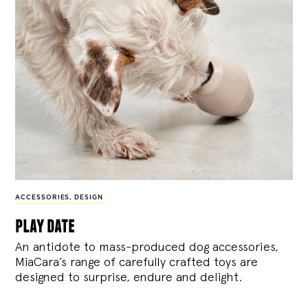
ACCESSORIES
,
DESIGN
play date
An antidote to mass-produced dog accessories,
MiaCara’s range of carefully crafted toys are
designed to surprise, endure and delight.