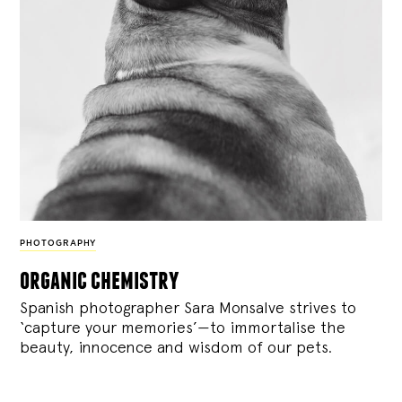
PHOTOGRAPHY
organic chemistry
Spanish photographer Sara Monsalve strives to
‘capture your memories’—to immortalise the
beauty, innocence and wisdom of our pets.