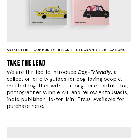
ART&CULTURE
,
COMMUNITY
,
DESIGN
,
PHOTOGRAPHY
,
PUBLICATIONS
take the lead
We are thrilled to introduce
Dog-Friendly
, a
collection of city guides for dog-loving people,
created together with our long-time contributor,
photographer Winnie Au, and fellow enthusiasts,
indie publisher Hoxton Mini Press. Available for
purchase
here
.