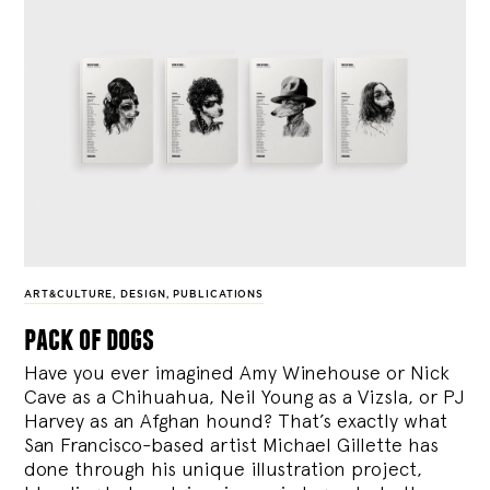
ART&CULTURE
,
DESIGN
,
PUBLICATIONS
pack of dogs
Have you ever imagined Amy Winehouse or Nick
Cave as a Chihuahua, Neil Young as a Vizsla, or PJ
Harvey as an Afghan hound? That’s exactly what
San Francisco-based artist Michael Gillette has
done through his unique illustration project,