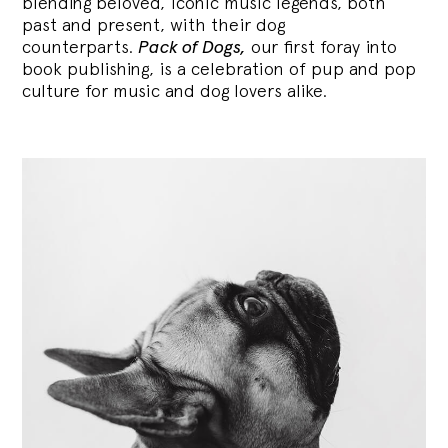
blending
beloved, iconic music legends, both
past and present, with their dog
counterparts.
Pack of Dogs,
our first foray into
book publishing, is a celebration of pup and pop
culture for music and dog lovers alike.