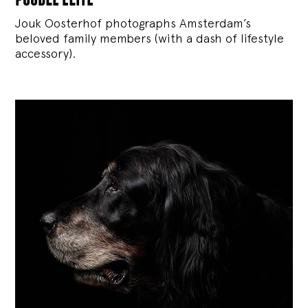
Jouk Oosterhof photographs Amsterdam’s
beloved family members (with a dash of lifestyle
accessory).