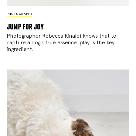
PHOTOGRAPHY
jump for joy
Photographer Rebecca Rinaldi knows that to
capture a dog’s true essence, play is the key
ingredient.