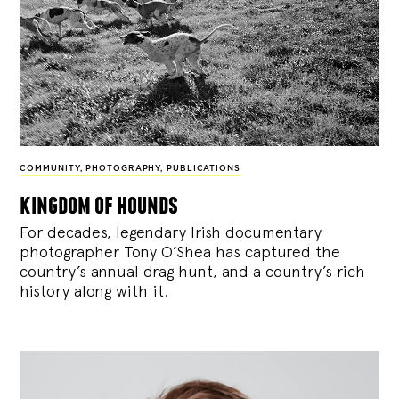
COMMUNITY
,
PHOTOGRAPHY
,
PUBLICATIONS
kingdom of hounds
For decades, legendary Irish documentary
photographer Tony O’Shea has captured the
country’s annual drag hunt, and a country’s rich
history along with it.