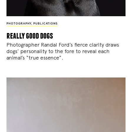
PHOTOGRAPHY
,
PUBLICATIONS
really good dogs
Photographer Randal Ford’s fierce clarity draws
dogs’ personality to the fore to reveal each
animal’s “true essence”.