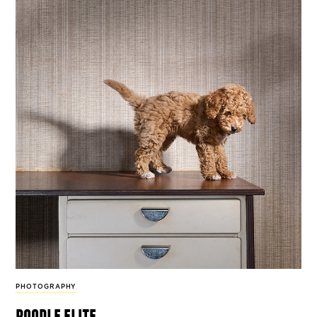
PHOTOGRAPHY
poodle elite