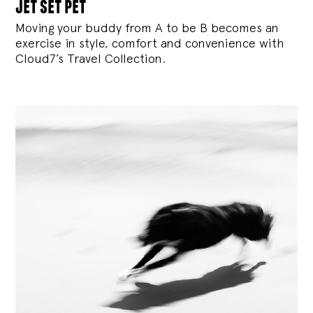
jet set pet
Moving your buddy from A to be B becomes an
exercise in style, comfort and convenience with
Cloud7’s Travel Collection.