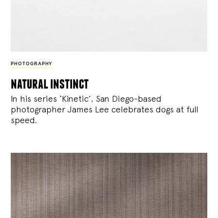
PHOTOGRAPHY
natural instinct
In his series ‘Kinetic’, San Diego-based
photographer James Lee celebrates dogs at full
speed.