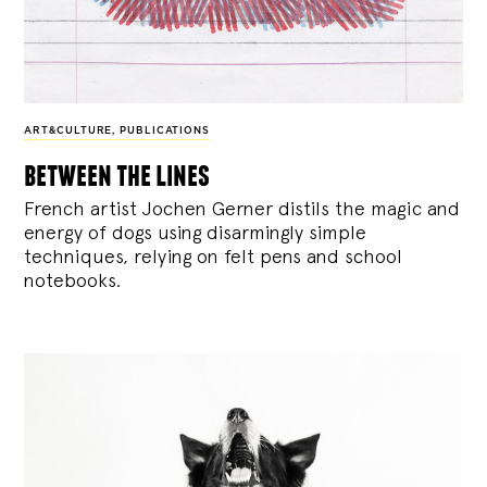
ART&CULTURE
,
PUBLICATIONS
between the lines
French artist Jochen Gerner distils the magic and
energy of dogs using disarmingly simple
techniques, relying on felt pens and school
notebooks.