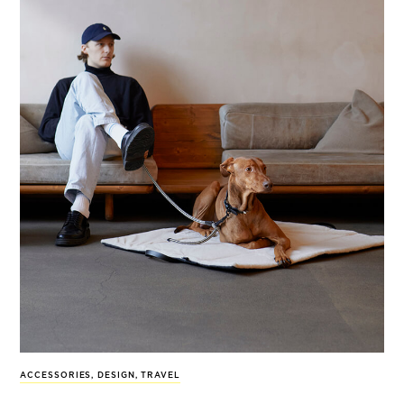
ACCESSORIES
,
DESIGN
,
TRAVEL