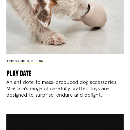
ACCESSORIES
,
DESIGN
play date
An antidote to mass-produced dog accessories,
MiaCara’s range of carefully crafted toys are
designed to surprise, endure and delight.