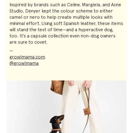
Inspired by brands such as Celine, Margiela, and Acne
Studio, Denyer kept the colour scheme to either
camel or nero to help create multiple looks with
minimal effort. Using soft Spanish leather, these items
will stand the test of time—and a hyperactive dog,
too. It’s a capsule collection even non-dog owners
are sure to covet.
—
growlmama.com
@growlmama