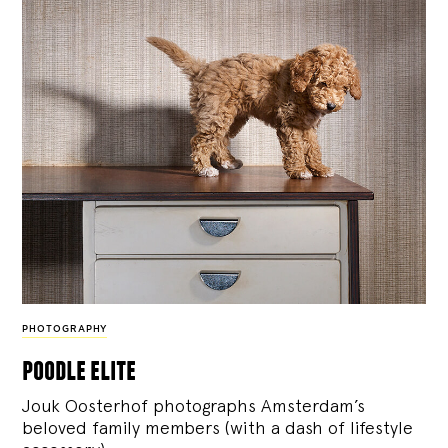
PHOTOGRAPHY
poodle elite
Jouk Oosterhof photographs Amsterdam’s
beloved family members (with a dash of lifestyle