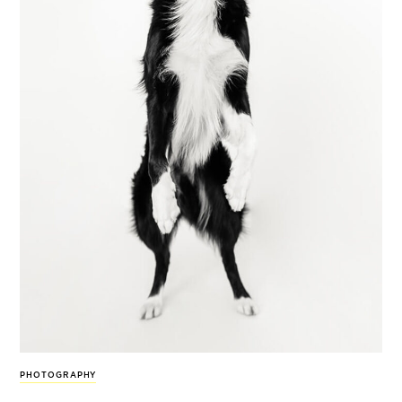
PHOTOGRAPHY