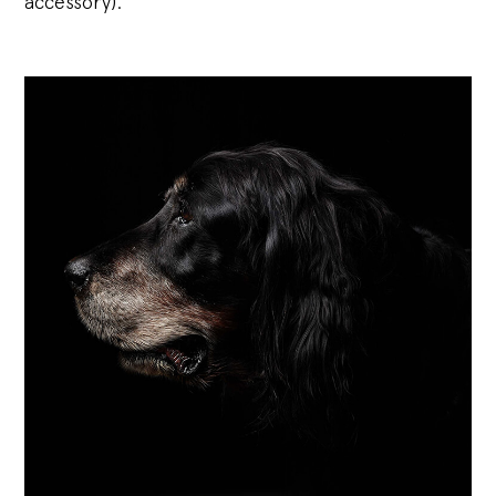
accessory).