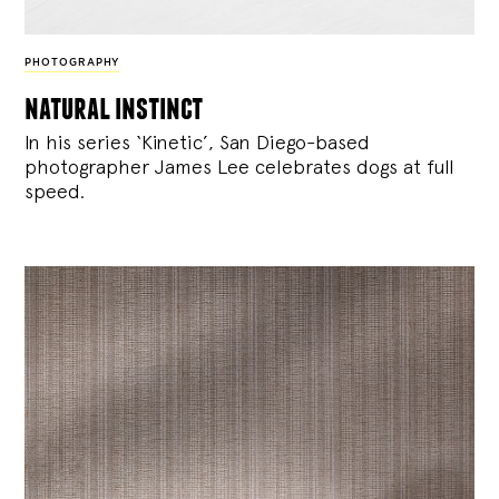
PHOTOGRAPHY
natural instinct
In his series ‘Kinetic’, San Diego-based
photographer James Lee celebrates dogs at full
speed.