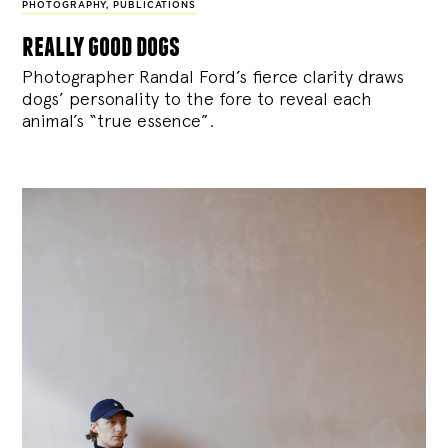
PHOTOGRAPHY
,
PUBLICATIONS
really good dogs
Photographer Randal Ford’s fierce clarity draws
dogs’ personality to the fore to reveal each
animal’s “true essence”.