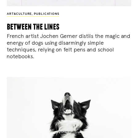
ART&CULTURE
,
PUBLICATIONS
between the lines
French artist Jochen Gerner distils the magic and
energy of dogs using disarmingly simple
techniques, relying on felt pens and school
notebooks.