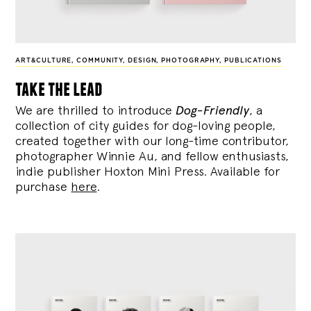
ART&CULTURE
,
COMMUNITY
,
DESIGN
,
PHOTOGRAPHY
,
PUBLICATIONS
take the lead
We are thrilled to introduce
Dog-Friendly
, a
collection of city guides for dog-loving people,
created together with our long-time contributor,
photographer Winnie Au, and fellow enthusiasts,
indie publisher Hoxton Mini Press. Available for
purchase
here
.