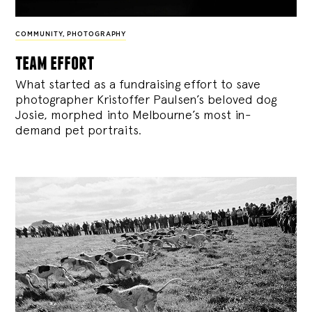
COMMUNITY
,
PHOTOGRAPHY
team effort
What started as a fundraising effort to save
photographer Kristoffer Paulsen’s beloved dog
Josie, morphed into Melbourne’s most in-
demand pet portraits.