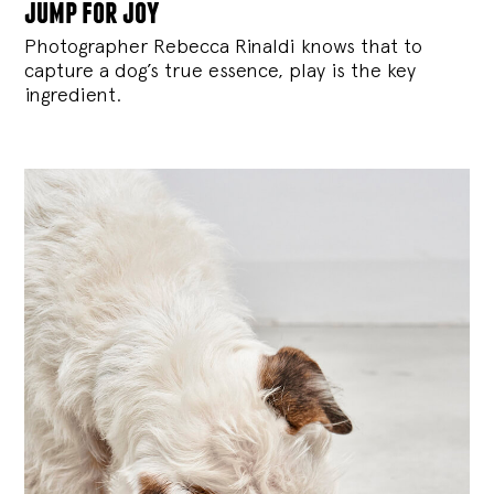
jump for joy
Photographer Rebecca Rinaldi knows that to
capture a dog’s true essence, play is the key
ingredient.