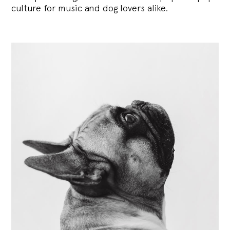
culture for music and dog lovers alike.