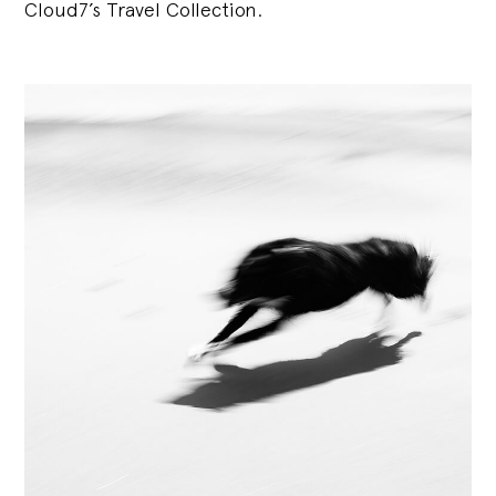
Cloud7’s Travel Collection.