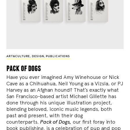
ART&CULTURE
,
DESIGN
,
PUBLICATIONS
pack of dogs
Have you ever imagined Amy Winehouse or Nick
Cave as a Chihuahua, Neil Young as a Vizsla, or PJ
Harvey as an Afghan hound? That’s exactly what
San Francisco-based artist Michael Gillette has
done through his unique illustration project,
blending
beloved, iconic music legends, both
past and present, with their dog
counterparts.
Pack of Dogs,
our first foray into
book publishing, is a celebration of pup and pop