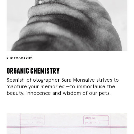
PHOTOGRAPHY
organic chemistry
Spanish photographer Sara Monsalve strives to
‘capture your memories’—to immortalise the
beauty, innocence and wisdom of our pets.