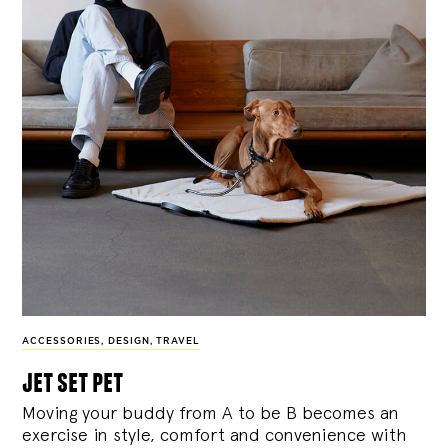
ACCESSORIES
,
DESIGN
,
TRAVEL
jet set pet
Moving your buddy from A to be B becomes an
exercise in style, comfort and convenience with