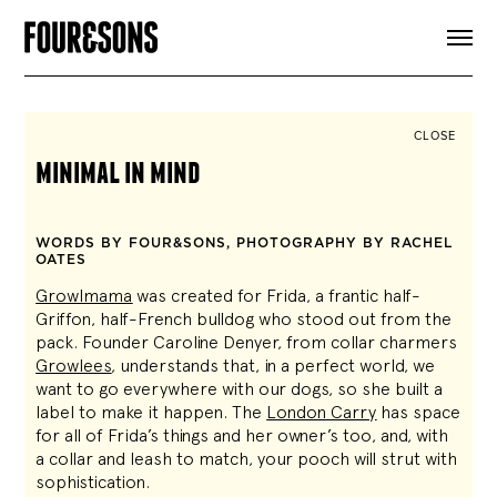
ARTICLES
SHOP
FOUR LOVES
ABOUT
CLOSE
SEARCH
minimal in mind
SIGN UP
CART
INSTAGRAM
WORDS BY FOUR&SONS, PHOTOGRAPHY BY RACHEL
OATES
Growlmama
was created for Frida, a frantic
half-
Griffon, half-French bulldog
who stood out from the
pack. Founder Caroline Denyer, from collar charmers
Growlees
, understands that, in a perfect world, we
want to go everywhere with our dogs, so she built a
label to make it happen. The
London Carry
has space
for all of Frida’s things and her owner’s too, and, with
a collar and leash to match, your pooch will strut with
sophistication.