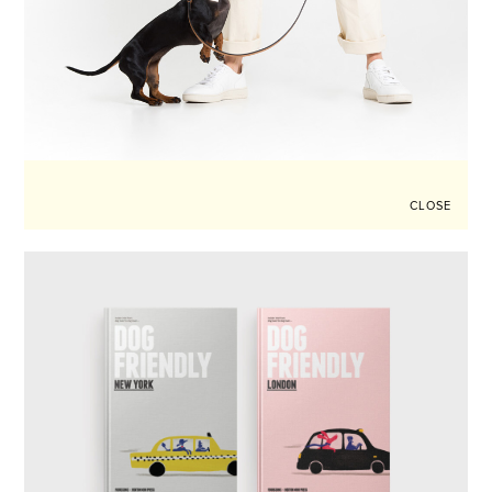
CLOSE