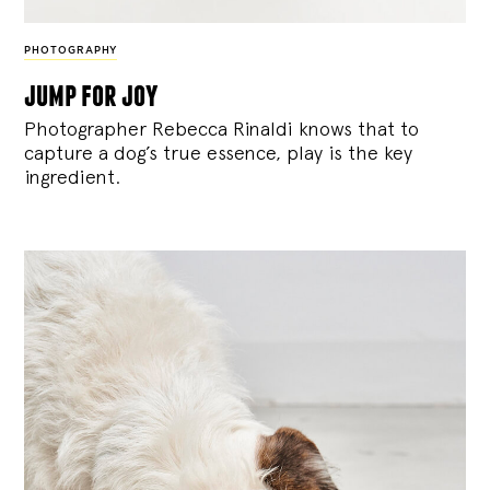
PHOTOGRAPHY
jump for joy
Photographer Rebecca Rinaldi knows that to
capture a dog’s true essence, play is the key
ingredient.