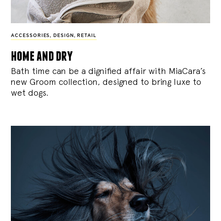
ACCESSORIES
,
DESIGN
,
RETAIL
home and dry
Bath time can be a dignified affair with MiaCara’s
new Groom collection, designed to bring luxe to
wet dogs.