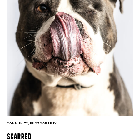
COMMUNITY
,
PHOTOGRAPHY
scarred