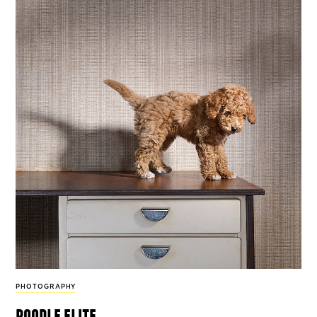
PHOTOGRAPHY
poodle elite