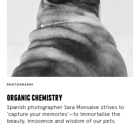
PHOTOGRAPHY
organic chemistry
Spanish photographer Sara Monsalve strives to
‘capture your memories’—to immortalise the
beauty, innocence and wisdom of our pets.