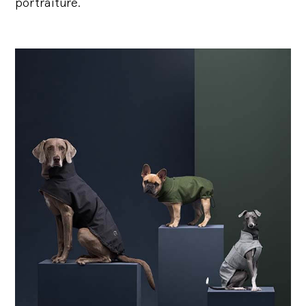
portraiture.