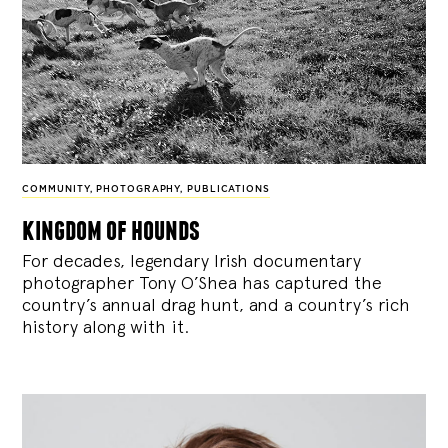
COMMUNITY
,
PHOTOGRAPHY
,
PUBLICATIONS
kingdom of hounds
For decades, legendary Irish documentary
photographer Tony O’Shea has captured the
country’s annual drag hunt, and a country’s rich
history along with it.