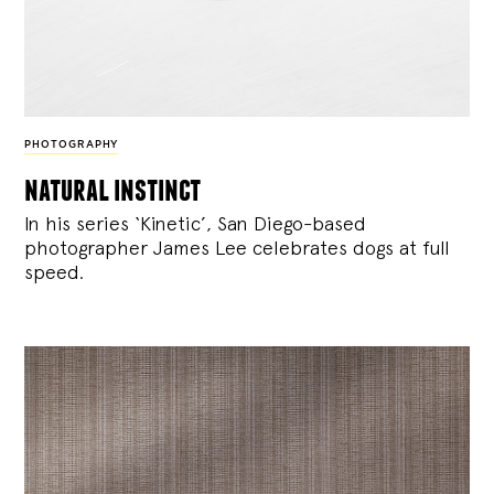
PHOTOGRAPHY
natural instinct
In his series ‘Kinetic’, San Diego-based
photographer James Lee celebrates dogs at full
speed.