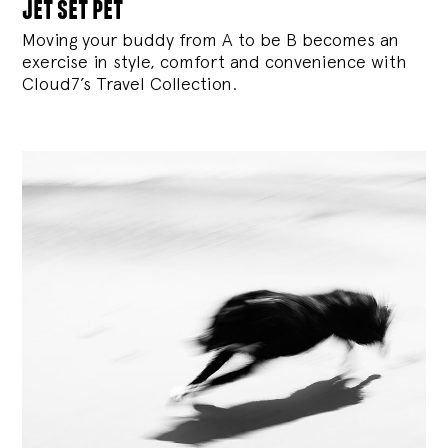
jet set pet
Moving your buddy from A to be B becomes an
exercise in style, comfort and convenience with
Cloud7’s Travel Collection.