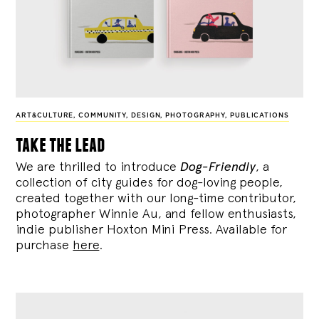
ART&CULTURE
,
COMMUNITY
,
DESIGN
,
PHOTOGRAPHY
,
PUBLICATIONS
take the lead
We are thrilled to introduce
Dog-Friendly
, a
collection of city guides for dog-loving people,
created together with our long-time contributor,
photographer Winnie Au, and fellow enthusiasts,
indie publisher Hoxton Mini Press. Available for
purchase
here
.