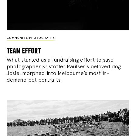
COMMUNITY
,
PHOTOGRAPHY
team effort
What started as a fundraising effort to save
photographer Kristoffer Paulsen’s beloved dog
Josie, morphed into Melbourne’s most in-
demand pet portraits.