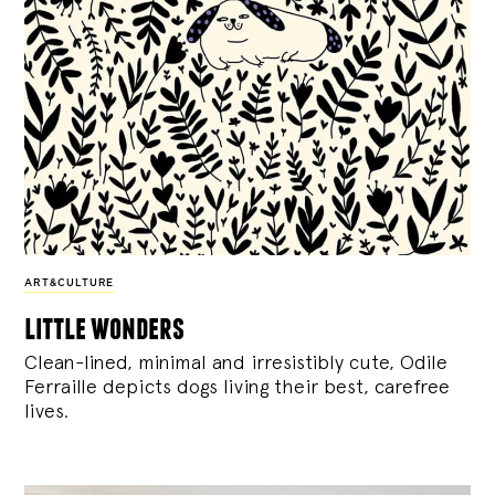
ART&CULTURE
little wonders
Clean-lined, minimal and irresistibly cute, Odile
Ferraille depicts dogs living their best, carefree
lives.