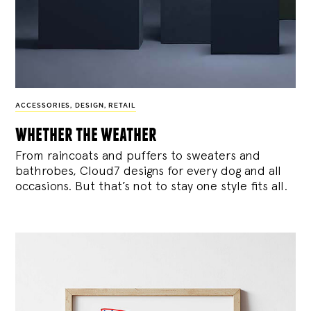
ACCESSORIES
,
DESIGN
,
RETAIL
whether the weather
From raincoats and puffers to sweaters and
bathrobes, Cloud7 designs for every dog and all
occasions. But that’s not to stay one style fits all.