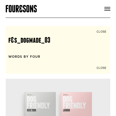
ARTICLES
SHOP
FOUR LOVES
ABOUT
CLOSE
SEARCH
f&s_dogmade_03
SIGN UP
CART
INSTAGRAM
WORDS BY FOUR
CLOSE