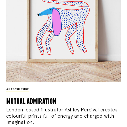
ART&CULTURE
mutual admiration
London-based illustrator Ashley Percival creates
colourful prints full of energy and charged with
imagination.