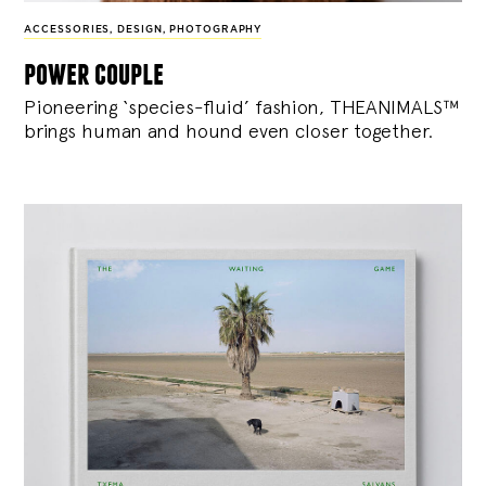
ACCESSORIES
,
DESIGN
,
PHOTOGRAPHY
power couple
Pioneering ‘species-fluid’ fashion, THEANIMALS™
brings human and hound even closer together.