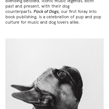
blending
beloved, iconic music legends, both
past and present, with their dog
counterparts.
Pack of Dogs,
our first foray into
book publishing, is a celebration of pup and pop
culture for music and dog lovers alike.