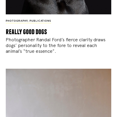
PHOTOGRAPHY
,
PUBLICATIONS
really good dogs
Photographer Randal Ford’s fierce clarity draws
dogs’ personality to the fore to reveal each
animal’s “true essence”.