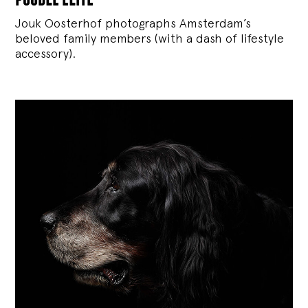
Jouk Oosterhof photographs Amsterdam’s
beloved family members (with a dash of lifestyle
accessory).