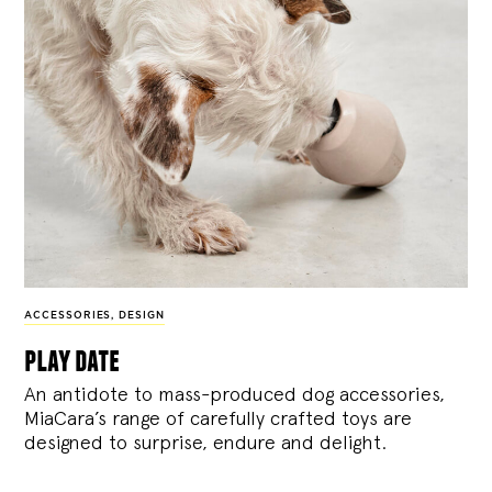
ACCESSORIES
,
DESIGN
play date
An antidote to mass-produced dog accessories,
MiaCara’s range of carefully crafted toys are
designed to surprise, endure and delight.