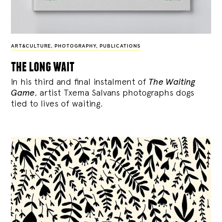
ART&CULTURE
,
PHOTOGRAPHY
,
PUBLICATIONS
the long wait
In his third and final instalment of
The Waiting
Game
, artist Txema Salvans photographs dogs
tied to lives of waiting.