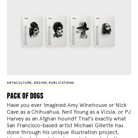
ART&CULTURE
,
DESIGN
,
PUBLICATIONS
pack of dogs
Have you ever imagined Amy Winehouse or Nick
Cave as a Chihuahua, Neil Young as a Vizsla, or PJ
Harvey as an Afghan hound? That’s exactly what
San Francisco-based artist Michael Gillette has
done through his unique illustration project,