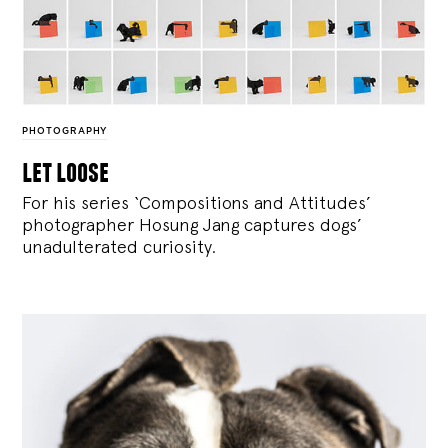
PHOTOGRAPHY
let loose
For his series ‘Compositions and Attitudes’
photographer Hosung Jang captures dogs’
unadulterated curiosity.