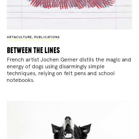
ART&CULTURE
,
PUBLICATIONS
between the lines
French artist Jochen Gerner distils the magic and
energy of dogs using disarmingly simple
techniques, relying on felt pens and school
notebooks.