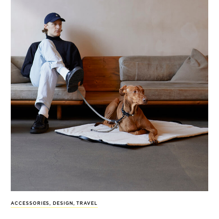
ACCESSORIES
,
DESIGN
,
TRAVEL