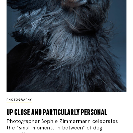
PHOTOGRAPHY
up close and particularly personal
Photographer Sophie Zimmermann celebrates
the “small moments in between” of dog