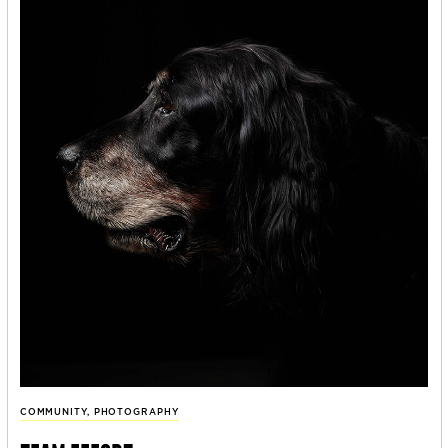
COMMUNITY
,
PHOTOGRAPHY