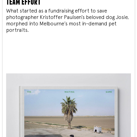
team effort
What started as a fundraising effort to save
photographer Kristoffer Paulsen’s beloved dog Josie,
morphed into Melbourne’s most in-demand pet
portraits.