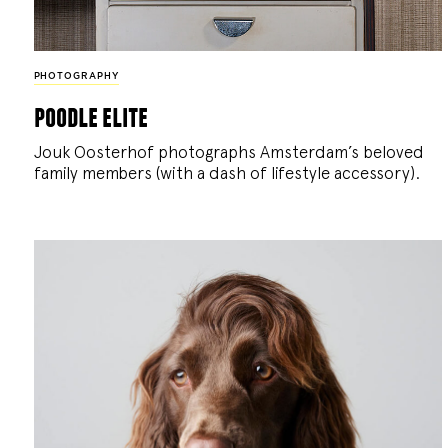
PHOTOGRAPHY
poodle elite
Jouk Oosterhof photographs Amsterdam’s beloved
family members (with a dash of lifestyle accessory).