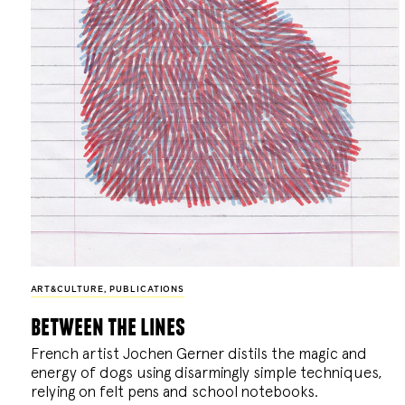
ART&CULTURE
,
PUBLICATIONS
between the lines
French artist Jochen Gerner distils the magic and
energy of dogs using disarmingly simple techniques,
relying on felt pens and school notebooks.