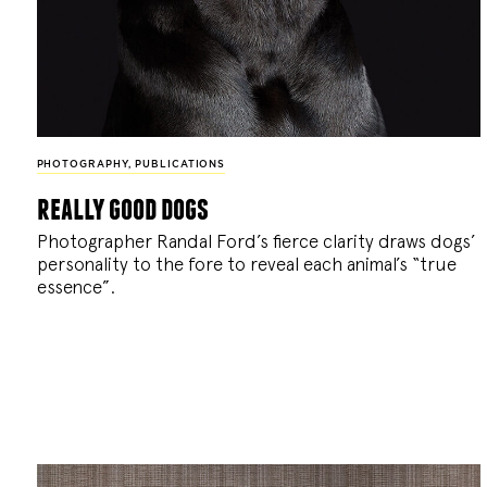
PHOTOGRAPHY
,
PUBLICATIONS
really good dogs
Photographer Randal Ford’s fierce clarity draws dogs’
personality to the fore to reveal each animal’s “true
essence”.