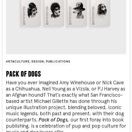
ART&CULTURE
,
DESIGN
,
PUBLICATIONS
pack of dogs
Have you ever imagined Amy Winehouse or Nick Cave
as a Chihuahua, Neil Young as a Vizsla, or PJ Harvey as
an Afghan hound? That’s exactly what San Francisco-
based artist Michael Gillette has done through his
unique illustration project, blending
beloved, iconic
music legends, both past and present, with their dog
counterparts.
Pack of Dogs,
our first foray into book
publishing, is a celebration of pup and pop culture for
music and dog lovers alike.