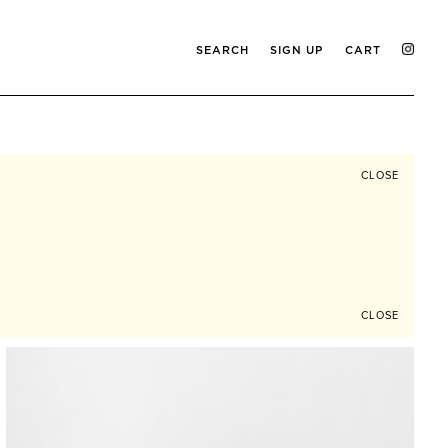
SEARCH
SIGN UP
CART
CLOSE
CLOSE