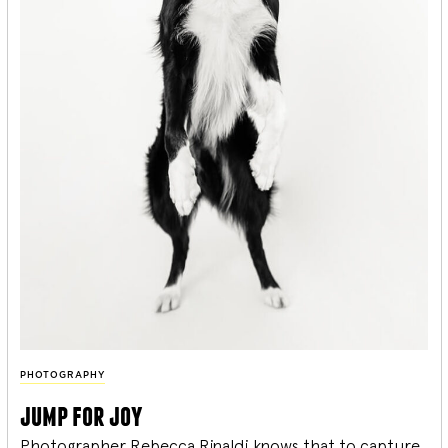
PHOTOGRAPHY
jump for joy
Photographer Rebecca Rinaldi knows that to capture