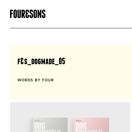
f&s_dogmade_05
WORDS BY FOUR