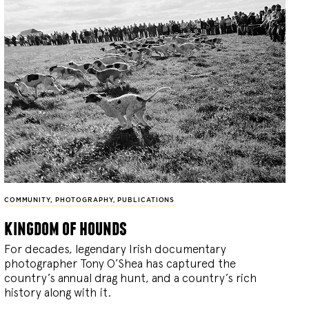
COMMUNITY
,
PHOTOGRAPHY
,
PUBLICATIONS
kingdom of hounds
For decades, legendary Irish documentary
photographer Tony O’Shea has captured the
country’s annual drag hunt, and a country’s rich
history along with it.