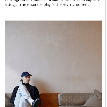
a dog’s true essence, play is the key ingredient.