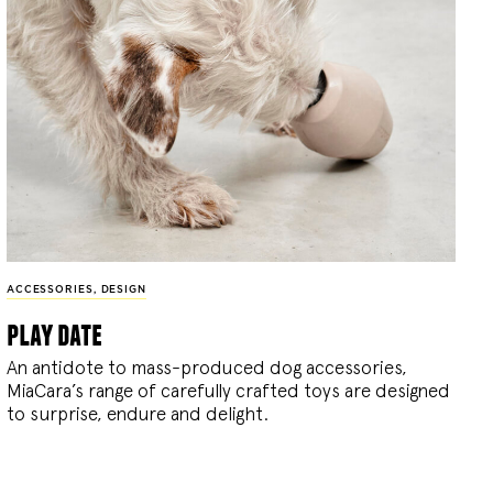
ACCESSORIES
,
DESIGN
play date
An antidote to mass-produced dog accessories,
MiaCara’s range of carefully crafted toys are designed
to surprise, endure and delight.