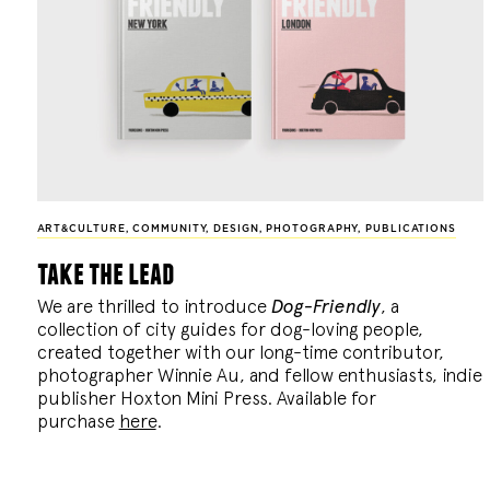
ART&CULTURE
,
COMMUNITY
,
DESIGN
,
PHOTOGRAPHY
,
PUBLICATIONS
take the lead
We are thrilled to introduce
Dog-Friendly
, a
collection of city guides for dog-loving people,
created together with our long-time contributor,
photographer Winnie Au, and fellow enthusiasts, indie
publisher Hoxton Mini Press. Available for
purchase
here
.