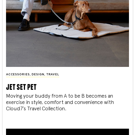
ACCESSORIES
,
DESIGN
,
TRAVEL
jet set pet
Moving your buddy from A to be B becomes an
exercise in style, comfort and convenience with
Cloud7’s Travel Collection.