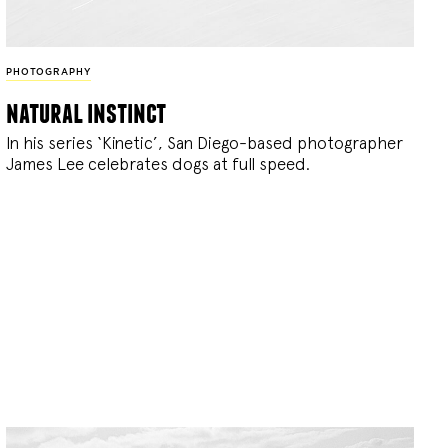
PHOTOGRAPHY
natural instinct
In his series ‘Kinetic’, San Diego-based photographer
James Lee celebrates dogs at full speed.