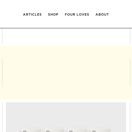
ARTICLES
SHOP
FOUR LOVES
ABOUT