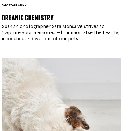
PHOTOGRAPHY
organic chemistry
Spanish photographer Sara Monsalve strives to
‘capture your memories’—to immortalise the beauty,
innocence and wisdom of our pets.