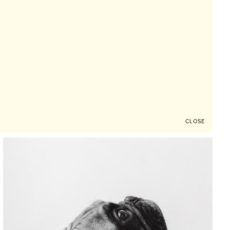
CLOSE