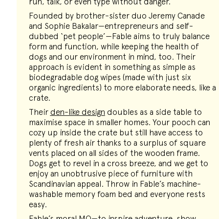
run, talk, or even type without danger.
Founded by brother-sister duo Jeremy Canade
and Sophie Bakalar—entrepreneurs and self-
dubbed ‘pet people’—Fable aims to truly balance
form and function, while keeping the health of
dogs and our environment in mind, too. Their
approach is evident in something as simple as
biodegradable dog wipes (made with just six
organic ingredients) to more elaborate needs, like a
crate.
Their
den-like design
doubles as a side table to
maximise space in smaller homes. Your pooch can
cozy up inside the crate but still have access to
plenty of fresh air thanks to a surplus of square
vents placed on all sides of the wooden frame.
Dogs get to revel in a cross breeze, and we get to
enjoy an unobtrusive piece of furniture with
Scandinavian appeal. Throw in Fable’s machine-
washable memory foam bed and everyone rests
easy.
Fable’s moral MO—to inspire adventure, show