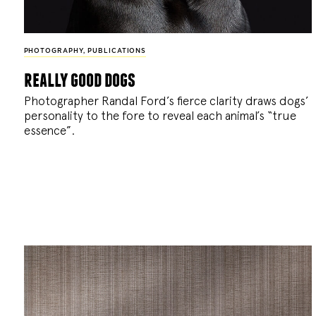
PHOTOGRAPHY
,
PUBLICATIONS
really good dogs
Photographer Randal Ford’s fierce clarity draws dogs’
personality to the fore to reveal each animal’s “true
essence”.