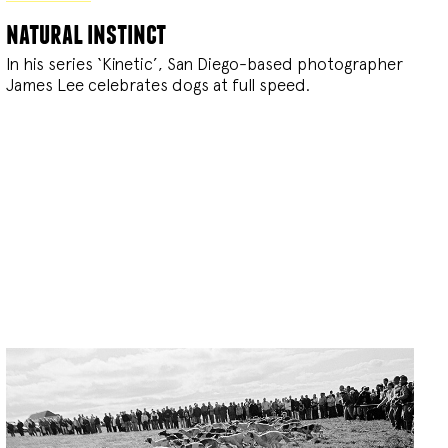
natural instinct
In his series ‘Kinetic’, San Diego-based photographer
James Lee celebrates dogs at full speed.