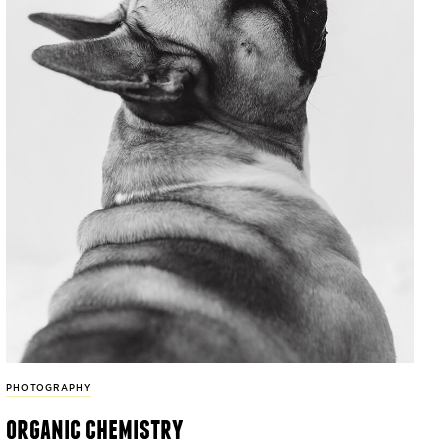
PHOTOGRAPHY
organic chemistry