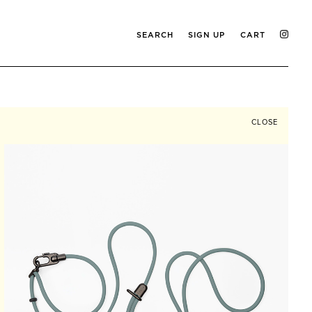
SEARCH
SIGN UP
CART
CLOSE