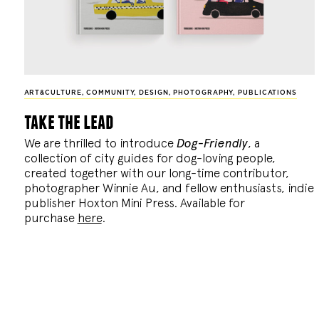
ART&CULTURE
,
COMMUNITY
,
DESIGN
,
PHOTOGRAPHY
,
PUBLICATIONS
take the lead
We are thrilled to introduce
Dog-Friendly
, a
collection of city guides for dog-loving people,
created together with our long-time contributor,
photographer Winnie Au, and fellow enthusiasts, indie
publisher Hoxton Mini Press. Available for
purchase
here
.