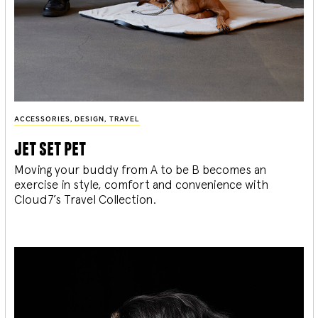
ACCESSORIES
,
DESIGN
,
TRAVEL
jet set pet
Moving your buddy from A to be B becomes an
exercise in style, comfort and convenience with
Cloud7’s Travel Collection.