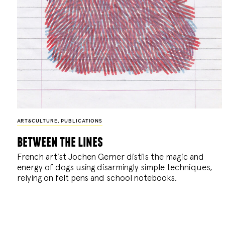
ART&CULTURE
,
PUBLICATIONS
between the lines
French artist Jochen Gerner distils the magic and
energy of dogs using disarmingly simple techniques,
relying on felt pens and school notebooks.