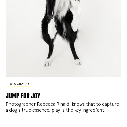
PHOTOGRAPHY
jump for joy
Photographer Rebecca Rinaldi knows that to capture
a dog’s true essence, play is the key ingredient.