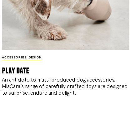
ACCESSORIES
,
DESIGN
play date
An antidote to mass-produced dog accessories,
MiaCara’s range of carefully crafted toys are designed
to surprise, endure and delight.