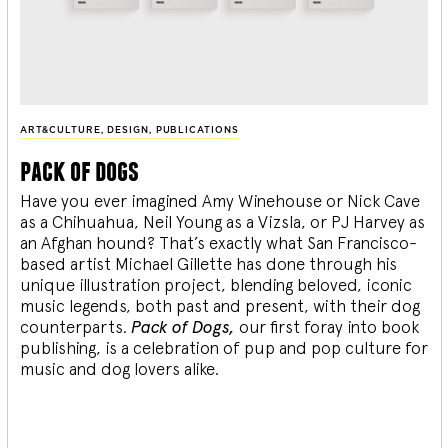
ART&CULTURE
,
DESIGN
,
PUBLICATIONS
pack of dogs
Have you ever imagined Amy Winehouse or Nick Cave
as a Chihuahua, Neil Young as a Vizsla, or PJ Harvey as
an Afghan hound? That’s exactly what San Francisco-
based artist Michael Gillette has done through his
unique illustration project, blending
beloved, iconic
music legends, both past and present, with their dog
counterparts.
Pack of Dogs,
our first foray into book
publishing, is a celebration of pup and pop culture for
music and dog lovers alike.