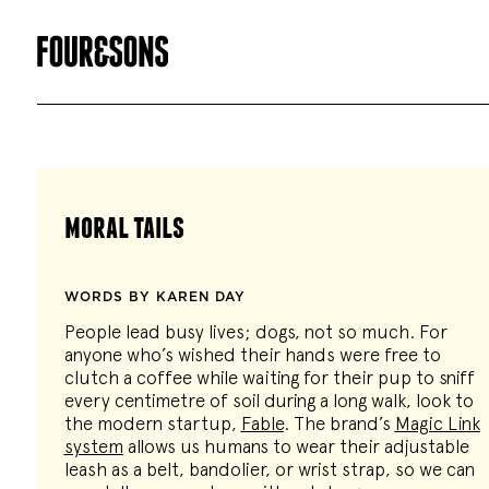
moral tails
WORDS BY KAREN DAY
People lead busy lives; dogs, not so much. For
anyone who’s wished their hands were free to
clutch a coffee while waiting for their pup to sniff
every centimetre of soil during a long walk, look to
the modern startup,
Fable
. The brand’s
Magic Link
system
allows us humans to wear their adjustable
leash as a belt, bandolier, or wrist strap, so we can