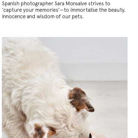
Spanish photographer Sara Monsalve strives to
‘capture your memories’—to immortalise the beauty,
innocence and wisdom of our pets.