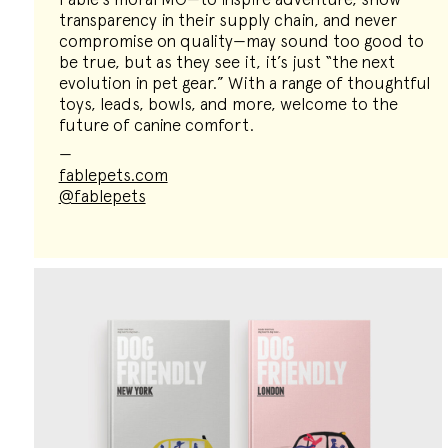
transparency in their supply chain, and never
compromise on quality—may sound too good to
be true, but as they see it, it’s just “the next
evolution in pet gear.” With a range of thoughtful
toys, leads, bowls, and more, welcome to the
future of canine comfort.
—
fablepets.com
@fablepets