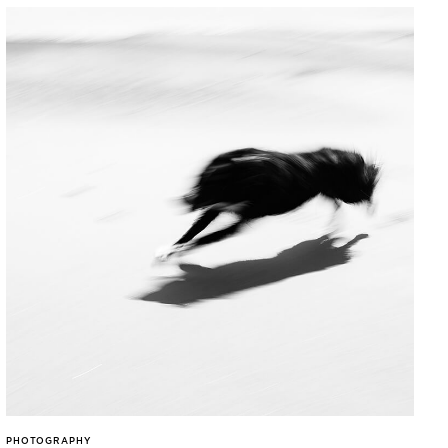
PHOTOGRAPHY