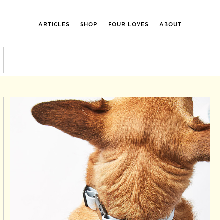
ARTICLES
SHOP
FOUR LOVES
ABOUT