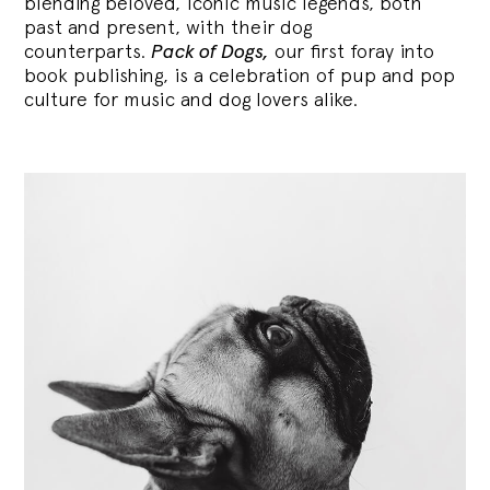
blending
beloved, iconic music legends, both
past and present, with their dog
counterparts.
Pack of Dogs,
our first foray into
book publishing, is a celebration of pup and pop
culture for music and dog lovers alike.