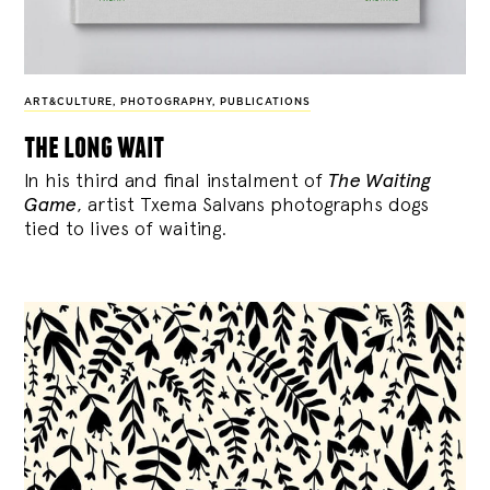
ART&CULTURE
,
PHOTOGRAPHY
,
PUBLICATIONS
the long wait
In his third and final instalment of
The Waiting
Game
, artist Txema Salvans photographs dogs
tied to lives of waiting.