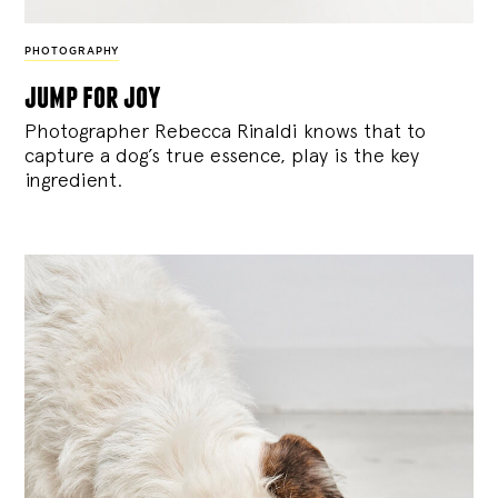
PHOTOGRAPHY
jump for joy
Photographer Rebecca Rinaldi knows that to
capture a dog’s true essence, play is the key
ingredient.