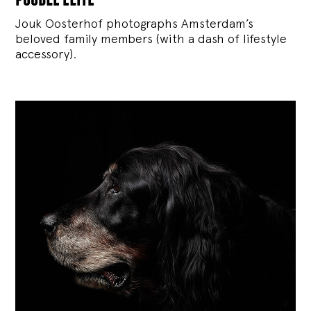
Jouk Oosterhof photographs Amsterdam’s
beloved family members (with a dash of lifestyle
accessory).