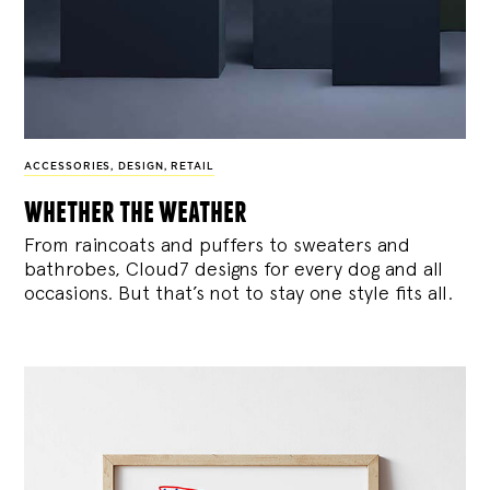
ACCESSORIES
,
DESIGN
,
RETAIL
whether the weather
From raincoats and puffers to sweaters and
bathrobes, Cloud7 designs for every dog and all
occasions. But that’s not to stay one style fits all.