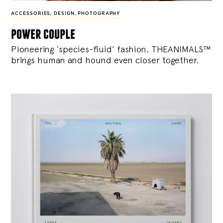
ACCESSORIES
,
DESIGN
,
PHOTOGRAPHY
power couple
Pioneering ‘species-fluid’ fashion, THEANIMALS™
brings human and hound even closer together.