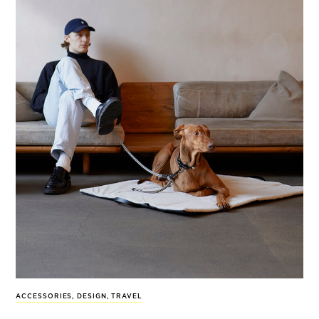
ACCESSORIES
,
DESIGN
,
TRAVEL