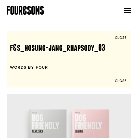
ARTICLES
SHOP
FOUR LOVES
ABOUT
CLOSE
SEARCH
f&s_hosung-jang_rhapsody_03
SIGN UP
CART
INSTAGRAM
WORDS BY FOUR
CLOSE