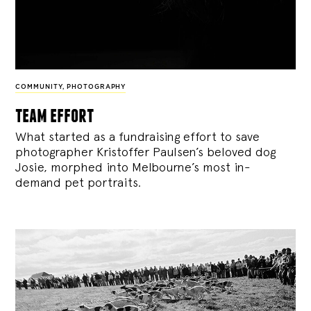
COMMUNITY
,
PHOTOGRAPHY
team effort
What started as a fundraising effort to save
photographer Kristoffer Paulsen’s beloved dog
Josie, morphed into Melbourne’s most in-
demand pet portraits.