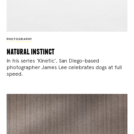
PHOTOGRAPHY
natural instinct
In his series ‘Kinetic’, San Diego-based
photographer James Lee celebrates dogs at full
speed.