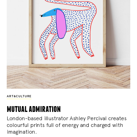
ART&CULTURE
mutual admiration
London-based illustrator Ashley Percival creates
colourful prints full of energy and charged with
imagination.