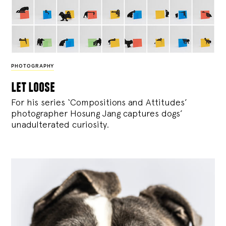
PHOTOGRAPHY
let loose
For his series ‘Compositions and Attitudes’
photographer Hosung Jang captures dogs’
unadulterated curiosity.