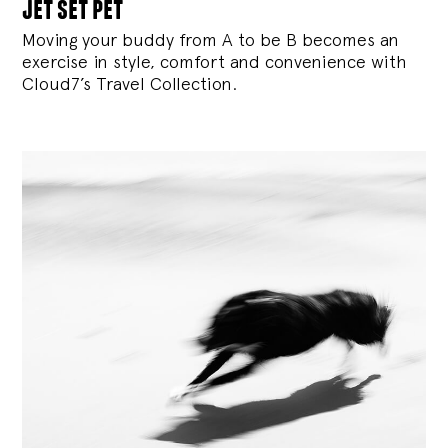
jet set pet
Moving your buddy from A to be B becomes an
exercise in style, comfort and convenience with
Cloud7’s Travel Collection.