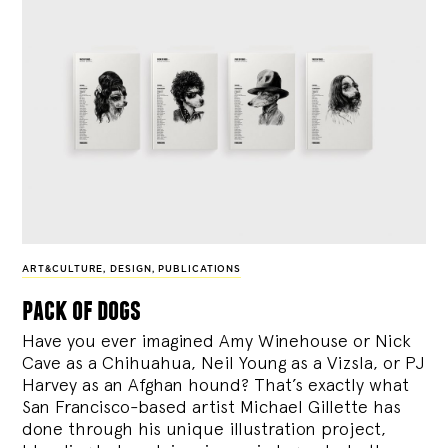
ART&CULTURE
,
DESIGN
,
PUBLICATIONS
pack of dogs
Have you ever imagined Amy Winehouse or Nick
Cave as a Chihuahua, Neil Young as a Vizsla, or PJ
Harvey as an Afghan hound? That’s exactly what
San Francisco-based artist Michael Gillette has
done through his unique illustration project,