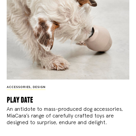
ACCESSORIES
,
DESIGN
play date
An antidote to mass-produced dog accessories,
MiaCara’s range of carefully crafted toys are
designed to surprise, endure and delight.