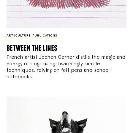
ART&CULTURE
,
PUBLICATIONS
between the lines
French artist Jochen Gerner distils the magic and
energy of dogs using disarmingly simple
techniques, relying on felt pens and school
notebooks.