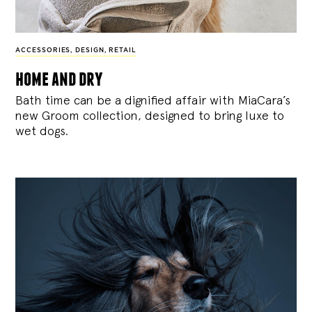
ACCESSORIES
,
DESIGN
,
RETAIL
home and dry
Bath time can be a dignified affair with MiaCara’s
new Groom collection, designed to bring luxe to
wet dogs.