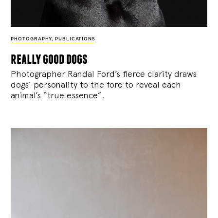
PHOTOGRAPHY
,
PUBLICATIONS
really good dogs
Photographer Randal Ford’s fierce clarity draws
dogs’ personality to the fore to reveal each
animal’s “true essence”.