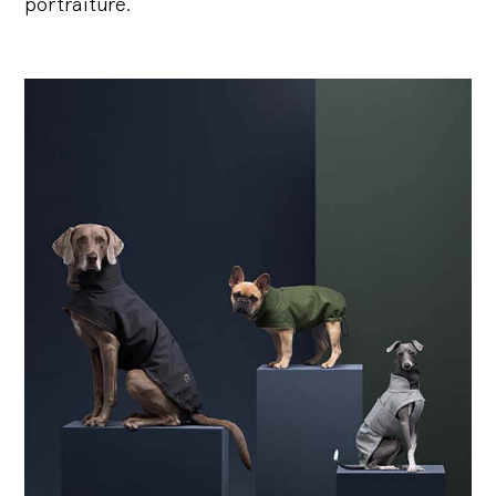
portraiture.