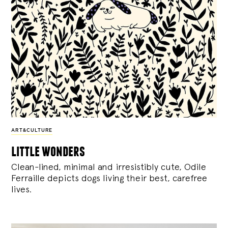
ART&CULTURE
little wonders
Clean-lined, minimal and irresistibly cute, Odile
Ferraille depicts dogs living their best, carefree
lives.