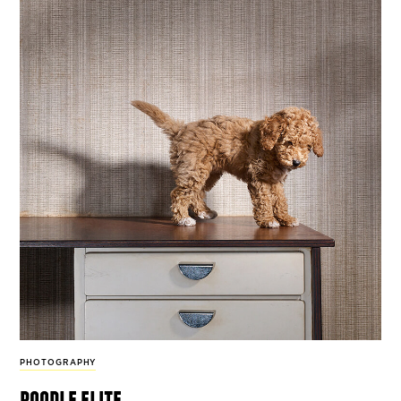
PHOTOGRAPHY
poodle elite