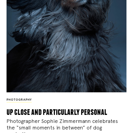
PHOTOGRAPHY
up close and particularly personal
Photographer Sophie Zimmermann celebrates
the “small moments in between” of dog