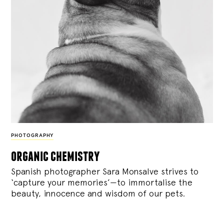
PHOTOGRAPHY
organic chemistry
Spanish photographer Sara Monsalve strives to
‘capture your memories’—to immortalise the
beauty, innocence and wisdom of our pets.