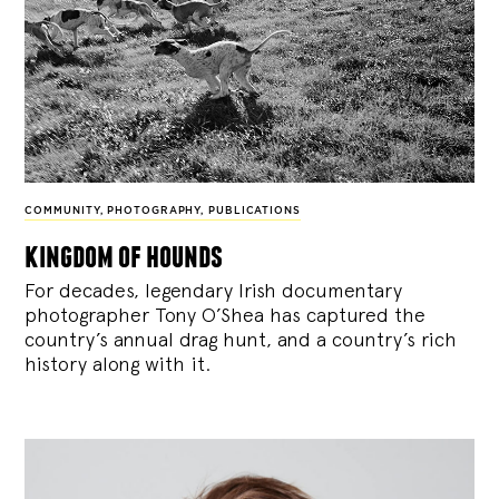
COMMUNITY
,
PHOTOGRAPHY
,
PUBLICATIONS
kingdom of hounds
For decades, legendary Irish documentary
photographer Tony O’Shea has captured the
country’s annual drag hunt, and a country’s rich
history along with it.