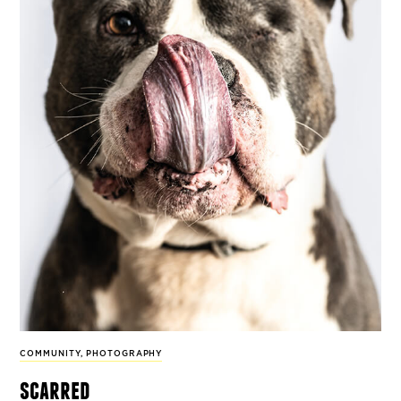
COMMUNITY
,
PHOTOGRAPHY
scarred