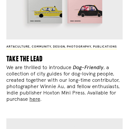
ART&CULTURE
,
COMMUNITY
,
DESIGN
,
PHOTOGRAPHY
,
PUBLICATIONS
take the lead
We are thrilled to introduce
Dog-Friendly
, a
collection of city guides for dog-loving people,
created together with our long-time contributor,
photographer Winnie Au, and fellow enthusiasts,
indie publisher Hoxton Mini Press. Available for
purchase
here
.