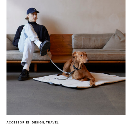
ACCESSORIES
,
DESIGN
,
TRAVEL