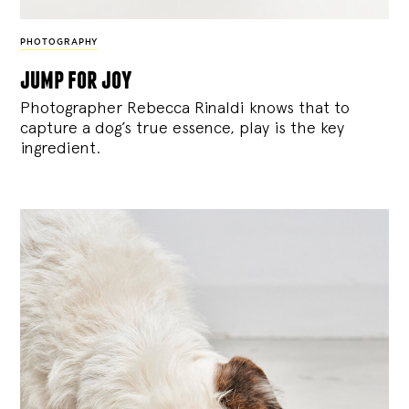
PHOTOGRAPHY
jump for joy
Photographer Rebecca Rinaldi knows that to
capture a dog’s true essence, play is the key
ingredient.