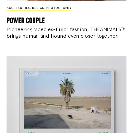
ACCESSORIES
,
DESIGN
,
PHOTOGRAPHY
power couple
Pioneering ‘species-fluid’ fashion, THEANIMALS™
brings human and hound even closer together.