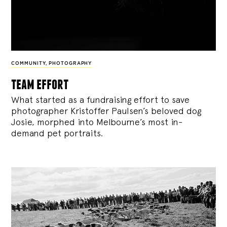
COMMUNITY
,
PHOTOGRAPHY
team effort
What started as a fundraising effort to save
photographer Kristoffer Paulsen’s beloved dog
Josie, morphed into Melbourne’s most in-
demand pet portraits.