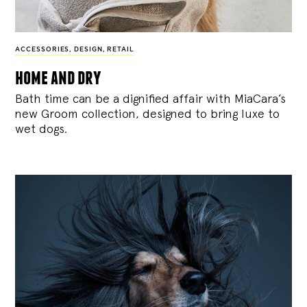
ACCESSORIES
,
DESIGN
,
RETAIL
home and dry
Bath time can be a dignified affair with MiaCara’s
new Groom collection, designed to bring luxe to
wet dogs.