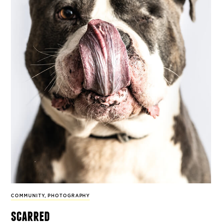
COMMUNITY
,
PHOTOGRAPHY
scarred