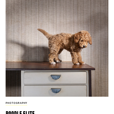
PHOTOGRAPHY
poodle elite