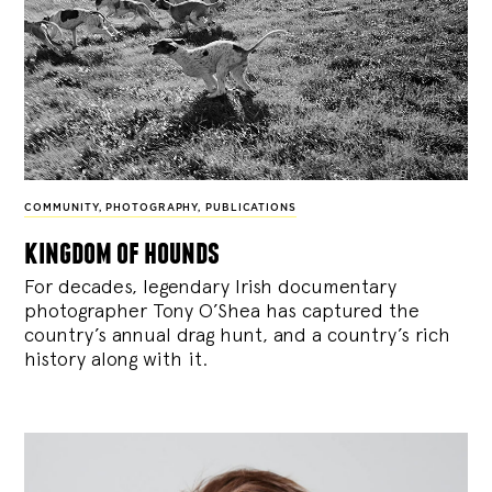
COMMUNITY
,
PHOTOGRAPHY
,
PUBLICATIONS
kingdom of hounds
For decades, legendary Irish documentary
photographer Tony O’Shea has captured the
country’s annual drag hunt, and a country’s rich
history along with it.