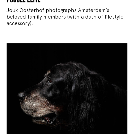
Jouk Oosterhof photographs Amsterdam’s
beloved family members (with a dash of lifestyle
accessory).