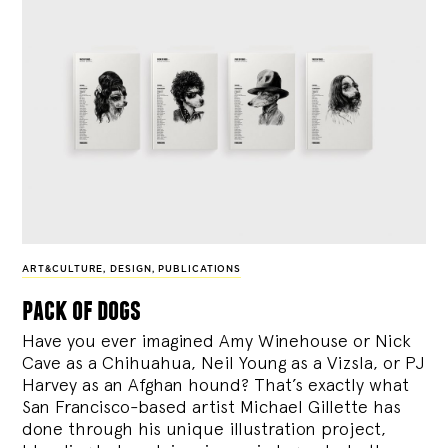
ART&CULTURE
,
DESIGN
,
PUBLICATIONS
pack of dogs
Have you ever imagined Amy Winehouse or Nick
Cave as a Chihuahua, Neil Young as a Vizsla, or PJ
Harvey as an Afghan hound? That’s exactly what
San Francisco-based artist Michael Gillette has
done through his unique illustration project,