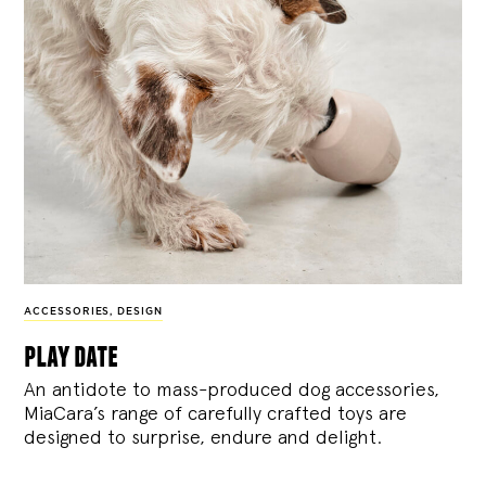
ACCESSORIES
,
DESIGN
play date
An antidote to mass-produced dog accessories,
MiaCara’s range of carefully crafted toys are
designed to surprise, endure and delight.