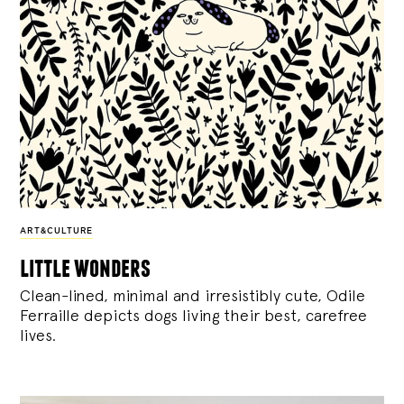
ART&CULTURE
little wonders
Clean-lined, minimal and irresistibly cute, Odile
Ferraille depicts dogs living their best, carefree
lives.