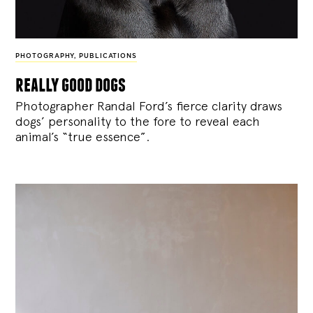
PHOTOGRAPHY
,
PUBLICATIONS
really good dogs
Photographer Randal Ford’s fierce clarity draws
dogs’ personality to the fore to reveal each
animal’s “true essence”.