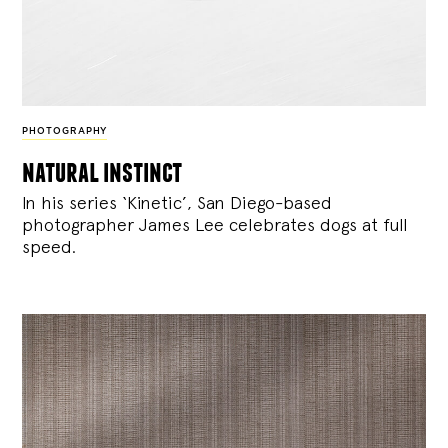
PHOTOGRAPHY
natural instinct
In his series ‘Kinetic’, San Diego-based
photographer James Lee celebrates dogs at full
speed.