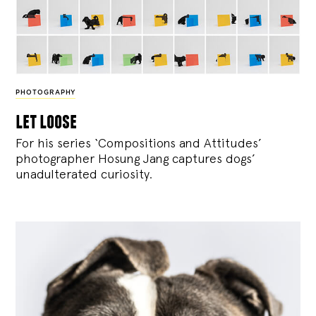
PHOTOGRAPHY
let loose
For his series ‘Compositions and Attitudes’
photographer Hosung Jang captures dogs’
unadulterated curiosity.