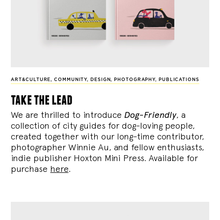
ART&CULTURE
,
COMMUNITY
,
DESIGN
,
PHOTOGRAPHY
,
PUBLICATIONS
take the lead
We are thrilled to introduce
Dog-Friendly
, a
collection of city guides for dog-loving people,
created together with our long-time contributor,
photographer Winnie Au, and fellow enthusiasts,
indie publisher Hoxton Mini Press. Available for
purchase
here
.