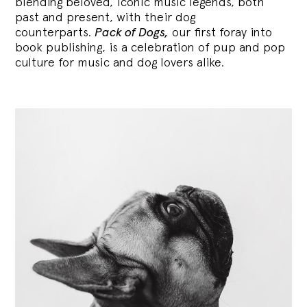
blending
beloved, iconic music legends, both
past and present, with their dog
counterparts.
Pack of Dogs,
our first foray into
book publishing, is a celebration of pup and pop
culture for music and dog lovers alike.