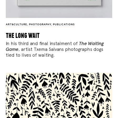
ART&CULTURE
,
PHOTOGRAPHY
,
PUBLICATIONS
the long wait
In his third and final instalment of
The Waiting
Game
, artist Txema Salvans photographs dogs
tied to lives of waiting.