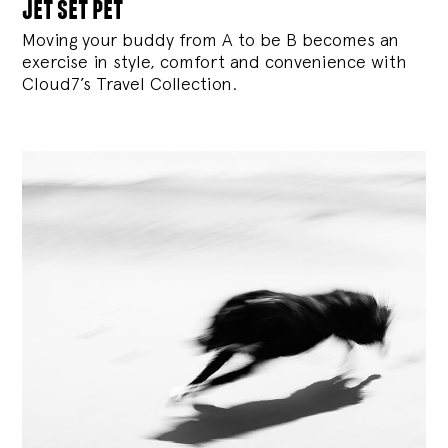
jet set pet
Moving your buddy from A to be B becomes an
exercise in style, comfort and convenience with
Cloud7’s Travel Collection.