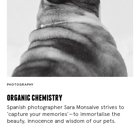
PHOTOGRAPHY
organic chemistry
Spanish photographer Sara Monsalve strives to
‘capture your memories’—to immortalise the
beauty, innocence and wisdom of our pets.