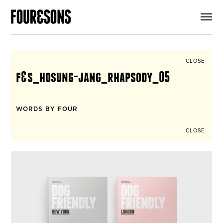
ARTICLES
SHOP
FOUR LOVES
ABOUT
CLOSE
SEARCH
f&s_hosung-jang_rhapsody_05
SIGN UP
CART
INSTAGRAM
WORDS BY FOUR
CLOSE