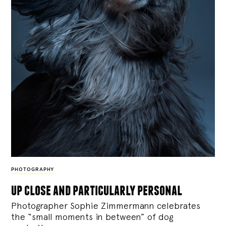
PHOTOGRAPHY
up close and particularly personal
Photographer Sophie Zimmermann celebrates
the “small moments in between” of dog