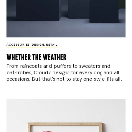
ACCESSORIES
,
DESIGN
,
RETAIL
whether the weather
From raincoats and puffers to sweaters and
bathrobes, Cloud7 designs for every dog and all
occasions. But that’s not to stay one style fits all.