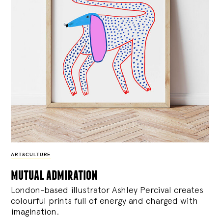
ART&CULTURE
mutual admiration
London-based illustrator Ashley Percival creates
colourful prints full of energy and charged with
imagination.