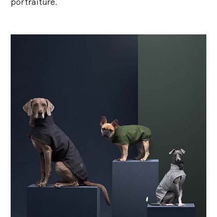
portraiture.