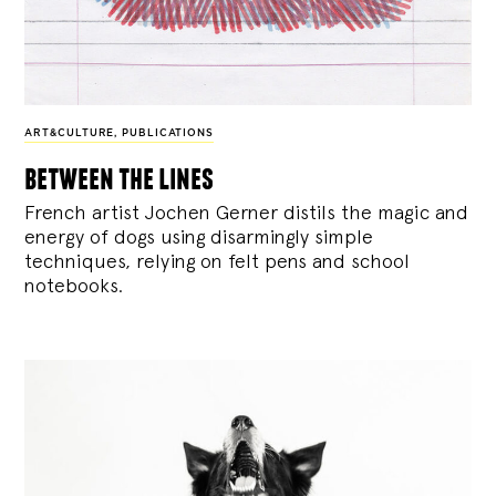
ART&CULTURE
,
PUBLICATIONS
between the lines
French artist Jochen Gerner distils the magic and
energy of dogs using disarmingly simple
techniques, relying on felt pens and school
notebooks.