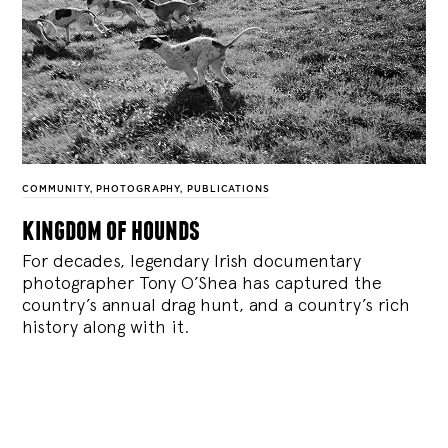
COMMUNITY
,
PHOTOGRAPHY
,
PUBLICATIONS
kingdom of hounds
For decades, legendary Irish documentary
photographer Tony O’Shea has captured the
country’s annual drag hunt, and a country’s rich
history along with it.