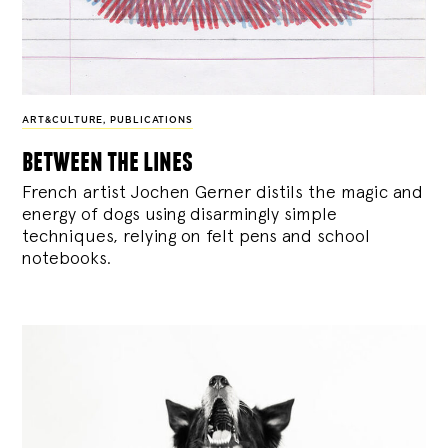
ART&CULTURE
,
PUBLICATIONS
between the lines
French artist Jochen Gerner distils the magic and
energy of dogs using disarmingly simple
techniques, relying on felt pens and school
notebooks.