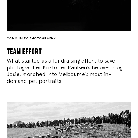
COMMUNITY
,
PHOTOGRAPHY
team effort
What started as a fundraising effort to save
photographer Kristoffer Paulsen’s beloved dog
Josie, morphed into Melbourne’s most in-
demand pet portraits.