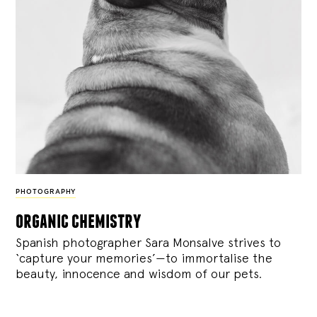
PHOTOGRAPHY
organic chemistry
Spanish photographer Sara Monsalve strives to
‘capture your memories’—to immortalise the
beauty, innocence and wisdom of our pets.