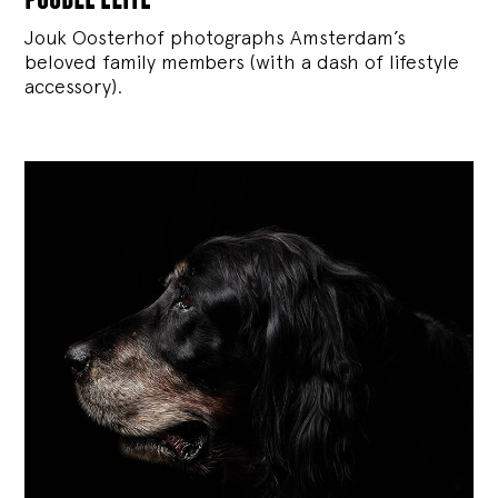
Jouk Oosterhof photographs Amsterdam’s
beloved family members (with a dash of lifestyle
accessory).