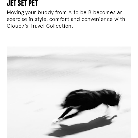
jet set pet
Moving your buddy from A to be B becomes an
exercise in style, comfort and convenience with
Cloud7’s Travel Collection.