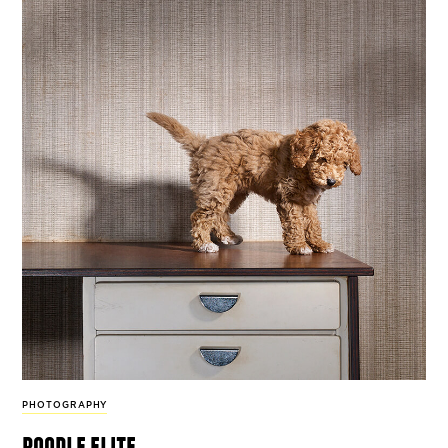
PHOTOGRAPHY
poodle elite