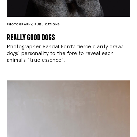
PHOTOGRAPHY
,
PUBLICATIONS
really good dogs
Photographer Randal Ford’s fierce clarity draws
dogs’ personality to the fore to reveal each
animal’s “true essence”.