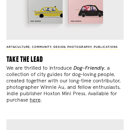
ART&CULTURE
,
COMMUNITY
,
DESIGN
,
PHOTOGRAPHY
,
PUBLICATIONS
take the lead
We are thrilled to introduce
Dog-Friendly
, a
collection of city guides for dog-loving people,
created together with our long-time contributor,
photographer Winnie Au, and fellow enthusiasts,
indie publisher Hoxton Mini Press. Available for
purchase
here
.