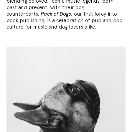
blending
beloved, iconic music legends, both
past and present, with their dog
counterparts.
Pack of Dogs,
our first foray into
book publishing, is a celebration of pup and pop
culture for music and dog lovers alike.