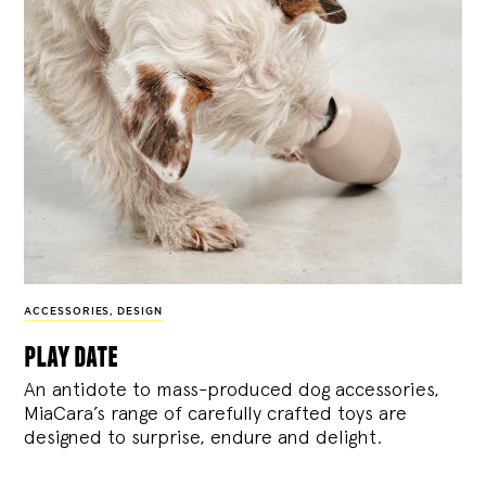
ACCESSORIES
,
DESIGN
play date
An antidote to mass-produced dog accessories,
MiaCara’s range of carefully crafted toys are
designed to surprise, endure and delight.