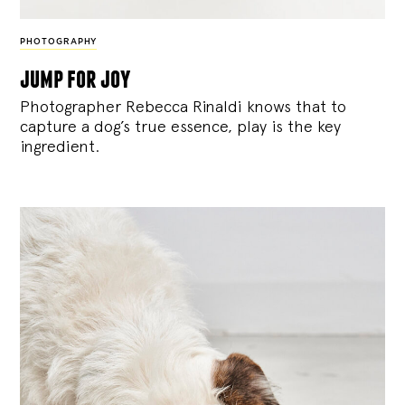
PHOTOGRAPHY
jump for joy
Photographer Rebecca Rinaldi knows that to
capture a dog’s true essence, play is the key
ingredient.