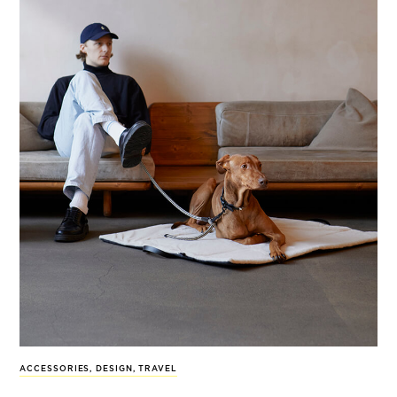
ACCESSORIES
,
DESIGN
,
TRAVEL