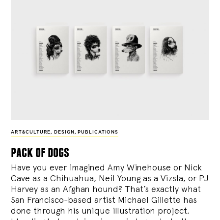
ART&CULTURE
,
DESIGN
,
PUBLICATIONS
pack of dogs
Have you ever imagined Amy Winehouse or Nick
Cave as a Chihuahua, Neil Young as a Vizsla, or PJ
Harvey as an Afghan hound? That’s exactly what
San Francisco-based artist Michael Gillette has
done through his unique illustration project,