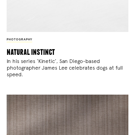
PHOTOGRAPHY
natural instinct
In his series ‘Kinetic’, San Diego-based
photographer James Lee celebrates dogs at full
speed.