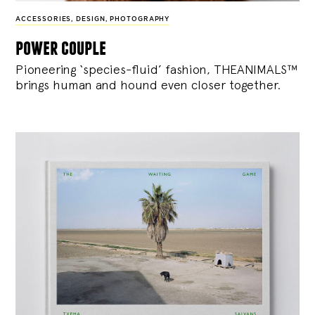
ACCESSORIES
,
DESIGN
,
PHOTOGRAPHY
power couple
Pioneering ‘species-fluid’ fashion, THEANIMALS™
brings human and hound even closer together.