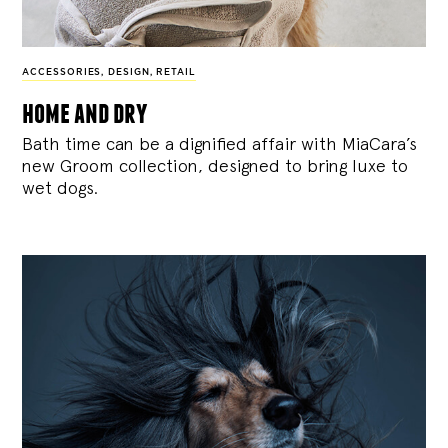
ACCESSORIES
,
DESIGN
,
RETAIL
home and dry
Bath time can be a dignified affair with MiaCara’s
new Groom collection, designed to bring luxe to
wet dogs.