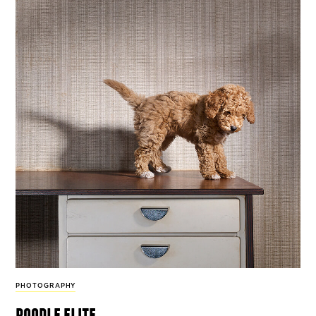
PHOTOGRAPHY
poodle elite