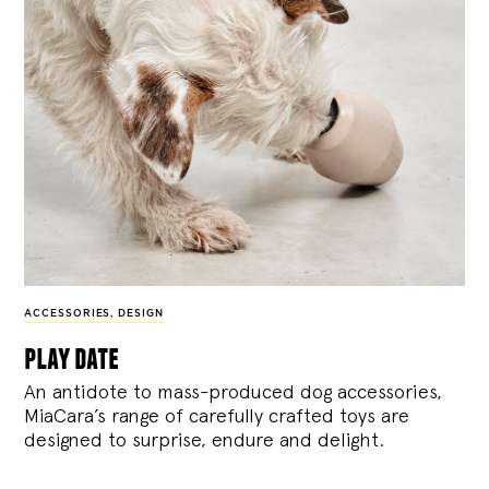
ACCESSORIES
,
DESIGN
play date
An antidote to mass-produced dog accessories,
MiaCara’s range of carefully crafted toys are
designed to surprise, endure and delight.