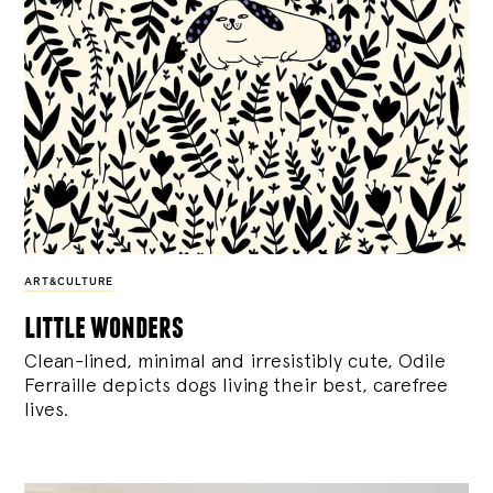
ART&CULTURE
little wonders
Clean-lined, minimal and irresistibly cute, Odile
Ferraille depicts dogs living their best, carefree
lives.