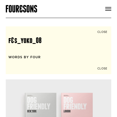
ARTICLES
SHOP
FOUR LOVES
ABOUT
CLOSE
SEARCH
f&s_yoko_08
SIGN UP
CART
INSTAGRAM
WORDS BY FOUR
CLOSE