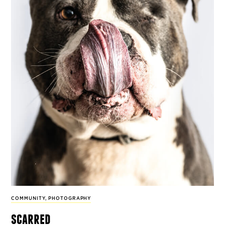
COMMUNITY
,
PHOTOGRAPHY
scarred