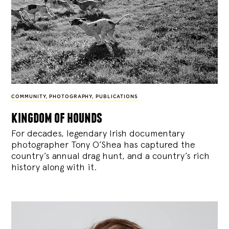
COMMUNITY
,
PHOTOGRAPHY
,
PUBLICATIONS
kingdom of hounds
For decades, legendary Irish documentary
photographer Tony O’Shea has captured the
country’s annual drag hunt, and a country’s rich
history along with it.