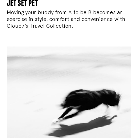
jet set pet
Moving your buddy from A to be B becomes an
exercise in style, comfort and convenience with
Cloud7’s Travel Collection.