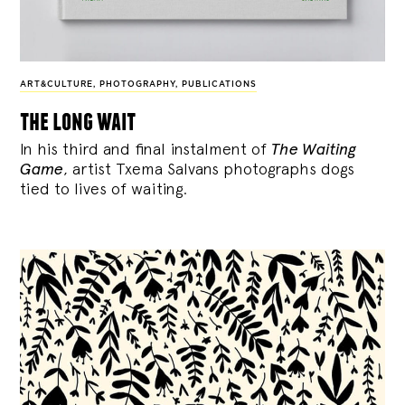
ART&CULTURE
,
PHOTOGRAPHY
,
PUBLICATIONS
the long wait
In his third and final instalment of
The Waiting
Game
, artist Txema Salvans photographs dogs
tied to lives of waiting.