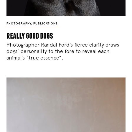
PHOTOGRAPHY
,
PUBLICATIONS
really good dogs
Photographer Randal Ford’s fierce clarity draws
dogs’ personality to the fore to reveal each
animal’s “true essence”.