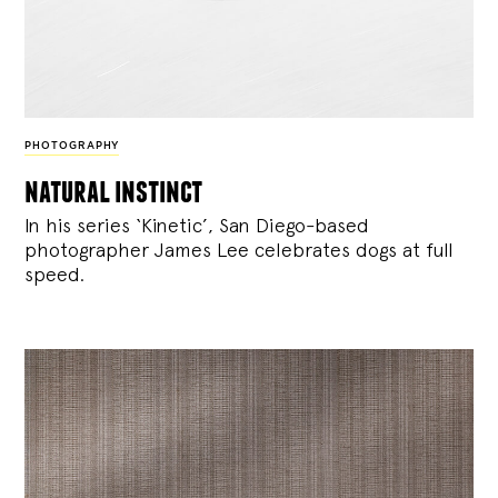
PHOTOGRAPHY
natural instinct
In his series ‘Kinetic’, San Diego-based
photographer James Lee celebrates dogs at full
speed.