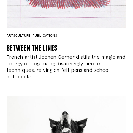
ART&CULTURE
,
PUBLICATIONS
between the lines
French artist Jochen Gerner distils the magic and
energy of dogs using disarmingly simple
techniques, relying on felt pens and school
notebooks.