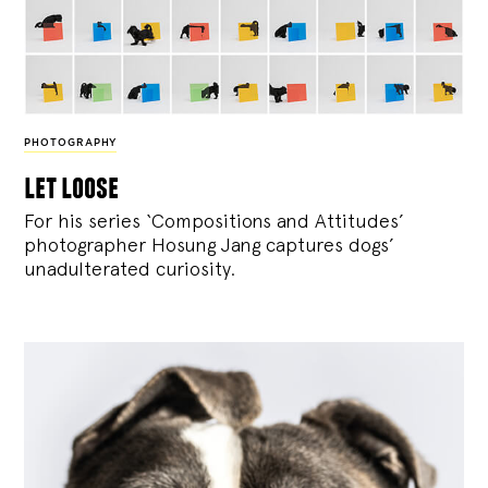
PHOTOGRAPHY
let loose
For his series ‘Compositions and Attitudes’
photographer Hosung Jang captures dogs’
unadulterated curiosity.