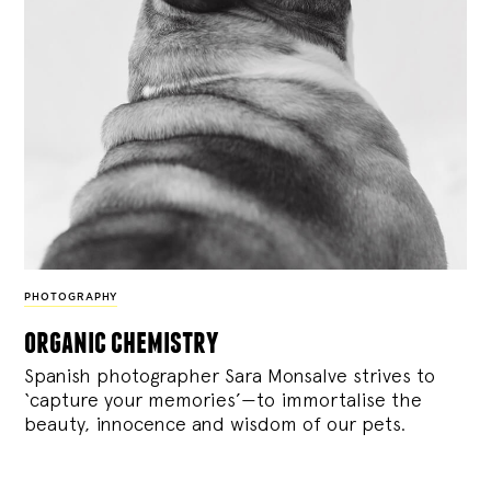
PHOTOGRAPHY
organic chemistry
Spanish photographer Sara Monsalve strives to
‘capture your memories’—to immortalise the
beauty, innocence and wisdom of our pets.