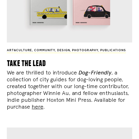
ART&CULTURE
,
COMMUNITY
,
DESIGN
,
PHOTOGRAPHY
,
PUBLICATIONS
take the lead
We are thrilled to introduce
Dog-Friendly
, a
collection of city guides for dog-loving people,
created together with our long-time contributor,
photographer Winnie Au, and fellow enthusiasts,
indie publisher Hoxton Mini Press. Available for
purchase
here
.