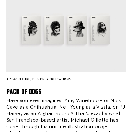
ART&CULTURE
,
DESIGN
,
PUBLICATIONS
pack of dogs
Have you ever imagined Amy Winehouse or Nick
Cave as a Chihuahua, Neil Young as a Vizsla, or PJ
Harvey as an Afghan hound? That’s exactly what
San Francisco-based artist Michael Gillette has
done through his unique illustration project,