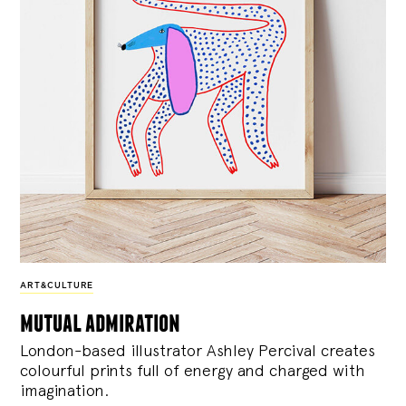
ART&CULTURE
mutual admiration
London-based illustrator Ashley Percival creates
colourful prints full of energy and charged with
imagination.