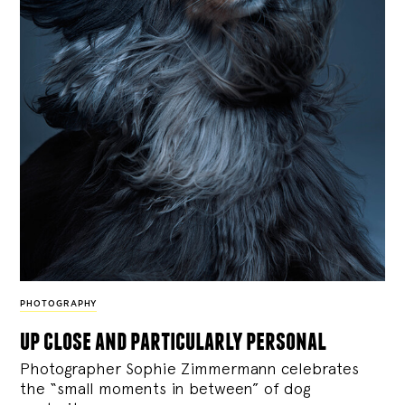
PHOTOGRAPHY
up close and particularly personal
Photographer Sophie Zimmermann celebrates
the “small moments in between” of dog