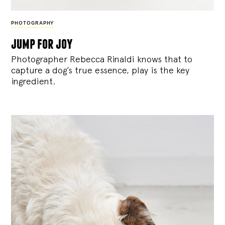
PHOTOGRAPHY
jump for joy
Photographer Rebecca Rinaldi knows that to
capture a dog’s true essence, play is the key
ingredient.