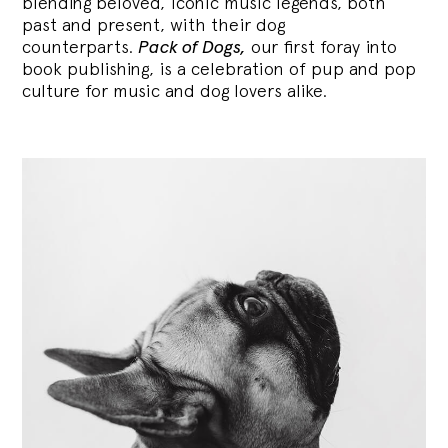
blending
beloved, iconic music legends, both
past and present, with their dog
counterparts.
Pack of Dogs,
our first foray into
book publishing, is a celebration of pup and pop
culture for music and dog lovers alike.