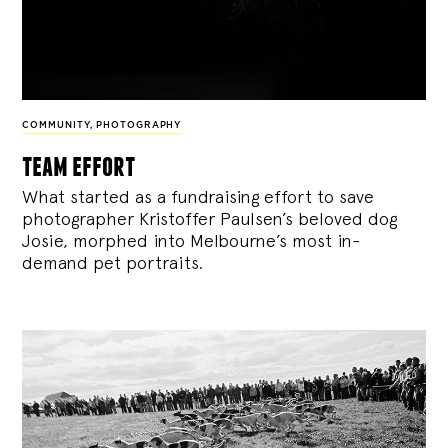
COMMUNITY
,
PHOTOGRAPHY
team effort
What started as a fundraising effort to save
photographer Kristoffer Paulsen’s beloved dog
Josie, morphed into Melbourne’s most in-
demand pet portraits.