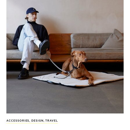
ACCESSORIES
,
DESIGN
,
TRAVEL