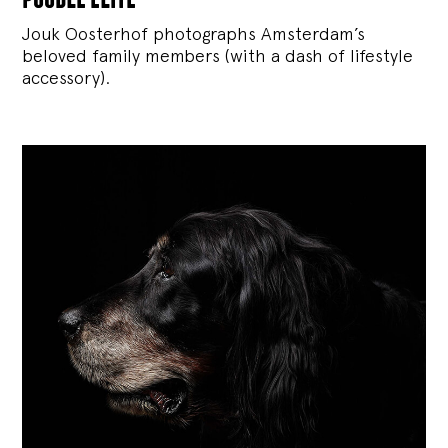
Jouk Oosterhof photographs Amsterdam’s
beloved family members (with a dash of lifestyle
accessory).