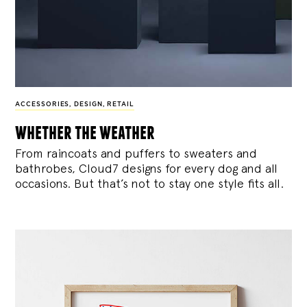
ACCESSORIES
,
DESIGN
,
RETAIL
whether the weather
From raincoats and puffers to sweaters and
bathrobes, Cloud7 designs for every dog and all
occasions. But that’s not to stay one style fits all.