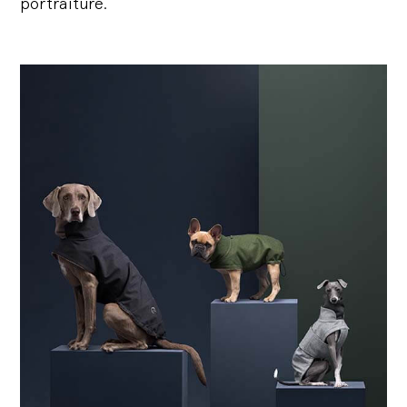
portraiture.