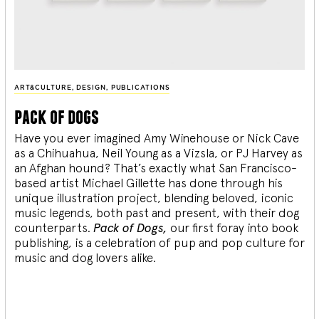
ART&CULTURE
,
DESIGN
,
PUBLICATIONS
pack of dogs
Have you ever imagined Amy Winehouse or Nick Cave
as a Chihuahua, Neil Young as a Vizsla, or PJ Harvey as
an Afghan hound? That’s exactly what San Francisco-
based artist Michael Gillette has done through his
unique illustration project, blending
beloved, iconic
music legends, both past and present, with their dog
counterparts.
Pack of Dogs,
our first foray into book
publishing, is a celebration of pup and pop culture for
music and dog lovers alike.