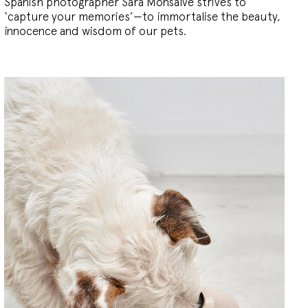
Spanish photographer Sara Monsalve strives to
‘capture your memories’—to immortalise the beauty,
innocence and wisdom of our pets.