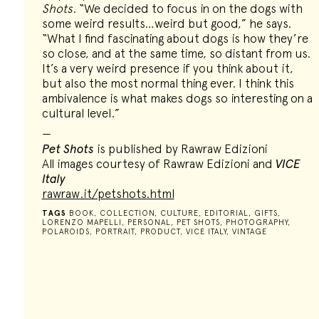
Shots
. “We decided to focus in on the dogs with
some weird results…weird but good,” he says.
“What I find fascinating about dogs is how they’re
so close, and at the same time, so distant from us.
It’s a very weird presence if you think about it,
but also the most normal thing ever. I think this
ambivalence is what makes dogs so interesting on a
cultural level.”
—
Pet Shots
is published by Rawraw Edizioni
All images courtesy of Rawraw Edizioni and
VICE
Italy
rawraw.it/petshots.html
TAGS
BOOK
,
COLLECTION
,
CULTURE
,
EDITORIAL
,
GIFTS
,
LORENZO MAPELLI
,
PERSONAL
,
PET SHOTS
,
PHOTOGRAPHY
,
POLAROIDS
,
PORTRAIT
,
PRODUCT
,
VICE ITALY
,
VINTAGE