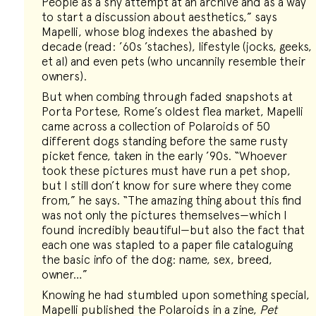
People as a shy attempt at an archive and as a way
to start a discussion about aesthetics,” says
Mapelli, whose blog indexes the abashed by
decade (read: ’60s ’staches), lifestyle (jocks, geeks,
et al) and even pets (who uncannily resemble their
owners).
But when combing through faded snapshots at
Porta Portese, Rome’s oldest flea market, Mapelli
came across a collection of Polaroids of 50
different dogs standing before the same rusty
picket fence, taken in the early ’90s. “Whoever
took these pictures must have run a pet shop,
but I still don’t know for sure where they come
from,” he says. “The amazing thing about this find
was not only the pictures themselves—which I
found incredibly beautiful—but also the fact that
each one was stapled to a paper file cataloguing
the basic info of the dog: name, sex, breed,
owner…”
Knowing he had stumbled upon something special,
Mapelli published the Polaroids in a zine,
Pet