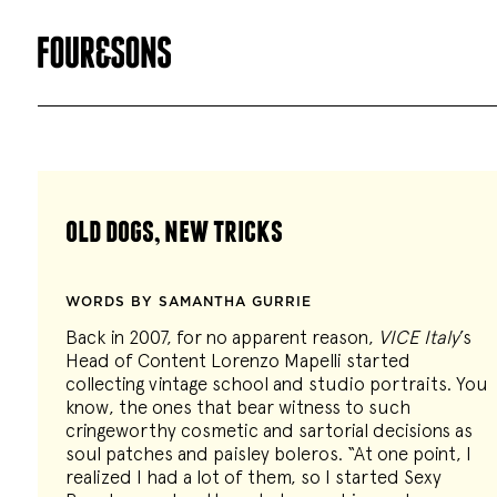
old dogs, new tricks
WORDS BY SAMANTHA GURRIE
Back in 2007, for no apparent reason,
VICE Italy
’s
Head of Content Lorenzo Mapelli started
collecting vintage school and studio portraits. You
know, the ones that bear witness to such
cringeworthy cosmetic and sartorial decisions as
soul patches and paisley boleros. “At one point, I
realized I had a lot of them, so I started Sexy