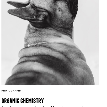
PHOTOGRAPHY
organic chemistry