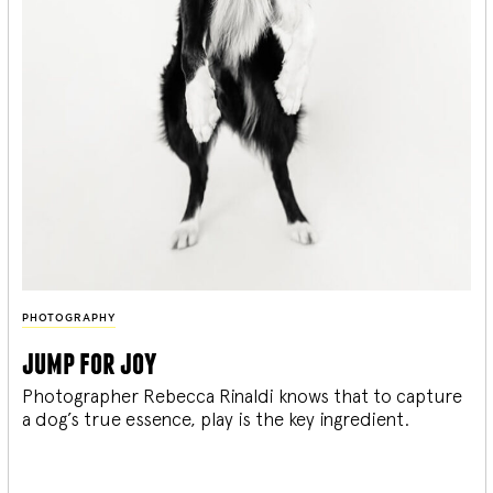
PHOTOGRAPHY
jump for joy
Photographer Rebecca Rinaldi knows that to capture
a dog’s true essence, play is the key ingredient.