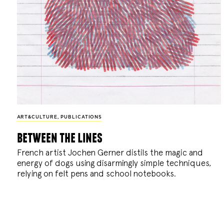
ART&CULTURE
,
PUBLICATIONS
between the lines
French artist Jochen Gerner distils the magic and
energy of dogs using disarmingly simple techniques,
relying on felt pens and school notebooks.