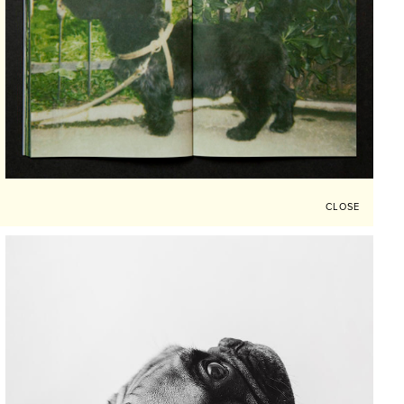
CLOSE