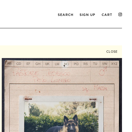
SEARCH
SIGN UP
CART
CLOSE