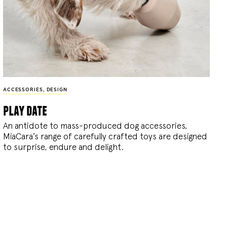
ACCESSORIES
,
DESIGN
play date
An antidote to mass-produced dog accessories,
MiaCara’s range of carefully crafted toys are designed
to surprise, endure and delight.