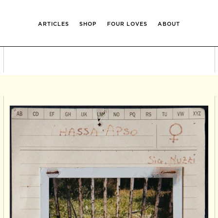
ARTICLES
SHOP
FOUR LOVES
ABOUT