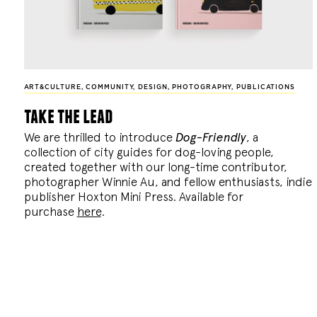
ART&CULTURE
,
COMMUNITY
,
DESIGN
,
PHOTOGRAPHY
,
PUBLICATIONS
take the lead
We are thrilled to introduce
Dog-Friendly
, a
collection of city guides for dog-loving people,
created together with our long-time contributor,
photographer Winnie Au, and fellow enthusiasts, indie
publisher Hoxton Mini Press. Available for
purchase
here
.