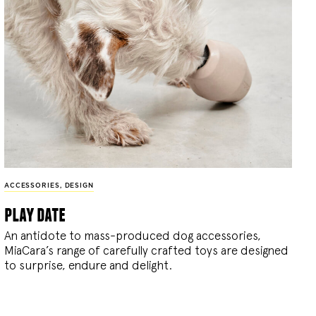
ACCESSORIES
,
DESIGN
play date
An antidote to mass-produced dog accessories,
MiaCara’s range of carefully crafted toys are designed
to surprise, endure and delight.