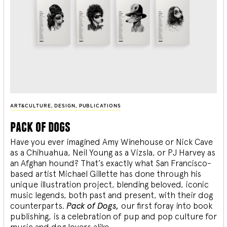
ART&CULTURE
,
DESIGN
,
PUBLICATIONS
pack of dogs
Have you ever imagined Amy Winehouse or Nick Cave
as a Chihuahua, Neil Young as a Vizsla, or PJ Harvey as
an Afghan hound? That’s exactly what San Francisco-
based artist Michael Gillette has done through his
unique illustration project, blending
beloved, iconic
music legends, both past and present, with their dog
counterparts.
Pack of Dogs,
our first foray into book
publishing, is a celebration of pup and pop culture for
music and dog lovers alike.