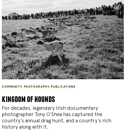
COMMUNITY
,
PHOTOGRAPHY
,
PUBLICATIONS
kingdom of hounds
For decades, legendary Irish documentary
photographer Tony O’Shea has captured the
country’s annual drag hunt, and a country’s rich
history along with it.