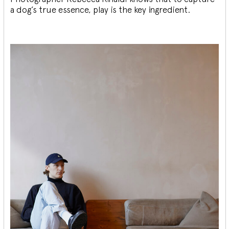
a dog’s true essence, play is the key ingredient.