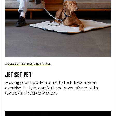
ACCESSORIES
,
DESIGN
,
TRAVEL
jet set pet
Moving your buddy from A to be B becomes an
exercise in style, comfort and convenience with
Cloud7’s Travel Collection.