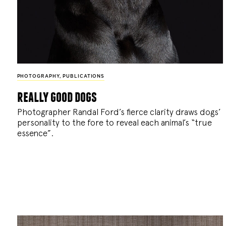
PHOTOGRAPHY
,
PUBLICATIONS
really good dogs
Photographer Randal Ford’s fierce clarity draws dogs’
personality to the fore to reveal each animal’s “true
essence”.