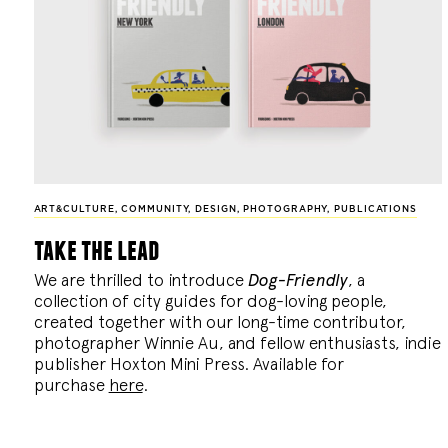
ART&CULTURE
,
COMMUNITY
,
DESIGN
,
PHOTOGRAPHY
,
PUBLICATIONS
take the lead
We are thrilled to introduce
Dog-Friendly
, a
collection of city guides for dog-loving people,
created together with our long-time contributor,
photographer Winnie Au, and fellow enthusiasts, indie
publisher Hoxton Mini Press. Available for
purchase
here
.