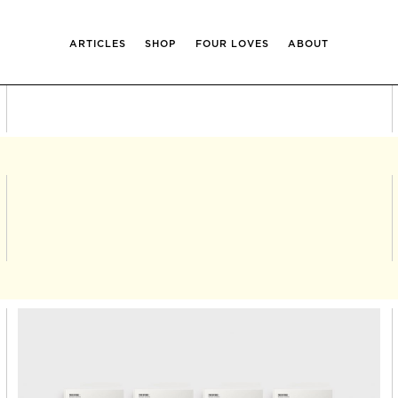
ARTICLES
SHOP
FOUR LOVES
ABOUT