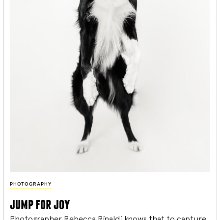
PHOTOGRAPHY
jump for joy
Photographer Rebecca Rinaldi knows that to capture