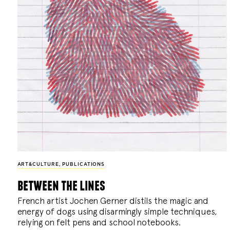
ART&CULTURE
,
PUBLICATIONS
between the lines
French artist Jochen Gerner distils the magic and
energy of dogs using disarmingly simple techniques,
relying on felt pens and school notebooks.