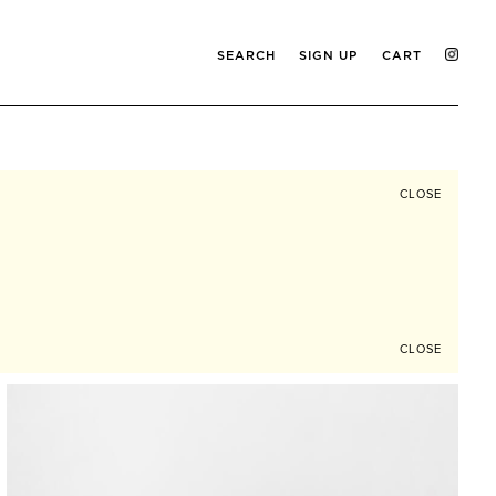
SEARCH
SIGN UP
CART
CLOSE
CLOSE