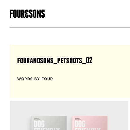
fourandsons_petshots_02
WORDS BY FOUR