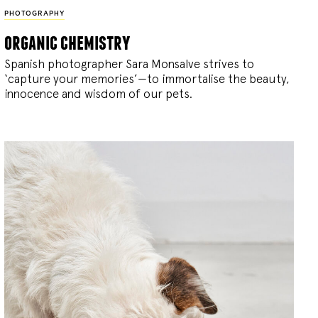
PHOTOGRAPHY
organic chemistry
Spanish photographer Sara Monsalve strives to
‘capture your memories’—to immortalise the beauty,
innocence and wisdom of our pets.