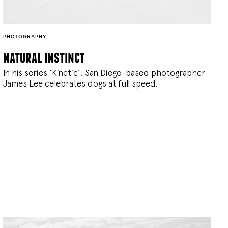
PHOTOGRAPHY
natural instinct
In his series ‘Kinetic’, San Diego-based photographer
James Lee celebrates dogs at full speed.