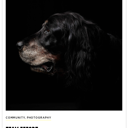
COMMUNITY
,
PHOTOGRAPHY