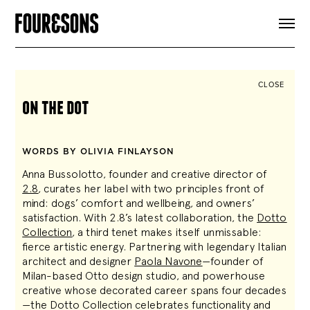
ARTICLES
SHOP
FOUR LOVES
ABOUT
CLOSE
SEARCH
on the dot
SIGN UP
CART
INSTAGRAM
WORDS BY OLIVIA FINLAYSON
Anna Bussolotto, founder and creative director of
2.8
, curates her label with two principles front of
mind: dogs’ comfort and wellbeing, and owners’
satisfaction. With 2.8’s latest collaboration, the
Dotto
Collection
, a third tenet makes itself unmissable:
fierce artistic energy. Partnering with legendary Italian
architect and designer
Paola Navone
—founder of
Milan-based Otto design studio, and powerhouse
creative whose decorated career spans four decades
—the Dotto Collection celebrates functionality and