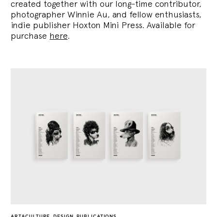
created together with our long-time contributor,
photographer Winnie Au, and fellow enthusiasts,
indie publisher Hoxton Mini Press. Available for
purchase
here
.
ART&CULTURE
,
DESIGN
,
PUBLICATIONS