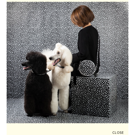
CLOSE