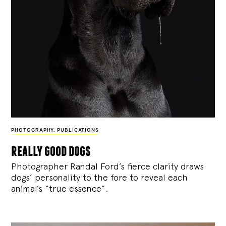
PHOTOGRAPHY
,
PUBLICATIONS
really good dogs
Photographer Randal Ford’s fierce clarity draws
dogs’ personality to the fore to reveal each
animal’s “true essence”.