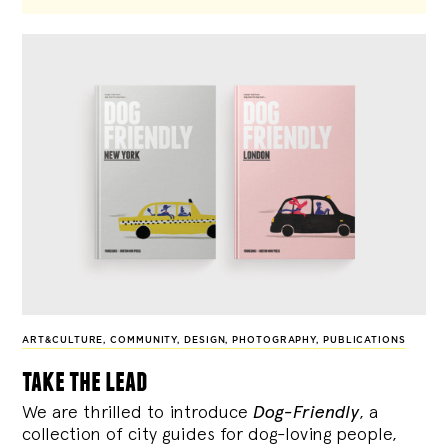
ART&CULTURE
,
COMMUNITY
,
DESIGN
,
PHOTOGRAPHY
,
PUBLICATIONS
take the lead
We are thrilled to introduce
Dog-Friendly
, a
collection of city guides for dog-loving people,