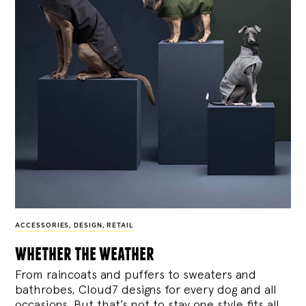
ACCESSORIES
,
DESIGN
,
RETAIL
whether the weather
From raincoats and puffers to sweaters and
bathrobes, Cloud7 designs for every dog and all
occasions. But that’s not to stay one style fits all.