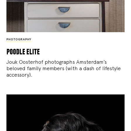
PHOTOGRAPHY
poodle elite
Jouk Oosterhof photographs Amsterdam’s
beloved family members (with a dash of lifestyle
accessory).