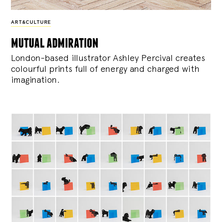
ART&CULTURE
mutual admiration
London-based illustrator Ashley Percival creates
colourful prints full of energy and charged with
imagination.