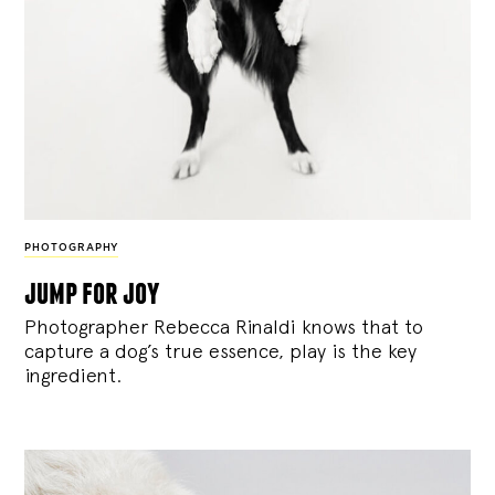
PHOTOGRAPHY
jump for joy
Photographer Rebecca Rinaldi knows that to
capture a dog’s true essence, play is the key
ingredient.