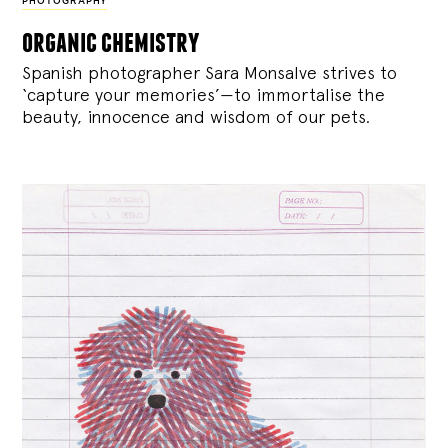
PHOTOGRAPHY
organic chemistry
Spanish photographer Sara Monsalve strives to
‘capture your memories’—to immortalise the
beauty, innocence and wisdom of our pets.