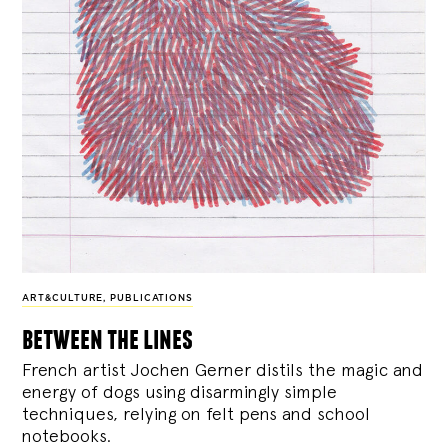
ART&CULTURE
,
PUBLICATIONS
between the lines
French artist Jochen Gerner distils the magic and
energy of dogs using disarmingly simple
techniques, relying on felt pens and school
notebooks.