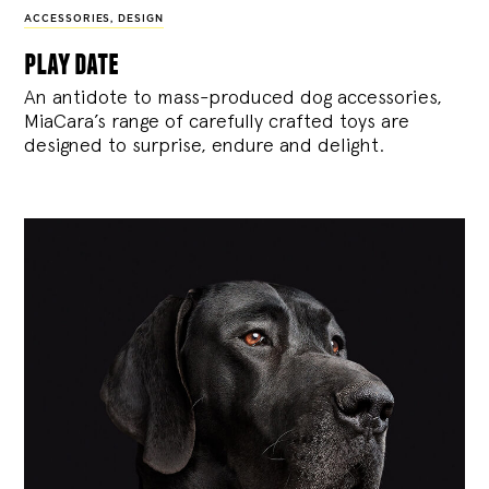
ACCESSORIES
,
DESIGN
play date
An antidote to mass-produced dog accessories,
MiaCara’s range of carefully crafted toys are
designed to surprise, endure and delight.