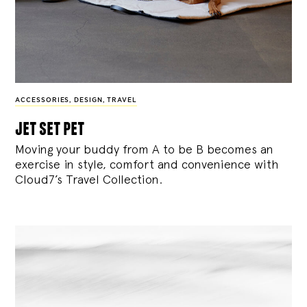
ACCESSORIES
,
DESIGN
,
TRAVEL
jet set pet
Moving your buddy from A to be B becomes an
exercise in style, comfort and convenience with
Cloud7’s Travel Collection.