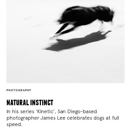
PHOTOGRAPHY
natural instinct
In his series ‘Kinetic’, San Diego-based
photographer James Lee celebrates dogs at full
speed.