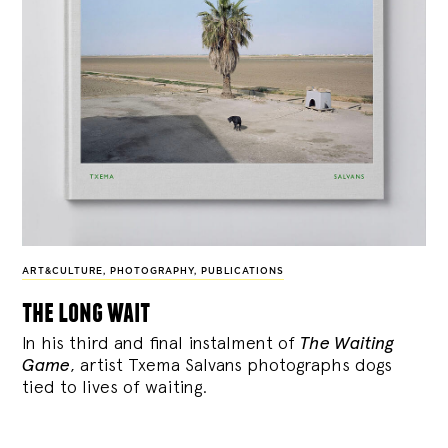
ART&CULTURE
,
PHOTOGRAPHY
,
PUBLICATIONS
the long wait
In his third and final instalment of
The Waiting
Game
, artist Txema Salvans photographs dogs
tied to lives of waiting.