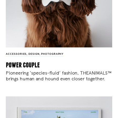
ACCESSORIES
,
DESIGN
,
PHOTOGRAPHY
power couple
Pioneering ‘species-fluid’ fashion, THEANIMALS™
brings human and hound even closer together.