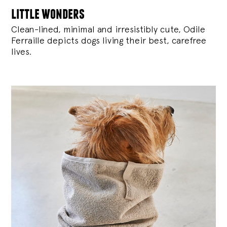
little wonders
Clean-lined, minimal and irresistibly cute, Odile
Ferraille depicts dogs living their best, carefree
lives.