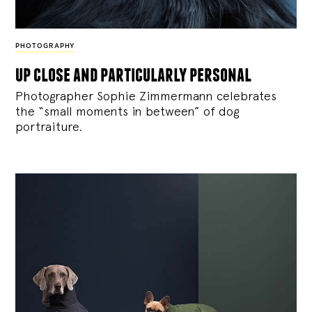
PHOTOGRAPHY
up close and particularly personal
Photographer Sophie Zimmermann celebrates
the “small moments in between” of dog
portraiture.