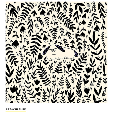
ART&CULTURE