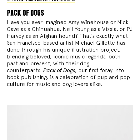
pack of dogs
Have you ever imagined Amy Winehouse or Nick
Cave as a Chihuahua, Neil Young as a Vizsla, or PJ
Harvey as an Afghan hound? That’s exactly what
San Francisco-based artist Michael Gillette has
done through his unique illustration project,
blending
beloved, iconic music legends, both
past and present, with their dog
counterparts.
Pack of Dogs,
our first foray into
book publishing, is a celebration of pup and pop
culture for music and dog lovers alike.