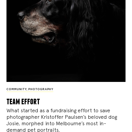
COMMUNITY
,
PHOTOGRAPHY
team effort
What started as a fundraising effort to save
photographer Kristoffer Paulsen’s beloved dog
Josie, morphed into Melbourne’s most in-
demand pet portraits.