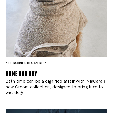
ACCESSORIES
,
DESIGN
,
RETAIL
home and dry
Bath time can be a dignified affair with MiaCara’s
new Groom collection, designed to bring luxe to
wet dogs.