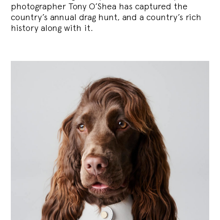
photographer Tony O’Shea has captured the
country’s annual drag hunt, and a country’s rich
history along with it.