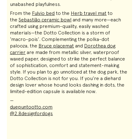
unabashed playfulness.
From the
Fulvio bed
to the
Herb travel mat
to
the
Sebastião
ceramic bowl
and many more—each
crafted using premium-quality, easily washed
materials—the Dotto Collection is a storm of
‘macro-pois’. Complementing the polka-dot
palooza, the
Bruce placemat
and
Dorothea dog
carrier
are made from metallic silver, waterproof
waxed paper, designed to strike the perfect balance
of sophistication, comfort and statement-making
style. If you plan to go unnoticed at the dog park, the
Dotto Collection is not for you. If you’re a diehard
design lover whose hound looks dashing in dots, the
limited-edition capsule is available now
.
—
duepuntootto.com
@2.8designfordogs