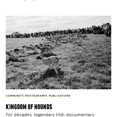
COMMUNITY
,
PHOTOGRAPHY
,
PUBLICATIONS
kingdom of hounds
For decades, legendary Irish documentary