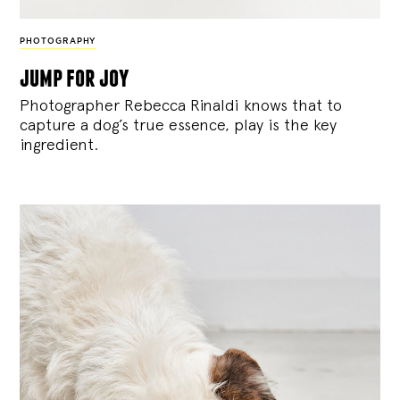
PHOTOGRAPHY
jump for joy
Photographer Rebecca Rinaldi knows that to
capture a dog’s true essence, play is the key
ingredient.