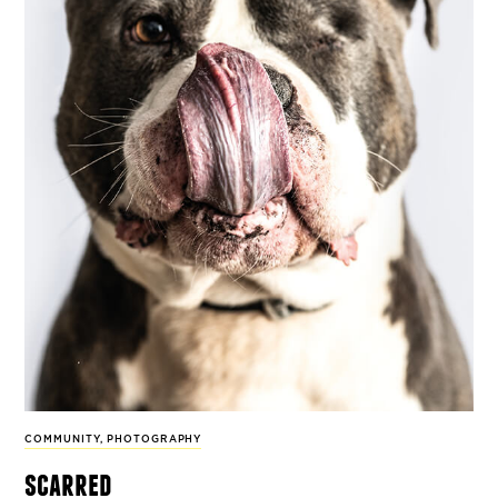
COMMUNITY
,
PHOTOGRAPHY
scarred