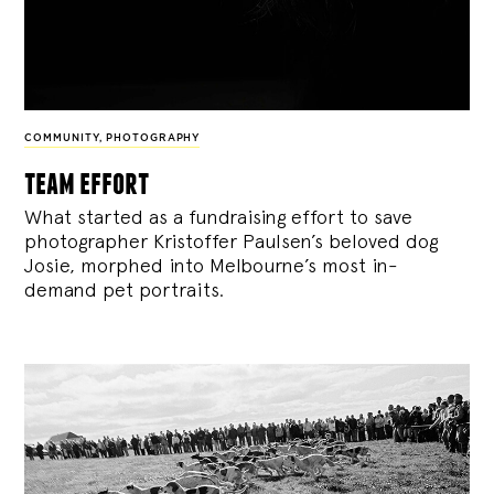
COMMUNITY
,
PHOTOGRAPHY
team effort
What started as a fundraising effort to save
photographer Kristoffer Paulsen’s beloved dog
Josie, morphed into Melbourne’s most in-
demand pet portraits.