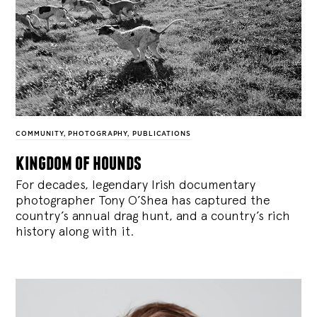
COMMUNITY
,
PHOTOGRAPHY
,
PUBLICATIONS
kingdom of hounds
For decades, legendary Irish documentary
photographer Tony O’Shea has captured the
country’s annual drag hunt, and a country’s rich
history along with it.