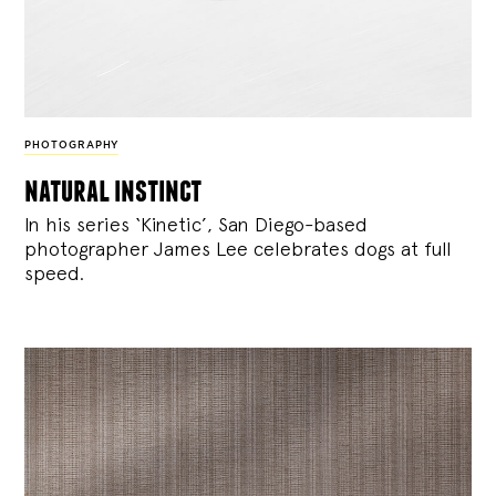
PHOTOGRAPHY
natural instinct
In his series ‘Kinetic’, San Diego-based
photographer James Lee celebrates dogs at full
speed.