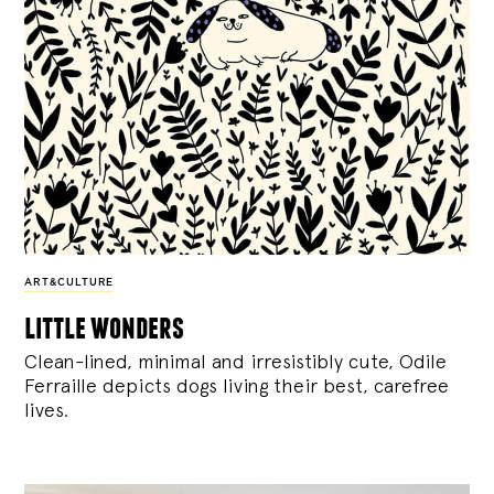
ART&CULTURE
little wonders
Clean-lined, minimal and irresistibly cute, Odile
Ferraille depicts dogs living their best, carefree
lives.