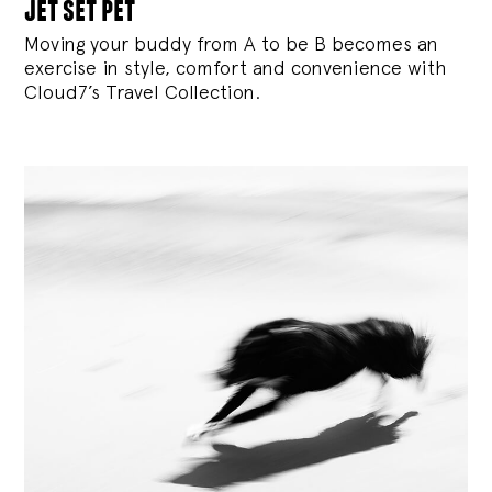
jet set pet
Moving your buddy from A to be B becomes an
exercise in style, comfort and convenience with
Cloud7’s Travel Collection.