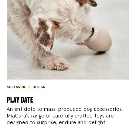
ACCESSORIES
,
DESIGN
play date
An antidote to mass-produced dog accessories,
MiaCara’s range of carefully crafted toys are
designed to surprise, endure and delight.