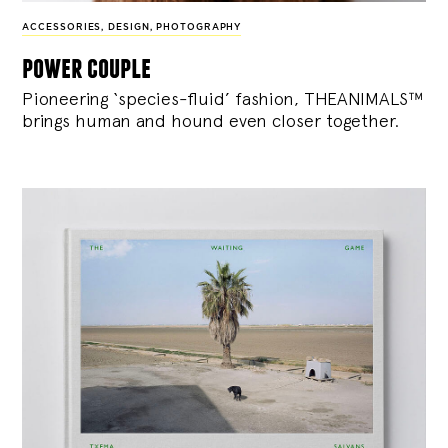
ACCESSORIES
,
DESIGN
,
PHOTOGRAPHY
power couple
Pioneering ‘species-fluid’ fashion, THEANIMALS™
brings human and hound even closer together.