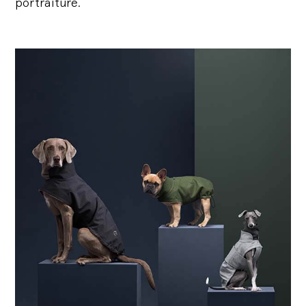
portraiture.