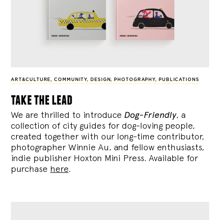
ART&CULTURE
,
COMMUNITY
,
DESIGN
,
PHOTOGRAPHY
,
PUBLICATIONS
take the lead
We are thrilled to introduce
Dog-Friendly
, a
collection of city guides for dog-loving people,
created together with our long-time contributor,
photographer Winnie Au, and fellow enthusiasts,
indie publisher Hoxton Mini Press. Available for
purchase
here
.