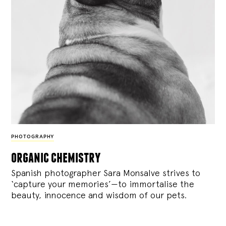
PHOTOGRAPHY
organic chemistry
Spanish photographer Sara Monsalve strives to
‘capture your memories’—to immortalise the
beauty, innocence and wisdom of our pets.