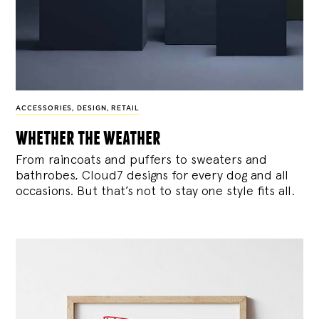
ACCESSORIES
,
DESIGN
,
RETAIL
whether the weather
From raincoats and puffers to sweaters and
bathrobes, Cloud7 designs for every dog and all
occasions. But that’s not to stay one style fits all.