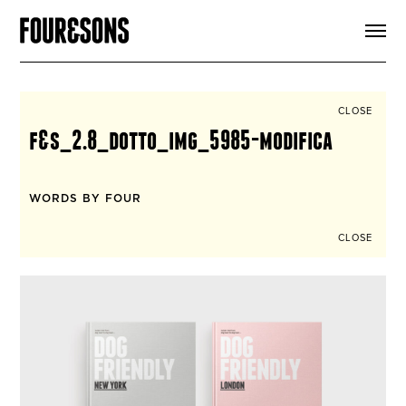
ARTICLES
SHOP
FOUR LOVES
ABOUT
CLOSE
SEARCH
f&s_2.8_dotto_img_5985-modifica
SIGN UP
CART
INSTAGRAM
WORDS BY FOUR
CLOSE