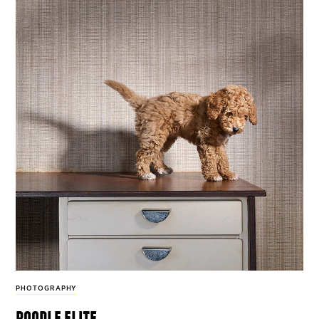
PHOTOGRAPHY
poodle elite