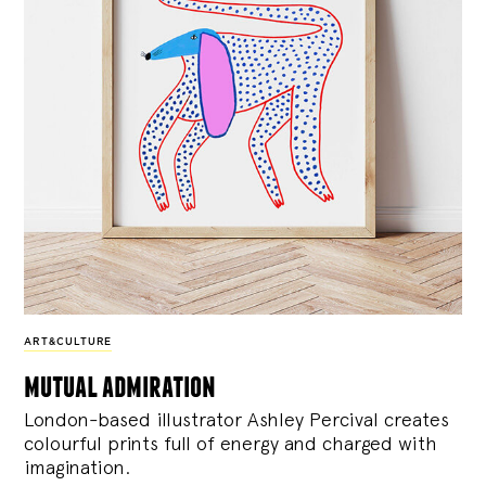
ART&CULTURE
mutual admiration
London-based illustrator Ashley Percival creates
colourful prints full of energy and charged with
imagination.