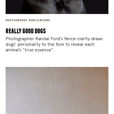
PHOTOGRAPHY
,
PUBLICATIONS
really good dogs
Photographer Randal Ford’s fierce clarity draws
dogs’ personality to the fore to reveal each
animal’s “true essence”.