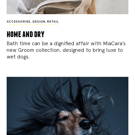
ACCESSORIES
,
DESIGN
,
RETAIL
home and dry
Bath time can be a dignified affair with MiaCara’s
new Groom collection, designed to bring luxe to
wet dogs.