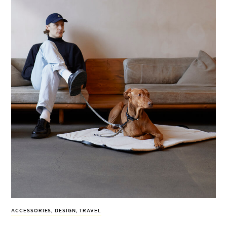
ACCESSORIES
,
DESIGN
,
TRAVEL