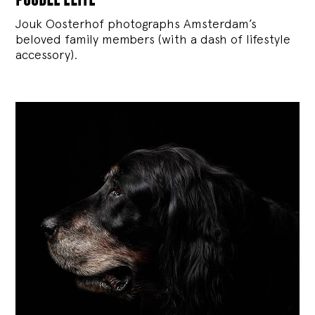
Jouk Oosterhof photographs Amsterdam’s
beloved family members (with a dash of lifestyle
accessory).