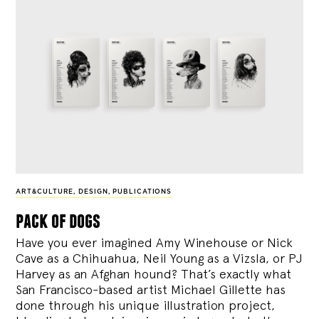
ART&CULTURE
,
DESIGN
,
PUBLICATIONS
pack of dogs
Have you ever imagined Amy Winehouse or Nick
Cave as a Chihuahua, Neil Young as a Vizsla, or PJ
Harvey as an Afghan hound? That’s exactly what
San Francisco-based artist Michael Gillette has
done through his unique illustration project,