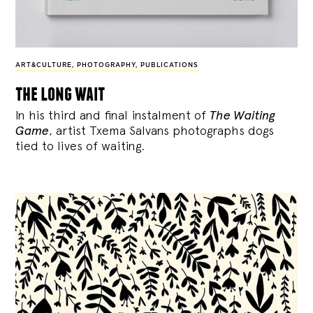
ART&CULTURE
,
PHOTOGRAPHY
,
PUBLICATIONS
the long wait
In his third and final instalment of
The Waiting
Game
, artist Txema Salvans photographs dogs
tied to lives of waiting.