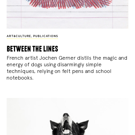
ART&CULTURE
,
PUBLICATIONS
between the lines
French artist Jochen Gerner distils the magic and
energy of dogs using disarmingly simple
techniques, relying on felt pens and school
notebooks.