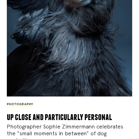
PHOTOGRAPHY
up close and particularly personal
Photographer Sophie Zimmermann celebrates
the “small moments in between” of dog