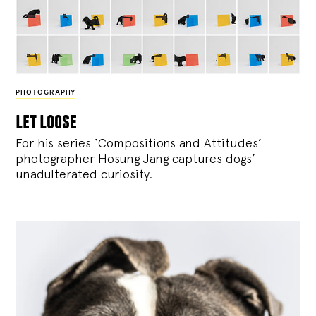
PHOTOGRAPHY
let loose
For his series ‘Compositions and Attitudes’
photographer Hosung Jang captures dogs’
unadulterated curiosity.