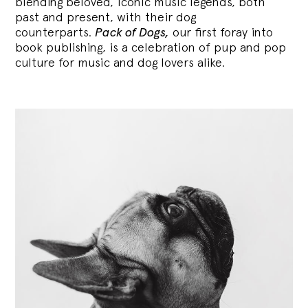
blending
beloved, iconic music legends, both
past and present, with their dog
counterparts.
Pack of Dogs,
our first foray into
book publishing, is a celebration of pup and pop
culture for music and dog lovers alike.