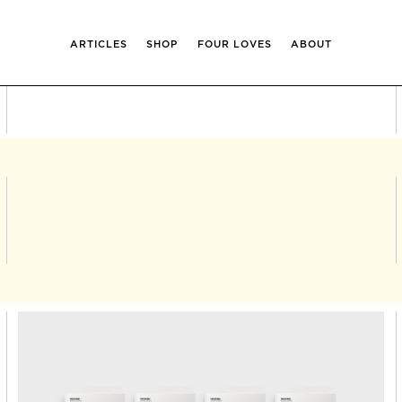
ARTICLES
SHOP
FOUR LOVES
ABOUT