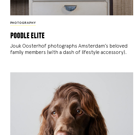
PHOTOGRAPHY
poodle elite
Jouk Oosterhof photographs Amsterdam’s beloved
family members (with a dash of lifestyle accessory).