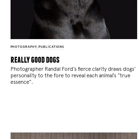
PHOTOGRAPHY
,
PUBLICATIONS
really good dogs
Photographer Randal Ford’s fierce clarity draws dogs’
personality to the fore to reveal each animal’s “true
essence”.