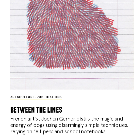
ART&CULTURE
,
PUBLICATIONS
between the lines
French artist Jochen Gerner distils the magic and
energy of dogs using disarmingly simple techniques,
relying on felt pens and school notebooks.