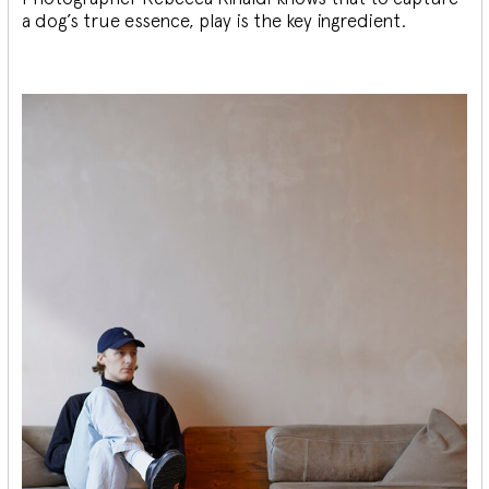
a dog’s true essence, play is the key ingredient.