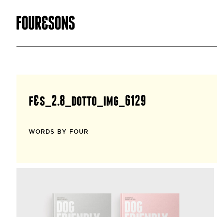
f&s_2.8_dotto_img_6129
WORDS BY FOUR