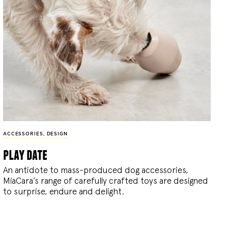
ACCESSORIES
,
DESIGN
play date
An antidote to mass-produced dog accessories,
MiaCara’s range of carefully crafted toys are designed
to surprise, endure and delight.