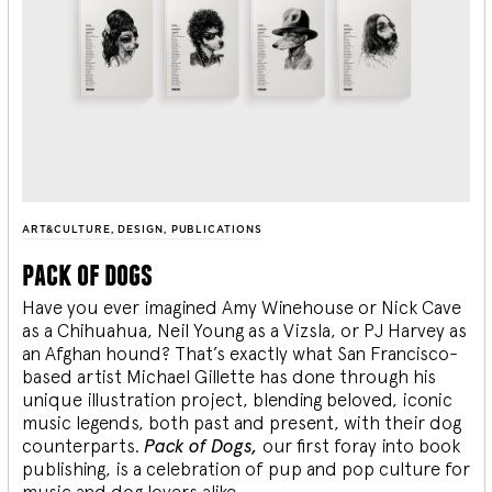
ART&CULTURE
,
DESIGN
,
PUBLICATIONS
pack of dogs
Have you ever imagined Amy Winehouse or Nick Cave
as a Chihuahua, Neil Young as a Vizsla, or PJ Harvey as
an Afghan hound? That’s exactly what San Francisco-
based artist Michael Gillette has done through his
unique illustration project, blending
beloved, iconic
music legends, both past and present, with their dog
counterparts.
Pack of Dogs,
our first foray into book
publishing, is a celebration of pup and pop culture for
music and dog lovers alike.