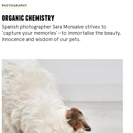
PHOTOGRAPHY
organic chemistry
Spanish photographer Sara Monsalve strives to
‘capture your memories’—to immortalise the beauty,
innocence and wisdom of our pets.