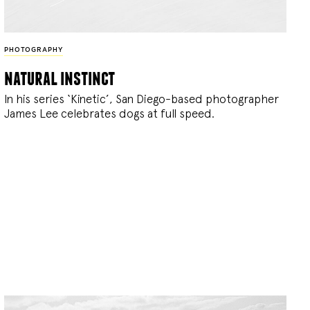
PHOTOGRAPHY
natural instinct
In his series ‘Kinetic’, San Diego-based photographer
James Lee celebrates dogs at full speed.