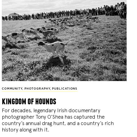
COMMUNITY
,
PHOTOGRAPHY
,
PUBLICATIONS
kingdom of hounds
For decades, legendary Irish documentary
photographer Tony O’Shea has captured the
country’s annual drag hunt, and a country’s rich
history along with it.