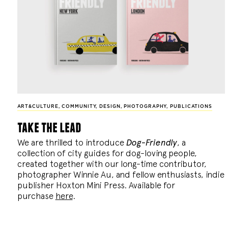
ART&CULTURE
,
COMMUNITY
,
DESIGN
,
PHOTOGRAPHY
,
PUBLICATIONS
take the lead
We are thrilled to introduce
Dog-Friendly
, a
collection of city guides for dog-loving people,
created together with our long-time contributor,
photographer Winnie Au, and fellow enthusiasts, indie
publisher Hoxton Mini Press. Available for
purchase
here
.