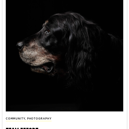
COMMUNITY
,
PHOTOGRAPHY