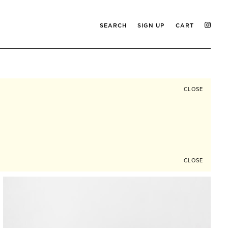
SEARCH
SIGN UP
CART
CLOSE
CLOSE