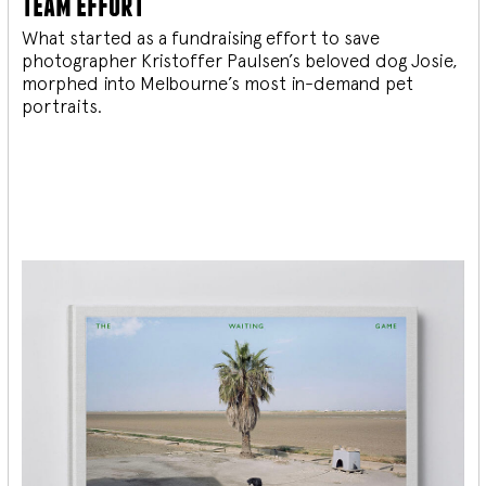
team effort
What started as a fundraising effort to save
photographer Kristoffer Paulsen’s beloved dog Josie,
morphed into Melbourne’s most in-demand pet
portraits.