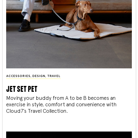
ACCESSORIES
,
DESIGN
,
TRAVEL
jet set pet
Moving your buddy from A to be B becomes an
exercise in style, comfort and convenience with
Cloud7’s Travel Collection.