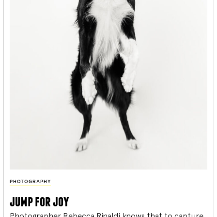
PHOTOGRAPHY
jump for joy
Photographer Rebecca Rinaldi knows that to capture