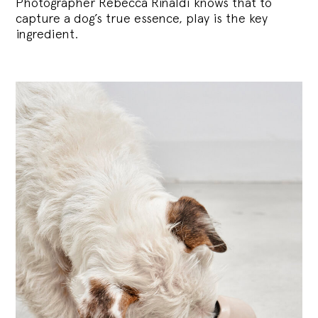
Photographer Rebecca Rinaldi knows that to
capture a dog’s true essence, play is the key
ingredient.