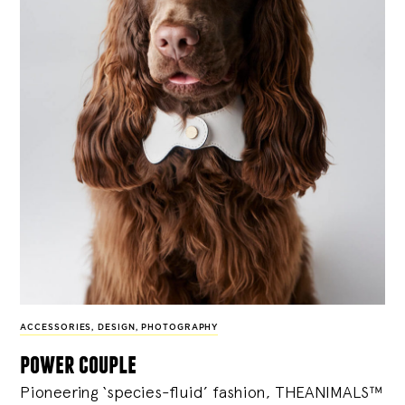
ACCESSORIES
,
DESIGN
,
PHOTOGRAPHY
power couple
Pioneering ‘species-fluid’ fashion, THEANIMALS™