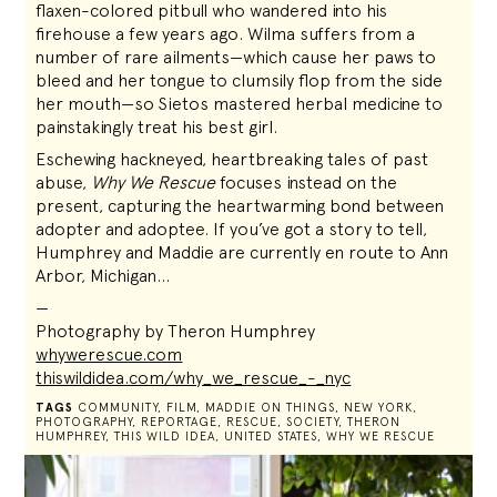
flaxen-colored pitbull who wandered into his
firehouse a few years ago. Wilma suffers from a
number of rare ailments—which cause her paws to
bleed and her tongue to clumsily flop from the side
her mouth—so Sietos mastered herbal medicine to
painstakingly treat his best girl.
Eschewing hackneyed, heartbreaking tales of past
abuse,
Why We Rescue
focuses instead on the
present, capturing the heartwarming bond between
adopter and adoptee. If you’ve got a story to tell,
Humphrey and Maddie are currently en route to Ann
Arbor, Michigan…
—
Photography by Theron Humphrey
whywerescue.com
thiswildidea.com/why_we_rescue_-_nyc
TAGS
COMMUNITY
,
FILM
,
MADDIE ON THINGS
,
NEW YORK
,
PHOTOGRAPHY
,
REPORTAGE
,
RESCUE
,
SOCIETY
,
THERON
HUMPHREY
,
THIS WILD IDEA
,
UNITED STATES
,
WHY WE RESCUE