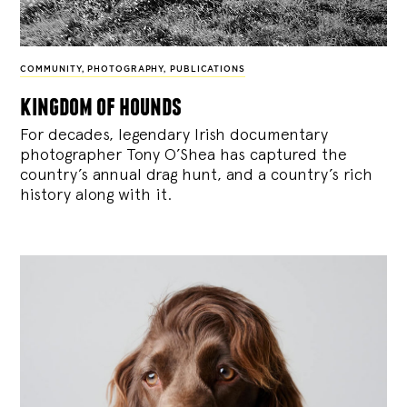
COMMUNITY
,
PHOTOGRAPHY
,
PUBLICATIONS
kingdom of hounds
For decades, legendary Irish documentary
photographer Tony O’Shea has captured the
country’s annual drag hunt, and a country’s rich
history along with it.