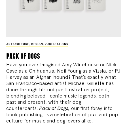
ART&CULTURE
,
DESIGN
,
PUBLICATIONS
pack of dogs
Have you ever imagined Amy Winehouse or Nick
Cave as a Chihuahua, Neil Young as a Vizsla, or PJ
Harvey as an Afghan hound? That’s exactly what
San Francisco-based artist Michael Gillette has
done through his unique illustration project,
blending
beloved, iconic music legends, both
past and present, with their dog
counterparts.
Pack of Dogs,
our first foray into
book publishing, is a celebration of pup and pop
culture for music and dog lovers alike.