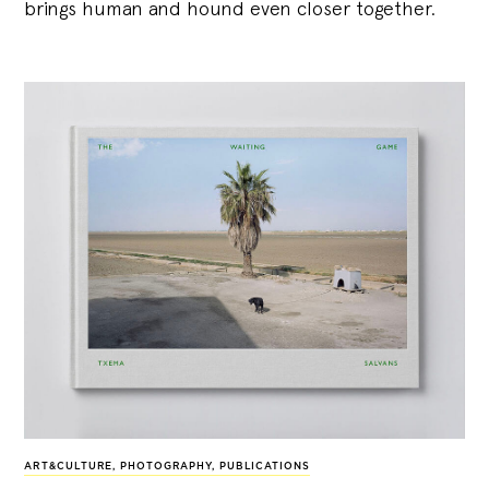
brings human and hound even closer together.
ART&CULTURE
,
PHOTOGRAPHY
,
PUBLICATIONS