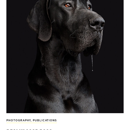
PHOTOGRAPHY
,
PUBLICATIONS