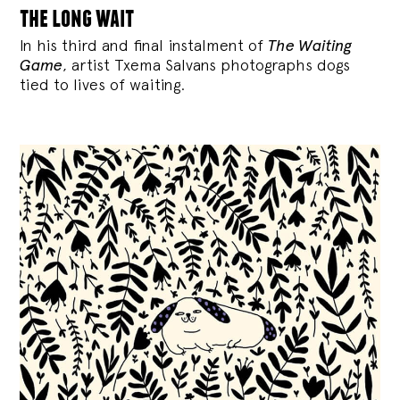
the long wait
In his third and final instalment of
The Waiting
Game
, artist Txema Salvans photographs dogs
tied to lives of waiting.