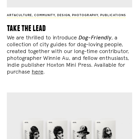
ART&CULTURE
,
COMMUNITY
,
DESIGN
,
PHOTOGRAPHY
,
PUBLICATIONS
take the lead
We are thrilled to introduce
Dog-Friendly
, a
collection of city guides for dog-loving people,
created together with our long-time contributor,
photographer Winnie Au, and fellow enthusiasts,
indie publisher Hoxton Mini Press. Available for
purchase
here
.