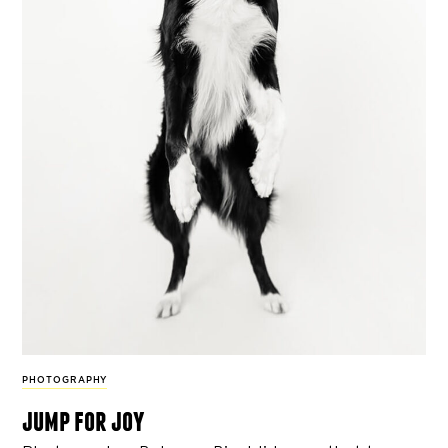
PHOTOGRAPHY
jump for joy