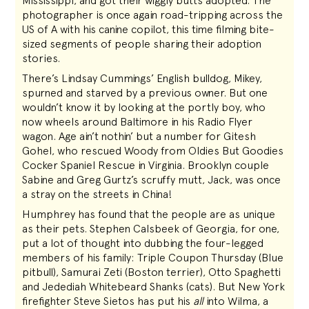
Mississippi, and got their wiggly butts adopted. The
photographer is once again road-tripping across the
US of A with his canine copilot, this time filming bite-
sized segments of people sharing their adoption
stories.
There’s Lindsay Cummings’ English bulldog, Mikey,
spurned and starved by a previous owner. But one
wouldn’t know it by looking at the portly boy, who
now wheels around Baltimore in his Radio Flyer
wagon. Age ain’t nothin’ but a number for Gitesh
Gohel, who rescued Woody from Oldies But Goodies
Cocker Spaniel Rescue in Virginia. Brooklyn couple
Sabine and Greg Gurtz’s scruffy mutt, Jack, was once
a stray on the streets in China!
Humphrey has found that the people are as unique
as their pets. Stephen Calsbeek of Georgia, for one,
put a lot of thought into dubbing the four-legged
members of his family: Triple Coupon Thursday (Blue
pitbull), Samurai Zeti (Boston terrier), Otto Spaghetti
and Jedediah Whitebeard Shanks (cats). But New York
firefighter Steve Sietos has put his
all
into Wilma, a