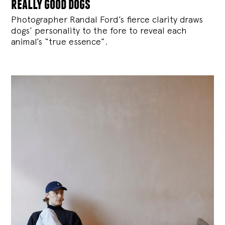
really good dogs
Photographer Randal Ford’s fierce clarity draws
dogs’ personality to the fore to reveal each
animal’s “true essence”.