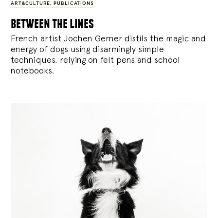
ART&CULTURE
,
PUBLICATIONS
between the lines
French artist Jochen Gerner distils the magic and
energy of dogs using disarmingly simple
techniques, relying on felt pens and school
notebooks.