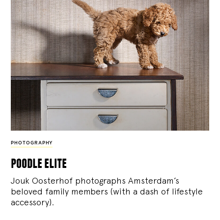
PHOTOGRAPHY
poodle elite
Jouk Oosterhof photographs Amsterdam’s
beloved family members (with a dash of lifestyle
accessory).