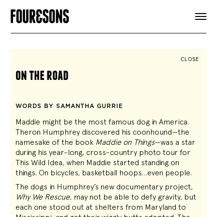
ARTICLES
SHOP
FOUR LOVES
ABOUT
CLOSE
SEARCH
on the road
SIGN UP
CART
INSTAGRAM
WORDS BY SAMANTHA GURRIE
Maddie might be the most famous dog in America.
Theron Humphrey discovered his coonhound—the
namesake of the book
Maddie on Things
—was a star
during his year-long, cross-country photo tour for
This Wild Idea, when Maddie started standing on
things. On bicycles, basketball hoops…even people.
The dogs in Humphrey’s new documentary project,
Why We Rescue
, may not be able to defy gravity, but
each one stood out at shelters from Maryland to