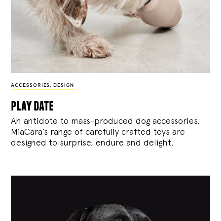
ACCESSORIES
,
DESIGN
play date
An antidote to mass-produced dog accessories,
MiaCara’s range of carefully crafted toys are
designed to surprise, endure and delight.