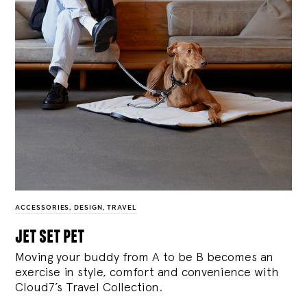
ACCESSORIES
,
DESIGN
,
TRAVEL
jet set pet
Moving your buddy from A to be B becomes an
exercise in style, comfort and convenience with
Cloud7’s Travel Collection.