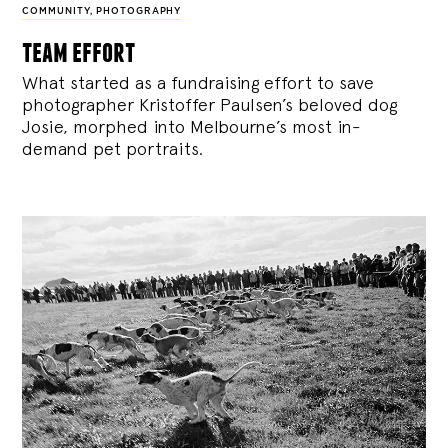
COMMUNITY
,
PHOTOGRAPHY
team effort
What started as a fundraising effort to save
photographer Kristoffer Paulsen’s beloved dog
Josie, morphed into Melbourne’s most in-
demand pet portraits.