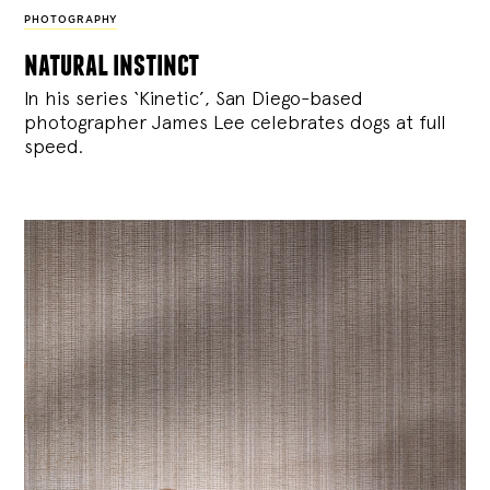
PHOTOGRAPHY
natural instinct
In his series ‘Kinetic’, San Diego-based
photographer James Lee celebrates dogs at full
speed.