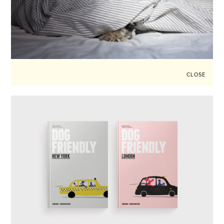
CLOSE