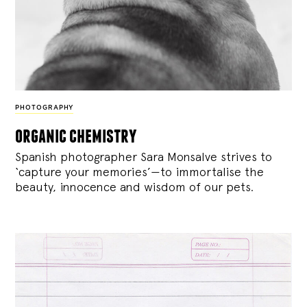
PHOTOGRAPHY
organic chemistry
Spanish photographer Sara Monsalve strives to
‘capture your memories’—to immortalise the
beauty, innocence and wisdom of our pets.