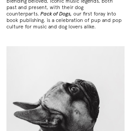
blending
beloved, iconic music legends, both
past and present, with their dog
counterparts.
Pack of Dogs,
our first foray into
book publishing, is a celebration of pup and pop
culture for music and dog lovers alike.