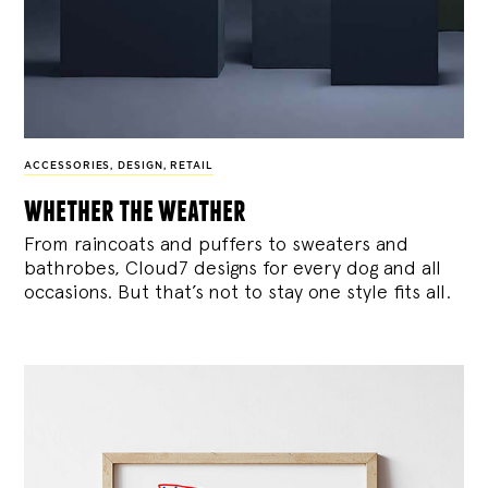
ACCESSORIES
,
DESIGN
,
RETAIL
whether the weather
From raincoats and puffers to sweaters and
bathrobes, Cloud7 designs for every dog and all
occasions. But that’s not to stay one style fits all.