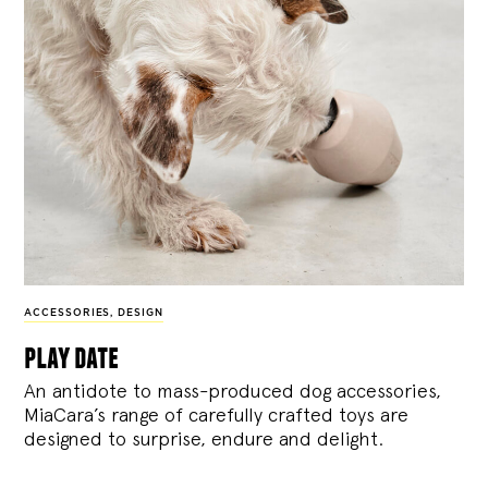
ACCESSORIES
,
DESIGN
play date
An antidote to mass-produced dog accessories,
MiaCara’s range of carefully crafted toys are
designed to surprise, endure and delight.