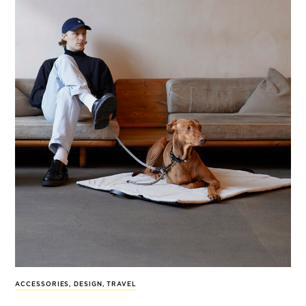
ACCESSORIES
,
DESIGN
,
TRAVEL