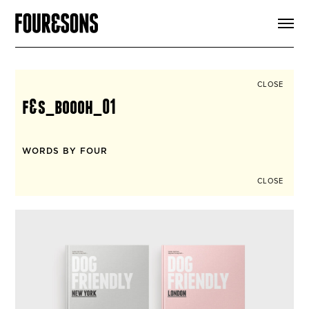
ARTICLES
SHOP
FOUR LOVES
ABOUT
CLOSE
SEARCH
f&s_boooh_01
SIGN UP
CART
INSTAGRAM
WORDS BY FOUR
CLOSE