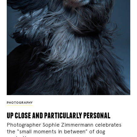
PHOTOGRAPHY
up close and particularly personal
Photographer Sophie Zimmermann celebrates
the “small moments in between” of dog