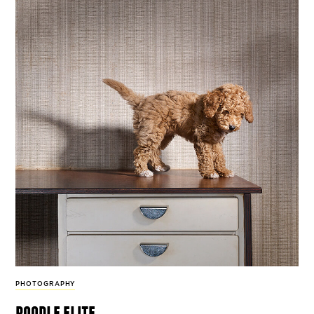
PHOTOGRAPHY
poodle elite