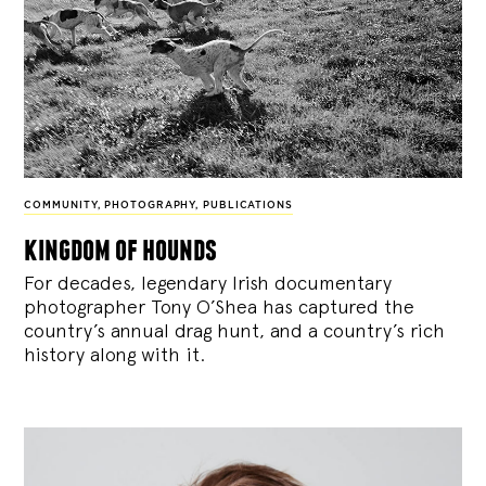
COMMUNITY
,
PHOTOGRAPHY
,
PUBLICATIONS
kingdom of hounds
For decades, legendary Irish documentary
photographer Tony O’Shea has captured the
country’s annual drag hunt, and a country’s rich
history along with it.