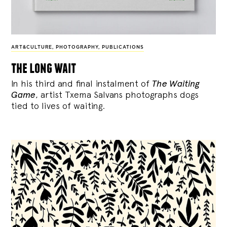
ART&CULTURE
,
PHOTOGRAPHY
,
PUBLICATIONS
the long wait
In his third and final instalment of
The Waiting
Game
, artist Txema Salvans photographs dogs
tied to lives of waiting.