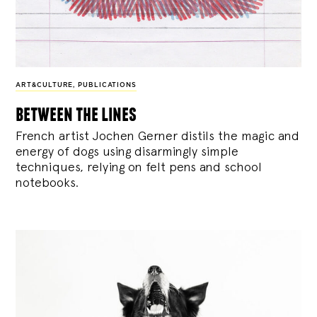
ART&CULTURE
,
PUBLICATIONS
between the lines
French artist Jochen Gerner distils the magic and
energy of dogs using disarmingly simple
techniques, relying on felt pens and school
notebooks.