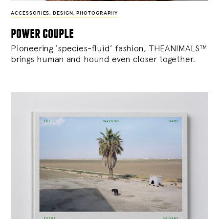
ACCESSORIES
,
DESIGN
,
PHOTOGRAPHY
power couple
Pioneering ‘species-fluid’ fashion, THEANIMALS™
brings human and hound even closer together.