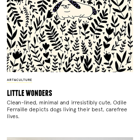
ART&CULTURE
little wonders
Clean-lined, minimal and irresistibly cute, Odile
Ferraille depicts dogs living their best, carefree
lives.