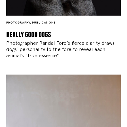
PHOTOGRAPHY
,
PUBLICATIONS
really good dogs
Photographer Randal Ford’s fierce clarity draws
dogs’ personality to the fore to reveal each
animal’s “true essence”.