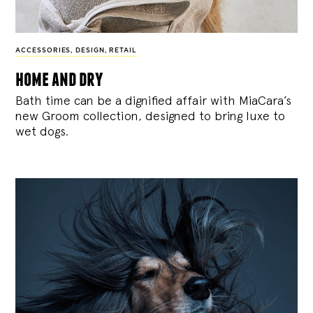
ACCESSORIES
,
DESIGN
,
RETAIL
home and dry
Bath time can be a dignified affair with MiaCara’s
new Groom collection, designed to bring luxe to
wet dogs.