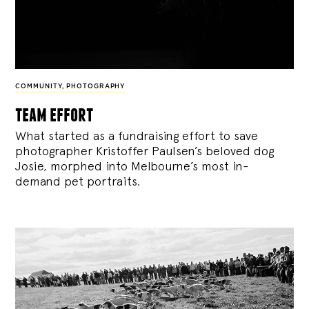
COMMUNITY
,
PHOTOGRAPHY
team effort
What started as a fundraising effort to save
photographer Kristoffer Paulsen’s beloved dog
Josie, morphed into Melbourne’s most in-
demand pet portraits.