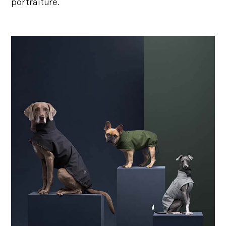
portraiture.