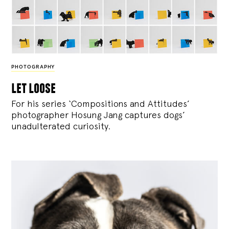
PHOTOGRAPHY
let loose
For his series ‘Compositions and Attitudes’
photographer Hosung Jang captures dogs’
unadulterated curiosity.