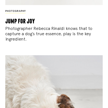
PHOTOGRAPHY
jump for joy
Photographer Rebecca Rinaldi knows that to
capture a dog’s true essence, play is the key
ingredient.