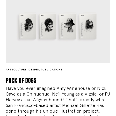
ART&CULTURE
,
DESIGN
,
PUBLICATIONS
pack of dogs
Have you ever imagined Amy Winehouse or Nick
Cave as a Chihuahua, Neil Young as a Vizsla, or PJ
Harvey as an Afghan hound? That’s exactly what
San Francisco-based artist Michael Gillette has
done through his unique illustration project,