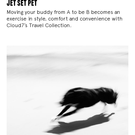
jet set pet
Moving your buddy from A to be B becomes an
exercise in style, comfort and convenience with
Cloud7’s Travel Collection.