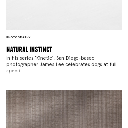
PHOTOGRAPHY
natural instinct
In his series ‘Kinetic’, San Diego-based
photographer James Lee celebrates dogs at full
speed.