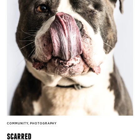
COMMUNITY
,
PHOTOGRAPHY
scarred