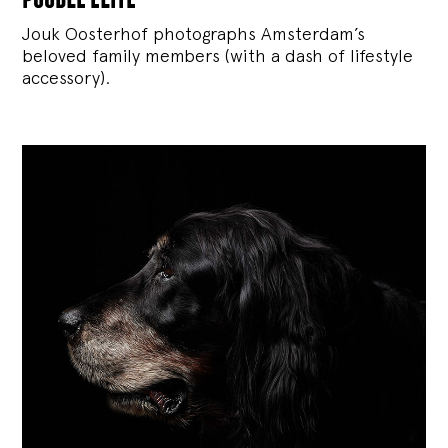
Jouk Oosterhof photographs Amsterdam’s
beloved family members (with a dash of lifestyle
accessory).