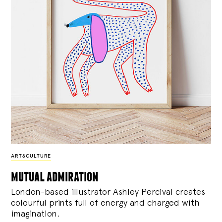
ART&CULTURE
mutual admiration
London-based illustrator Ashley Percival creates
colourful prints full of energy and charged with
imagination.