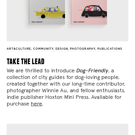
ART&CULTURE
,
COMMUNITY
,
DESIGN
,
PHOTOGRAPHY
,
PUBLICATIONS
take the lead
We are thrilled to introduce
Dog-Friendly
, a
collection of city guides for dog-loving people,
created together with our long-time contributor,
photographer Winnie Au, and fellow enthusiasts,
indie publisher Hoxton Mini Press. Available for
purchase
here
.