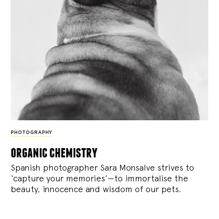
PHOTOGRAPHY
organic chemistry
Spanish photographer Sara Monsalve strives to
‘capture your memories’—to immortalise the
beauty, innocence and wisdom of our pets.