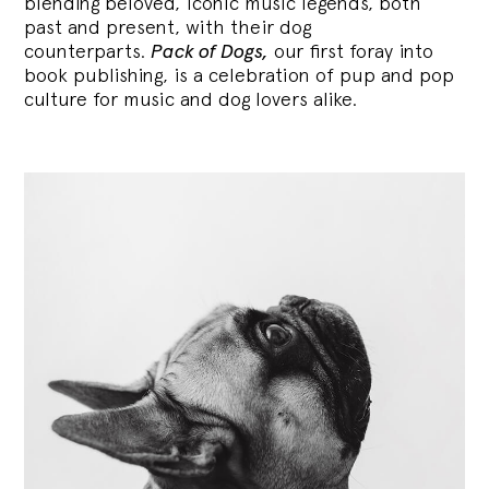
blending
beloved, iconic music legends, both
past and present, with their dog
counterparts.
Pack of Dogs,
our first foray into
book publishing, is a celebration of pup and pop
culture for music and dog lovers alike.