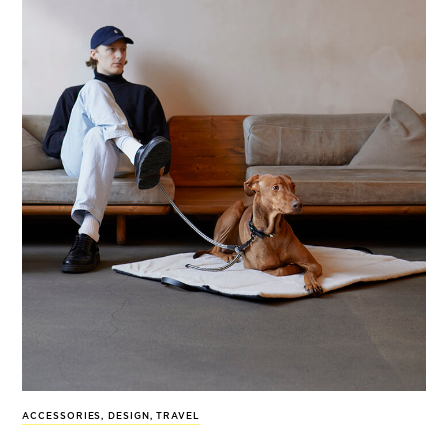
ACCESSORIES
,
DESIGN
,
TRAVEL