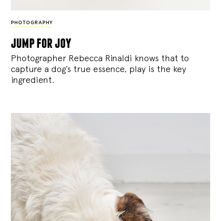
PHOTOGRAPHY
jump for joy
Photographer Rebecca Rinaldi knows that to
capture a dog’s true essence, play is the key
ingredient.