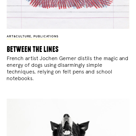
ART&CULTURE
,
PUBLICATIONS
between the lines
French artist Jochen Gerner distils the magic and
energy of dogs using disarmingly simple
techniques, relying on felt pens and school
notebooks.