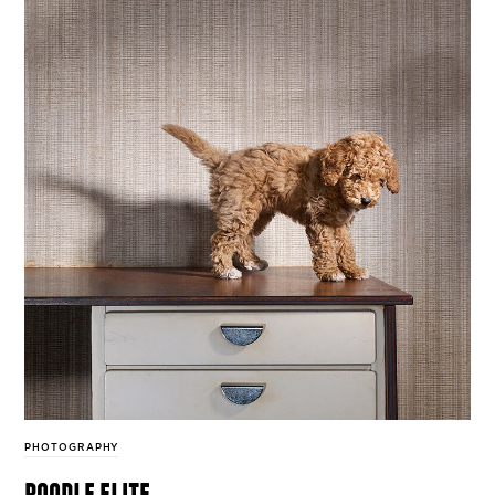
PHOTOGRAPHY
poodle elite