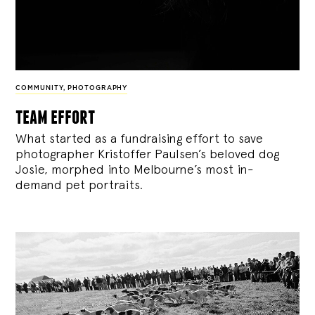
COMMUNITY
,
PHOTOGRAPHY
team effort
What started as a fundraising effort to save
photographer Kristoffer Paulsen’s beloved dog
Josie, morphed into Melbourne’s most in-
demand pet portraits.