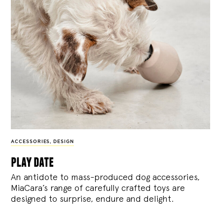
ACCESSORIES
,
DESIGN
play date
An antidote to mass-produced dog accessories,
MiaCara’s range of carefully crafted toys are
designed to surprise, endure and delight.