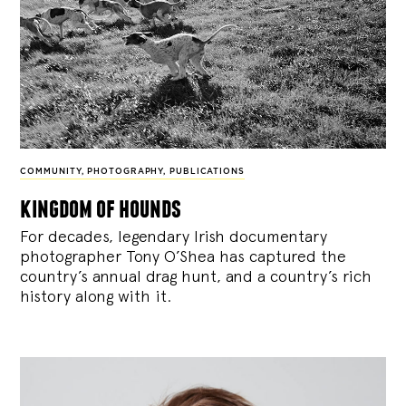
COMMUNITY
,
PHOTOGRAPHY
,
PUBLICATIONS
kingdom of hounds
For decades, legendary Irish documentary
photographer Tony O’Shea has captured the
country’s annual drag hunt, and a country’s rich
history along with it.