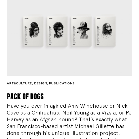
ART&CULTURE
,
DESIGN
,
PUBLICATIONS
pack of dogs
Have you ever imagined Amy Winehouse or Nick
Cave as a Chihuahua, Neil Young as a Vizsla, or PJ
Harvey as an Afghan hound? That’s exactly what
San Francisco-based artist Michael Gillette has
done through his unique illustration project,