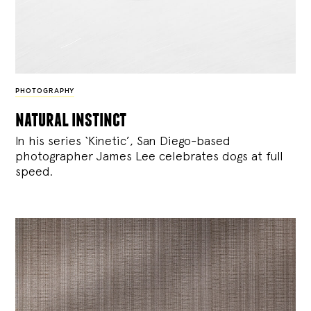
PHOTOGRAPHY
natural instinct
In his series ‘Kinetic’, San Diego-based
photographer James Lee celebrates dogs at full
speed.