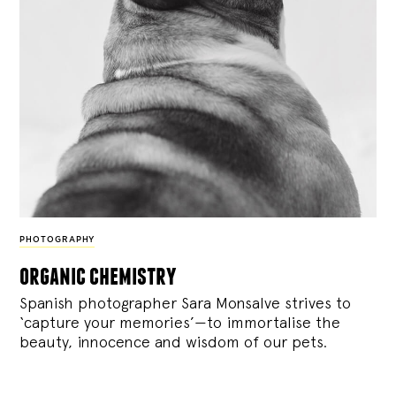
PHOTOGRAPHY
organic chemistry
Spanish photographer Sara Monsalve strives to
‘capture your memories’—to immortalise the
beauty, innocence and wisdom of our pets.