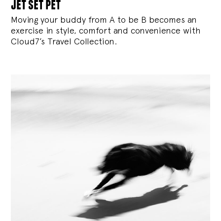
jet set pet
Moving your buddy from A to be B becomes an
exercise in style, comfort and convenience with
Cloud7’s Travel Collection.