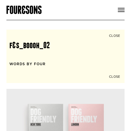
ARTICLES
SHOP
FOUR LOVES
ABOUT
CLOSE
SEARCH
f&s_boooh_02
SIGN UP
CART
INSTAGRAM
WORDS BY FOUR
CLOSE