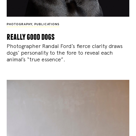
PHOTOGRAPHY
,
PUBLICATIONS
really good dogs
Photographer Randal Ford’s fierce clarity draws
dogs’ personality to the fore to reveal each
animal’s “true essence”.