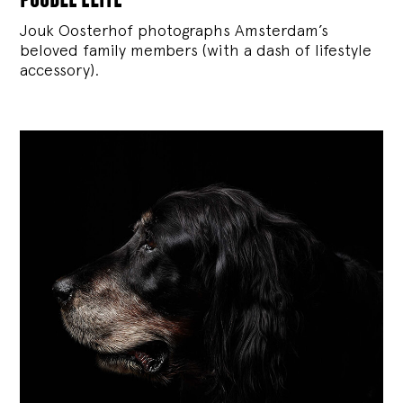
Jouk Oosterhof photographs Amsterdam’s
beloved family members (with a dash of lifestyle
accessory).