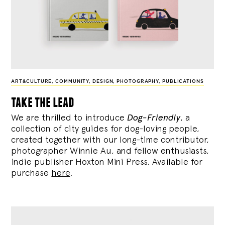
ART&CULTURE
,
COMMUNITY
,
DESIGN
,
PHOTOGRAPHY
,
PUBLICATIONS
take the lead
We are thrilled to introduce
Dog-Friendly
, a
collection of city guides for dog-loving people,
created together with our long-time contributor,
photographer Winnie Au, and fellow enthusiasts,
indie publisher Hoxton Mini Press. Available for
purchase
here
.