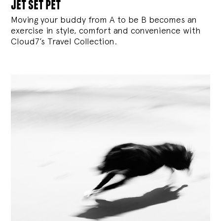
jet set pet
Moving your buddy from A to be B becomes an
exercise in style, comfort and convenience with
Cloud7’s Travel Collection.