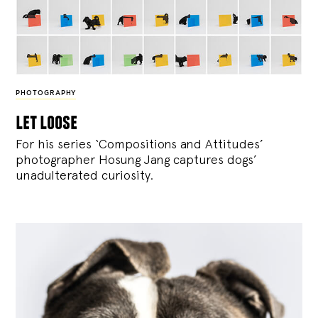
PHOTOGRAPHY
let loose
For his series ‘Compositions and Attitudes’
photographer Hosung Jang captures dogs’
unadulterated curiosity.