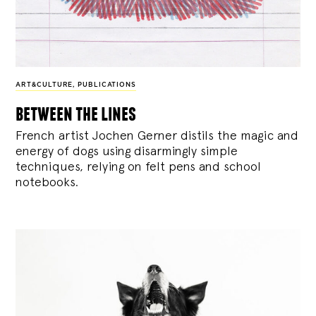
ART&CULTURE
,
PUBLICATIONS
between the lines
French artist Jochen Gerner distils the magic and
energy of dogs using disarmingly simple
techniques, relying on felt pens and school
notebooks.