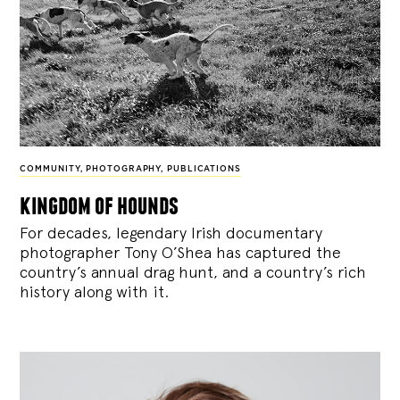
COMMUNITY
,
PHOTOGRAPHY
,
PUBLICATIONS
kingdom of hounds
For decades, legendary Irish documentary
photographer Tony O’Shea has captured the
country’s annual drag hunt, and a country’s rich
history along with it.