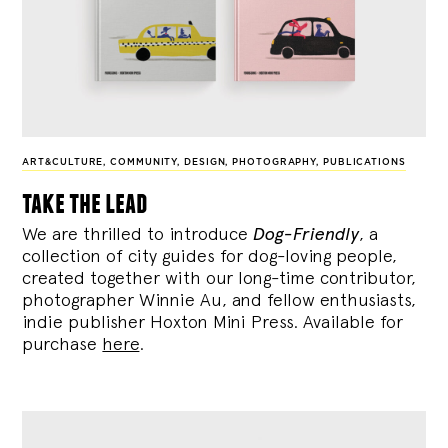
ART&CULTURE
,
COMMUNITY
,
DESIGN
,
PHOTOGRAPHY
,
PUBLICATIONS
take the lead
We are thrilled to introduce
Dog-Friendly
, a
collection of city guides for dog-loving people,
created together with our long-time contributor,
photographer Winnie Au, and fellow enthusiasts,
indie publisher Hoxton Mini Press. Available for
purchase
here
.