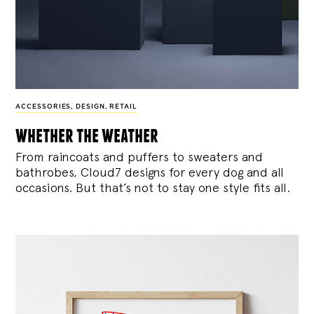
ACCESSORIES
,
DESIGN
,
RETAIL
whether the weather
From raincoats and puffers to sweaters and
bathrobes, Cloud7 designs for every dog and all
occasions. But that’s not to stay one style fits all.