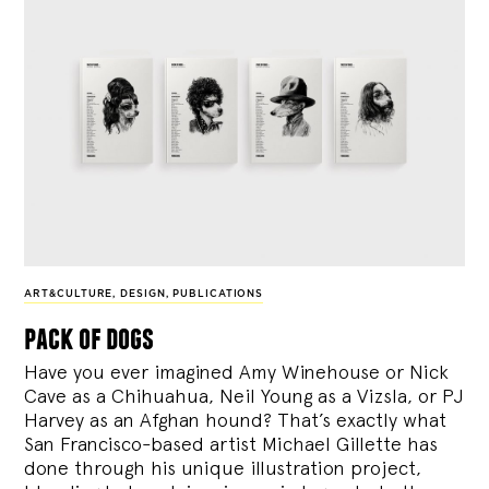
ART&CULTURE
,
DESIGN
,
PUBLICATIONS
pack of dogs
Have you ever imagined Amy Winehouse or Nick
Cave as a Chihuahua, Neil Young as a Vizsla, or PJ
Harvey as an Afghan hound? That’s exactly what
San Francisco-based artist Michael Gillette has
done through his unique illustration project,