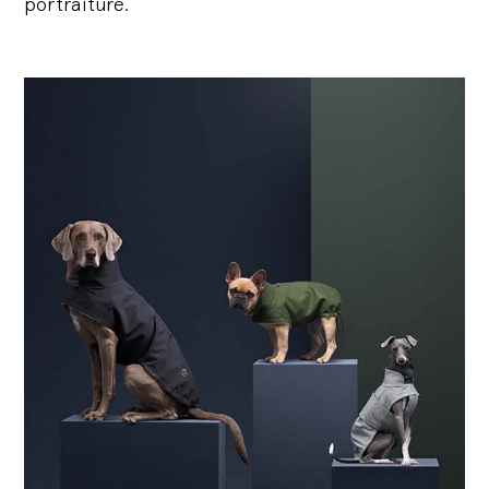
portraiture.