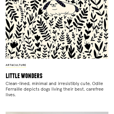
ART&CULTURE
little wonders
Clean-lined, minimal and irresistibly cute, Odile
Ferraille depicts dogs living their best, carefree
lives.