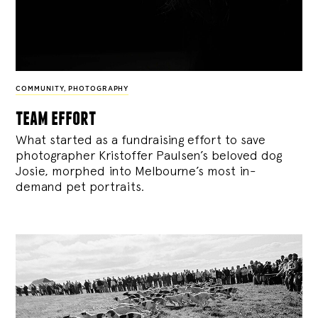
COMMUNITY
,
PHOTOGRAPHY
team effort
What started as a fundraising effort to save
photographer Kristoffer Paulsen’s beloved dog
Josie, morphed into Melbourne’s most in-
demand pet portraits.