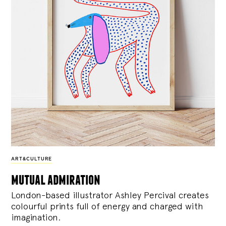
ART&CULTURE
mutual admiration
London-based illustrator Ashley Percival creates
colourful prints full of energy and charged with
imagination.