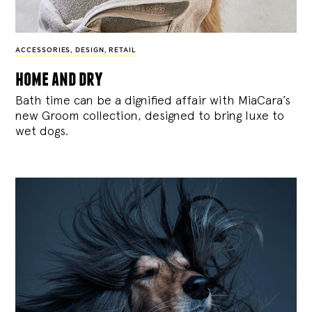
ACCESSORIES
,
DESIGN
,
RETAIL
home and dry
Bath time can be a dignified affair with MiaCara’s
new Groom collection, designed to bring luxe to
wet dogs.