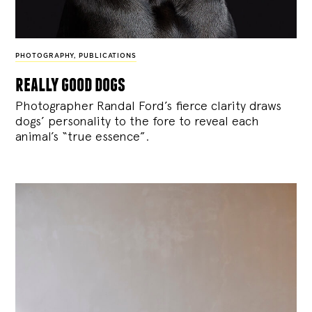
PHOTOGRAPHY
,
PUBLICATIONS
really good dogs
Photographer Randal Ford’s fierce clarity draws
dogs’ personality to the fore to reveal each
animal’s “true essence”.