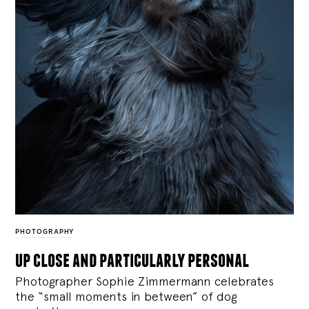
PHOTOGRAPHY
up close and particularly personal
Photographer Sophie Zimmermann celebrates
the “small moments in between” of dog