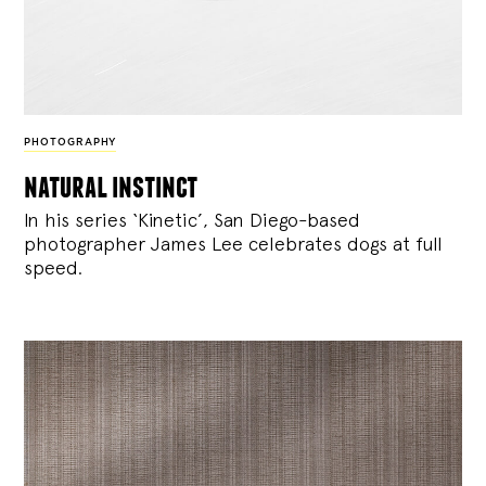
PHOTOGRAPHY
natural instinct
In his series ‘Kinetic’, San Diego-based
photographer James Lee celebrates dogs at full
speed.