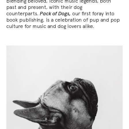
blending
beloved, iconic music legends, both
past and present, with their dog
counterparts.
Pack of Dogs,
our first foray into
book publishing, is a celebration of pup and pop
culture for music and dog lovers alike.