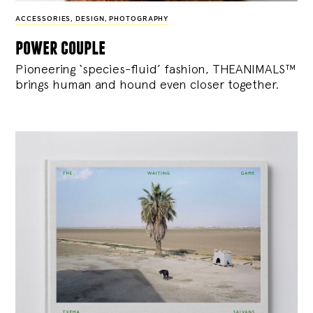
ACCESSORIES
,
DESIGN
,
PHOTOGRAPHY
power couple
Pioneering ‘species-fluid’ fashion, THEANIMALS™
brings human and hound even closer together.