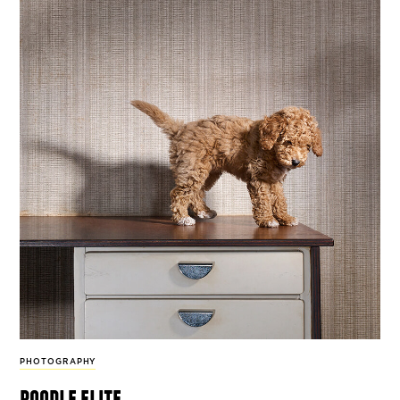
PHOTOGRAPHY
poodle elite