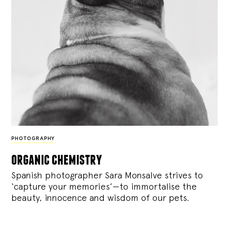
PHOTOGRAPHY
organic chemistry
Spanish photographer Sara Monsalve strives to
‘capture your memories’—to immortalise the
beauty, innocence and wisdom of our pets.