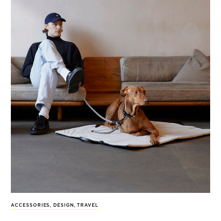
ACCESSORIES
,
DESIGN
,
TRAVEL