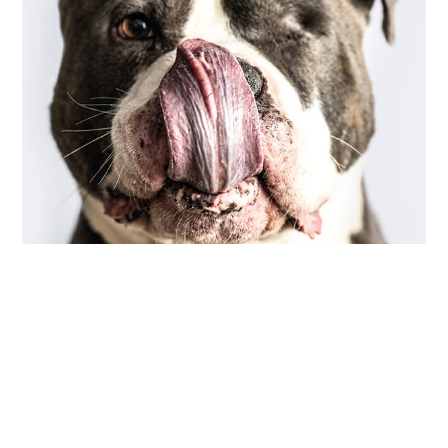
COMMUNITY
,
PHOTOGRAPHY
scarred