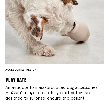
ACCESSORIES
,
DESIGN
play date
An antidote to mass-produced dog accessories,
MiaCara’s range of carefully crafted toys are
designed to surprise, endure and delight.