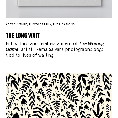
ART&CULTURE
,
PHOTOGRAPHY
,
PUBLICATIONS
the long wait
In his third and final instalment of
The Waiting
Game
, artist Txema Salvans photographs dogs
tied to lives of waiting.