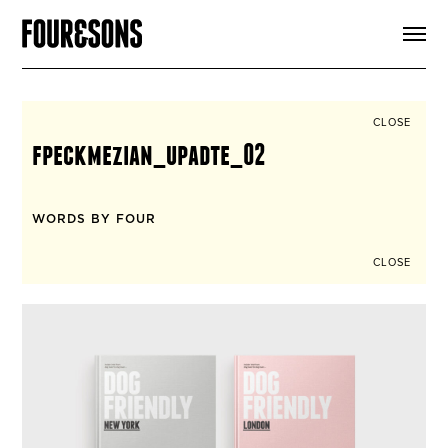
ARTICLES
SHOP
FOUR LOVES
ABOUT
CLOSE
SEARCH
fpeckmezian_upadte_02
SIGN UP
CART
INSTAGRAM
WORDS BY FOUR
CLOSE