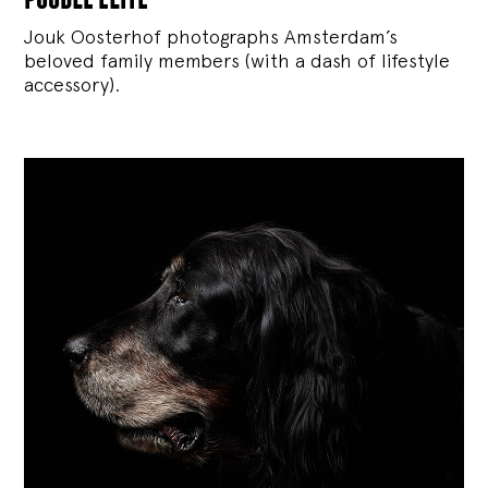
Jouk Oosterhof photographs Amsterdam’s
beloved family members (with a dash of lifestyle
accessory).