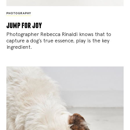
PHOTOGRAPHY
jump for joy
Photographer Rebecca Rinaldi knows that to
capture a dog’s true essence, play is the key
ingredient.