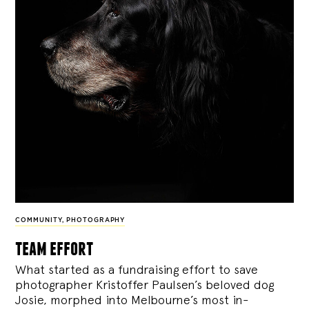
COMMUNITY
,
PHOTOGRAPHY
team effort
What started as a fundraising effort to save
photographer Kristoffer Paulsen’s beloved dog
Josie, morphed into Melbourne’s most in-