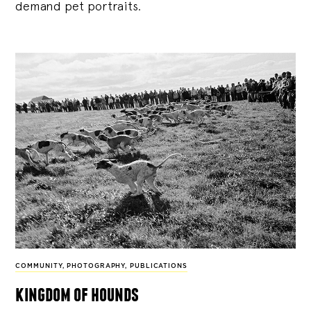
demand pet portraits.
COMMUNITY
,
PHOTOGRAPHY
,
PUBLICATIONS
kingdom of hounds