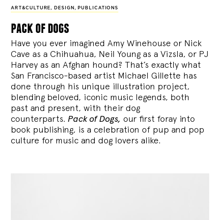
ART&CULTURE
,
DESIGN
,
PUBLICATIONS
pack of dogs
Have you ever imagined Amy Winehouse or Nick
Cave as a Chihuahua, Neil Young as a Vizsla, or PJ
Harvey as an Afghan hound? That’s exactly what
San Francisco-based artist Michael Gillette has
done through his unique illustration project,
blending
beloved, iconic music legends, both
past and present, with their dog
counterparts.
Pack of Dogs,
our first foray into
book publishing, is a celebration of pup and pop
culture for music and dog lovers alike.