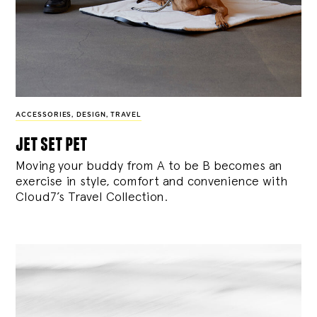
ACCESSORIES
,
DESIGN
,
TRAVEL
jet set pet
Moving your buddy from A to be B becomes an
exercise in style, comfort and convenience with
Cloud7’s Travel Collection.