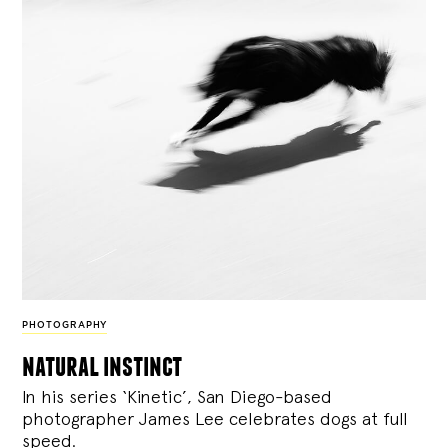
PHOTOGRAPHY
natural instinct
In his series ‘Kinetic’, San Diego-based
photographer James Lee celebrates dogs at full
speed.