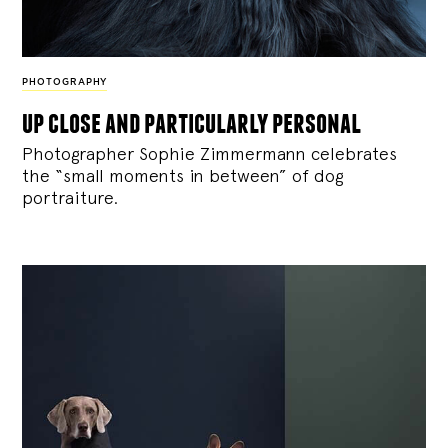
PHOTOGRAPHY
up close and particularly personal
Photographer Sophie Zimmermann celebrates
the “small moments in between” of dog
portraiture.