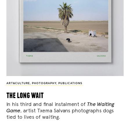
ART&CULTURE
,
PHOTOGRAPHY
,
PUBLICATIONS
the long wait
In his third and final instalment of
The Waiting
Game
, artist Txema Salvans photographs dogs
tied to lives of waiting.