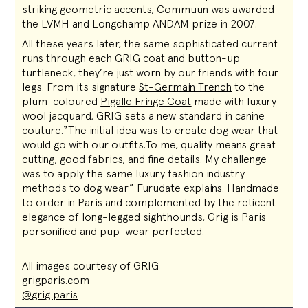
striking geometric accents, Commuun was awarded
the LVMH and Longchamp ANDAM prize in 2007.
All these years later, the same sophisticated current
runs through each GRIG coat and button-up
turtleneck, they’re just worn by our friends with four
legs. From its signature
St-Germain Trench
to the
plum-coloured
Pigalle Fringe Coat
made with luxury
wool jacquard, GRIG sets a new standard in canine
couture.“The initial idea was to create dog wear that
would go with our outfits.To me, quality means great
cutting, good fabrics, and fine details. My challenge
was to apply the same luxury fashion industry
methods to dog wear” Furudate explains. Handmade
to order in Paris and complemented by the reticent
elegance of long-legged sighthounds, Grig is Paris
personified and pup-wear perfected.
—
All images courtesy of GRIG
grigparis.com
@grig.paris