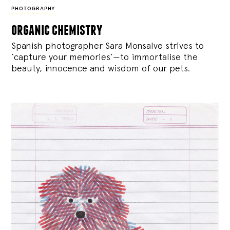
PHOTOGRAPHY
organic chemistry
Spanish photographer Sara Monsalve strives to
‘capture your memories’—to immortalise the
beauty, innocence and wisdom of our pets.