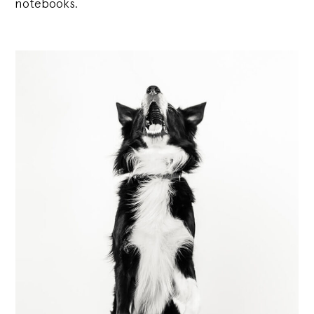
notebooks.