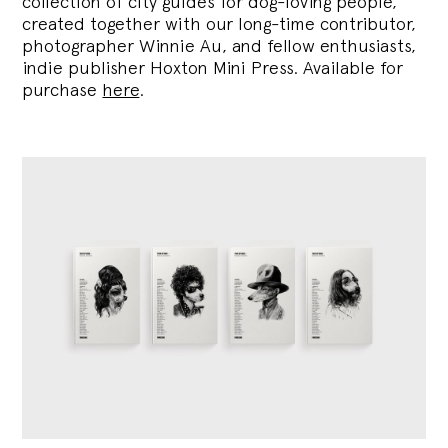
collection of city guides for dog-loving people,
created together with our long-time contributor,
photographer Winnie Au, and fellow enthusiasts,
indie publisher Hoxton Mini Press. Available for
purchase
here
.