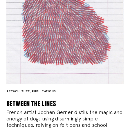
ART&CULTURE
,
PUBLICATIONS
between the lines
French artist Jochen Gerner distils the magic and
energy of dogs using disarmingly simple
techniques, relying on felt pens and school