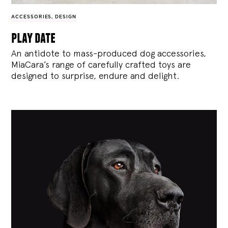
ACCESSORIES
,
DESIGN
play date
An antidote to mass-produced dog accessories,
MiaCara’s range of carefully crafted toys are
designed to surprise, endure and delight.