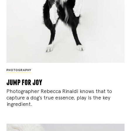
PHOTOGRAPHY
jump for joy
Photographer Rebecca Rinaldi knows that to
capture a dog’s true essence, play is the key
ingredient.