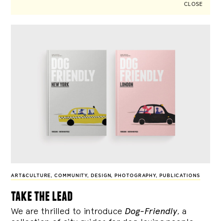
CLOSE
ART&CULTURE
,
COMMUNITY
,
DESIGN
,
PHOTOGRAPHY
,
PUBLICATIONS
take the lead
We are thrilled to introduce
Dog-Friendly
, a