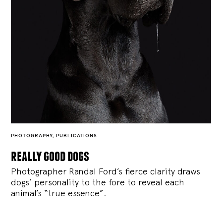
PHOTOGRAPHY
,
PUBLICATIONS
really good dogs
Photographer Randal Ford’s fierce clarity draws
dogs’ personality to the fore to reveal each
animal’s “true essence”.