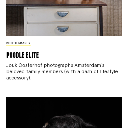
PHOTOGRAPHY
poodle elite
Jouk Oosterhof photographs Amsterdam’s
beloved family members (with a dash of lifestyle
accessory).