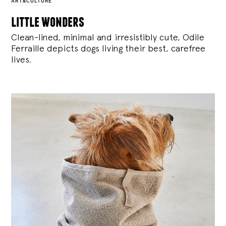
ART&CULTURE
little wonders
Clean-lined, minimal and irresistibly cute, Odile
Ferraille depicts dogs living their best, carefree
lives.