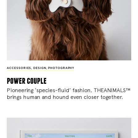
ACCESSORIES
,
DESIGN
,
PHOTOGRAPHY
power couple
Pioneering ‘species-fluid’ fashion, THEANIMALS™
brings human and hound even closer together.