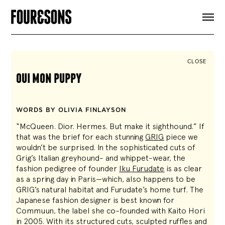
ARTICLES
SHOP
FOUR LOVES
ABOUT
CLOSE
SEARCH
oui mon puppy
SIGN UP
CART
INSTAGRAM
WORDS BY OLIVIA FINLAYSON
“McQueen. Dior. Hermes. But make it sighthound.” If
that was the brief for each stunning
GRIG
piece we
wouldn’t be surprised. In the sophisticated cuts of
Grig’s Italian greyhound- and whippet-wear, the
fashion pedigree of founder
Iku Furudate
is as clear
as a spring day in Paris—which, also happens to be
GRIG’s natural habitat and Furudate’s home turf. The
Japanese fashion designer is best known for
Commuun, the label she co-founded with Kaito Hori
in 2005. With its structured cuts, sculpted ruffles and