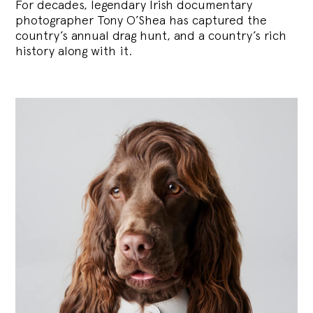
For decades, legendary Irish documentary
photographer Tony O’Shea has captured the
country’s annual drag hunt, and a country’s rich
history along with it.