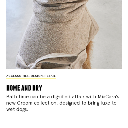
ACCESSORIES
,
DESIGN
,
RETAIL
home and dry
Bath time can be a dignified affair with MiaCara’s
new Groom collection, designed to bring luxe to
wet dogs.