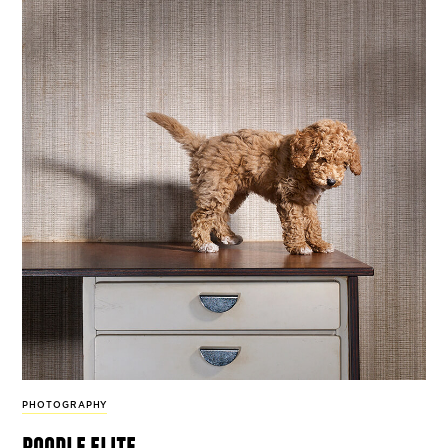
PHOTOGRAPHY
poodle elite