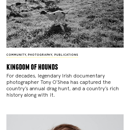
COMMUNITY
,
PHOTOGRAPHY
,
PUBLICATIONS
kingdom of hounds
For decades, legendary Irish documentary
photographer Tony O’Shea has captured the
country’s annual drag hunt, and a country’s rich
history along with it.