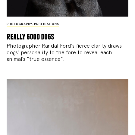
PHOTOGRAPHY
,
PUBLICATIONS
really good dogs
Photographer Randal Ford’s fierce clarity draws
dogs’ personality to the fore to reveal each
animal’s “true essence”.