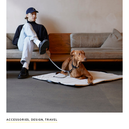
ACCESSORIES
,
DESIGN
,
TRAVEL