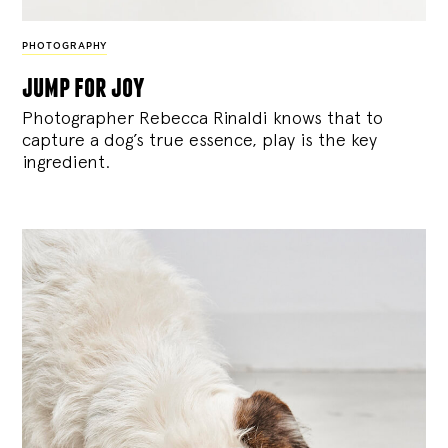
PHOTOGRAPHY
jump for joy
Photographer Rebecca Rinaldi knows that to
capture a dog’s true essence, play is the key
ingredient.