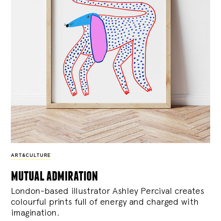
ART&CULTURE
mutual admiration
London-based illustrator Ashley Percival creates
colourful prints full of energy and charged with
imagination.