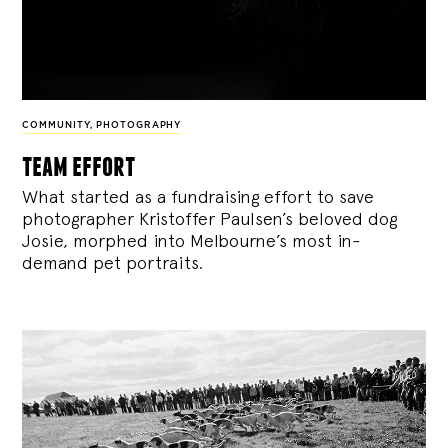
COMMUNITY
,
PHOTOGRAPHY
team effort
What started as a fundraising effort to save
photographer Kristoffer Paulsen’s beloved dog
Josie, morphed into Melbourne’s most in-
demand pet portraits.