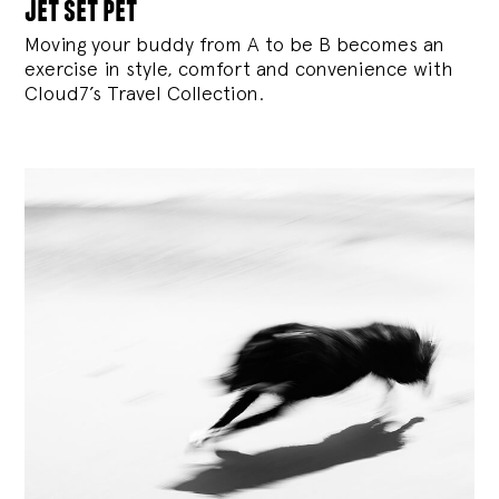
jet set pet
Moving your buddy from A to be B becomes an
exercise in style, comfort and convenience with
Cloud7’s Travel Collection.