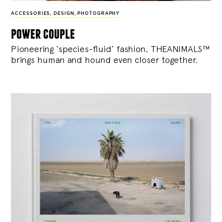
ACCESSORIES
,
DESIGN
,
PHOTOGRAPHY
power couple
Pioneering ‘species-fluid’ fashion, THEANIMALS™
brings human and hound even closer together.