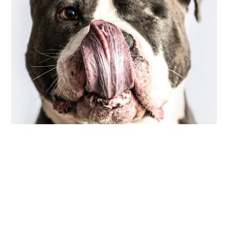
COMMUNITY
,
PHOTOGRAPHY
scarred