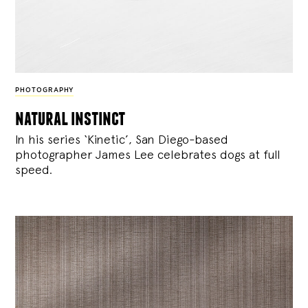
PHOTOGRAPHY
natural instinct
In his series ‘Kinetic’, San Diego-based
photographer James Lee celebrates dogs at full
speed.