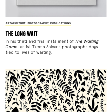
ART&CULTURE
,
PHOTOGRAPHY
,
PUBLICATIONS
the long wait
In his third and final instalment of
The Waiting
Game
, artist Txema Salvans photographs dogs
tied to lives of waiting.