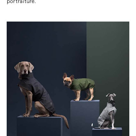
portraiture.