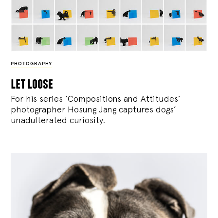
PHOTOGRAPHY
let loose
For his series ‘Compositions and Attitudes’
photographer Hosung Jang captures dogs’
unadulterated curiosity.