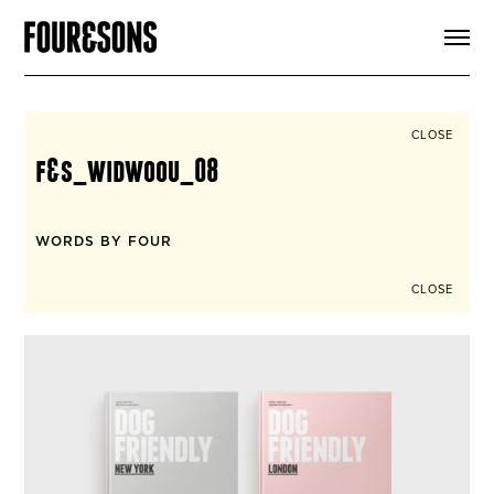
ARTICLES
SHOP
FOUR LOVES
ABOUT
CLOSE
SEARCH
f&s_widwoou_08
SIGN UP
CART
INSTAGRAM
WORDS BY FOUR
CLOSE