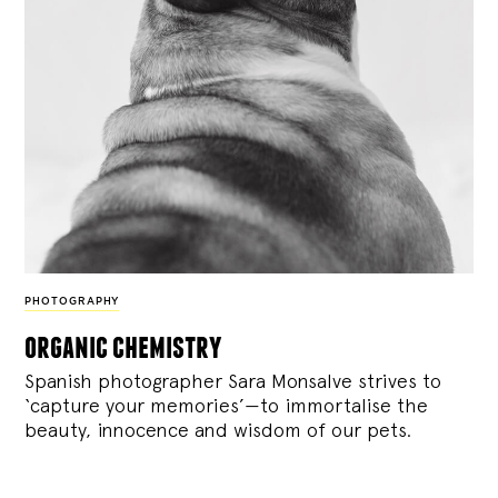
PHOTOGRAPHY
organic chemistry
Spanish photographer Sara Monsalve strives to
‘capture your memories’—to immortalise the
beauty, innocence and wisdom of our pets.