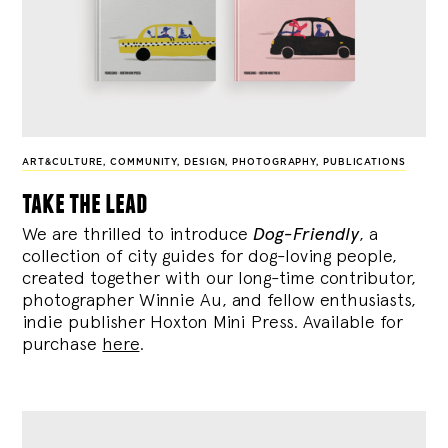
ART&CULTURE
,
COMMUNITY
,
DESIGN
,
PHOTOGRAPHY
,
PUBLICATIONS
take the lead
We are thrilled to introduce
Dog-Friendly
, a
collection of city guides for dog-loving people,
created together with our long-time contributor,
photographer Winnie Au, and fellow enthusiasts,
indie publisher Hoxton Mini Press. Available for
purchase
here
.