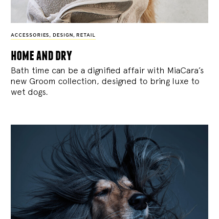
ACCESSORIES
,
DESIGN
,
RETAIL
home and dry
Bath time can be a dignified affair with MiaCara’s
new Groom collection, designed to bring luxe to
wet dogs.