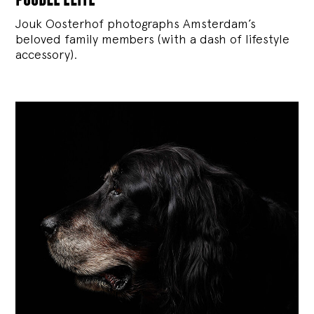
Jouk Oosterhof photographs Amsterdam’s
beloved family members (with a dash of lifestyle
accessory).