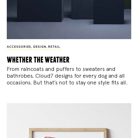
ACCESSORIES
,
DESIGN
,
RETAIL
whether the weather
From raincoats and puffers to sweaters and
bathrobes, Cloud7 designs for every dog and all
occasions. But that’s not to stay one style fits all.