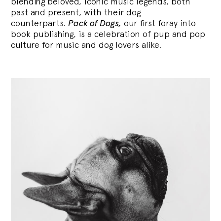
blending
beloved, iconic music legends, both
past and present, with their dog
counterparts.
Pack of Dogs,
our first foray into
book publishing, is a celebration of pup and pop
culture for music and dog lovers alike.