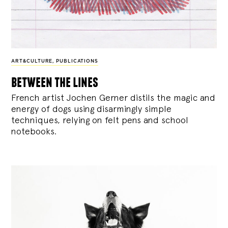
ART&CULTURE
,
PUBLICATIONS
between the lines
French artist Jochen Gerner distils the magic and
energy of dogs using disarmingly simple
techniques, relying on felt pens and school
notebooks.