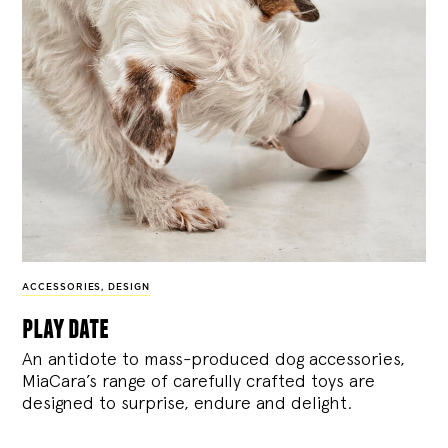
ACCESSORIES
,
DESIGN
play date
An antidote to mass-produced dog accessories,
MiaCara’s range of carefully crafted toys are
designed to surprise, endure and delight.