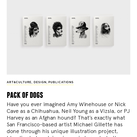
ART&CULTURE
,
DESIGN
,
PUBLICATIONS
pack of dogs
Have you ever imagined Amy Winehouse or Nick
Cave as a Chihuahua, Neil Young as a Vizsla, or PJ
Harvey as an Afghan hound? That’s exactly what
San Francisco-based artist Michael Gillette has
done through his unique illustration project,