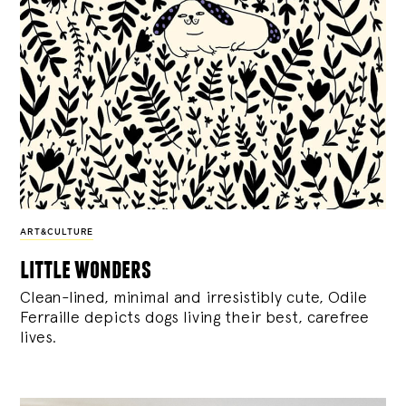
ART&CULTURE
little wonders
Clean-lined, minimal and irresistibly cute, Odile
Ferraille depicts dogs living their best, carefree
lives.