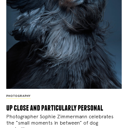
PHOTOGRAPHY
up close and particularly personal
Photographer Sophie Zimmermann celebrates
the “small moments in between” of dog