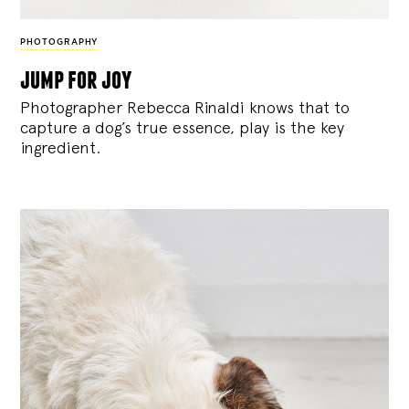
PHOTOGRAPHY
jump for joy
Photographer Rebecca Rinaldi knows that to
capture a dog’s true essence, play is the key
ingredient.