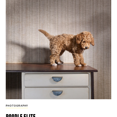
PHOTOGRAPHY
poodle elite