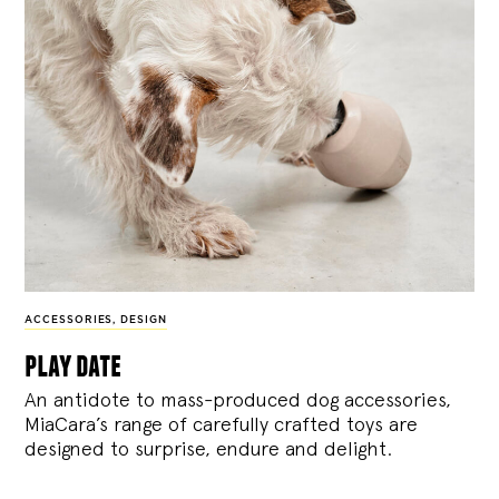
ACCESSORIES
,
DESIGN
play date
An antidote to mass-produced dog accessories,
MiaCara’s range of carefully crafted toys are
designed to surprise, endure and delight.