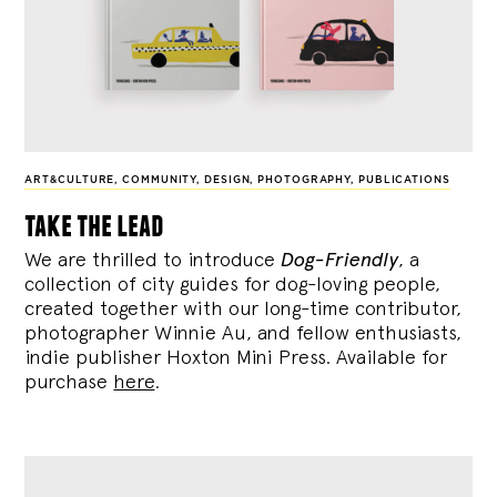
ART&CULTURE
,
COMMUNITY
,
DESIGN
,
PHOTOGRAPHY
,
PUBLICATIONS
take the lead
We are thrilled to introduce
Dog-Friendly
, a
collection of city guides for dog-loving people,
created together with our long-time contributor,
photographer Winnie Au, and fellow enthusiasts,
indie publisher Hoxton Mini Press. Available for
purchase
here
.