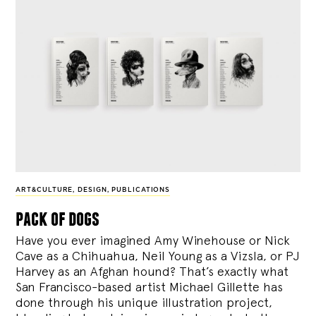
ART&CULTURE
,
DESIGN
,
PUBLICATIONS
pack of dogs
Have you ever imagined Amy Winehouse or Nick
Cave as a Chihuahua, Neil Young as a Vizsla, or PJ
Harvey as an Afghan hound? That’s exactly what
San Francisco-based artist Michael Gillette has
done through his unique illustration project,