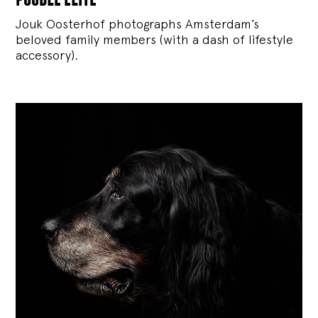
Jouk Oosterhof photographs Amsterdam’s
beloved family members (with a dash of lifestyle
accessory).