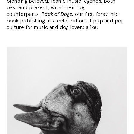
blending
beloved, iconic music legends, both
past and present, with their dog
counterparts.
Pack of Dogs,
our first foray into
book publishing, is a celebration of pup and pop
culture for music and dog lovers alike.