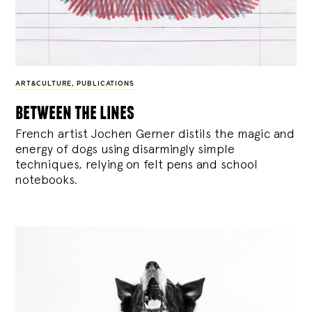
ART&CULTURE
,
PUBLICATIONS
between the lines
French artist Jochen Gerner distils the magic and
energy of dogs using disarmingly simple
techniques, relying on felt pens and school
notebooks.