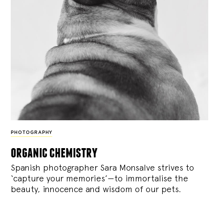
PHOTOGRAPHY
organic chemistry
Spanish photographer Sara Monsalve strives to
‘capture your memories’—to immortalise the
beauty, innocence and wisdom of our pets.