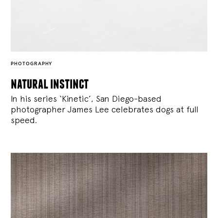
PHOTOGRAPHY
natural instinct
In his series ‘Kinetic’, San Diego-based
photographer James Lee celebrates dogs at full
speed.