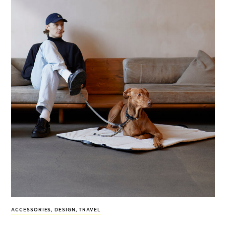
ACCESSORIES
,
DESIGN
,
TRAVEL