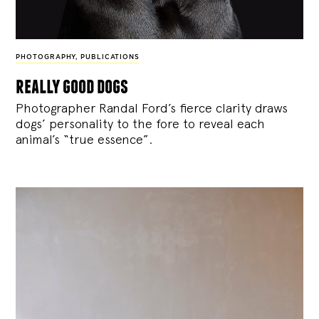
PHOTOGRAPHY
,
PUBLICATIONS
really good dogs
Photographer Randal Ford’s fierce clarity draws
dogs’ personality to the fore to reveal each
animal’s “true essence”.