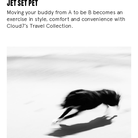
jet set pet
Moving your buddy from A to be B becomes an
exercise in style, comfort and convenience with
Cloud7’s Travel Collection.