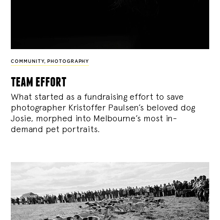
COMMUNITY
,
PHOTOGRAPHY
team effort
What started as a fundraising effort to save
photographer Kristoffer Paulsen’s beloved dog
Josie, morphed into Melbourne’s most in-
demand pet portraits.