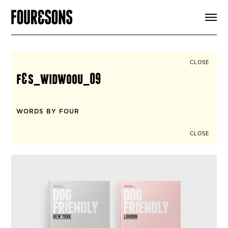
ARTICLES
SHOP
FOUR LOVES
ABOUT
CLOSE
SEARCH
f&s_widwoou_09
SIGN UP
CART
INSTAGRAM
WORDS BY FOUR
CLOSE