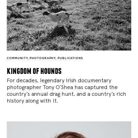
COMMUNITY
,
PHOTOGRAPHY
,
PUBLICATIONS
kingdom of hounds
For decades, legendary Irish documentary
photographer Tony O’Shea has captured the
country’s annual drag hunt, and a country’s rich
history along with it.