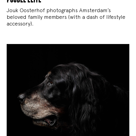
Jouk Oosterhof photographs Amsterdam’s
beloved family members (with a dash of lifestyle
accessory).