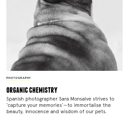
PHOTOGRAPHY
organic chemistry
Spanish photographer Sara Monsalve strives to
‘capture your memories’—to immortalise the
beauty, innocence and wisdom of our pets.