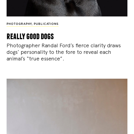
PHOTOGRAPHY
,
PUBLICATIONS
really good dogs
Photographer Randal Ford’s fierce clarity draws
dogs’ personality to the fore to reveal each
animal’s “true essence”.