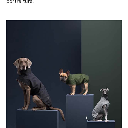
portraiture.