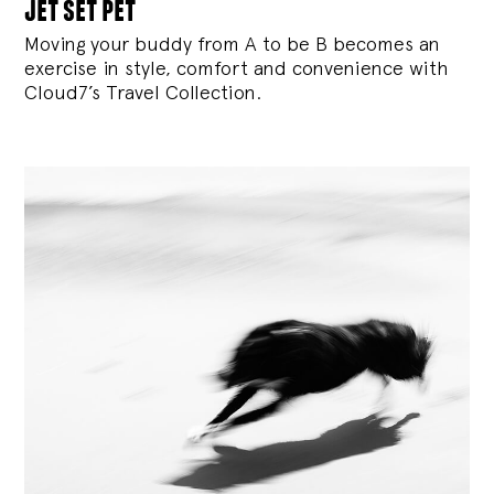
jet set pet
Moving your buddy from A to be B becomes an
exercise in style, comfort and convenience with
Cloud7’s Travel Collection.