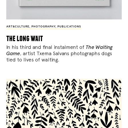
ART&CULTURE
,
PHOTOGRAPHY
,
PUBLICATIONS
the long wait
In his third and final instalment of
The Waiting
Game
, artist Txema Salvans photographs dogs
tied to lives of waiting.