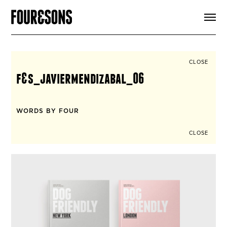
ARTICLES
SHOP
FOUR LOVES
ABOUT
CLOSE
SEARCH
f&s_javiermendizabal_06
SIGN UP
CART
INSTAGRAM
WORDS BY FOUR
CLOSE