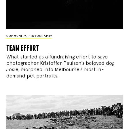
COMMUNITY
,
PHOTOGRAPHY
team effort
What started as a fundraising effort to save
photographer Kristoffer Paulsen’s beloved dog
Josie, morphed into Melbourne’s most in-
demand pet portraits.