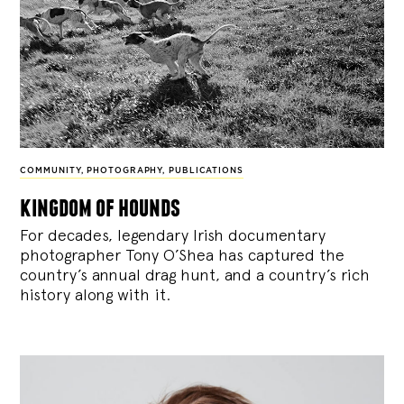
COMMUNITY
,
PHOTOGRAPHY
,
PUBLICATIONS
kingdom of hounds
For decades, legendary Irish documentary
photographer Tony O’Shea has captured the
country’s annual drag hunt, and a country’s rich
history along with it.