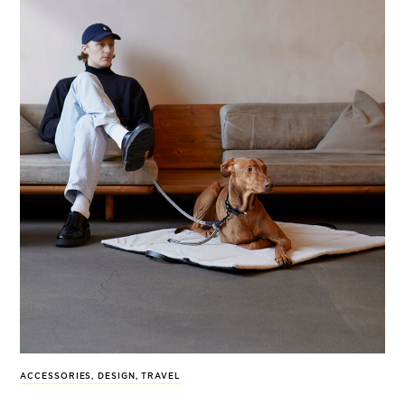
ACCESSORIES
,
DESIGN
,
TRAVEL