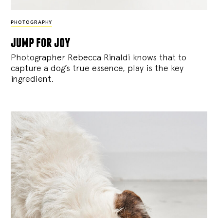
PHOTOGRAPHY
jump for joy
Photographer Rebecca Rinaldi knows that to
capture a dog’s true essence, play is the key
ingredient.