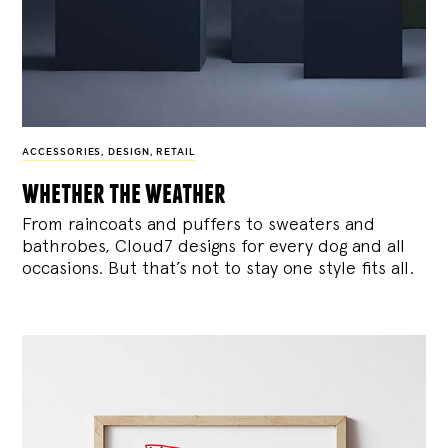
ACCESSORIES
,
DESIGN
,
RETAIL
whether the weather
From raincoats and puffers to sweaters and
bathrobes, Cloud7 designs for every dog and all
occasions. But that’s not to stay one style fits all.