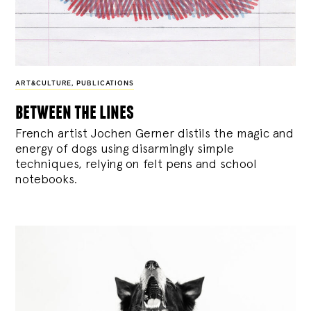
ART&CULTURE
,
PUBLICATIONS
between the lines
French artist Jochen Gerner distils the magic and
energy of dogs using disarmingly simple
techniques, relying on felt pens and school
notebooks.