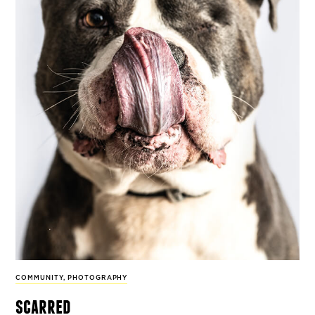
COMMUNITY
,
PHOTOGRAPHY
scarred