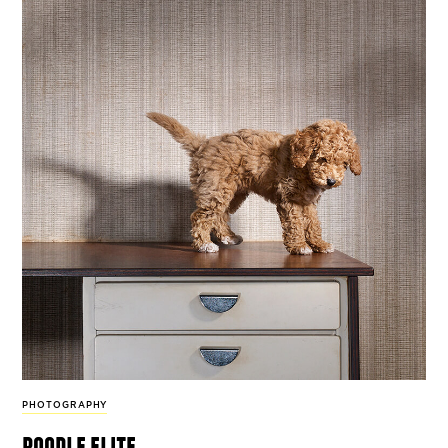
PHOTOGRAPHY
poodle elite