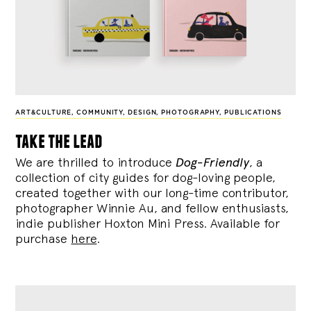
ART&CULTURE
,
COMMUNITY
,
DESIGN
,
PHOTOGRAPHY
,
PUBLICATIONS
take the lead
We are thrilled to introduce
Dog-Friendly
, a
collection of city guides for dog-loving people,
created together with our long-time contributor,
photographer Winnie Au, and fellow enthusiasts,
indie publisher Hoxton Mini Press. Available for
purchase
here
.