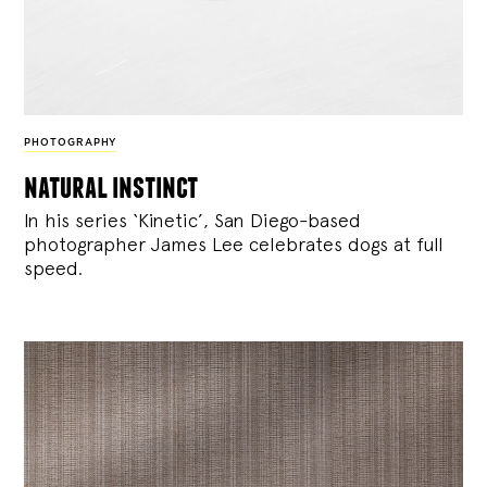
PHOTOGRAPHY
natural instinct
In his series ‘Kinetic’, San Diego-based
photographer James Lee celebrates dogs at full
speed.