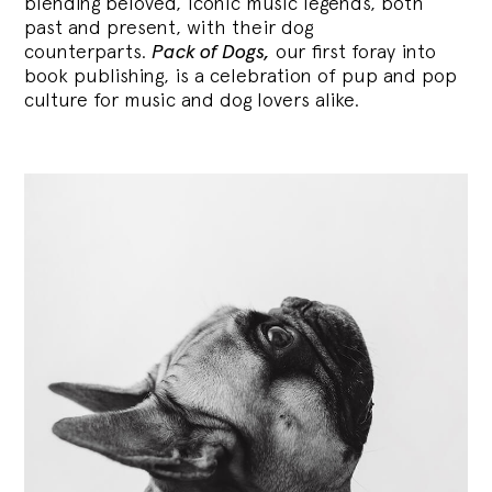
blending
beloved, iconic music legends, both
past and present, with their dog
counterparts.
Pack of Dogs,
our first foray into
book publishing, is a celebration of pup and pop
culture for music and dog lovers alike.