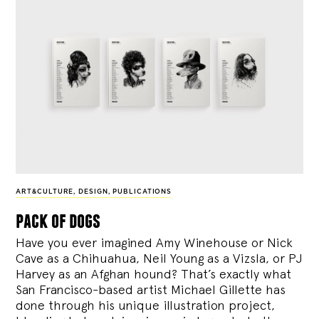
ART&CULTURE
,
DESIGN
,
PUBLICATIONS
pack of dogs
Have you ever imagined Amy Winehouse or Nick
Cave as a Chihuahua, Neil Young as a Vizsla, or PJ
Harvey as an Afghan hound? That’s exactly what
San Francisco-based artist Michael Gillette has
done through his unique illustration project,