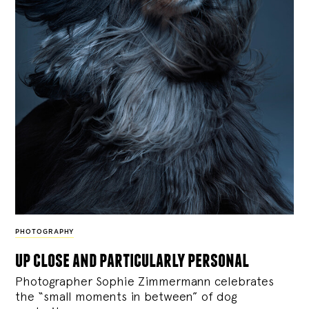
PHOTOGRAPHY
up close and particularly personal
Photographer Sophie Zimmermann celebrates
the “small moments in between” of dog