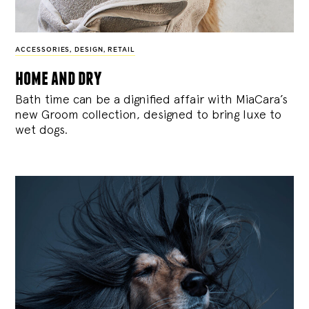
ACCESSORIES
,
DESIGN
,
RETAIL
home and dry
Bath time can be a dignified affair with MiaCara’s
new Groom collection, designed to bring luxe to
wet dogs.