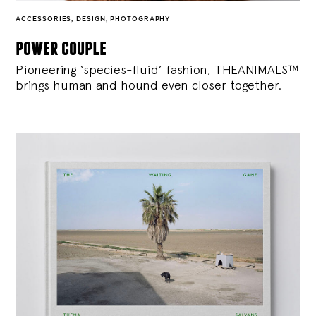
ACCESSORIES
,
DESIGN
,
PHOTOGRAPHY
power couple
Pioneering ‘species-fluid’ fashion, THEANIMALS™
brings human and hound even closer together.