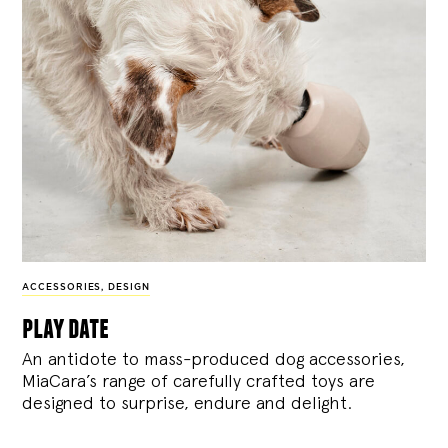
ACCESSORIES
,
DESIGN
play date
An antidote to mass-produced dog accessories,
MiaCara’s range of carefully crafted toys are
designed to surprise, endure and delight.