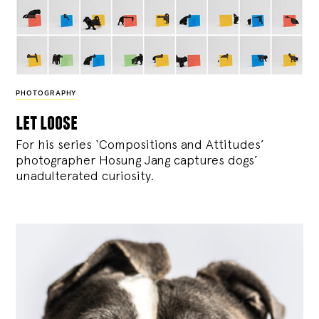
PHOTOGRAPHY
let loose
For his series ‘Compositions and Attitudes’
photographer Hosung Jang captures dogs’
unadulterated curiosity.