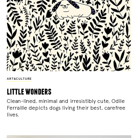
ART&CULTURE
little wonders
Clean-lined, minimal and irresistibly cute, Odile
Ferraille depicts dogs living their best, carefree
lives.