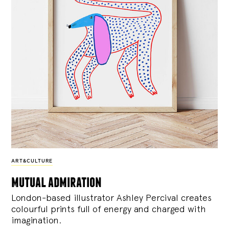
ART&CULTURE
mutual admiration
London-based illustrator Ashley Percival creates
colourful prints full of energy and charged with
imagination.