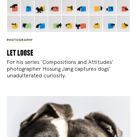
PHOTOGRAPHY
let loose
For his series ‘Compositions and Attitudes’
photographer Hosung Jang captures dogs’
unadulterated curiosity.