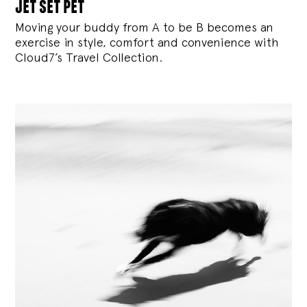
jet set pet
Moving your buddy from A to be B becomes an
exercise in style, comfort and convenience with
Cloud7’s Travel Collection.