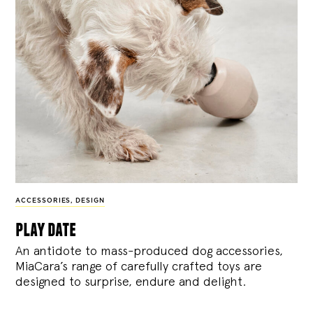
ACCESSORIES
,
DESIGN
play date
An antidote to mass-produced dog accessories,
MiaCara’s range of carefully crafted toys are
designed to surprise, endure and delight.