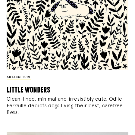
ART&CULTURE
little wonders
Clean-lined, minimal and irresistibly cute, Odile
Ferraille depicts dogs living their best, carefree
lives.