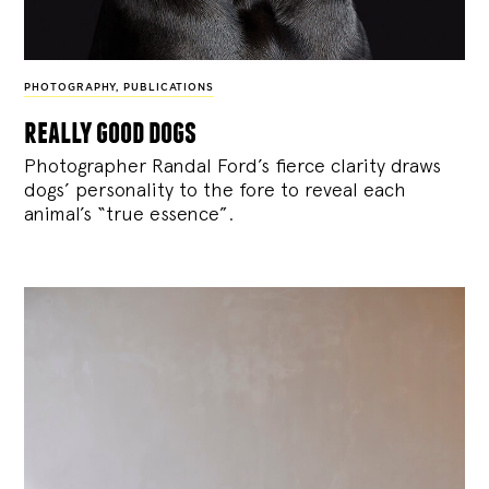
PHOTOGRAPHY
,
PUBLICATIONS
really good dogs
Photographer Randal Ford’s fierce clarity draws
dogs’ personality to the fore to reveal each
animal’s “true essence”.