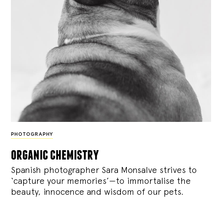
PHOTOGRAPHY
organic chemistry
Spanish photographer Sara Monsalve strives to
‘capture your memories’—to immortalise the
beauty, innocence and wisdom of our pets.