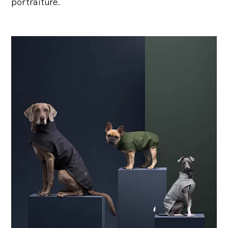
portraiture.