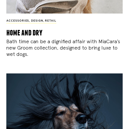
ACCESSORIES
,
DESIGN
,
RETAIL
home and dry
Bath time can be a dignified affair with MiaCara’s
new Groom collection, designed to bring luxe to
wet dogs.