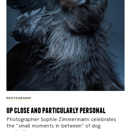
PHOTOGRAPHY
up close and particularly personal
Photographer Sophie Zimmermann celebrates
the “small moments in between” of dog