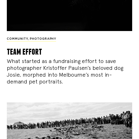
COMMUNITY
,
PHOTOGRAPHY
team effort
What started as a fundraising effort to save
photographer Kristoffer Paulsen’s beloved dog
Josie, morphed into Melbourne’s most in-
demand pet portraits.