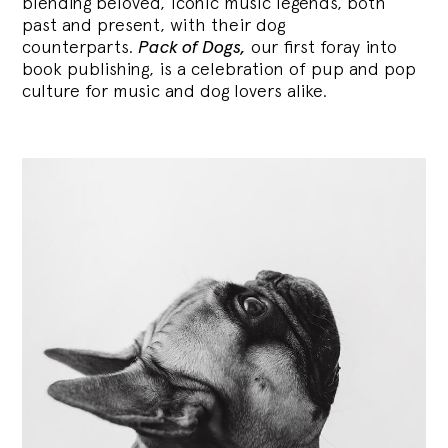
blending
beloved, iconic music legends, both
past and present, with their dog
counterparts.
Pack of Dogs,
our first foray into
book publishing, is a celebration of pup and pop
culture for music and dog lovers alike.