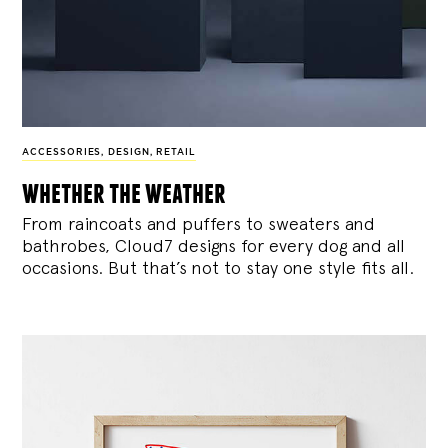
ACCESSORIES
,
DESIGN
,
RETAIL
whether the weather
From raincoats and puffers to sweaters and
bathrobes, Cloud7 designs for every dog and all
occasions. But that’s not to stay one style fits all.