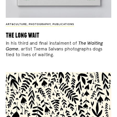
ART&CULTURE
,
PHOTOGRAPHY
,
PUBLICATIONS
the long wait
In his third and final instalment of
The Waiting
Game
, artist Txema Salvans photographs dogs
tied to lives of waiting.