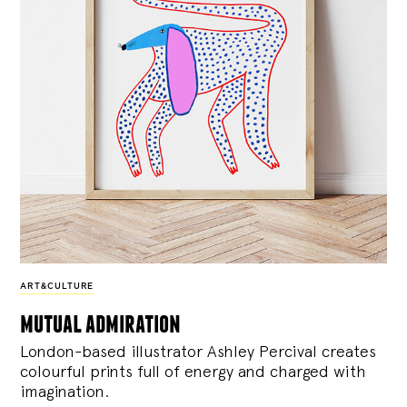
ART&CULTURE
mutual admiration
London-based illustrator Ashley Percival creates
colourful prints full of energy and charged with
imagination.