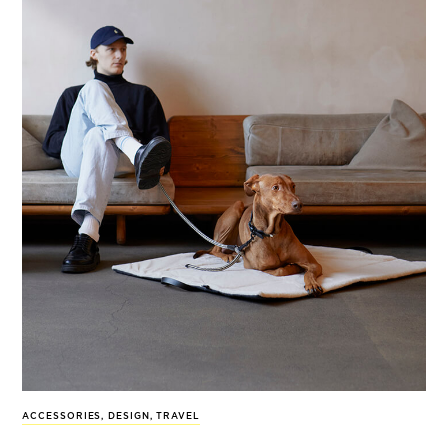
ACCESSORIES
,
DESIGN
,
TRAVEL