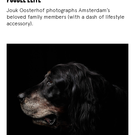
Jouk Oosterhof photographs Amsterdam’s
beloved family members (with a dash of lifestyle
accessory).