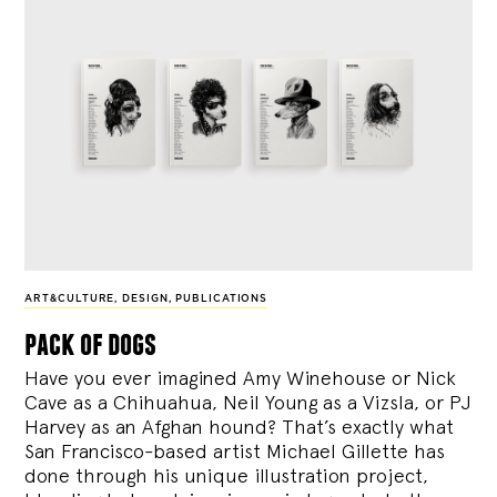
ART&CULTURE
,
DESIGN
,
PUBLICATIONS
pack of dogs
Have you ever imagined Amy Winehouse or Nick
Cave as a Chihuahua, Neil Young as a Vizsla, or PJ
Harvey as an Afghan hound? That’s exactly what
San Francisco-based artist Michael Gillette has
done through his unique illustration project,