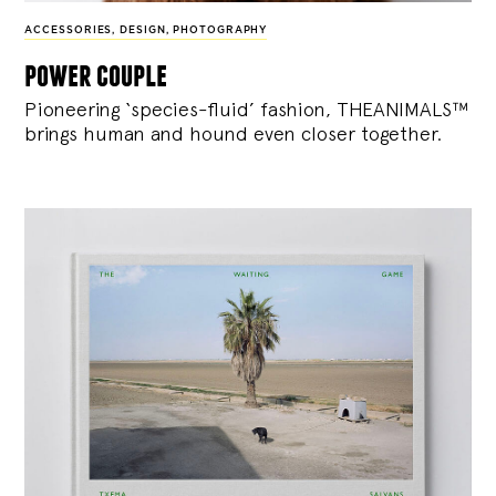
ACCESSORIES
,
DESIGN
,
PHOTOGRAPHY
power couple
Pioneering ‘species-fluid’ fashion, THEANIMALS™
brings human and hound even closer together.