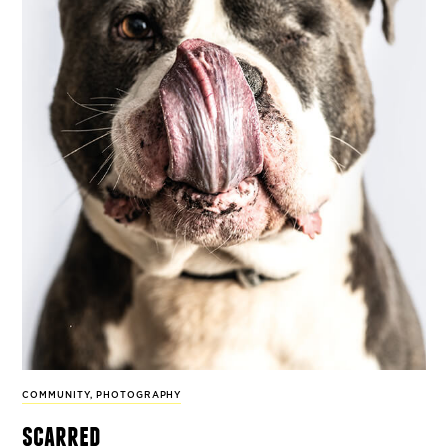
COMMUNITY
,
PHOTOGRAPHY
scarred