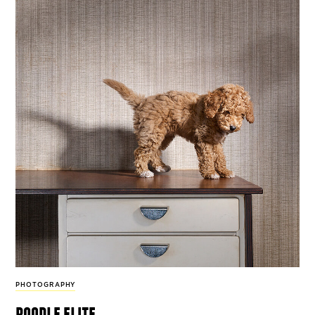
PHOTOGRAPHY
poodle elite