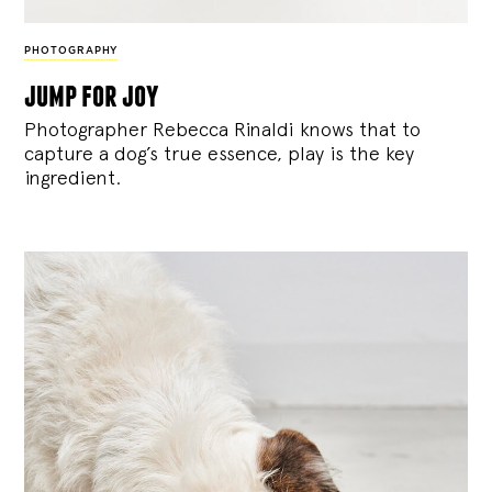
PHOTOGRAPHY
jump for joy
Photographer Rebecca Rinaldi knows that to
capture a dog’s true essence, play is the key
ingredient.