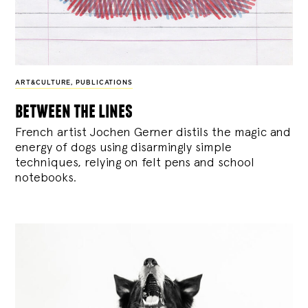
ART&CULTURE
,
PUBLICATIONS
between the lines
French artist Jochen Gerner distils the magic and
energy of dogs using disarmingly simple
techniques, relying on felt pens and school
notebooks.