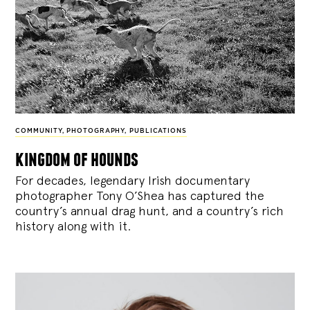
COMMUNITY
,
PHOTOGRAPHY
,
PUBLICATIONS
kingdom of hounds
For decades, legendary Irish documentary
photographer Tony O’Shea has captured the
country’s annual drag hunt, and a country’s rich
history along with it.