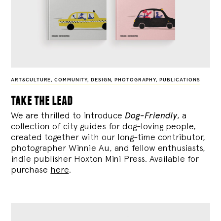
ART&CULTURE
,
COMMUNITY
,
DESIGN
,
PHOTOGRAPHY
,
PUBLICATIONS
take the lead
We are thrilled to introduce
Dog-Friendly
, a
collection of city guides for dog-loving people,
created together with our long-time contributor,
photographer Winnie Au, and fellow enthusiasts,
indie publisher Hoxton Mini Press. Available for
purchase
here
.