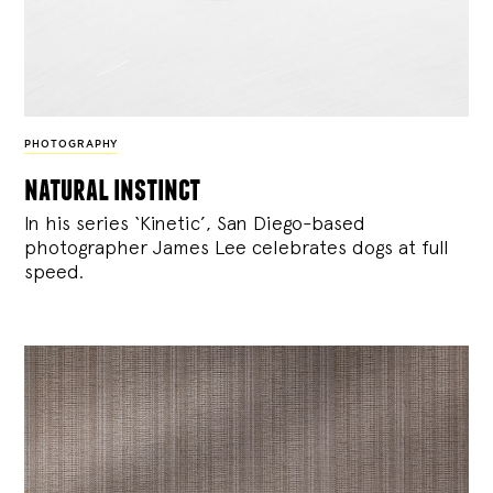
PHOTOGRAPHY
natural instinct
In his series ‘Kinetic’, San Diego-based
photographer James Lee celebrates dogs at full
speed.