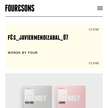
ARTICLES
SHOP
FOUR LOVES
ABOUT
CLOSE
SEARCH
f&s_javiermendizabal_07
SIGN UP
CART
INSTAGRAM
WORDS BY FOUR
CLOSE