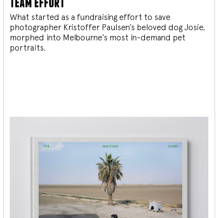
team effort
What started as a fundraising effort to save
photographer Kristoffer Paulsen’s beloved dog Josie,
morphed into Melbourne’s most in-demand pet
portraits.