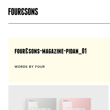
four&sons-magazine-pidan_01
WORDS BY FOUR