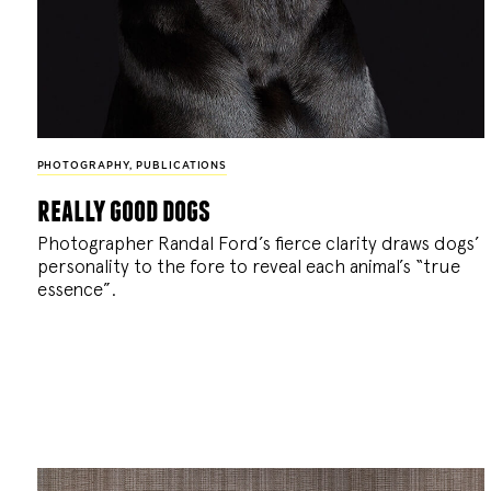
PHOTOGRAPHY
,
PUBLICATIONS
really good dogs
Photographer Randal Ford’s fierce clarity draws dogs’
personality to the fore to reveal each animal’s “true
essence”.