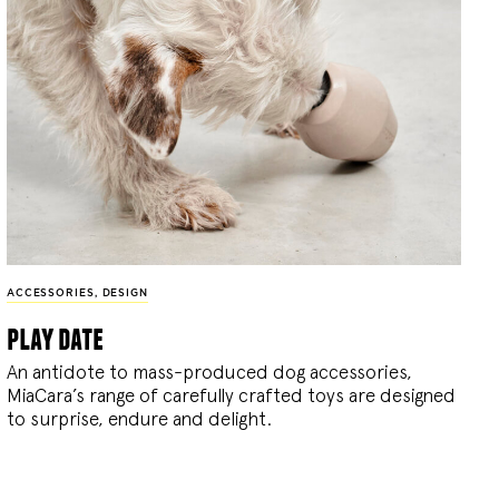
ACCESSORIES
,
DESIGN
play date
An antidote to mass-produced dog accessories,
MiaCara’s range of carefully crafted toys are designed
to surprise, endure and delight.