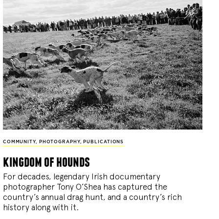
COMMUNITY
,
PHOTOGRAPHY
,
PUBLICATIONS
kingdom of hounds
For decades, legendary Irish documentary
photographer Tony O’Shea has captured the
country’s annual drag hunt, and a country’s rich
history along with it.