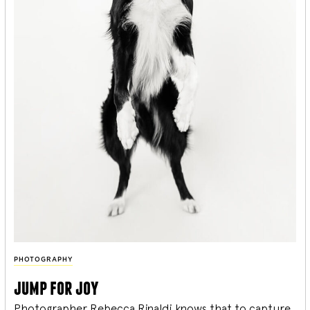
PHOTOGRAPHY
jump for joy
Photographer Rebecca Rinaldi knows that to capture