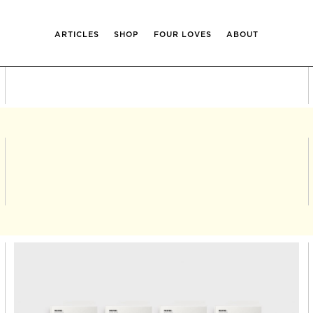
ARTICLES
SHOP
FOUR LOVES
ABOUT