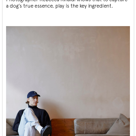
a dog’s true essence, play is the key ingredient.