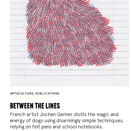
ART&CULTURE
,
PUBLICATIONS
between the lines
French artist Jochen Gerner distils the magic and
energy of dogs using disarmingly simple techniques,
relying on felt pens and school notebooks.