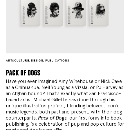
ART&CULTURE
,
DESIGN
,
PUBLICATIONS
pack of dogs
Have you ever imagined Amy Winehouse or Nick Cave
as a Chihuahua, Neil Young as a Vizsla, or PJ Harvey as
an Afghan hound? That’s exactly what San Francisco-
based artist Michael Gillette has done through his
unique illustration project, blending
beloved, iconic
music legends, both past and present, with their dog
counterparts.
Pack of Dogs,
our first foray into book
publishing, is a celebration of pup and pop culture for
music and dog lovers alike.