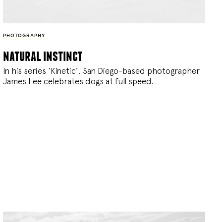
PHOTOGRAPHY
natural instinct
In his series ‘Kinetic’, San Diego-based photographer
James Lee celebrates dogs at full speed.