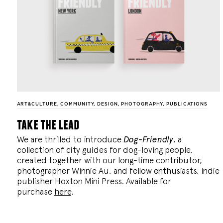
ART&CULTURE
,
COMMUNITY
,
DESIGN
,
PHOTOGRAPHY
,
PUBLICATIONS
take the lead
We are thrilled to introduce
Dog-Friendly
, a
collection of city guides for dog-loving people,
created together with our long-time contributor,
photographer Winnie Au, and fellow enthusiasts, indie
publisher Hoxton Mini Press. Available for
purchase
here
.