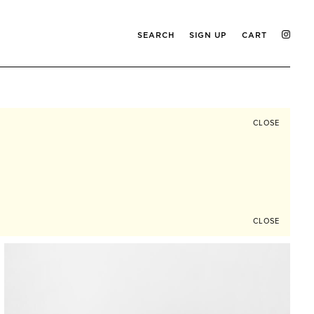
SEARCH
SIGN UP
CART
CLOSE
CLOSE