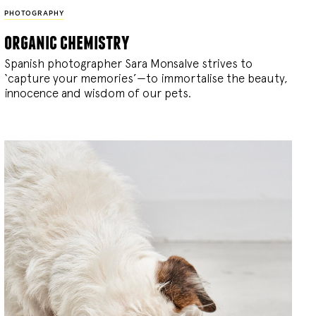
PHOTOGRAPHY
organic chemistry
Spanish photographer Sara Monsalve strives to
‘capture your memories’—to immortalise the beauty,
innocence and wisdom of our pets.