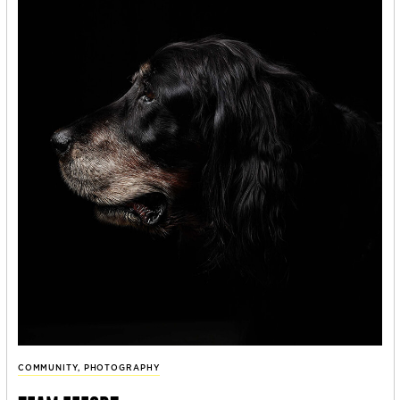
COMMUNITY
,
PHOTOGRAPHY