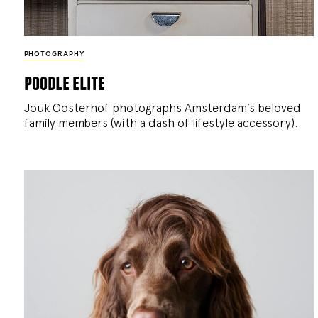
PHOTOGRAPHY
poodle elite
Jouk Oosterhof photographs Amsterdam’s beloved
family members (with a dash of lifestyle accessory).