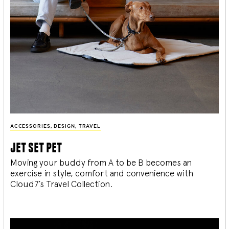
ACCESSORIES
,
DESIGN
,
TRAVEL
jet set pet
Moving your buddy from A to be B becomes an
exercise in style, comfort and convenience with
Cloud7’s Travel Collection.