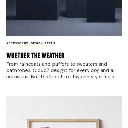
ACCESSORIES
,
DESIGN
,
RETAIL
whether the weather
From raincoats and puffers to sweaters and
bathrobes, Cloud7 designs for every dog and all
occasions. But that’s not to stay one style fits all.