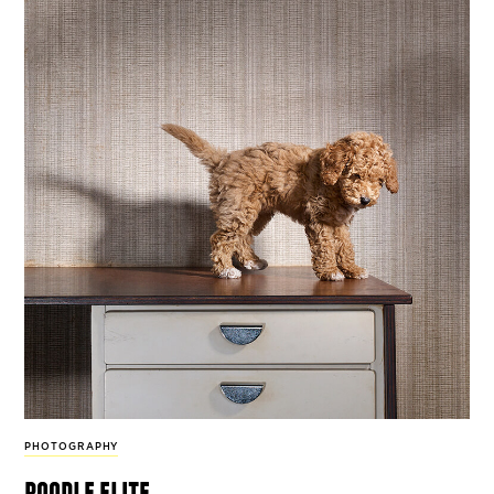
PHOTOGRAPHY
poodle elite