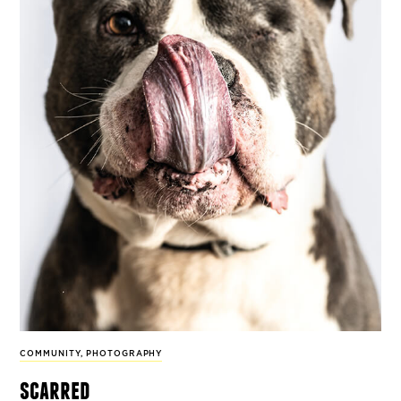
COMMUNITY
,
PHOTOGRAPHY
scarred