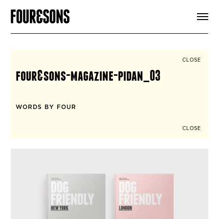
ARTICLES
SHOP
FOUR LOVES
ABOUT
CLOSE
SEARCH
four&sons-magazine-pidan_03
SIGN UP
CART
INSTAGRAM
WORDS BY FOUR
CLOSE