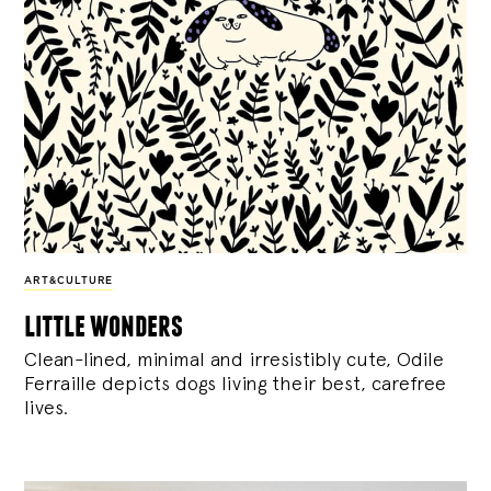
ART&CULTURE
little wonders
Clean-lined, minimal and irresistibly cute, Odile
Ferraille depicts dogs living their best, carefree
lives.