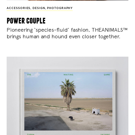
ACCESSORIES
,
DESIGN
,
PHOTOGRAPHY
power couple
Pioneering ‘species-fluid’ fashion, THEANIMALS™
brings human and hound even closer together.