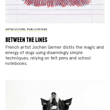
ART&CULTURE
,
PUBLICATIONS
between the lines
French artist Jochen Gerner distils the magic and
energy of dogs using disarmingly simple
techniques, relying on felt pens and school
notebooks.