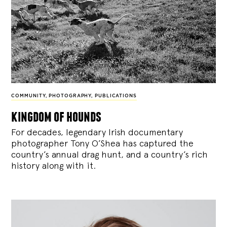
COMMUNITY
,
PHOTOGRAPHY
,
PUBLICATIONS
kingdom of hounds
For decades, legendary Irish documentary
photographer Tony O’Shea has captured the
country’s annual drag hunt, and a country’s rich
history along with it.