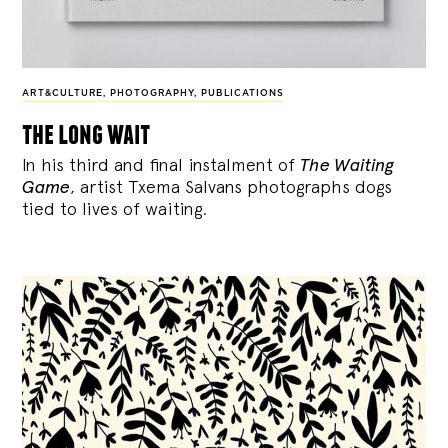
ART&CULTURE
,
PHOTOGRAPHY
,
PUBLICATIONS
the long wait
In his third and final instalment of
The Waiting
Game
, artist Txema Salvans photographs dogs
tied to lives of waiting.