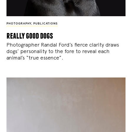
PHOTOGRAPHY
,
PUBLICATIONS
really good dogs
Photographer Randal Ford’s fierce clarity draws
dogs’ personality to the fore to reveal each
animal’s “true essence”.