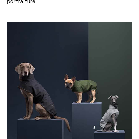
portraiture.