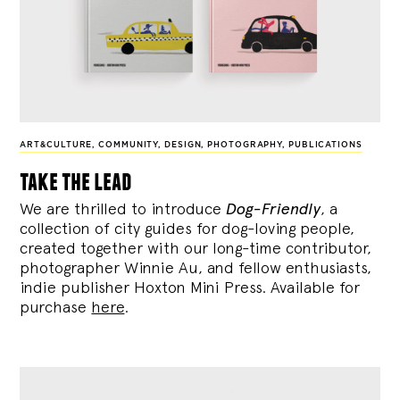
ART&CULTURE
,
COMMUNITY
,
DESIGN
,
PHOTOGRAPHY
,
PUBLICATIONS
take the lead
We are thrilled to introduce
Dog-Friendly
, a
collection of city guides for dog-loving people,
created together with our long-time contributor,
photographer Winnie Au, and fellow enthusiasts,
indie publisher Hoxton Mini Press. Available for
purchase
here
.