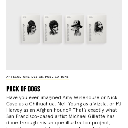
ART&CULTURE
,
DESIGN
,
PUBLICATIONS
pack of dogs
Have you ever imagined Amy Winehouse or Nick
Cave as a Chihuahua, Neil Young as a Vizsla, or PJ
Harvey as an Afghan hound? That’s exactly what
San Francisco-based artist Michael Gillette has
done through his unique illustration project,