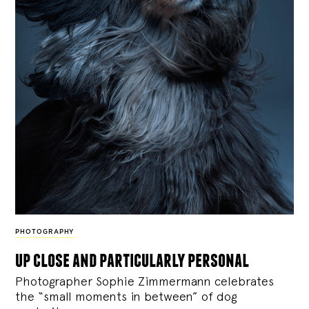
PHOTOGRAPHY
up close and particularly personal
Photographer Sophie Zimmermann celebrates
the “small moments in between” of dog