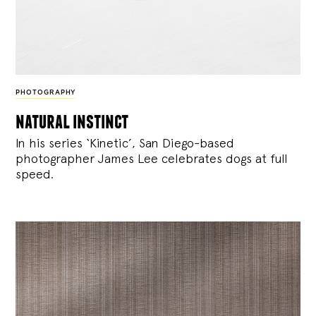
PHOTOGRAPHY
natural instinct
In his series ‘Kinetic’, San Diego-based
photographer James Lee celebrates dogs at full
speed.