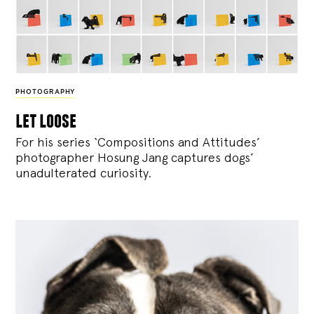
PHOTOGRAPHY
let loose
For his series ‘Compositions and Attitudes’
photographer Hosung Jang captures dogs’
unadulterated curiosity.