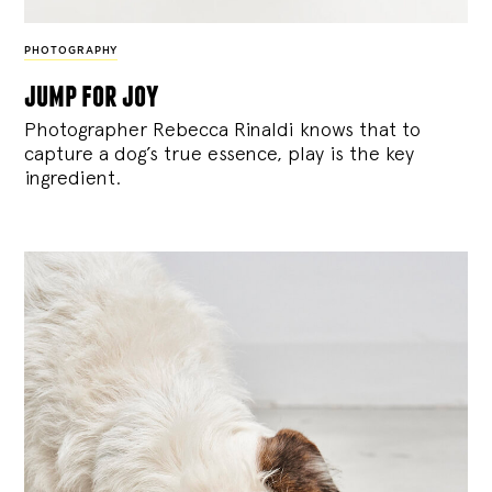
PHOTOGRAPHY
jump for joy
Photographer Rebecca Rinaldi knows that to
capture a dog’s true essence, play is the key
ingredient.