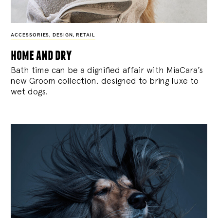
ACCESSORIES
,
DESIGN
,
RETAIL
home and dry
Bath time can be a dignified affair with MiaCara’s
new Groom collection, designed to bring luxe to
wet dogs.