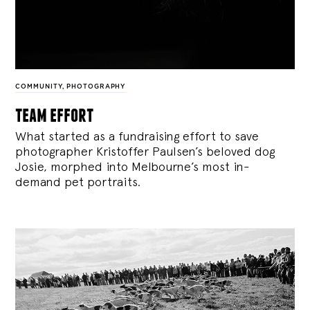
COMMUNITY
,
PHOTOGRAPHY
team effort
What started as a fundraising effort to save
photographer Kristoffer Paulsen’s beloved dog
Josie, morphed into Melbourne’s most in-
demand pet portraits.