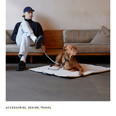
ACCESSORIES
,
DESIGN
,
TRAVEL