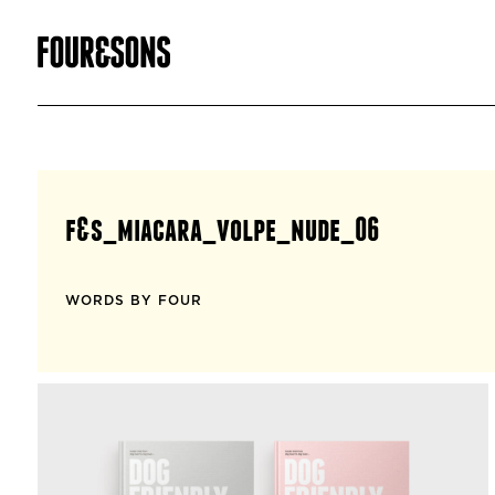
f&s_miacara_volpe_nude_06
WORDS BY FOUR