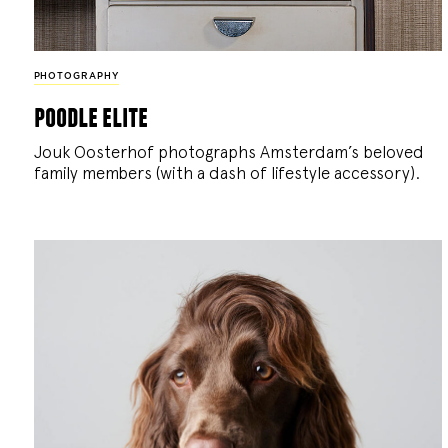
PHOTOGRAPHY
poodle elite
Jouk Oosterhof photographs Amsterdam’s beloved
family members (with a dash of lifestyle accessory).