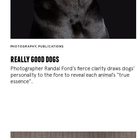
PHOTOGRAPHY
,
PUBLICATIONS
really good dogs
Photographer Randal Ford’s fierce clarity draws dogs’
personality to the fore to reveal each animal’s “true
essence”.