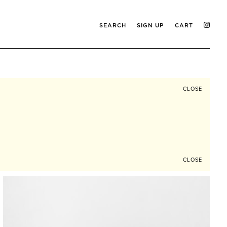
SEARCH
SIGN UP
CART
CLOSE
CLOSE