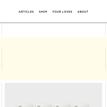
ARTICLES
SHOP
FOUR LOVES
ABOUT