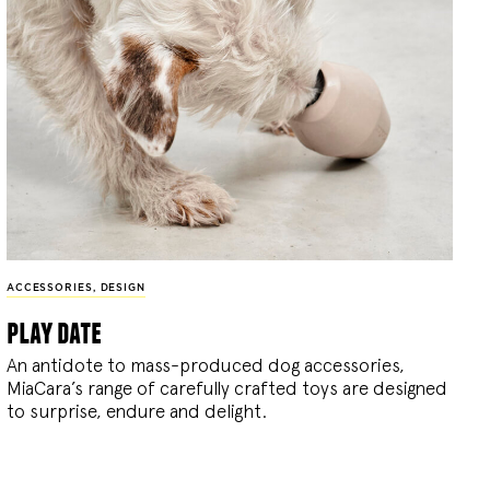
ACCESSORIES
,
DESIGN
play date
An antidote to mass-produced dog accessories,
MiaCara’s range of carefully crafted toys are designed
to surprise, endure and delight.