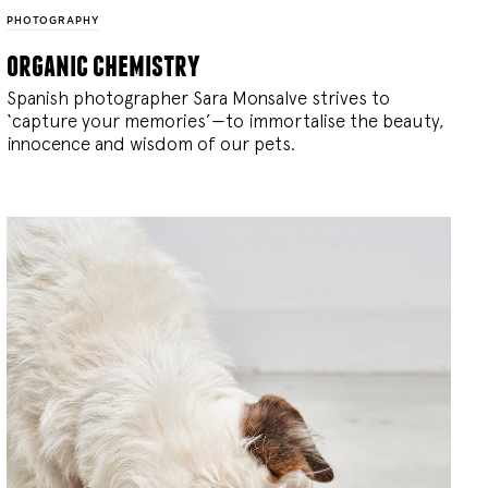
PHOTOGRAPHY
organic chemistry
Spanish photographer Sara Monsalve strives to
‘capture your memories’—to immortalise the beauty,
innocence and wisdom of our pets.