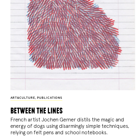
ART&CULTURE
,
PUBLICATIONS
between the lines
French artist Jochen Gerner distils the magic and
energy of dogs using disarmingly simple techniques,
relying on felt pens and school notebooks.