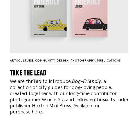
ART&CULTURE
,
COMMUNITY
,
DESIGN
,
PHOTOGRAPHY
,
PUBLICATIONS
take the lead
We are thrilled to introduce
Dog-Friendly
, a
collection of city guides for dog-loving people,
created together with our long-time contributor,
photographer Winnie Au, and fellow enthusiasts, indie
publisher Hoxton Mini Press. Available for
purchase
here
.