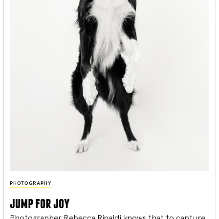
PHOTOGRAPHY
jump for joy
Photographer Rebecca Rinaldi knows that to capture