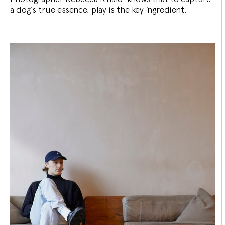
a dog’s true essence, play is the key ingredient.