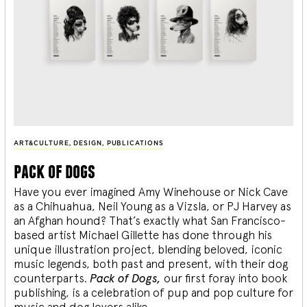
ART&CULTURE
,
DESIGN
,
PUBLICATIONS
pack of dogs
Have you ever imagined Amy Winehouse or Nick Cave
as a Chihuahua, Neil Young as a Vizsla, or PJ Harvey as
an Afghan hound? That’s exactly what San Francisco-
based artist Michael Gillette has done through his
unique illustration project, blending
beloved, iconic
music legends, both past and present, with their dog
counterparts.
Pack of Dogs,
our first foray into book
publishing, is a celebration of pup and pop culture for
music and dog lovers alike.