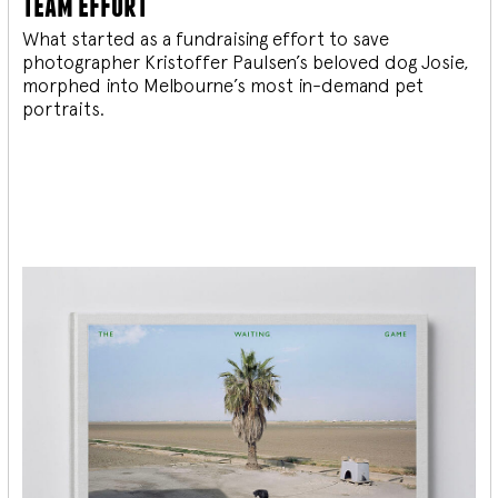
team effort
What started as a fundraising effort to save
photographer Kristoffer Paulsen’s beloved dog Josie,
morphed into Melbourne’s most in-demand pet
portraits.