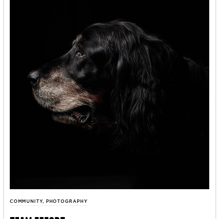
COMMUNITY
,
PHOTOGRAPHY