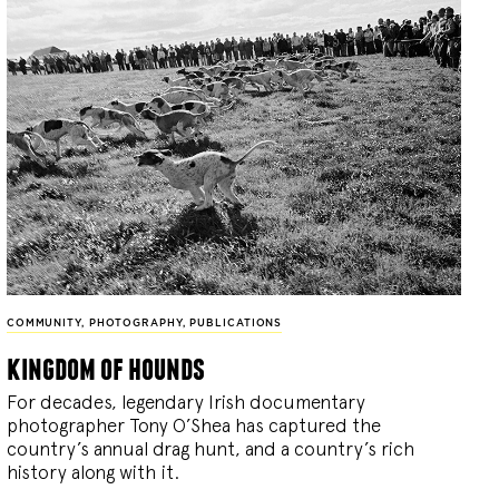
COMMUNITY
,
PHOTOGRAPHY
,
PUBLICATIONS
kingdom of hounds
For decades, legendary Irish documentary
photographer Tony O’Shea has captured the
country’s annual drag hunt, and a country’s rich
history along with it.