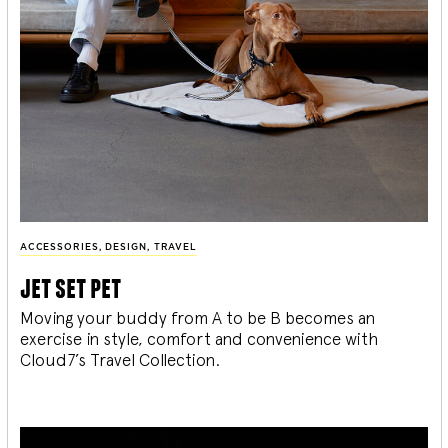
ACCESSORIES
,
DESIGN
,
TRAVEL
jet set pet
Moving your buddy from A to be B becomes an
exercise in style, comfort and convenience with
Cloud7’s Travel Collection.