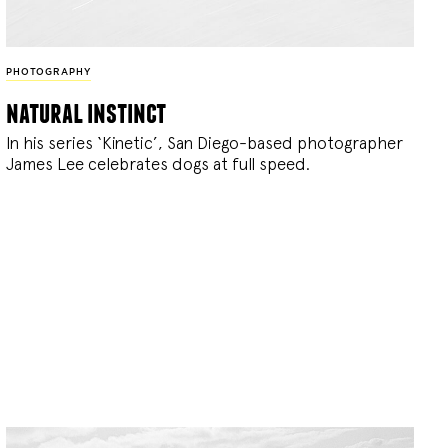
PHOTOGRAPHY
natural instinct
In his series ‘Kinetic’, San Diego-based photographer
James Lee celebrates dogs at full speed.