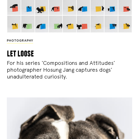
PHOTOGRAPHY
let loose
For his series ‘Compositions and Attitudes’
photographer Hosung Jang captures dogs’
unadulterated curiosity.