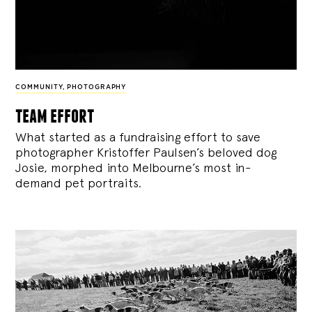
COMMUNITY
,
PHOTOGRAPHY
team effort
What started as a fundraising effort to save
photographer Kristoffer Paulsen’s beloved dog
Josie, morphed into Melbourne’s most in-
demand pet portraits.