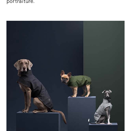
portraiture.