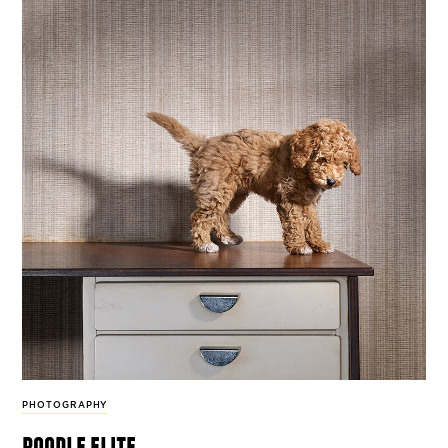
PHOTOGRAPHY
poodle elite