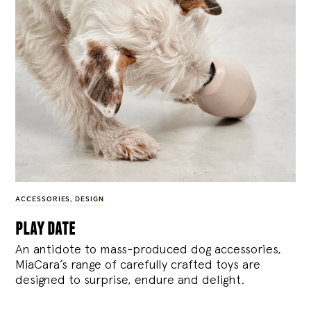
ACCESSORIES
,
DESIGN
play date
An antidote to mass-produced dog accessories,
MiaCara’s range of carefully crafted toys are
designed to surprise, endure and delight.