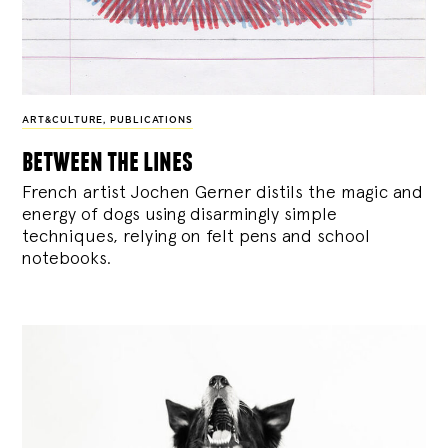
ART&CULTURE
,
PUBLICATIONS
between the lines
French artist Jochen Gerner distils the magic and
energy of dogs using disarmingly simple
techniques, relying on felt pens and school
notebooks.