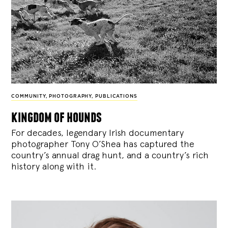
COMMUNITY
,
PHOTOGRAPHY
,
PUBLICATIONS
kingdom of hounds
For decades, legendary Irish documentary
photographer Tony O’Shea has captured the
country’s annual drag hunt, and a country’s rich
history along with it.