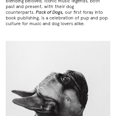
blending
beloved, iconic music legends, both
past and present, with their dog
counterparts.
Pack of Dogs,
our first foray into
book publishing, is a celebration of pup and pop
culture for music and dog lovers alike.