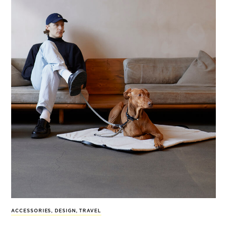
ACCESSORIES
,
DESIGN
,
TRAVEL