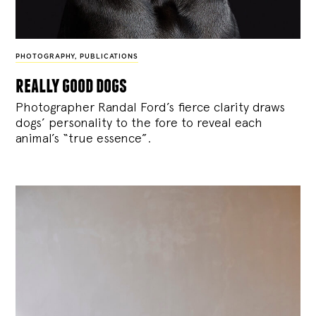
PHOTOGRAPHY
,
PUBLICATIONS
really good dogs
Photographer Randal Ford’s fierce clarity draws
dogs’ personality to the fore to reveal each
animal’s “true essence”.