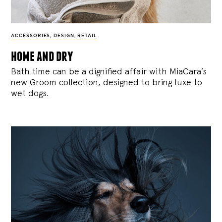
ACCESSORIES
,
DESIGN
,
RETAIL
home and dry
Bath time can be a dignified affair with MiaCara’s
new Groom collection, designed to bring luxe to
wet dogs.