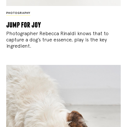
PHOTOGRAPHY
jump for joy
Photographer Rebecca Rinaldi knows that to
capture a dog’s true essence, play is the key
ingredient.