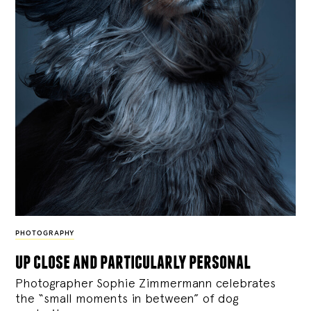
PHOTOGRAPHY
up close and particularly personal
Photographer Sophie Zimmermann celebrates
the “small moments in between” of dog