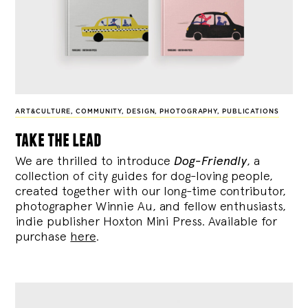
ART&CULTURE
,
COMMUNITY
,
DESIGN
,
PHOTOGRAPHY
,
PUBLICATIONS
take the lead
We are thrilled to introduce
Dog-Friendly
, a
collection of city guides for dog-loving people,
created together with our long-time contributor,
photographer Winnie Au, and fellow enthusiasts,
indie publisher Hoxton Mini Press. Available for
purchase
here
.