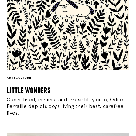
ART&CULTURE
little wonders
Clean-lined, minimal and irresistibly cute, Odile
Ferraille depicts dogs living their best, carefree
lives.