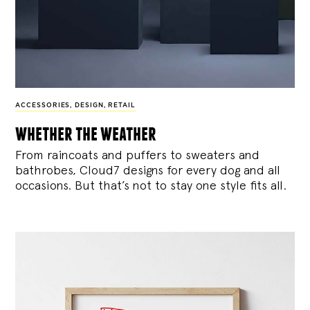
ACCESSORIES
,
DESIGN
,
RETAIL
whether the weather
From raincoats and puffers to sweaters and
bathrobes, Cloud7 designs for every dog and all
occasions. But that’s not to stay one style fits all.