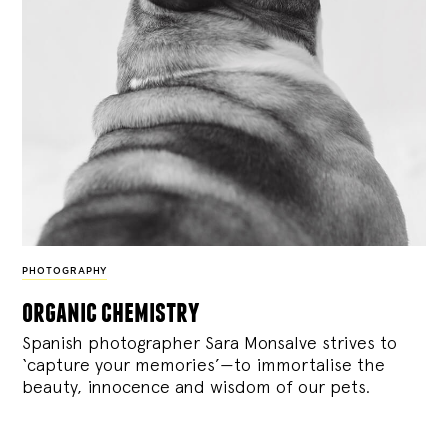
PHOTOGRAPHY
organic chemistry
Spanish photographer Sara Monsalve strives to
‘capture your memories’—to immortalise the
beauty, innocence and wisdom of our pets.