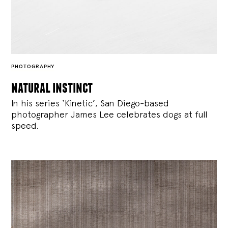
PHOTOGRAPHY
natural instinct
In his series ‘Kinetic’, San Diego-based
photographer James Lee celebrates dogs at full
speed.