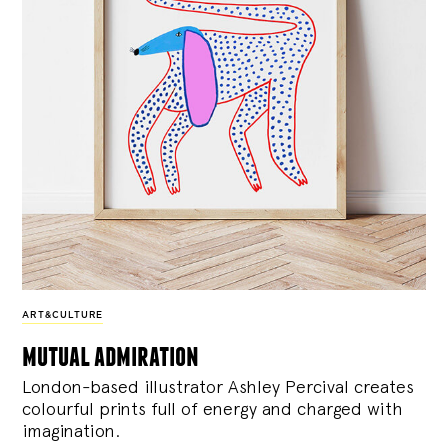
ART&CULTURE
mutual admiration
London-based illustrator Ashley Percival creates
colourful prints full of energy and charged with
imagination.