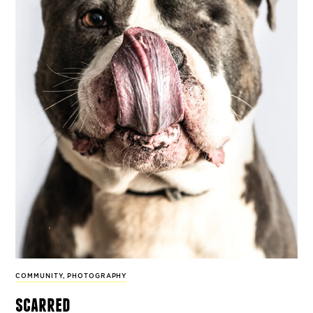
COMMUNITY
,
PHOTOGRAPHY
scarred