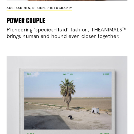
ACCESSORIES
,
DESIGN
,
PHOTOGRAPHY
power couple
Pioneering ‘species-fluid’ fashion, THEANIMALS™
brings human and hound even closer together.