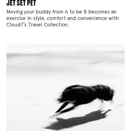
jet set pet
Moving your buddy from A to be B becomes an
exercise in style, comfort and convenience with
Cloud7’s Travel Collection.