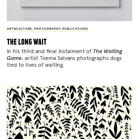
ART&CULTURE
,
PHOTOGRAPHY
,
PUBLICATIONS
the long wait
In his third and final instalment of
The Waiting
Game
, artist Txema Salvans photographs dogs
tied to lives of waiting.