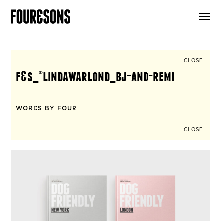
ARTICLES
SHOP
FOUR LOVES
ABOUT
CLOSE
SEARCH
f&s_©lindawarlond_bj-and-remi
SIGN UP
CART
INSTAGRAM
WORDS BY FOUR
CLOSE