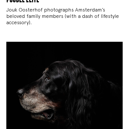
Jouk Oosterhof photographs Amsterdam’s
beloved family members (with a dash of lifestyle
accessory).