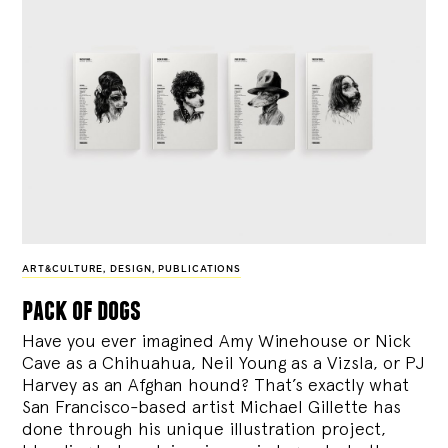
ART&CULTURE
,
DESIGN
,
PUBLICATIONS
pack of dogs
Have you ever imagined Amy Winehouse or Nick
Cave as a Chihuahua, Neil Young as a Vizsla, or PJ
Harvey as an Afghan hound? That’s exactly what
San Francisco-based artist Michael Gillette has
done through his unique illustration project,