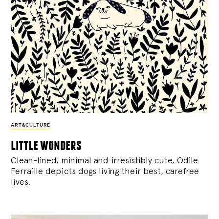
ART&CULTURE
little wonders
Clean-lined, minimal and irresistibly cute, Odile
Ferraille depicts dogs living their best, carefree
lives.