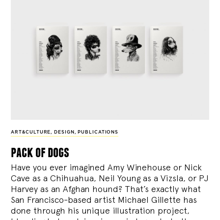
ART&CULTURE
,
DESIGN
,
PUBLICATIONS
pack of dogs
Have you ever imagined Amy Winehouse or Nick
Cave as a Chihuahua, Neil Young as a Vizsla, or PJ
Harvey as an Afghan hound? That’s exactly what
San Francisco-based artist Michael Gillette has
done through his unique illustration project,