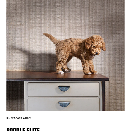
PHOTOGRAPHY
poodle elite