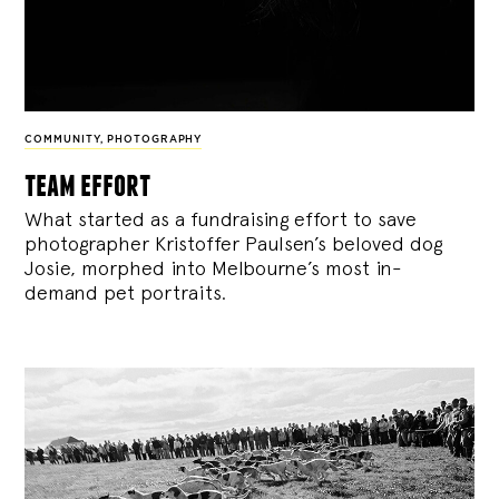
COMMUNITY
,
PHOTOGRAPHY
team effort
What started as a fundraising effort to save
photographer Kristoffer Paulsen’s beloved dog
Josie, morphed into Melbourne’s most in-
demand pet portraits.