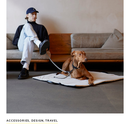
ACCESSORIES
,
DESIGN
,
TRAVEL