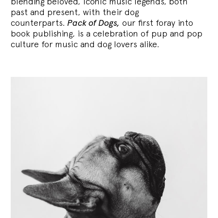
blending
beloved, iconic music legends, both
past and present, with their dog
counterparts.
Pack of Dogs,
our first foray into
book publishing, is a celebration of pup and pop
culture for music and dog lovers alike.