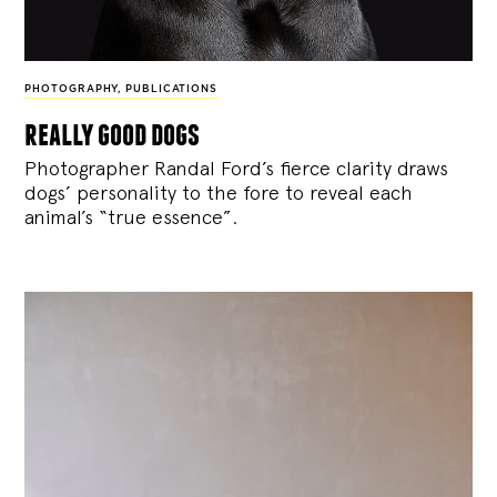
PHOTOGRAPHY
,
PUBLICATIONS
really good dogs
Photographer Randal Ford’s fierce clarity draws
dogs’ personality to the fore to reveal each
animal’s “true essence”.