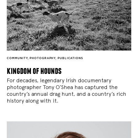
COMMUNITY
,
PHOTOGRAPHY
,
PUBLICATIONS
kingdom of hounds
For decades, legendary Irish documentary
photographer Tony O’Shea has captured the
country’s annual drag hunt, and a country’s rich
history along with it.