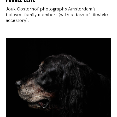
Jouk Oosterhof photographs Amsterdam’s
beloved family members (with a dash of lifestyle
accessory).