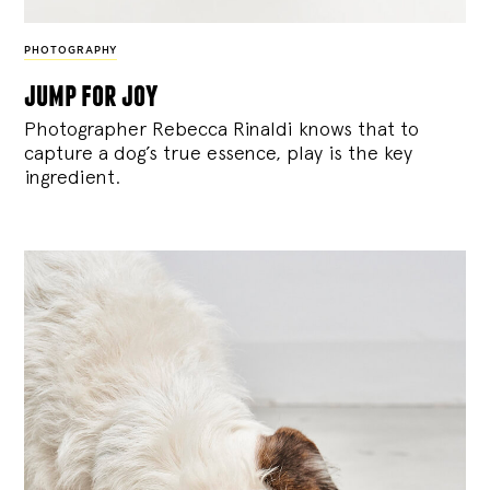
PHOTOGRAPHY
jump for joy
Photographer Rebecca Rinaldi knows that to
capture a dog’s true essence, play is the key
ingredient.