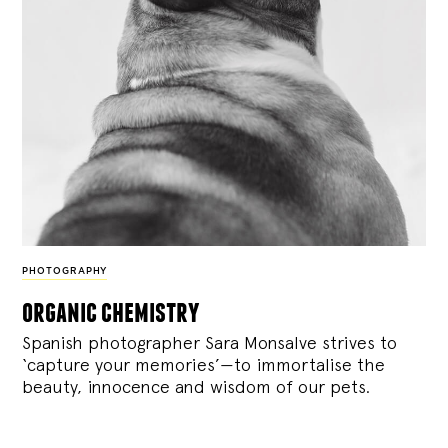
PHOTOGRAPHY
organic chemistry
Spanish photographer Sara Monsalve strives to
‘capture your memories’—to immortalise the
beauty, innocence and wisdom of our pets.