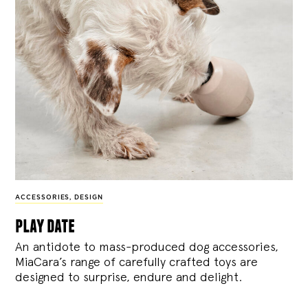
ACCESSORIES
,
DESIGN
play date
An antidote to mass-produced dog accessories,
MiaCara’s range of carefully crafted toys are
designed to surprise, endure and delight.