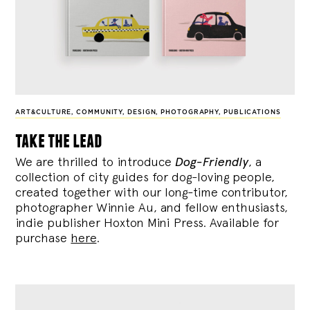
ART&CULTURE
,
COMMUNITY
,
DESIGN
,
PHOTOGRAPHY
,
PUBLICATIONS
take the lead
We are thrilled to introduce
Dog-Friendly
, a
collection of city guides for dog-loving people,
created together with our long-time contributor,
photographer Winnie Au, and fellow enthusiasts,
indie publisher Hoxton Mini Press. Available for
purchase
here
.