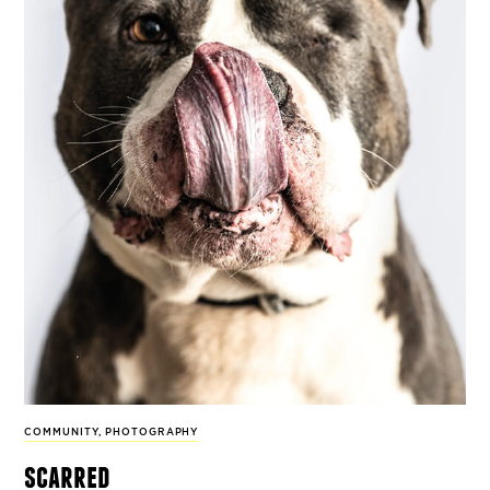
COMMUNITY
,
PHOTOGRAPHY
scarred