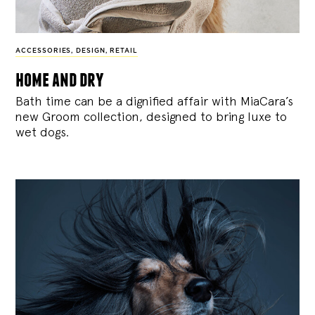
ACCESSORIES
,
DESIGN
,
RETAIL
home and dry
Bath time can be a dignified affair with MiaCara’s
new Groom collection, designed to bring luxe to
wet dogs.