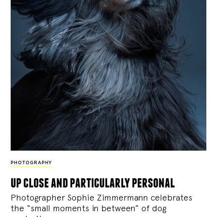
PHOTOGRAPHY
up close and particularly personal
Photographer Sophie Zimmermann celebrates
the “small moments in between” of dog