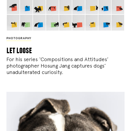
PHOTOGRAPHY
let loose
For his series ‘Compositions and Attitudes’
photographer Hosung Jang captures dogs’
unadulterated curiosity.