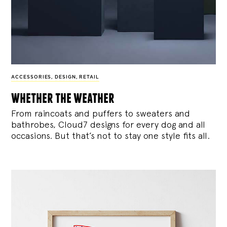
ACCESSORIES
,
DESIGN
,
RETAIL
whether the weather
From raincoats and puffers to sweaters and
bathrobes, Cloud7 designs for every dog and all
occasions. But that’s not to stay one style fits all.