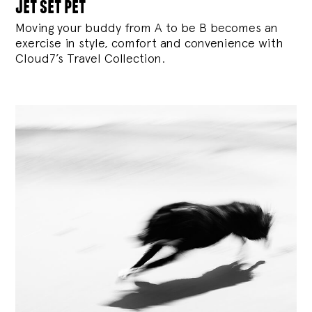
jet set pet
Moving your buddy from A to be B becomes an
exercise in style, comfort and convenience with
Cloud7’s Travel Collection.