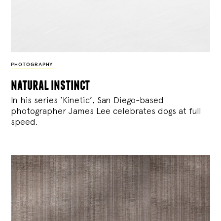
PHOTOGRAPHY
natural instinct
In his series ‘Kinetic’, San Diego-based
photographer James Lee celebrates dogs at full
speed.