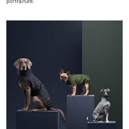
portraiture.