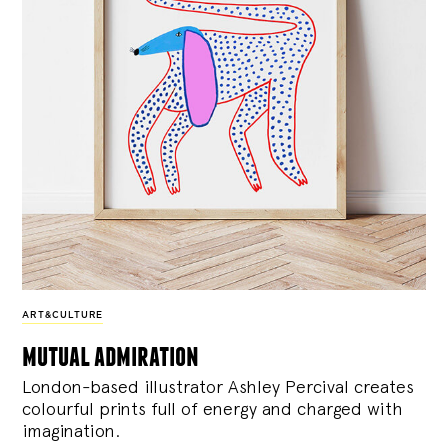
ART&CULTURE
mutual admiration
London-based illustrator Ashley Percival creates
colourful prints full of energy and charged with
imagination.