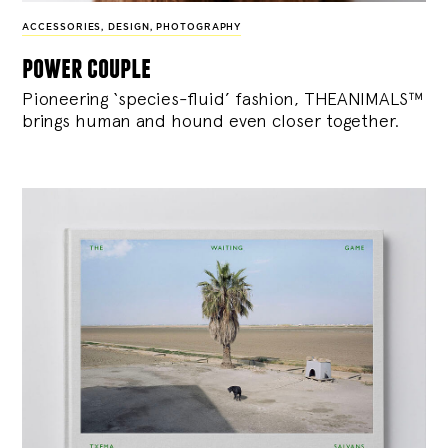
ACCESSORIES
,
DESIGN
,
PHOTOGRAPHY
power couple
Pioneering ‘species-fluid’ fashion, THEANIMALS™
brings human and hound even closer together.