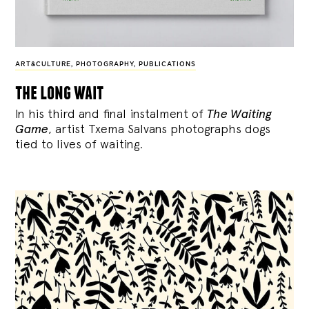
ART&CULTURE
,
PHOTOGRAPHY
,
PUBLICATIONS
the long wait
In his third and final instalment of
The Waiting
Game
, artist Txema Salvans photographs dogs
tied to lives of waiting.