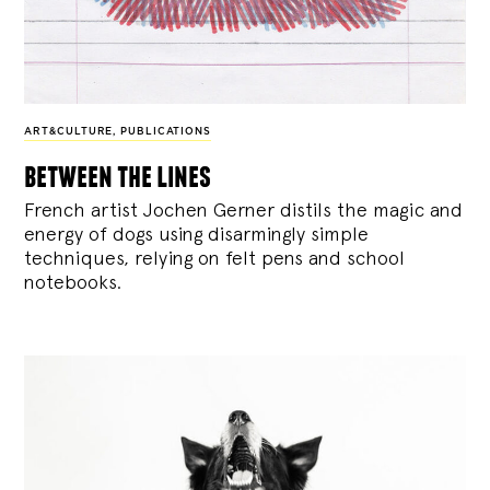
ART&CULTURE
,
PUBLICATIONS
between the lines
French artist Jochen Gerner distils the magic and
energy of dogs using disarmingly simple
techniques, relying on felt pens and school
notebooks.