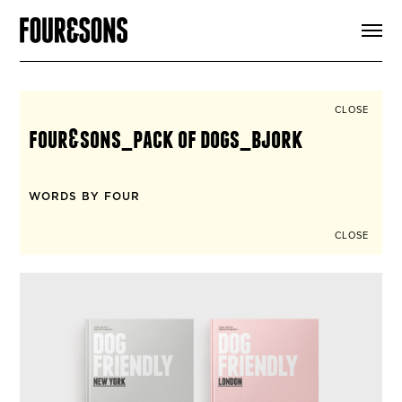
ARTICLES
SHOP
FOUR LOVES
ABOUT
CLOSE
SEARCH
four&sons_pack of dogs_bjork
SIGN UP
CART
INSTAGRAM
WORDS BY FOUR
CLOSE