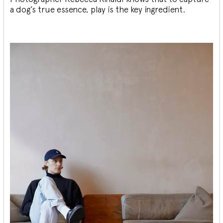
a dog’s true essence, play is the key ingredient.