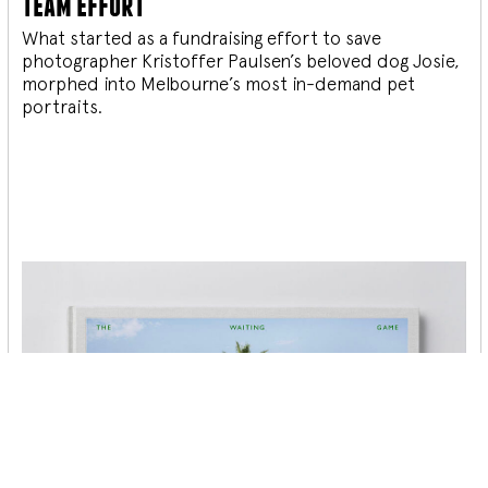
team effort
What started as a fundraising effort to save
photographer Kristoffer Paulsen’s beloved dog Josie,
morphed into Melbourne’s most in-demand pet
portraits.