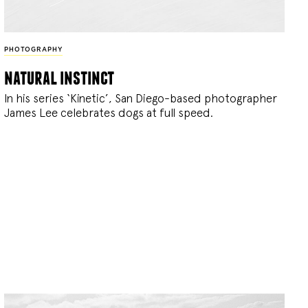
PHOTOGRAPHY
natural instinct
In his series ‘Kinetic’, San Diego-based photographer
James Lee celebrates dogs at full speed.