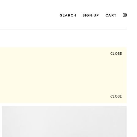
SEARCH
SIGN UP
CART
CLOSE
CLOSE