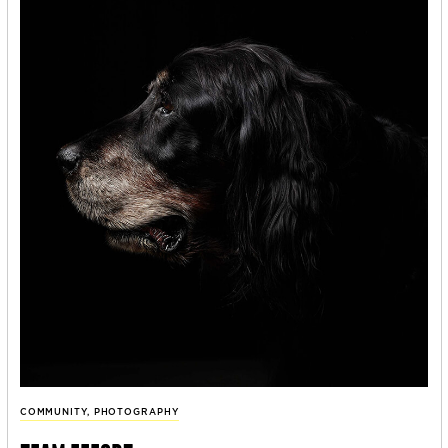
COMMUNITY
,
PHOTOGRAPHY