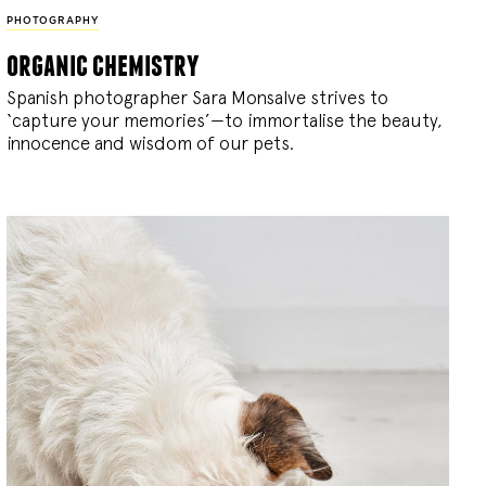
PHOTOGRAPHY
organic chemistry
Spanish photographer Sara Monsalve strives to
‘capture your memories’—to immortalise the beauty,
innocence and wisdom of our pets.