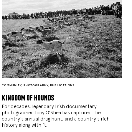
COMMUNITY
,
PHOTOGRAPHY
,
PUBLICATIONS
kingdom of hounds
For decades, legendary Irish documentary
photographer Tony O’Shea has captured the
country’s annual drag hunt, and a country’s rich
history along with it.