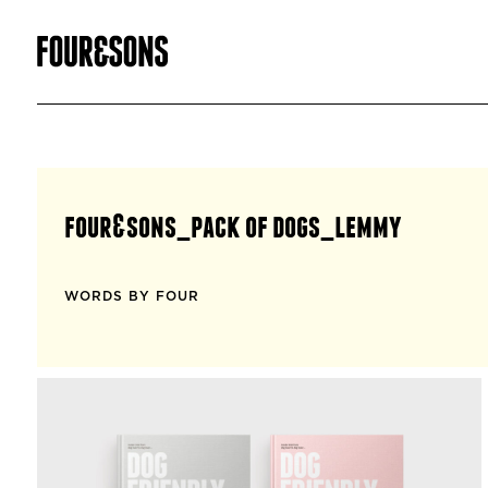
four&sons_pack of dogs_lemmy
WORDS BY FOUR