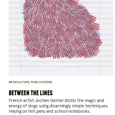
ART&CULTURE
,
PUBLICATIONS
between the lines
French artist Jochen Gerner distils the magic and
energy of dogs using disarmingly simple techniques,
relying on felt pens and school notebooks.