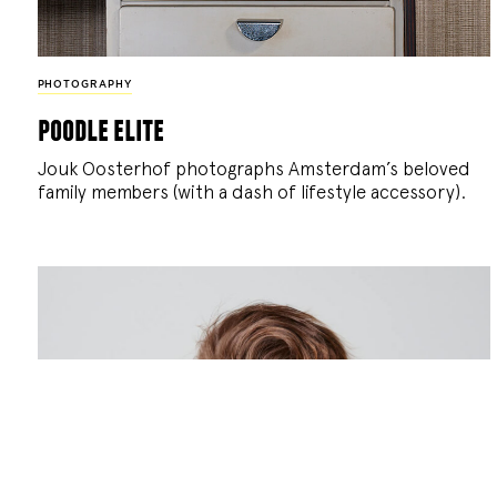
PHOTOGRAPHY
poodle elite
Jouk Oosterhof photographs Amsterdam’s beloved
family members (with a dash of lifestyle accessory).