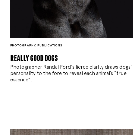
PHOTOGRAPHY
,
PUBLICATIONS
really good dogs
Photographer Randal Ford’s fierce clarity draws dogs’
personality to the fore to reveal each animal’s “true
essence”.