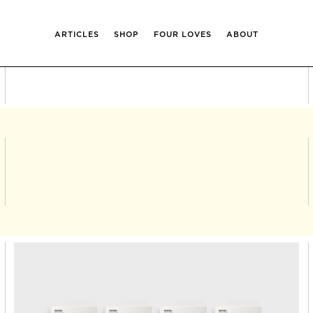
ARTICLES
SHOP
FOUR LOVES
ABOUT