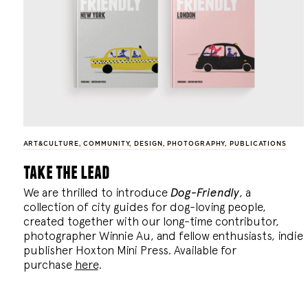
ART&CULTURE
,
COMMUNITY
,
DESIGN
,
PHOTOGRAPHY
,
PUBLICATIONS
take the lead
We are thrilled to introduce
Dog-Friendly
, a
collection of city guides for dog-loving people,
created together with our long-time contributor,
photographer Winnie Au, and fellow enthusiasts, indie
publisher Hoxton Mini Press. Available for
purchase
here
.