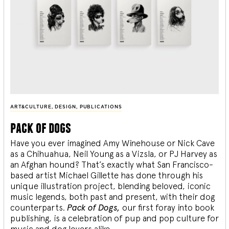
ART&CULTURE
,
DESIGN
,
PUBLICATIONS
pack of dogs
Have you ever imagined Amy Winehouse or Nick Cave
as a Chihuahua, Neil Young as a Vizsla, or PJ Harvey as
an Afghan hound? That’s exactly what San Francisco-
based artist Michael Gillette has done through his
unique illustration project, blending
beloved, iconic
music legends, both past and present, with their dog
counterparts.
Pack of Dogs,
our first foray into book
publishing, is a celebration of pup and pop culture for
music and dog lovers alike.