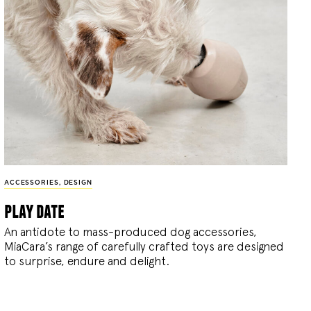
ACCESSORIES
,
DESIGN
play date
An antidote to mass-produced dog accessories,
MiaCara’s range of carefully crafted toys are designed
to surprise, endure and delight.