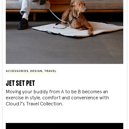
ACCESSORIES
,
DESIGN
,
TRAVEL
jet set pet
Moving your buddy from A to be B becomes an
exercise in style, comfort and convenience with
Cloud7’s Travel Collection.