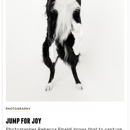
PHOTOGRAPHY
jump for joy
Photographer Rebecca Rinaldi knows that to capture