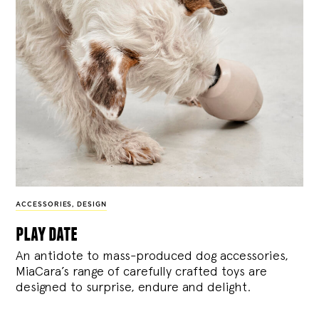
ACCESSORIES
,
DESIGN
play date
An antidote to mass-produced dog accessories,
MiaCara’s range of carefully crafted toys are
designed to surprise, endure and delight.