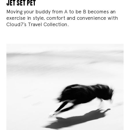
jet set pet
Moving your buddy from A to be B becomes an
exercise in style, comfort and convenience with
Cloud7’s Travel Collection.