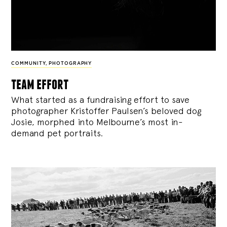
COMMUNITY
,
PHOTOGRAPHY
team effort
What started as a fundraising effort to save
photographer Kristoffer Paulsen’s beloved dog
Josie, morphed into Melbourne’s most in-
demand pet portraits.