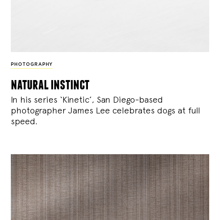
PHOTOGRAPHY
natural instinct
In his series ‘Kinetic’, San Diego-based
photographer James Lee celebrates dogs at full
speed.