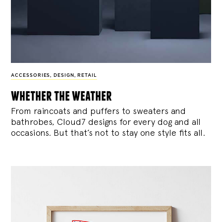
ACCESSORIES
,
DESIGN
,
RETAIL
whether the weather
From raincoats and puffers to sweaters and
bathrobes, Cloud7 designs for every dog and all
occasions. But that’s not to stay one style fits all.