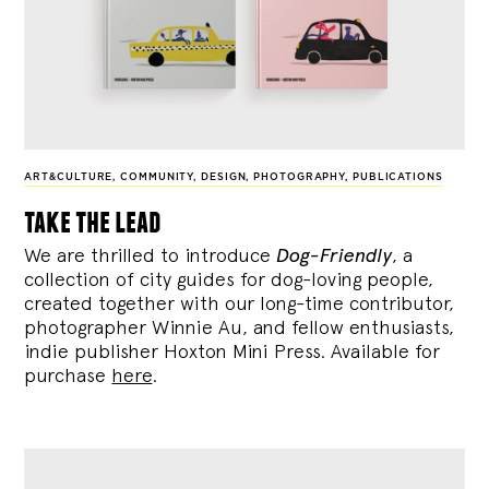
ART&CULTURE
,
COMMUNITY
,
DESIGN
,
PHOTOGRAPHY
,
PUBLICATIONS
take the lead
We are thrilled to introduce
Dog-Friendly
, a
collection of city guides for dog-loving people,
created together with our long-time contributor,
photographer Winnie Au, and fellow enthusiasts,
indie publisher Hoxton Mini Press. Available for
purchase
here
.