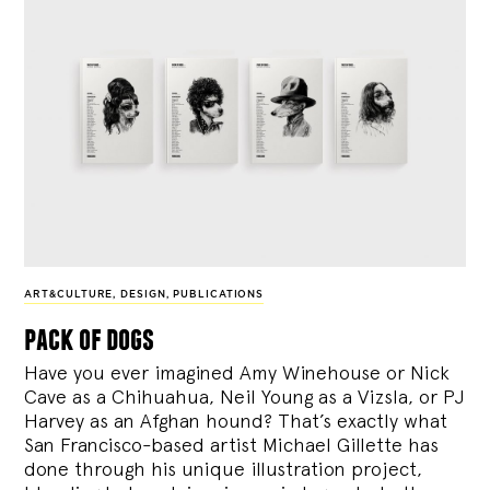
ART&CULTURE
,
DESIGN
,
PUBLICATIONS
pack of dogs
Have you ever imagined Amy Winehouse or Nick
Cave as a Chihuahua, Neil Young as a Vizsla, or PJ
Harvey as an Afghan hound? That’s exactly what
San Francisco-based artist Michael Gillette has
done through his unique illustration project,