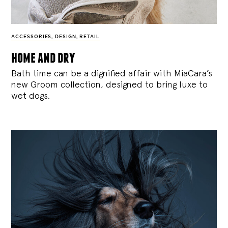
ACCESSORIES
,
DESIGN
,
RETAIL
home and dry
Bath time can be a dignified affair with MiaCara’s
new Groom collection, designed to bring luxe to
wet dogs.