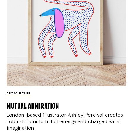
ART&CULTURE
mutual admiration
London-based illustrator Ashley Percival creates
colourful prints full of energy and charged with
imagination.