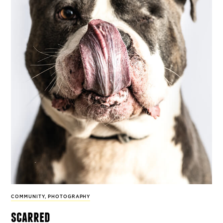
COMMUNITY
,
PHOTOGRAPHY
scarred