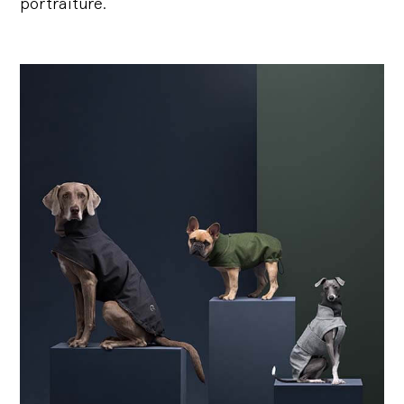
portraiture.