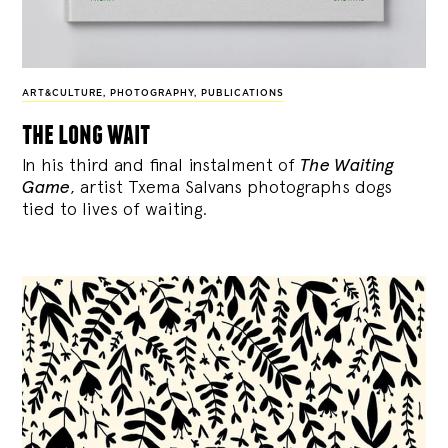
ART&CULTURE
,
PHOTOGRAPHY
,
PUBLICATIONS
the long wait
In his third and final instalment of
The Waiting
Game
, artist Txema Salvans photographs dogs
tied to lives of waiting.