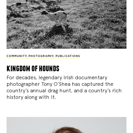
COMMUNITY
,
PHOTOGRAPHY
,
PUBLICATIONS
kingdom of hounds
For decades, legendary Irish documentary
photographer Tony O’Shea has captured the
country’s annual drag hunt, and a country’s rich
history along with it.