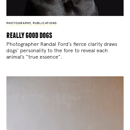
PHOTOGRAPHY
,
PUBLICATIONS
really good dogs
Photographer Randal Ford’s fierce clarity draws
dogs’ personality to the fore to reveal each
animal’s “true essence”.