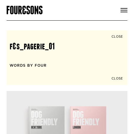
ARTICLES
SHOP
FOUR LOVES
ABOUT
CLOSE
SEARCH
f&s_pagerie_01
SIGN UP
CART
INSTAGRAM
WORDS BY FOUR
CLOSE