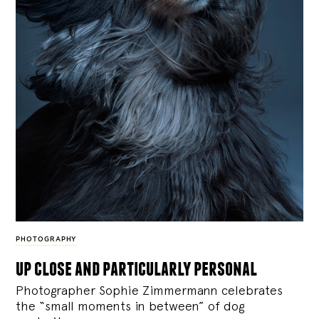
PHOTOGRAPHY
up close and particularly personal
Photographer Sophie Zimmermann celebrates
the “small moments in between” of dog