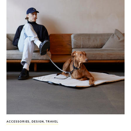
ACCESSORIES
,
DESIGN
,
TRAVEL