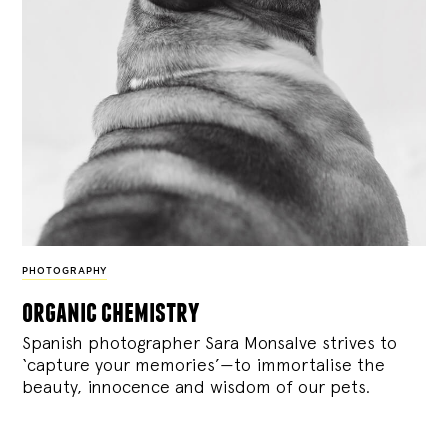
PHOTOGRAPHY
organic chemistry
Spanish photographer Sara Monsalve strives to
‘capture your memories’—to immortalise the
beauty, innocence and wisdom of our pets.