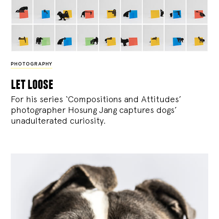
PHOTOGRAPHY
let loose
For his series ‘Compositions and Attitudes’
photographer Hosung Jang captures dogs’
unadulterated curiosity.