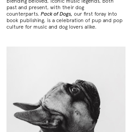
blending
beloved, iconic music legends, both
past and present, with their dog
counterparts.
Pack of Dogs,
our first foray into
book publishing, is a celebration of pup and pop
culture for music and dog lovers alike.