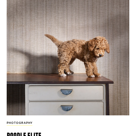
PHOTOGRAPHY
poodle elite