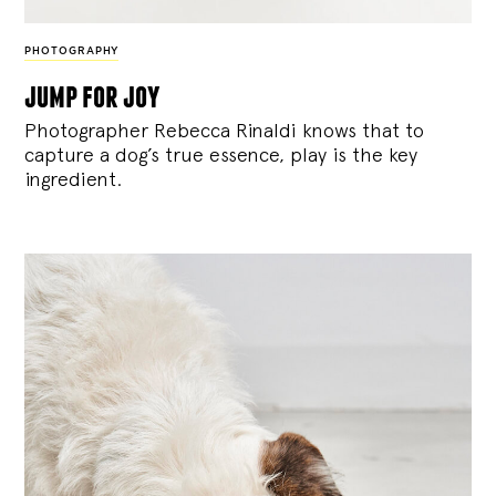
PHOTOGRAPHY
jump for joy
Photographer Rebecca Rinaldi knows that to
capture a dog’s true essence, play is the key
ingredient.