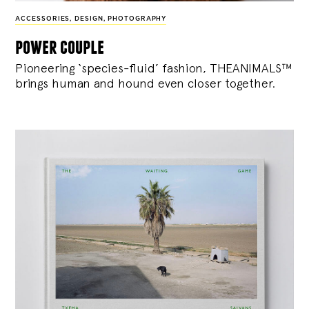
ACCESSORIES
,
DESIGN
,
PHOTOGRAPHY
power couple
Pioneering ‘species-fluid’ fashion, THEANIMALS™
brings human and hound even closer together.