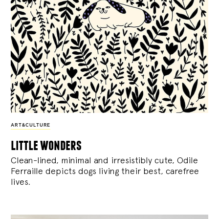
ART&CULTURE
little wonders
Clean-lined, minimal and irresistibly cute, Odile
Ferraille depicts dogs living their best, carefree
lives.