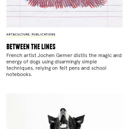
ART&CULTURE
,
PUBLICATIONS
between the lines
French artist Jochen Gerner distils the magic and
energy of dogs using disarmingly simple
techniques, relying on felt pens and school
notebooks.