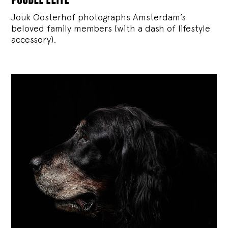
Jouk Oosterhof photographs Amsterdam’s
beloved family members (with a dash of lifestyle
accessory).