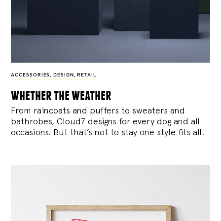
ACCESSORIES
,
DESIGN
,
RETAIL
whether the weather
From raincoats and puffers to sweaters and
bathrobes, Cloud7 designs for every dog and all
occasions. But that’s not to stay one style fits all.