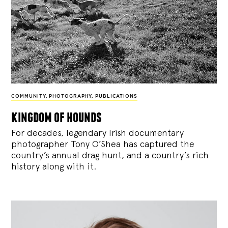
COMMUNITY
,
PHOTOGRAPHY
,
PUBLICATIONS
kingdom of hounds
For decades, legendary Irish documentary
photographer Tony O’Shea has captured the
country’s annual drag hunt, and a country’s rich
history along with it.