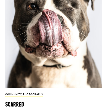
COMMUNITY
,
PHOTOGRAPHY
scarred