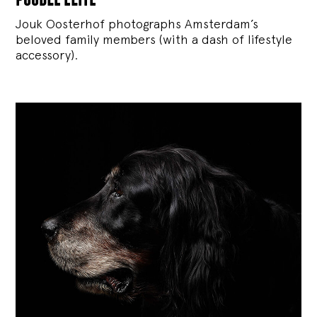
Jouk Oosterhof photographs Amsterdam’s
beloved family members (with a dash of lifestyle
accessory).