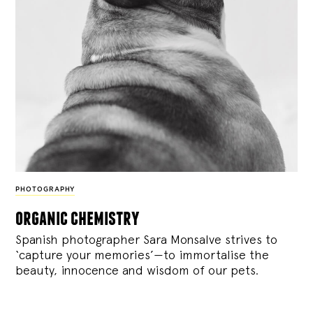
PHOTOGRAPHY
organic chemistry
Spanish photographer Sara Monsalve strives to
‘capture your memories’—to immortalise the
beauty, innocence and wisdom of our pets.