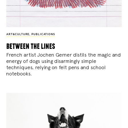
ART&CULTURE
,
PUBLICATIONS
between the lines
French artist Jochen Gerner distils the magic and
energy of dogs using disarmingly simple
techniques, relying on felt pens and school
notebooks.