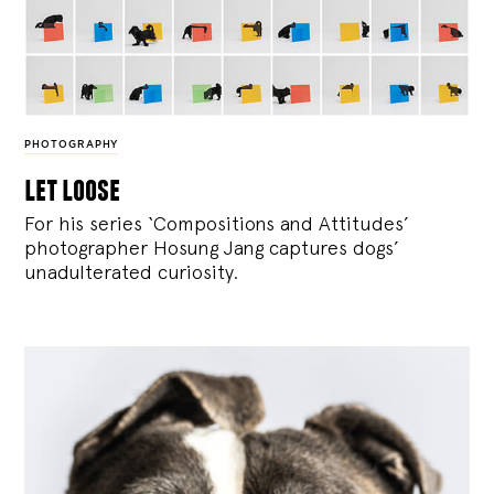
PHOTOGRAPHY
let loose
For his series ‘Compositions and Attitudes’
photographer Hosung Jang captures dogs’
unadulterated curiosity.