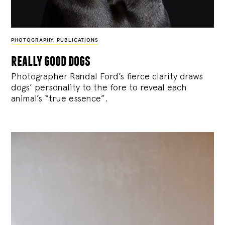
PHOTOGRAPHY
,
PUBLICATIONS
really good dogs
Photographer Randal Ford’s fierce clarity draws
dogs’ personality to the fore to reveal each
animal’s “true essence”.