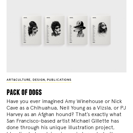
ART&CULTURE
,
DESIGN
,
PUBLICATIONS
pack of dogs
Have you ever imagined Amy Winehouse or Nick
Cave as a Chihuahua, Neil Young as a Vizsla, or PJ
Harvey as an Afghan hound? That’s exactly what
San Francisco-based artist Michael Gillette has
done through his unique illustration project,