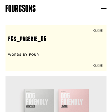
ARTICLES
SHOP
FOUR LOVES
ABOUT
CLOSE
SEARCH
f&s_pagerie_06
SIGN UP
CART
INSTAGRAM
WORDS BY FOUR
CLOSE