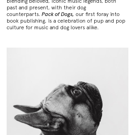
blending
beloved, iconic music legends, both
past and present, with their dog
counterparts.
Pack of Dogs,
our first foray into
book publishing, is a celebration of pup and pop
culture for music and dog lovers alike.