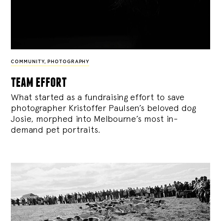
COMMUNITY
,
PHOTOGRAPHY
team effort
What started as a fundraising effort to save
photographer Kristoffer Paulsen’s beloved dog
Josie, morphed into Melbourne’s most in-
demand pet portraits.