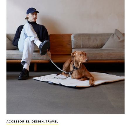
ACCESSORIES
,
DESIGN
,
TRAVEL