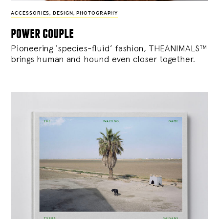
ACCESSORIES
,
DESIGN
,
PHOTOGRAPHY
power couple
Pioneering ‘species-fluid’ fashion, THEANIMALS™
brings human and hound even closer together.