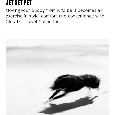
jet set pet
Moving your buddy from A to be B becomes an
exercise in style, comfort and convenience with
Cloud7’s Travel Collection.