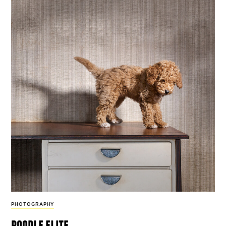
PHOTOGRAPHY
poodle elite