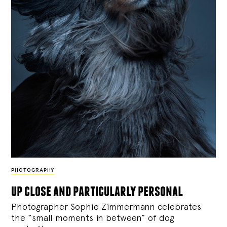
PHOTOGRAPHY
up close and particularly personal
Photographer Sophie Zimmermann celebrates
the “small moments in between” of dog