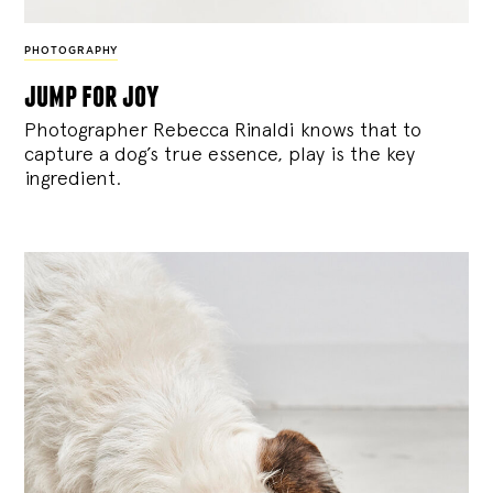
PHOTOGRAPHY
jump for joy
Photographer Rebecca Rinaldi knows that to
capture a dog’s true essence, play is the key
ingredient.