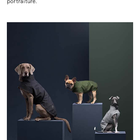
portraiture.