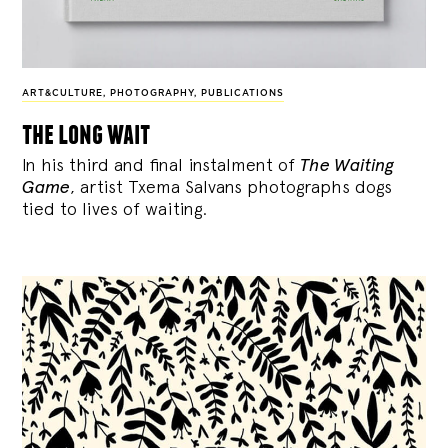
ART&CULTURE
,
PHOTOGRAPHY
,
PUBLICATIONS
the long wait
In his third and final instalment of
The Waiting
Game
, artist Txema Salvans photographs dogs
tied to lives of waiting.