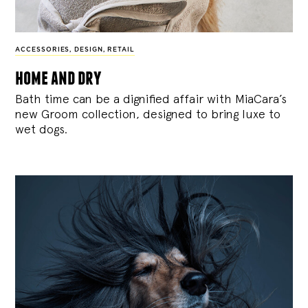
ACCESSORIES
,
DESIGN
,
RETAIL
home and dry
Bath time can be a dignified affair with MiaCara’s
new Groom collection, designed to bring luxe to
wet dogs.