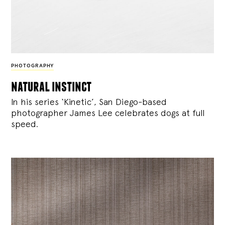
PHOTOGRAPHY
natural instinct
In his series ‘Kinetic’, San Diego-based
photographer James Lee celebrates dogs at full
speed.