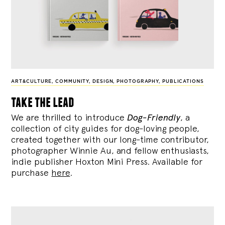
ART&CULTURE
,
COMMUNITY
,
DESIGN
,
PHOTOGRAPHY
,
PUBLICATIONS
take the lead
We are thrilled to introduce
Dog-Friendly
, a
collection of city guides for dog-loving people,
created together with our long-time contributor,
photographer Winnie Au, and fellow enthusiasts,
indie publisher Hoxton Mini Press. Available for
purchase
here
.