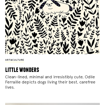
ART&CULTURE
little wonders
Clean-lined, minimal and irresistibly cute, Odile
Ferraille depicts dogs living their best, carefree
lives.