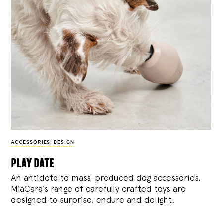
ACCESSORIES
,
DESIGN
play date
An antidote to mass-produced dog accessories,
MiaCara’s range of carefully crafted toys are
designed to surprise, endure and delight.