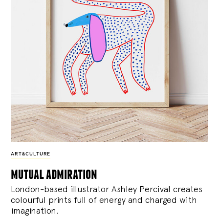
ART&CULTURE
mutual admiration
London-based illustrator Ashley Percival creates
colourful prints full of energy and charged with
imagination.