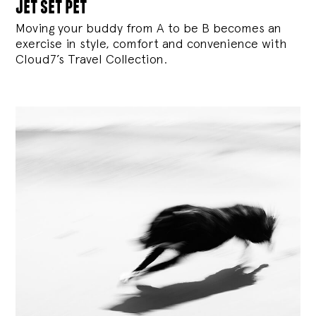
jet set pet
Moving your buddy from A to be B becomes an
exercise in style, comfort and convenience with
Cloud7’s Travel Collection.