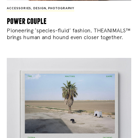
ACCESSORIES
,
DESIGN
,
PHOTOGRAPHY
power couple
Pioneering ‘species-fluid’ fashion, THEANIMALS™
brings human and hound even closer together.