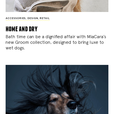
ACCESSORIES
,
DESIGN
,
RETAIL
home and dry
Bath time can be a dignified affair with MiaCara’s
new Groom collection, designed to bring luxe to
wet dogs.