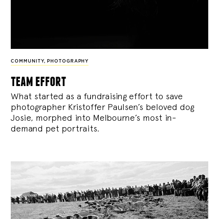
COMMUNITY
,
PHOTOGRAPHY
team effort
What started as a fundraising effort to save
photographer Kristoffer Paulsen’s beloved dog
Josie, morphed into Melbourne’s most in-
demand pet portraits.