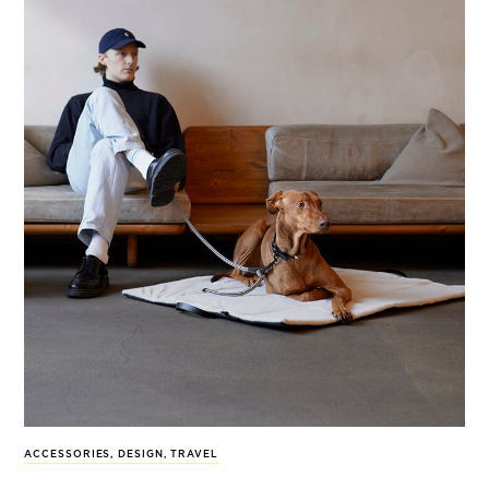
ACCESSORIES
,
DESIGN
,
TRAVEL