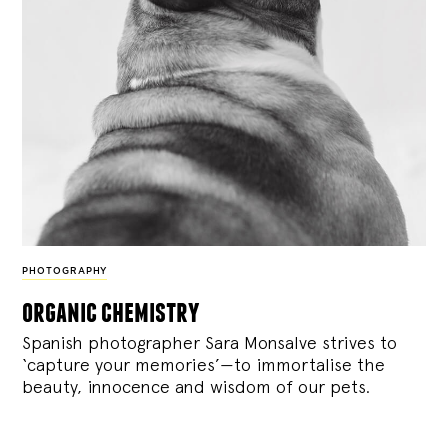
PHOTOGRAPHY
organic chemistry
Spanish photographer Sara Monsalve strives to
‘capture your memories’—to immortalise the
beauty, innocence and wisdom of our pets.