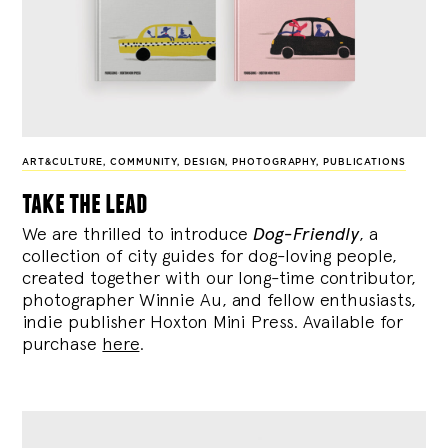
ART&CULTURE
,
COMMUNITY
,
DESIGN
,
PHOTOGRAPHY
,
PUBLICATIONS
take the lead
We are thrilled to introduce
Dog-Friendly
, a
collection of city guides for dog-loving people,
created together with our long-time contributor,
photographer Winnie Au, and fellow enthusiasts,
indie publisher Hoxton Mini Press. Available for
purchase
here
.