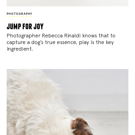
PHOTOGRAPHY
jump for joy
Photographer Rebecca Rinaldi knows that to
capture a dog’s true essence, play is the key
ingredient.