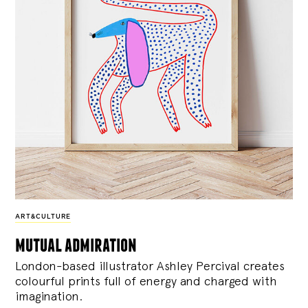
ART&CULTURE
mutual admiration
London-based illustrator Ashley Percival creates
colourful prints full of energy and charged with
imagination.