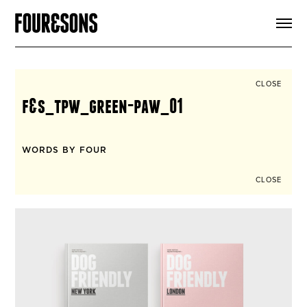
ARTICLES
SHOP
FOUR LOVES
ABOUT
CLOSE
SEARCH
f&s_tpw_green-paw_01
SIGN UP
CART
INSTAGRAM
WORDS BY FOUR
CLOSE