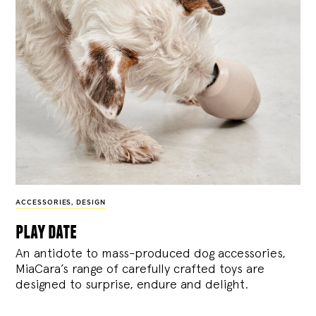
ACCESSORIES
,
DESIGN
play date
An antidote to mass-produced dog accessories,
MiaCara’s range of carefully crafted toys are
designed to surprise, endure and delight.