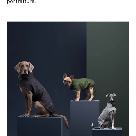
portraiture.