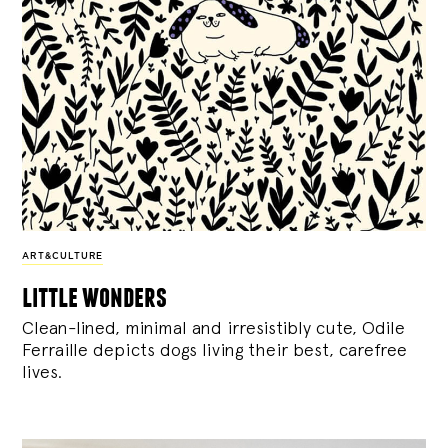
ART&CULTURE
little wonders
Clean-lined, minimal and irresistibly cute, Odile
Ferraille depicts dogs living their best, carefree
lives.