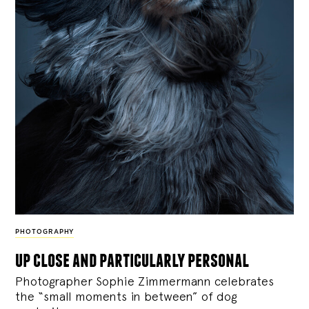
PHOTOGRAPHY
up close and particularly personal
Photographer Sophie Zimmermann celebrates
the “small moments in between” of dog