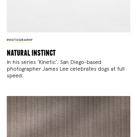
PHOTOGRAPHY
natural instinct
In his series ‘Kinetic’, San Diego-based
photographer James Lee celebrates dogs at full
speed.