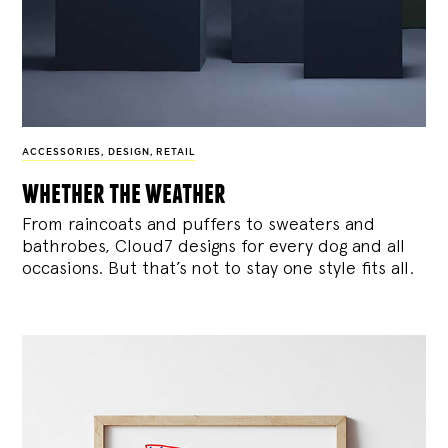
ACCESSORIES
,
DESIGN
,
RETAIL
whether the weather
From raincoats and puffers to sweaters and
bathrobes, Cloud7 designs for every dog and all
occasions. But that’s not to stay one style fits all.