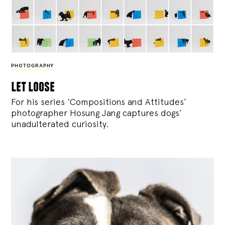
PHOTOGRAPHY
let loose
For his series ‘Compositions and Attitudes’
photographer Hosung Jang captures dogs’
unadulterated curiosity.