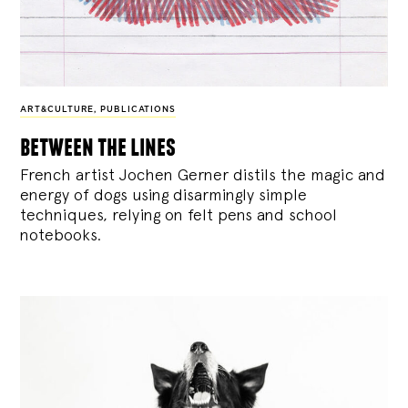
ART&CULTURE
,
PUBLICATIONS
between the lines
French artist Jochen Gerner distils the magic and
energy of dogs using disarmingly simple
techniques, relying on felt pens and school
notebooks.