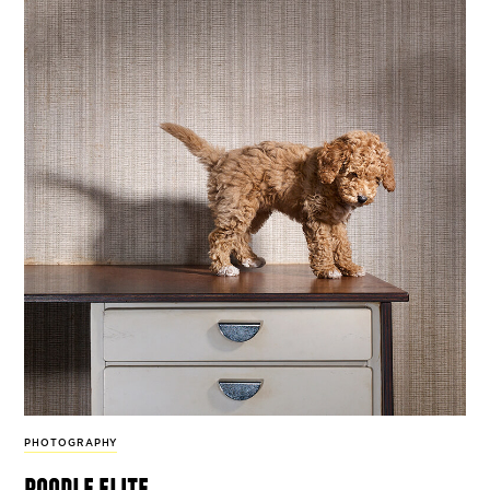
PHOTOGRAPHY
poodle elite