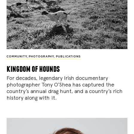
COMMUNITY
,
PHOTOGRAPHY
,
PUBLICATIONS
kingdom of hounds
For decades, legendary Irish documentary
photographer Tony O’Shea has captured the
country’s annual drag hunt, and a country’s rich
history along with it.