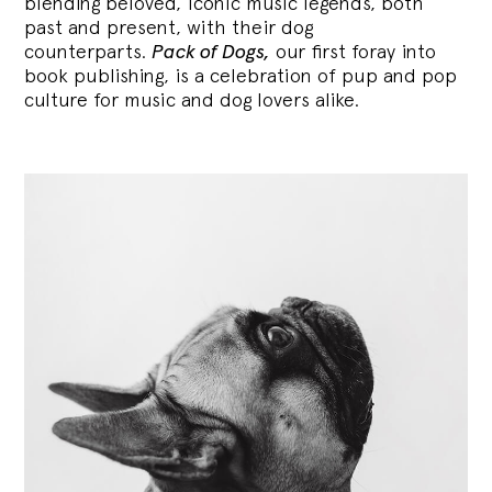
blending
beloved, iconic music legends, both
past and present, with their dog
counterparts.
Pack of Dogs,
our first foray into
book publishing, is a celebration of pup and pop
culture for music and dog lovers alike.