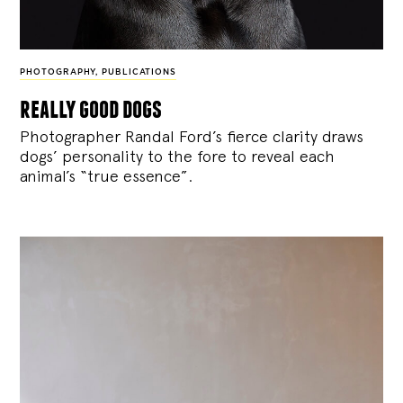
PHOTOGRAPHY
,
PUBLICATIONS
really good dogs
Photographer Randal Ford’s fierce clarity draws
dogs’ personality to the fore to reveal each
animal’s “true essence”.