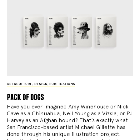
ART&CULTURE
,
DESIGN
,
PUBLICATIONS
pack of dogs
Have you ever imagined Amy Winehouse or Nick
Cave as a Chihuahua, Neil Young as a Vizsla, or PJ
Harvey as an Afghan hound? That’s exactly what
San Francisco-based artist Michael Gillette has
done through his unique illustration project,