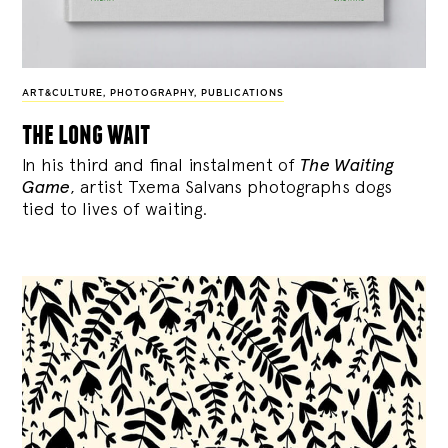
ART&CULTURE
,
PHOTOGRAPHY
,
PUBLICATIONS
the long wait
In his third and final instalment of
The Waiting
Game
, artist Txema Salvans photographs dogs
tied to lives of waiting.