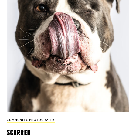
COMMUNITY
,
PHOTOGRAPHY
scarred