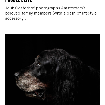
Jouk Oosterhof photographs Amsterdam’s
beloved family members (with a dash of lifestyle
accessory).