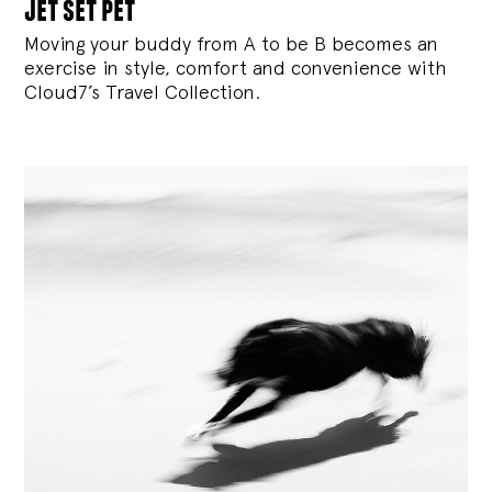
jet set pet
Moving your buddy from A to be B becomes an
exercise in style, comfort and convenience with
Cloud7’s Travel Collection.