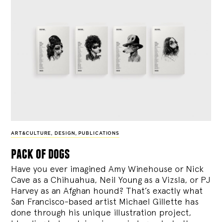
ART&CULTURE
,
DESIGN
,
PUBLICATIONS
pack of dogs
Have you ever imagined Amy Winehouse or Nick
Cave as a Chihuahua, Neil Young as a Vizsla, or PJ
Harvey as an Afghan hound? That’s exactly what
San Francisco-based artist Michael Gillette has
done through his unique illustration project,