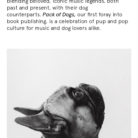
blending
beloved, iconic music legends, both
past and present, with their dog
counterparts.
Pack of Dogs,
our first foray into
book publishing, is a celebration of pup and pop
culture for music and dog lovers alike.