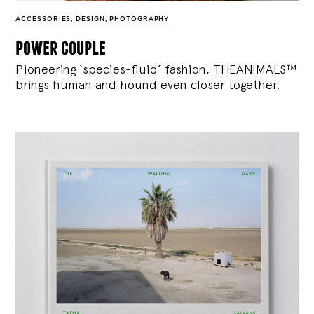
ACCESSORIES
,
DESIGN
,
PHOTOGRAPHY
power couple
Pioneering ‘species-fluid’ fashion, THEANIMALS™
brings human and hound even closer together.