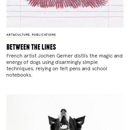
ART&CULTURE
,
PUBLICATIONS
between the lines
French artist Jochen Gerner distils the magic and
energy of dogs using disarmingly simple
techniques, relying on felt pens and school
notebooks.