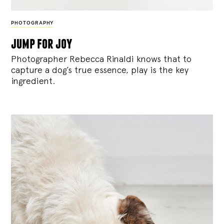
PHOTOGRAPHY
jump for joy
Photographer Rebecca Rinaldi knows that to
capture a dog’s true essence, play is the key
ingredient.