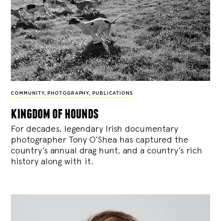
COMMUNITY
,
PHOTOGRAPHY
,
PUBLICATIONS
kingdom of hounds
For decades, legendary Irish documentary
photographer Tony O’Shea has captured the
country’s annual drag hunt, and a country’s rich
history along with it.