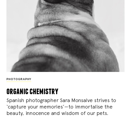
PHOTOGRAPHY
organic chemistry
Spanish photographer Sara Monsalve strives to
‘capture your memories’—to immortalise the
beauty, innocence and wisdom of our pets.