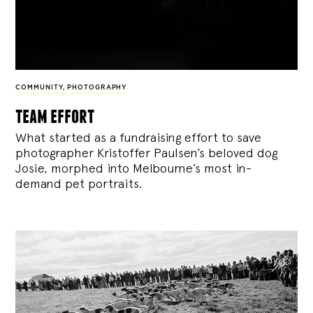
COMMUNITY
,
PHOTOGRAPHY
team effort
What started as a fundraising effort to save
photographer Kristoffer Paulsen’s beloved dog
Josie, morphed into Melbourne’s most in-
demand pet portraits.