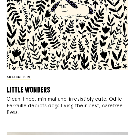
ART&CULTURE
little wonders
Clean-lined, minimal and irresistibly cute, Odile
Ferraille depicts dogs living their best, carefree
lives.