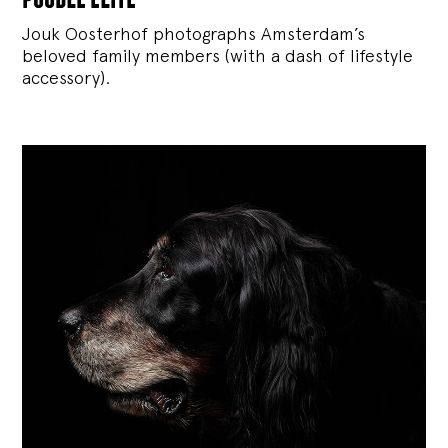
Jouk Oosterhof photographs Amsterdam’s
beloved family members (with a dash of lifestyle
accessory).