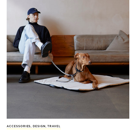
ACCESSORIES
,
DESIGN
,
TRAVEL