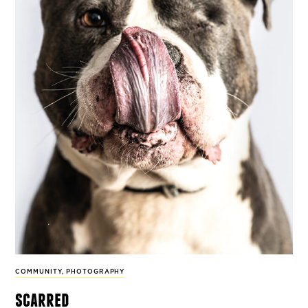
COMMUNITY
,
PHOTOGRAPHY
scarred