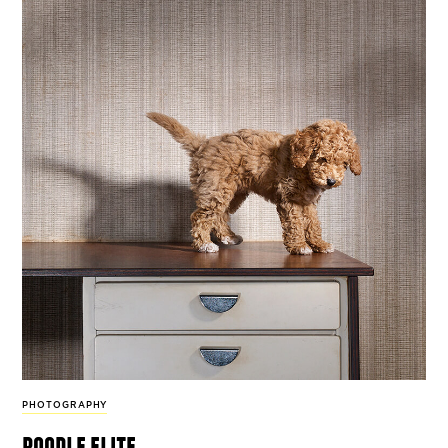
PHOTOGRAPHY
poodle elite