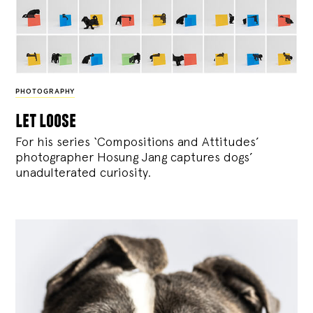
PHOTOGRAPHY
let loose
For his series ‘Compositions and Attitudes’
photographer Hosung Jang captures dogs’
unadulterated curiosity.