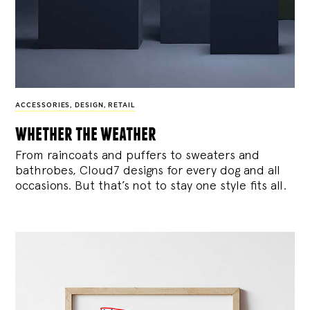
ACCESSORIES
,
DESIGN
,
RETAIL
whether the weather
From raincoats and puffers to sweaters and
bathrobes, Cloud7 designs for every dog and all
occasions. But that’s not to stay one style fits all.