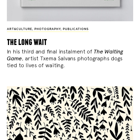
ART&CULTURE
,
PHOTOGRAPHY
,
PUBLICATIONS
the long wait
In his third and final instalment of
The Waiting
Game
, artist Txema Salvans photographs dogs
tied to lives of waiting.