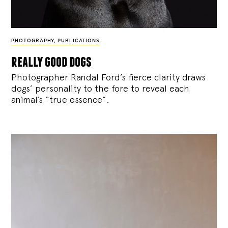
PHOTOGRAPHY
,
PUBLICATIONS
really good dogs
Photographer Randal Ford’s fierce clarity draws
dogs’ personality to the fore to reveal each
animal’s “true essence”.