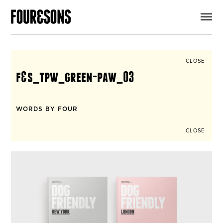
ARTICLES
SHOP
FOUR LOVES
ABOUT
CLOSE
SEARCH
f&s_tpw_green-paw_03
SIGN UP
CART
INSTAGRAM
WORDS BY FOUR
CLOSE