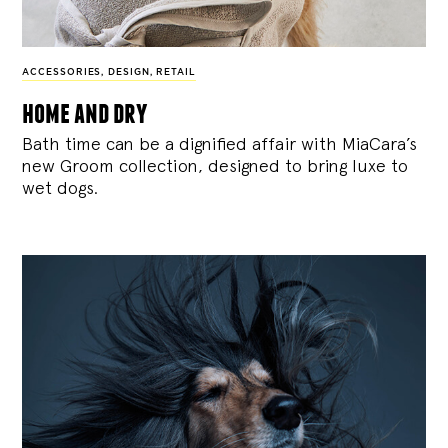
ACCESSORIES
,
DESIGN
,
RETAIL
home and dry
Bath time can be a dignified affair with MiaCara’s
new Groom collection, designed to bring luxe to
wet dogs.