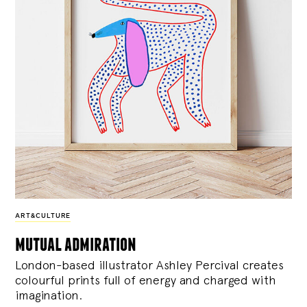
ART&CULTURE
mutual admiration
London-based illustrator Ashley Percival creates
colourful prints full of energy and charged with
imagination.