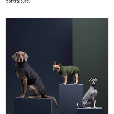
portraiture.