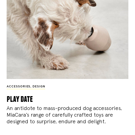
ACCESSORIES
,
DESIGN
play date
An antidote to mass-produced dog accessories,
MiaCara’s range of carefully crafted toys are
designed to surprise, endure and delight.