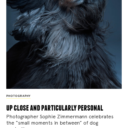
PHOTOGRAPHY
up close and particularly personal
Photographer Sophie Zimmermann celebrates
the “small moments in between” of dog