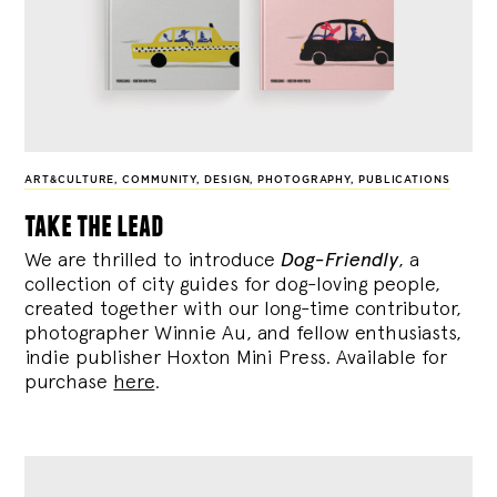
ART&CULTURE
,
COMMUNITY
,
DESIGN
,
PHOTOGRAPHY
,
PUBLICATIONS
take the lead
We are thrilled to introduce
Dog-Friendly
, a
collection of city guides for dog-loving people,
created together with our long-time contributor,
photographer Winnie Au, and fellow enthusiasts,
indie publisher Hoxton Mini Press. Available for
purchase
here
.