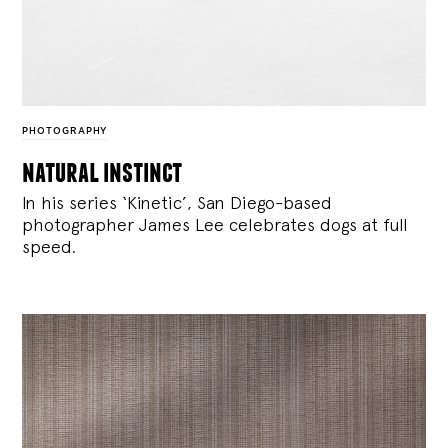
PHOTOGRAPHY
natural instinct
In his series ‘Kinetic’, San Diego-based
photographer James Lee celebrates dogs at full
speed.