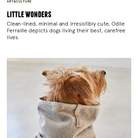
ART&CULTURE
little wonders
Clean-lined, minimal and irresistibly cute, Odile
Ferraille depicts dogs living their best, carefree
lives.