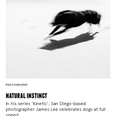
PHOTOGRAPHY
natural instinct
In his series ‘Kinetic’, San Diego-based
photographer James Lee celebrates dogs at full
speed.