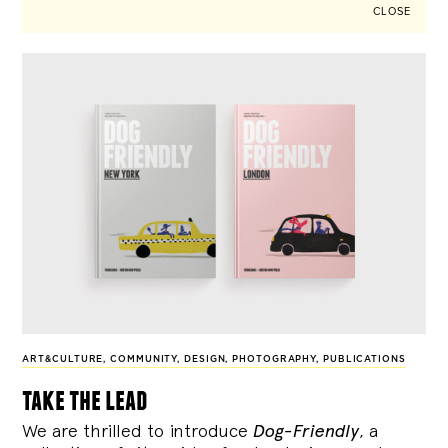
CLOSE
ART&CULTURE
,
COMMUNITY
,
DESIGN
,
PHOTOGRAPHY
,
PUBLICATIONS
take the lead
We are thrilled to introduce
Dog-Friendly
, a