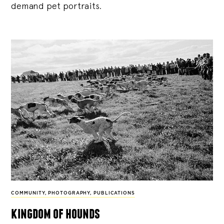
demand pet portraits.
COMMUNITY
,
PHOTOGRAPHY
,
PUBLICATIONS
kingdom of hounds