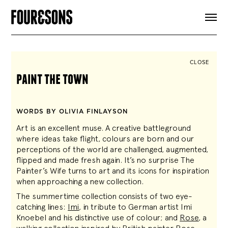
ARTICLES
SHOP
FOUR LOVES
ABOUT
CLOSE
SEARCH
paint the town
SIGN UP
CART
INSTAGRAM
WORDS BY OLIVIA FINLAYSON
Art is an excellent muse. A creative battleground
where ideas take flight, colours are born and our
perceptions of the world are challenged, augmented,
flipped and made fresh again. It’s no surprise The
Painter’s Wife turns to art and its icons for inspiration
when approaching a new collection.
The summertime collection consists of two eye-
catching lines:
Imi
, in tribute to German artist Imi
Knoebel and his distinctive use of colour; and
Rose
, a