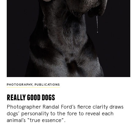
PHOTOGRAPHY
,
PUBLICATIONS
really good dogs
Photographer Randal Ford’s fierce clarity draws
dogs’ personality to the fore to reveal each
animal’s “true essence”.