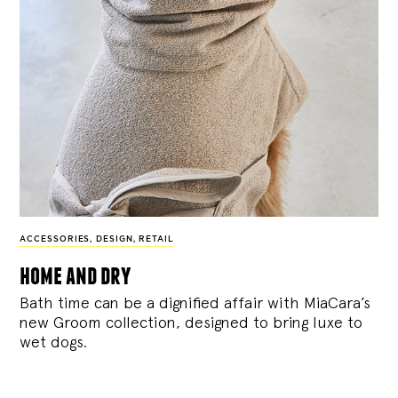
ACCESSORIES
,
DESIGN
,
RETAIL
home and dry
Bath time can be a dignified affair with MiaCara’s
new Groom collection, designed to bring luxe to
wet dogs.