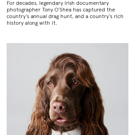
For decades, legendary Irish documentary
photographer Tony O’Shea has captured the
country’s annual drag hunt, and a country’s rich
history along with it.