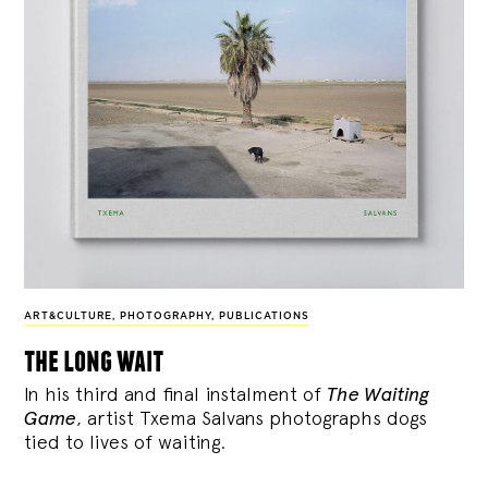
ART&CULTURE
,
PHOTOGRAPHY
,
PUBLICATIONS
the long wait
In his third and final instalment of
The Waiting
Game
, artist Txema Salvans photographs dogs
tied to lives of waiting.