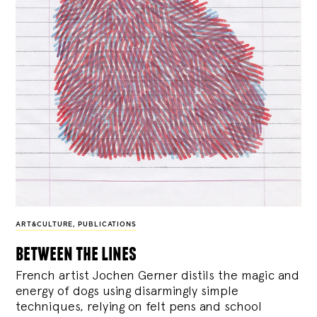
ART&CULTURE
,
PUBLICATIONS
between the lines
French artist Jochen Gerner distils the magic and
energy of dogs using disarmingly simple
techniques, relying on felt pens and school