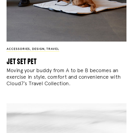
ACCESSORIES
,
DESIGN
,
TRAVEL
jet set pet
Moving your buddy from A to be B becomes an
exercise in style, comfort and convenience with
Cloud7’s Travel Collection.