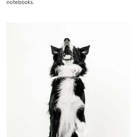
notebooks.