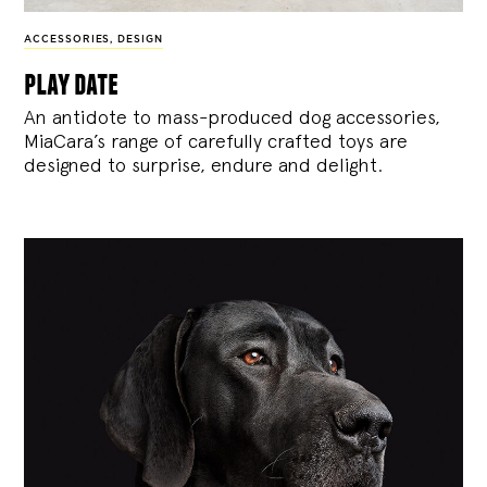
ACCESSORIES
,
DESIGN
play date
An antidote to mass-produced dog accessories,
MiaCara’s range of carefully crafted toys are
designed to surprise, endure and delight.