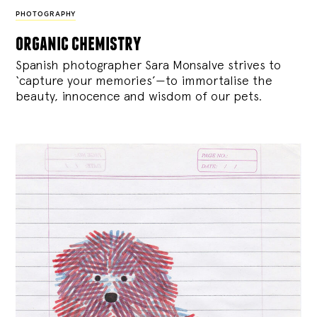
PHOTOGRAPHY
organic chemistry
Spanish photographer Sara Monsalve strives to
‘capture your memories’—to immortalise the
beauty, innocence and wisdom of our pets.