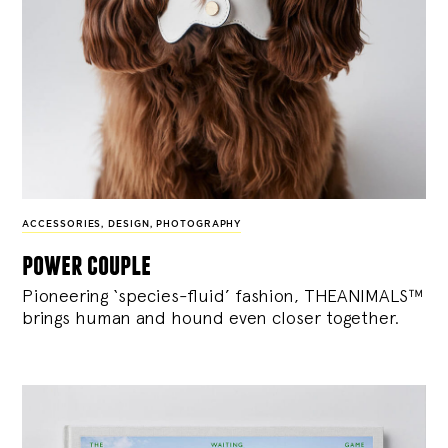
ACCESSORIES
,
DESIGN
,
PHOTOGRAPHY
power couple
Pioneering ‘species-fluid’ fashion, THEANIMALS™
brings human and hound even closer together.