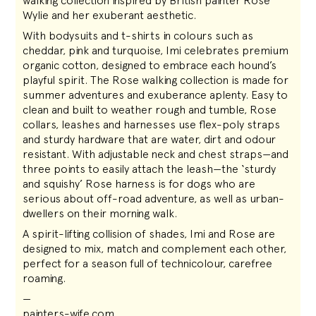
walking collection inspired by British painter Rose
Wylie and her exuberant aesthetic.
With bodysuits and t-shirts in colours such as
cheddar, pink and turquoise, Imi celebrates premium
organic cotton, designed to embrace each hound’s
playful spirit. The Rose walking collection is made for
summer adventures and exuberance aplenty. Easy to
clean and built to weather rough and tumble, Rose
collars, leashes and harnesses use flex-poly straps
and sturdy hardware that are water, dirt and odour
resistant. With adjustable neck and chest straps—and
three points to easily attach the leash—the ‘sturdy
and squishy’ Rose harness is for dogs who are
serious about off-road adventure, as well as urban-
dwellers on their morning walk.
A spirit-lifting collision of shades, Imi and Rose are
designed to mix, match and complement each other,
perfect for a season full of technicolour, carefree
roaming.
—
painters-wife.com