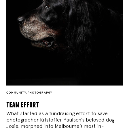
COMMUNITY
,
PHOTOGRAPHY
team effort
What started as a fundraising effort to save
photographer Kristoffer Paulsen’s beloved dog
Josie, morphed into Melbourne’s most in-