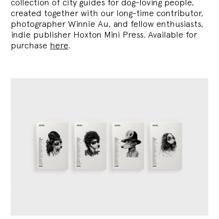
collection of city guides for dog-loving people,
created together with our long-time contributor,
photographer Winnie Au, and fellow enthusiasts,
indie publisher Hoxton Mini Press. Available for
purchase
here
.