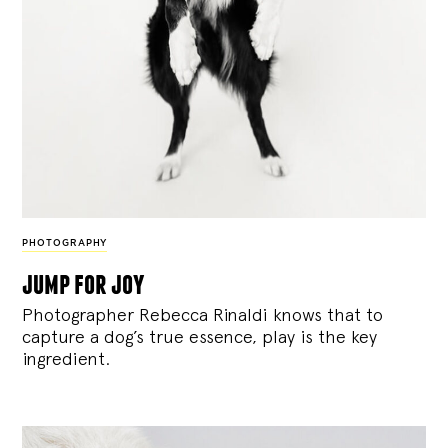
PHOTOGRAPHY
jump for joy
Photographer Rebecca Rinaldi knows that to
capture a dog’s true essence, play is the key
ingredient.