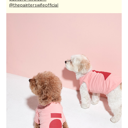
@thepainterswifeofficial