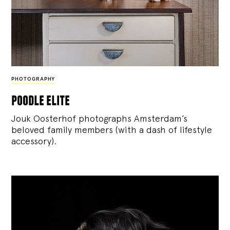
PHOTOGRAPHY
poodle elite
Jouk Oosterhof photographs Amsterdam’s
beloved family members (with a dash of lifestyle
accessory).