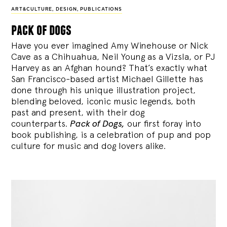
ART&CULTURE
,
DESIGN
,
PUBLICATIONS
pack of dogs
Have you ever imagined Amy Winehouse or Nick
Cave as a Chihuahua, Neil Young as a Vizsla, or PJ
Harvey as an Afghan hound? That’s exactly what
San Francisco-based artist Michael Gillette has
done through his unique illustration project,
blending
beloved, iconic music legends, both
past and present, with their dog
counterparts.
Pack of Dogs,
our first foray into
book publishing, is a celebration of pup and pop
culture for music and dog lovers alike.