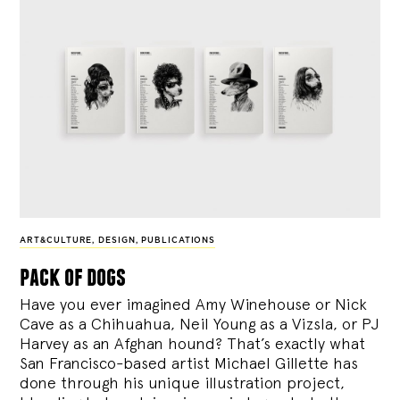
ART&CULTURE
,
DESIGN
,
PUBLICATIONS
pack of dogs
Have you ever imagined Amy Winehouse or Nick
Cave as a Chihuahua, Neil Young as a Vizsla, or PJ
Harvey as an Afghan hound? That’s exactly what
San Francisco-based artist Michael Gillette has
done through his unique illustration project,