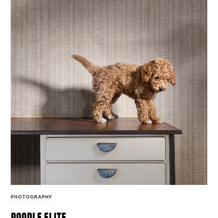
PHOTOGRAPHY
poodle elite