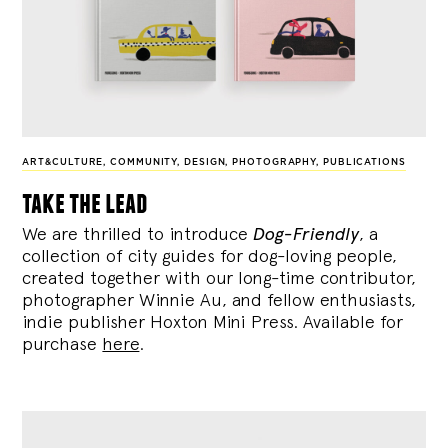
ART&CULTURE
,
COMMUNITY
,
DESIGN
,
PHOTOGRAPHY
,
PUBLICATIONS
take the lead
We are thrilled to introduce
Dog-Friendly
, a
collection of city guides for dog-loving people,
created together with our long-time contributor,
photographer Winnie Au, and fellow enthusiasts,
indie publisher Hoxton Mini Press. Available for
purchase
here
.