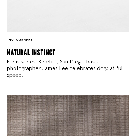
PHOTOGRAPHY
natural instinct
In his series ‘Kinetic’, San Diego-based
photographer James Lee celebrates dogs at full
speed.