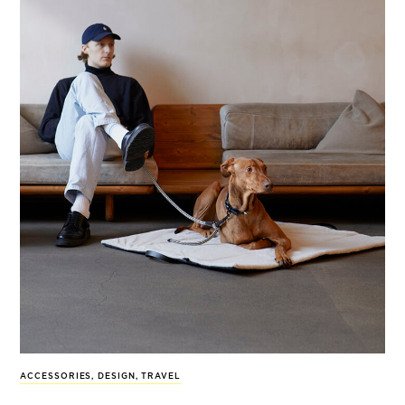
ACCESSORIES
,
DESIGN
,
TRAVEL