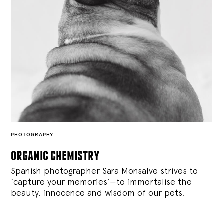
PHOTOGRAPHY
organic chemistry
Spanish photographer Sara Monsalve strives to
‘capture your memories’—to immortalise the
beauty, innocence and wisdom of our pets.