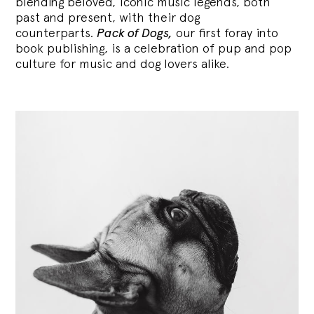
blending
beloved, iconic music legends, both
past and present, with their dog
counterparts.
Pack of Dogs,
our first foray into
book publishing, is a celebration of pup and pop
culture for music and dog lovers alike.