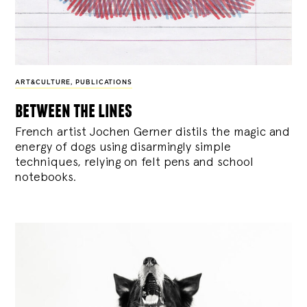
ART&CULTURE
,
PUBLICATIONS
between the lines
French artist Jochen Gerner distils the magic and
energy of dogs using disarmingly simple
techniques, relying on felt pens and school
notebooks.