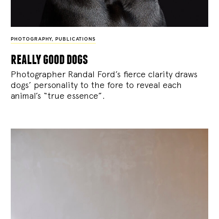
PHOTOGRAPHY
,
PUBLICATIONS
really good dogs
Photographer Randal Ford’s fierce clarity draws
dogs’ personality to the fore to reveal each
animal’s “true essence”.