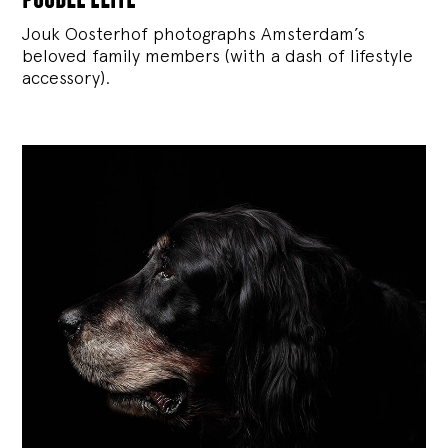
Jouk Oosterhof photographs Amsterdam’s
beloved family members (with a dash of lifestyle
accessory).