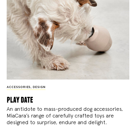
ACCESSORIES
,
DESIGN
play date
An antidote to mass-produced dog accessories,
MiaCara’s range of carefully crafted toys are
designed to surprise, endure and delight.