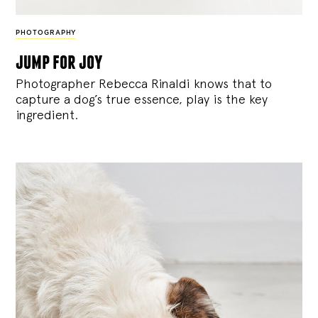
PHOTOGRAPHY
jump for joy
Photographer Rebecca Rinaldi knows that to
capture a dog’s true essence, play is the key
ingredient.