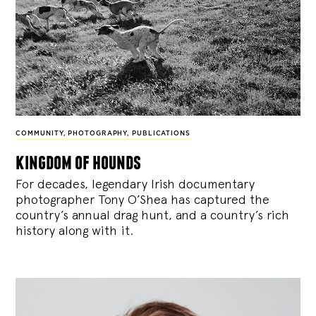
COMMUNITY
,
PHOTOGRAPHY
,
PUBLICATIONS
kingdom of hounds
For decades, legendary Irish documentary
photographer Tony O’Shea has captured the
country’s annual drag hunt, and a country’s rich
history along with it.