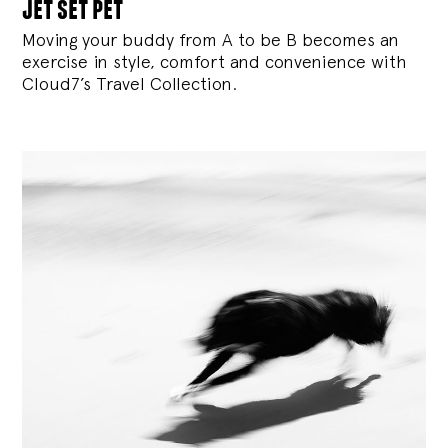
jet set pet
Moving your buddy from A to be B becomes an
exercise in style, comfort and convenience with
Cloud7’s Travel Collection.