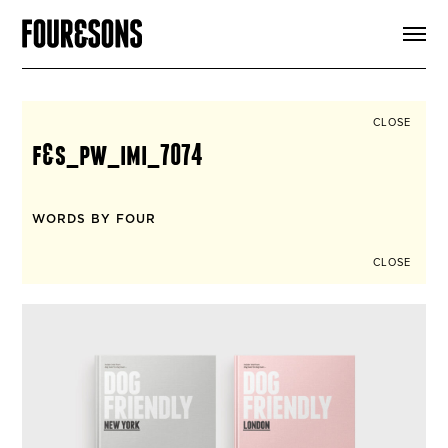
ARTICLES
SHOP
FOUR LOVES
ABOUT
CLOSE
SEARCH
f&s_pw_imi_7074
SIGN UP
CART
INSTAGRAM
WORDS BY FOUR
CLOSE