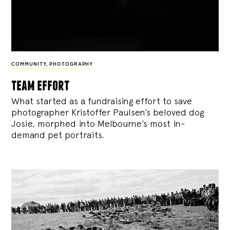
COMMUNITY
,
PHOTOGRAPHY
team effort
What started as a fundraising effort to save
photographer Kristoffer Paulsen’s beloved dog
Josie, morphed into Melbourne’s most in-
demand pet portraits.