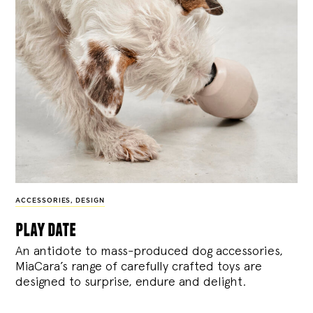
ACCESSORIES
,
DESIGN
play date
An antidote to mass-produced dog accessories,
MiaCara’s range of carefully crafted toys are
designed to surprise, endure and delight.