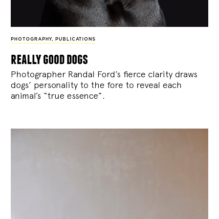
PHOTOGRAPHY
,
PUBLICATIONS
really good dogs
Photographer Randal Ford’s fierce clarity draws
dogs’ personality to the fore to reveal each
animal’s “true essence”.