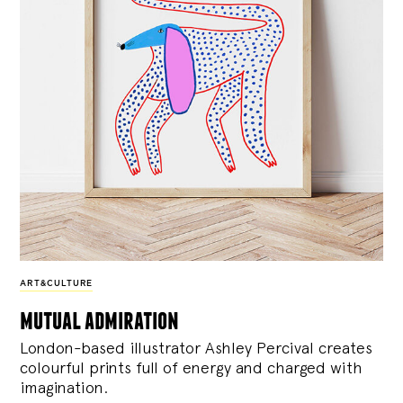
ART&CULTURE
mutual admiration
London-based illustrator Ashley Percival creates
colourful prints full of energy and charged with
imagination.