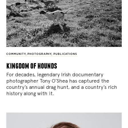
COMMUNITY
,
PHOTOGRAPHY
,
PUBLICATIONS
kingdom of hounds
For decades, legendary Irish documentary
photographer Tony O’Shea has captured the
country’s annual drag hunt, and a country’s rich
history along with it.