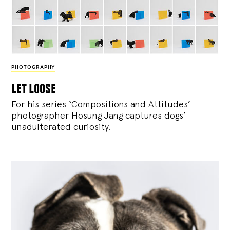
PHOTOGRAPHY
let loose
For his series ‘Compositions and Attitudes’
photographer Hosung Jang captures dogs’
unadulterated curiosity.