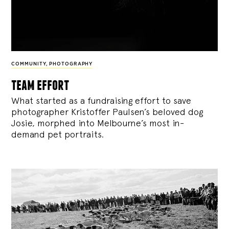
COMMUNITY
,
PHOTOGRAPHY
team effort
What started as a fundraising effort to save
photographer Kristoffer Paulsen’s beloved dog
Josie, morphed into Melbourne’s most in-
demand pet portraits.