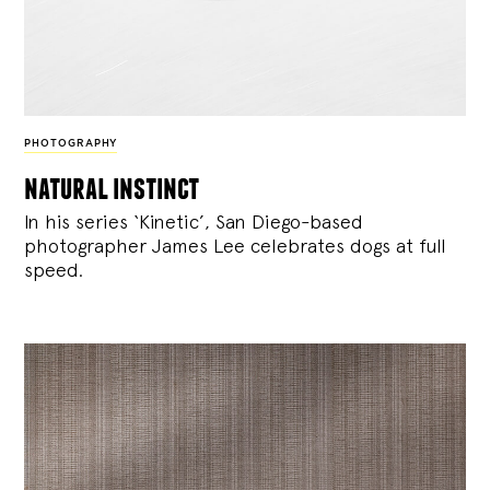
PHOTOGRAPHY
natural instinct
In his series ‘Kinetic’, San Diego-based
photographer James Lee celebrates dogs at full
speed.