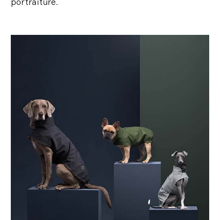
portraiture.