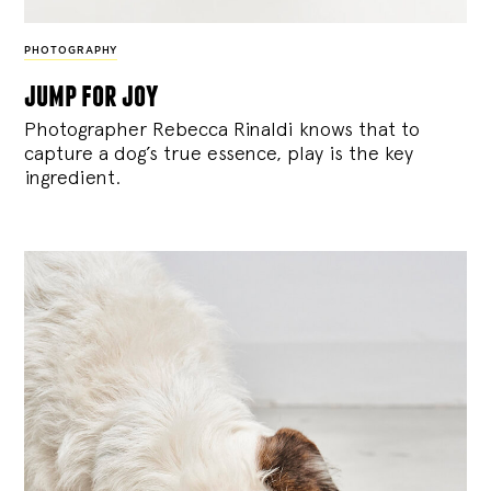
PHOTOGRAPHY
jump for joy
Photographer Rebecca Rinaldi knows that to
capture a dog’s true essence, play is the key
ingredient.