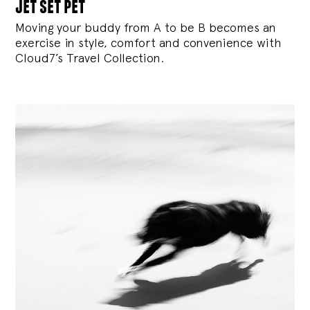
jet set pet
Moving your buddy from A to be B becomes an
exercise in style, comfort and convenience with
Cloud7’s Travel Collection.