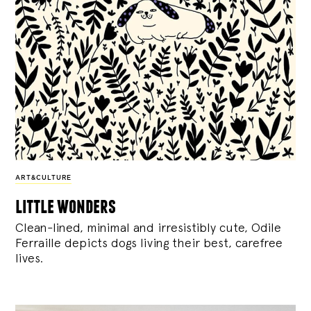
ART&CULTURE
little wonders
Clean-lined, minimal and irresistibly cute, Odile
Ferraille depicts dogs living their best, carefree
lives.