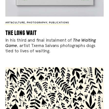
ART&CULTURE
,
PHOTOGRAPHY
,
PUBLICATIONS
the long wait
In his third and final instalment of
The Waiting
Game
, artist Txema Salvans photographs dogs
tied to lives of waiting.