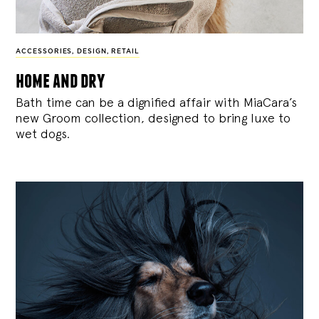
ACCESSORIES
,
DESIGN
,
RETAIL
home and dry
Bath time can be a dignified affair with MiaCara’s
new Groom collection, designed to bring luxe to
wet dogs.