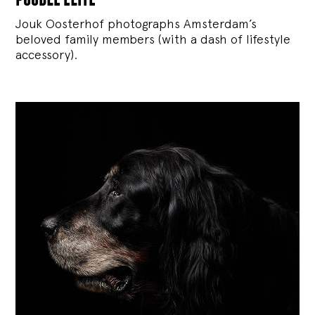
Jouk Oosterhof photographs Amsterdam’s
beloved family members (with a dash of lifestyle
accessory).