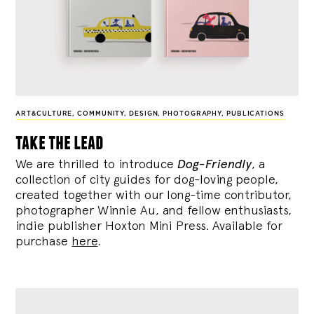
ART&CULTURE
,
COMMUNITY
,
DESIGN
,
PHOTOGRAPHY
,
PUBLICATIONS
take the lead
We are thrilled to introduce
Dog-Friendly
, a
collection of city guides for dog-loving people,
created together with our long-time contributor,
photographer Winnie Au, and fellow enthusiasts,
indie publisher Hoxton Mini Press. Available for
purchase
here
.