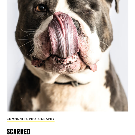
COMMUNITY
,
PHOTOGRAPHY
scarred