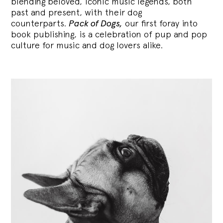
blending
beloved, iconic music legends, both
past and present, with their dog
counterparts.
Pack of Dogs,
our first foray into
book publishing, is a celebration of pup and pop
culture for music and dog lovers alike.