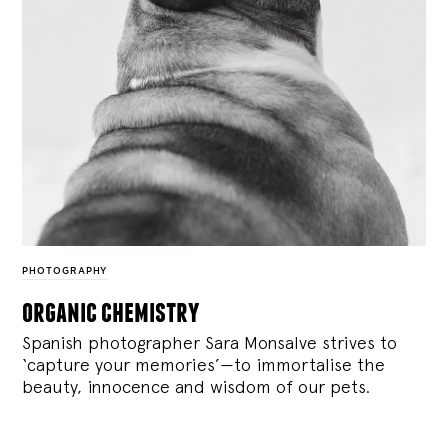
PHOTOGRAPHY
organic chemistry
Spanish photographer Sara Monsalve strives to
‘capture your memories’—to immortalise the
beauty, innocence and wisdom of our pets.