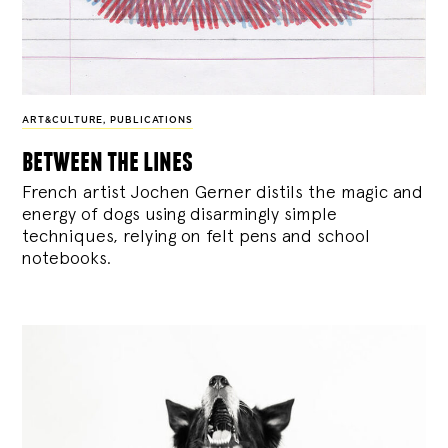
ART&CULTURE
,
PUBLICATIONS
between the lines
French artist Jochen Gerner distils the magic and
energy of dogs using disarmingly simple
techniques, relying on felt pens and school
notebooks.