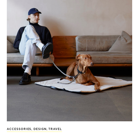
ACCESSORIES
,
DESIGN
,
TRAVEL