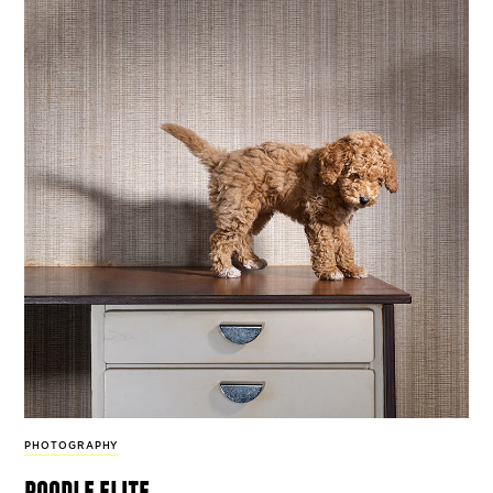
PHOTOGRAPHY
poodle elite