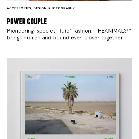
ACCESSORIES
,
DESIGN
,
PHOTOGRAPHY
power couple
Pioneering ‘species-fluid’ fashion, THEANIMALS™
brings human and hound even closer together.