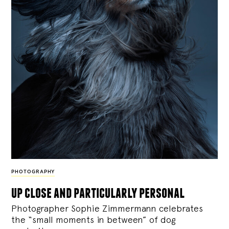
PHOTOGRAPHY
up close and particularly personal
Photographer Sophie Zimmermann celebrates
the “small moments in between” of dog