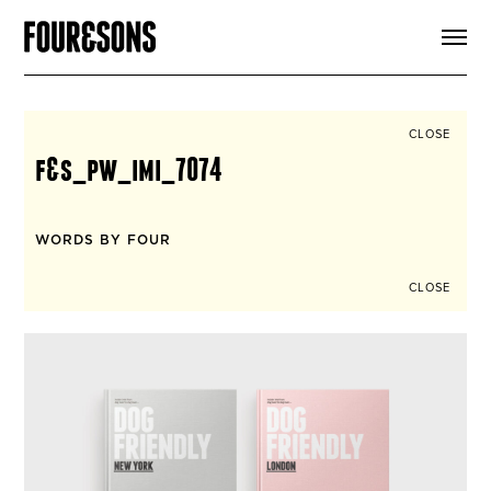
ARTICLES
SHOP
FOUR LOVES
ABOUT
CLOSE
SEARCH
f&s_pw_imi_7074
SIGN UP
CART
INSTAGRAM
WORDS BY FOUR
CLOSE