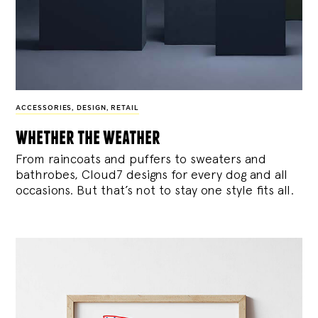
ACCESSORIES
,
DESIGN
,
RETAIL
whether the weather
From raincoats and puffers to sweaters and
bathrobes, Cloud7 designs for every dog and all
occasions. But that’s not to stay one style fits all.