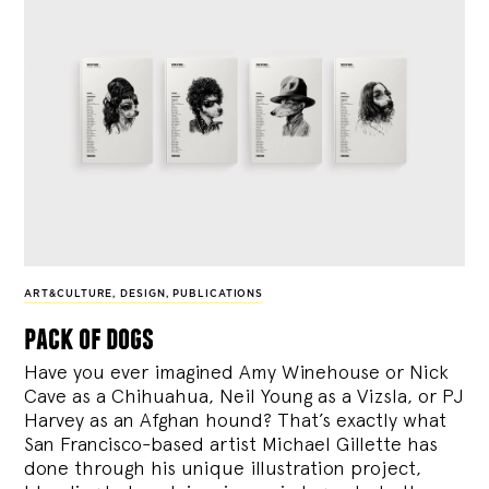
ART&CULTURE
,
DESIGN
,
PUBLICATIONS
pack of dogs
Have you ever imagined Amy Winehouse or Nick
Cave as a Chihuahua, Neil Young as a Vizsla, or PJ
Harvey as an Afghan hound? That’s exactly what
San Francisco-based artist Michael Gillette has
done through his unique illustration project,